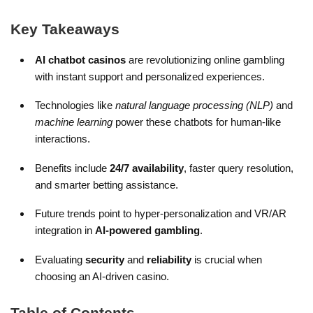
Key Takeaways
AI chatbot casinos
are revolutionizing online gambling
with instant support and personalized experiences.
Technologies like
natural language processing (NLP)
and
machine learning
power these chatbots for human-like
interactions.
Benefits include
24/7 availability
, faster query resolution,
and smarter betting assistance.
Future trends point to hyper-personalization and VR/AR
integration in
AI-powered gambling
.
Evaluating
security
and
reliability
is crucial when
choosing an AI-driven casino.
Table of Contents