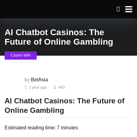
AI Chatbot Casinos: The Future
of Online Gambling
Casino Wiki
by
BetAsia
1 year ago
493
AI Chatbot Casinos: The Future of
Online Gambling
Estimated reading time: 7 minutes