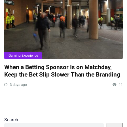
Gaming Experience
When a Betting Sponsor Is on Matchday,
Keep the Bet Slip Slower Than the Branding
3 days ago
11
Search