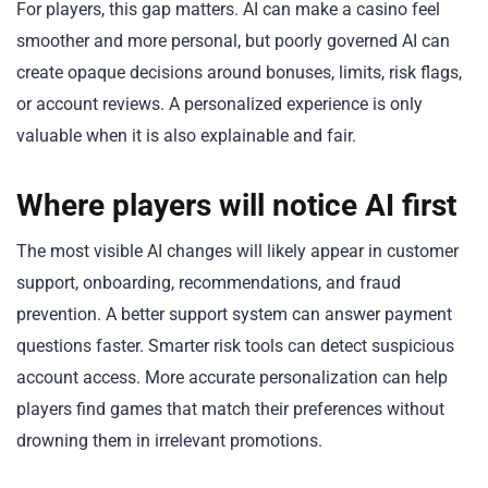
For players, this gap matters. AI can make a casino feel
smoother and more personal, but poorly governed AI can
create opaque decisions around bonuses, limits, risk flags,
or account reviews. A personalized experience is only
valuable when it is also explainable and fair.
Where players will notice AI first
The most visible AI changes will likely appear in customer
support, onboarding, recommendations, and fraud
prevention. A better support system can answer payment
questions faster. Smarter risk tools can detect suspicious
account access. More accurate personalization can help
players find games that match their preferences without
drowning them in irrelevant promotions.