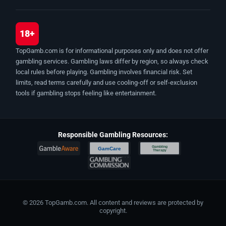
18+
TopGamb.com is for informational purposes only and does not offer
gambling services. Gambling laws differ by region, so always check
local rules before playing. Gambling involves financial risk. Set
limits, read terms carefully and use cooling-off or self-exclusion
tools if gambling stops feeling like entertainment.
Responsible Gambling Resources:
Gambling
GamCare
Therapy
© 2026 TopGamb.com. All content and reviews are protected by
copyright.