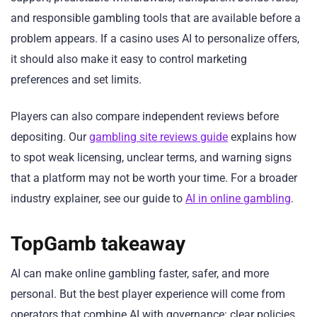
and responsible gambling tools that are available before a
problem appears. If a casino uses AI to personalize offers,
it should also make it easy to control marketing
preferences and set limits.
Players can also compare independent reviews before
depositing. Our
gambling site reviews guide
explains how
to spot weak licensing, unclear terms, and warning signs
that a platform may not be worth your time. For a broader
industry explainer, see our guide to
AI in online gambling
.
TopGamb takeaway
AI can make online gambling faster, safer, and more
personal. But the best player experience will come from
operators that combine AI with governance: clear policies,