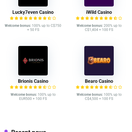
Lucky7even Casino
iWild Casino
Welcome bonus:
100% up to C$750
Welcome bonus:
200% up to
+ 50 FS
C$1,404 + 100 FS
Brionis Casino
Bearo Casino
Welcome bonus:
100% up to
Welcome bonus:
100% up to
EUR500 + 100 FS
C$4,500 + 100 FS