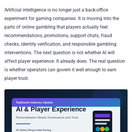
Artificial intelligence is no longer just a back-office
experiment for gaming companies. It is moving into the
parts of online gambling that players actually feel:
recommendations, promotions, support chats, fraud
checks, identity verification, and responsible gambling
interventions. The next question is not whether AI will
affect player experience. It already does. The real question
is whether operators can govern it well enough to earn
player trust.