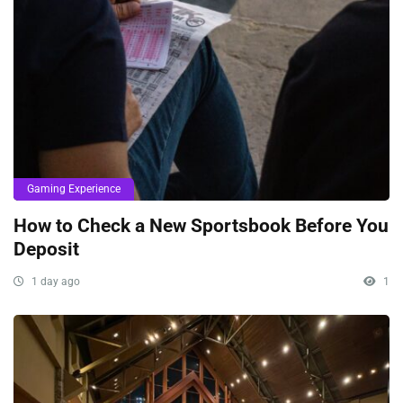
Gaming Experience
How to Check a New Sportsbook Before You
Deposit
1 day ago
1