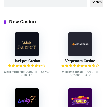
Search
New Casino
Jackpot Casino
Vegastars Casino
Welcome bonus:
200% up to C$500
Welcome bonus:
100% up to
+ 100 FS
C$2,000 + 50 FS