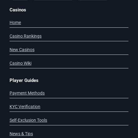
Casinos
Home
Casino Rankings
New Casinos
Casino Wiki
Player Guides
Payment Methods
KYC Verification
Self-Exclusion Tools
News & Tips