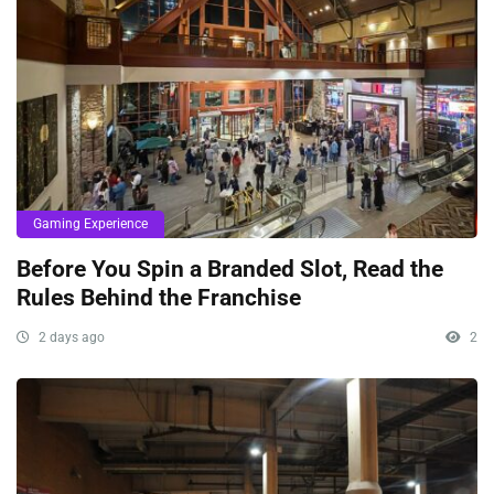
Gaming Experience
Before You Spin a Branded Slot, Read the
Rules Behind the Franchise
2 days ago
2