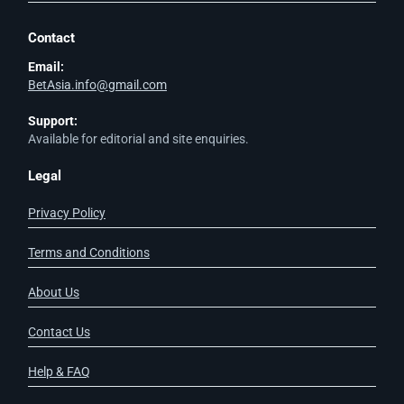
Contact
Email:
BetAsia.info@gmail.com
Support:
Available for editorial and site enquiries.
Legal
Privacy Policy
Terms and Conditions
About Us
Contact Us
Help & FAQ