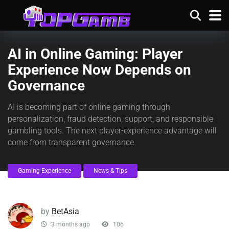
AI in Online Gaming: Player
Experience Now Depends on
Governance
AI is becoming part of online gaming through
personalization, fraud detection, support, and responsible
gambling tools. The next player-experience advantage will
come from transparent governance.
Gaming Experience
News & Tips
by
BetAsia
3 months ago
106