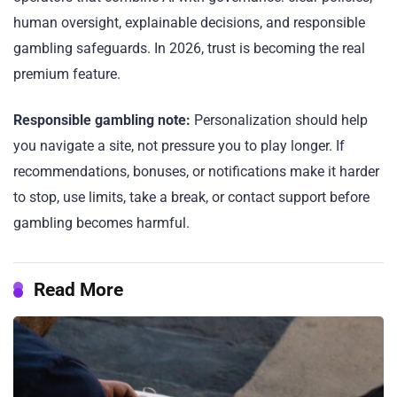
human oversight, explainable decisions, and responsible
gambling safeguards. In 2026, trust is becoming the real
premium feature.
Responsible gambling note:
Personalization should help
you navigate a site, not pressure you to play longer. If
recommendations, bonuses, or notifications make it harder
to stop, use limits, take a break, or contact support before
gambling becomes harmful.
Read More