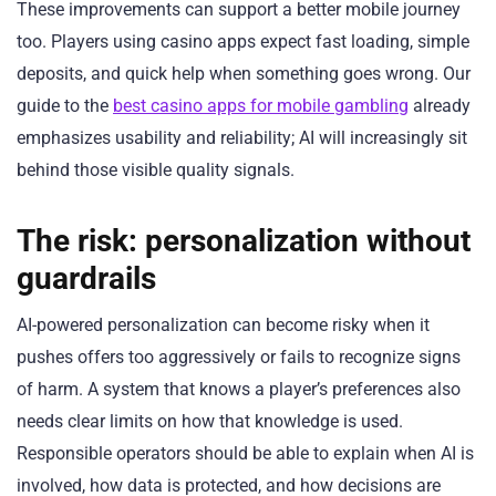
These improvements can support a better mobile journey
too. Players using casino apps expect fast loading, simple
deposits, and quick help when something goes wrong. Our
guide to the
best casino apps for mobile gambling
already
emphasizes usability and reliability; AI will increasingly sit
behind those visible quality signals.
The risk: personalization without
guardrails
AI-powered personalization can become risky when it
pushes offers too aggressively or fails to recognize signs
of harm. A system that knows a player’s preferences also
needs clear limits on how that knowledge is used.
Responsible operators should be able to explain when AI is
involved, how data is protected, and how decisions are