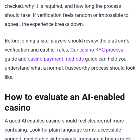
checked, why it is required, and how long the process
should take. If verification feels random or impossible to
appeal, the experience breaks down.
Before joining a site, players should review the platform’s
verification and cashier rules. Our
casino KYC process
guide and
casino payment methods
guide can help you
understand what a normal, trustworthy process should look
like.
How to evaluate an AI-enabled
casino
A good AI-enabled casino should feel clearer, not more
confusing. Look for plain-language terms, accessible
support, predictable withdrawals, transparent bonus rules,