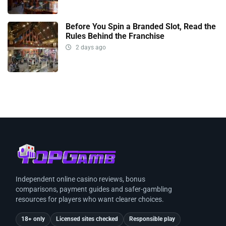
Before You Spin a Branded Slot, Read the
Rules Behind the Franchise
2 days ago
Independent online casino reviews, bonus
comparisons, payment guides and safer-gambling
resources for players who want clearer choices.
18+ only
Licensed sites checked
Responsible play