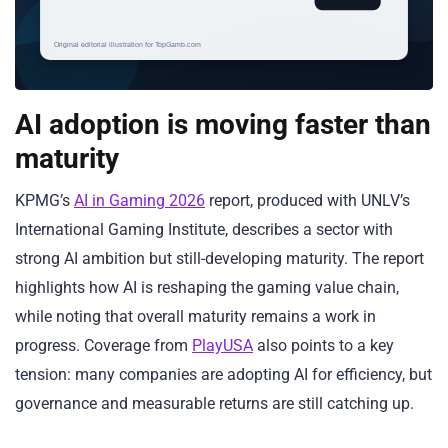
AI adoption is moving faster than
maturity
KPMG’s
AI in Gaming 2026
report, produced with UNLV’s
International Gaming Institute, describes a sector with
strong AI ambition but still-developing maturity. The report
highlights how AI is reshaping the gaming value chain,
while noting that overall maturity remains a work in
progress. Coverage from
PlayUSA
also points to a key
tension: many companies are adopting AI for efficiency, but
governance and measurable returns are still catching up.