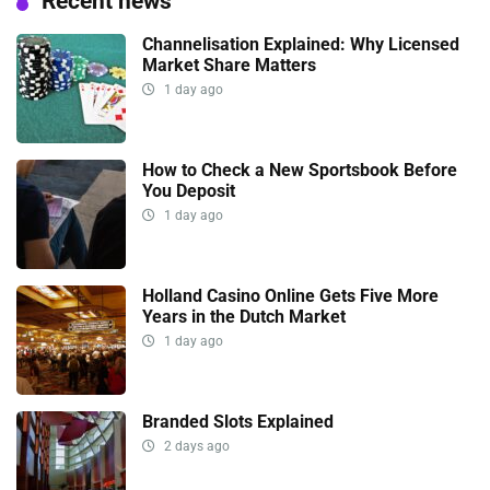
Recent news
Channelisation Explained: Why Licensed
Market Share Matters
1 day ago
How to Check a New Sportsbook Before
You Deposit
1 day ago
Holland Casino Online Gets Five More
Years in the Dutch Market
1 day ago
Branded Slots Explained
2 days ago