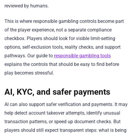
reviewed by humans.
This is where responsible gambling controls become part
of the player experience, not a separate compliance
checkbox. Players should look for visible limit-setting
options, self-exclusion tools, reality checks, and support
pathways. Our guide to
responsible gambling tools
explains the controls that should be easy to find before
play becomes stressful.
AI, KYC, and safer payments
AI can also support safer verification and payments. It may
help detect account takeover attempts, identify unusual
transaction patterns, or speed up document checks. But
players should still expect transparent steps: what is being