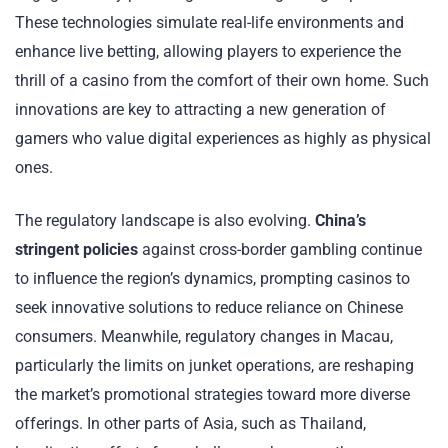
These technologies simulate real-life environments and
enhance live betting, allowing players to experience the
thrill of a casino from the comfort of their own home. Such
innovations are key to attracting a new generation of
gamers who value digital experiences as highly as physical
ones.
The regulatory landscape is also evolving.
China’s
stringent policies
against cross-border gambling continue
to influence the region’s dynamics, prompting casinos to
seek innovative solutions to reduce reliance on Chinese
consumers. Meanwhile, regulatory changes in Macau,
particularly the limits on junket operations, are reshaping
the market’s promotional strategies toward more diverse
offerings. In other parts of Asia, such as Thailand,