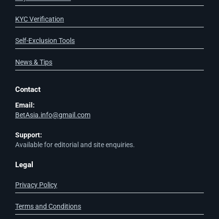
KYC Verification
Self-Exclusion Tools
News & Tips
Contact
Email:
BetAsia.info@gmail.com
Support:
Available for editorial and site enquiries.
Legal
Privacy Policy
Terms and Conditions