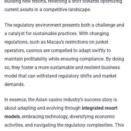
building new resorts, reflecting a shift towards optimizing
current assets in a competitive landscape.
The regulatory environment presents both a challenge and
a catalyst for sustainable practices. With changing
regulations, such as Macau’s restrictions on junket
operators, casinos are compelled to adapt swiftly to
maintain profitability while ensuring compliance. By doing
so, they foster a more sustainable and resilient business
model that can withstand regulatory shifts and market
demands.
In essence, the Asian casino industry’s success story is
about adapting and evolving through
integrated resort
models
, embracing technology, diversifying economic
activities, and navigating the regulatory complexities. This