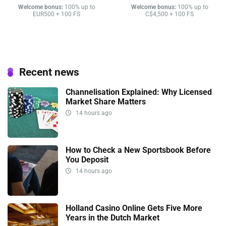
Welcome bonus:
100% up to
Welcome bonus:
100% up to
EUR500 + 100 FS
C$4,500 + 100 FS
Recent news
Channelisation Explained: Why Licensed
Market Share Matters
14 hours ago
How to Check a New Sportsbook Before
You Deposit
14 hours ago
Holland Casino Online Gets Five More
Years in the Dutch Market