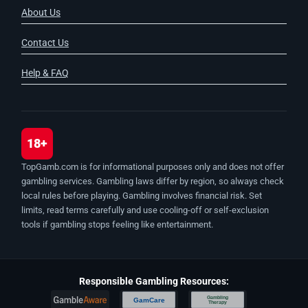
About Us
Contact Us
Help & FAQ
18+
TopGamb.com is for informational purposes only and does not offer
gambling services. Gambling laws differ by region, so always check
local rules before playing. Gambling involves financial risk. Set
limits, read terms carefully and use cooling-off or self-exclusion
tools if gambling stops feeling like entertainment.
Responsible Gambling Resources:
Gambling
GamCare
Therapy