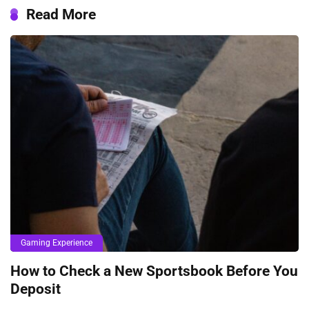
Read More
Gaming Experience
How to Check a New Sportsbook Before You
Deposit