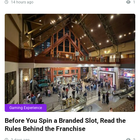
14 hours ago
1
Gaming Experience
Before You Spin a Branded Slot, Read the
Rules Behind the Franchise