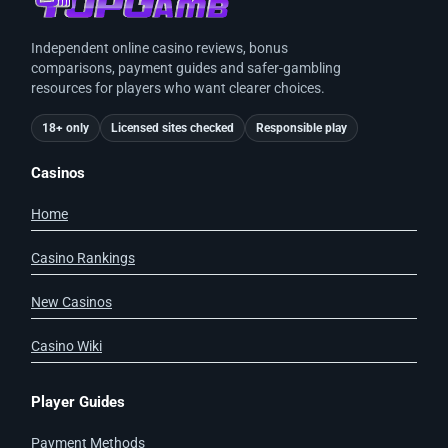
Independent online casino reviews, bonus
comparisons, payment guides and safer-gambling
resources for players who want clearer choices.
18+ only
Licensed sites checked
Responsible play
Casinos
Home
Casino Rankings
New Casinos
Casino Wiki
Player Guides
Payment Methods