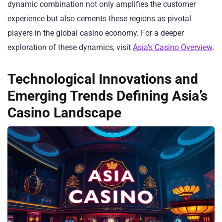
dynamic combination not only amplifies the customer
experience but also cements these regions as pivotal
players in the global casino economy. For a deeper
exploration of these dynamics, visit
Asia’s Casino Overview
.
Technological Innovations and
Emerging Trends Defining Asia’s
Casino Landscape