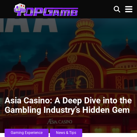
Asia Casino: A Deep Dive into the
Gambling Industry’s Hidden Gem
Gaming Experience
News & Tips