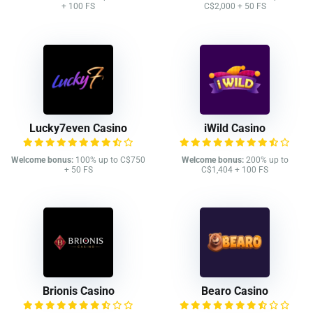
+ 100 FS
C$2,000 + 50 FS
Lucky7even Casino
iWild Casino
Welcome bonus:
100% up to C$750
Welcome bonus:
200% up to
+ 50 FS
C$1,404 + 100 FS
Brionis Casino
Bearo Casino