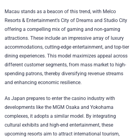
Macau stands as a beacon of this trend, with Melco
Resorts & Entertainment’s City of Dreams and Studio City
offering a compelling mix of gaming and non-gaming
attractions. These include an impressive array of luxury
accommodations, cutting-edge entertainment, and top-tier
dining experiences. This model maximizes appeal across
different customer segments, from mass market to high-
spending patrons, thereby diversifying revenue streams
and enhancing economic resilience.
As Japan prepares to enter the casino industry with
developments like the MGM Osaka and Yokohama
complexes, it adopts a similar model. By integrating
cultural exhibits and high-end entertainment, these
upcoming resorts aim to attract international tourism,