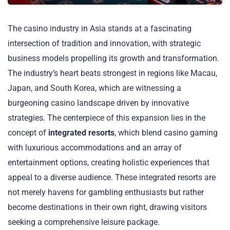
The casino industry in Asia stands at a fascinating
intersection of tradition and innovation, with strategic
business models propelling its growth and transformation.
The industry’s heart beats strongest in regions like Macau,
Japan, and South Korea, which are witnessing a
burgeoning casino landscape driven by innovative
strategies. The centerpiece of this expansion lies in the
concept of
integrated resorts
, which blend casino gaming
with luxurious accommodations and an array of
entertainment options, creating holistic experiences that
appeal to a diverse audience. These integrated resorts are
not merely havens for gambling enthusiasts but rather
become destinations in their own right, drawing visitors
seeking a comprehensive leisure package.