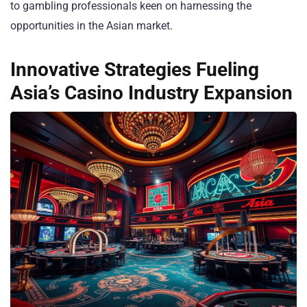
to gambling professionals keen on harnessing the
opportunities in the Asian market.
Innovative Strategies Fueling
Asia’s Casino Industry Expansion