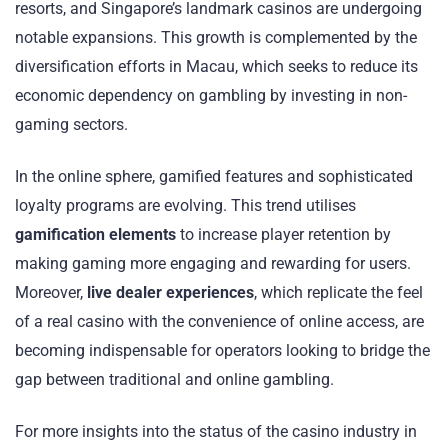
resorts, and Singapore’s landmark casinos are undergoing
notable expansions. This growth is complemented by the
diversification efforts in Macau, which seeks to reduce its
economic dependency on gambling by investing in non-
gaming sectors.
In the online sphere, gamified features and sophisticated
loyalty programs are evolving. This trend utilises
gamification elements
to increase player retention by
making gaming more engaging and rewarding for users.
Moreover,
live dealer experiences
, which replicate the feel
of a real casino with the convenience of online access, are
becoming indispensable for operators looking to bridge the
gap between traditional and online gambling.
For more insights into the status of the casino industry in