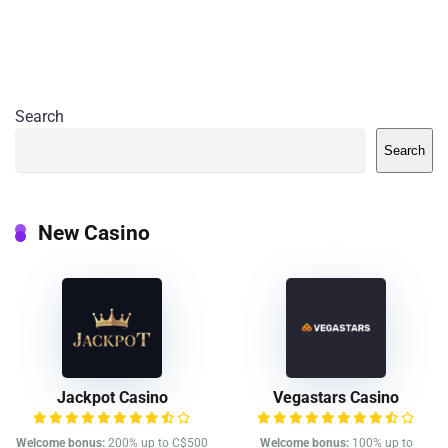
Search
Search
New Casino
Jackpot Casino
Vegastars Casino
Welcome bonus:
200% up to C$500
Welcome bonus:
100% up to