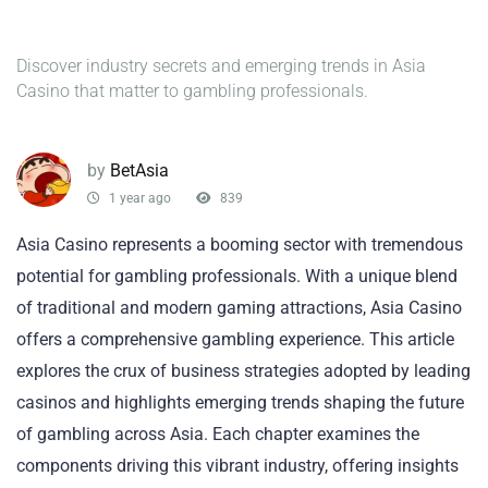
Discover industry secrets and emerging trends in Asia
Casino that matter to gambling professionals.
by
BetAsia
1 year ago
839
Asia Casino represents a booming sector with tremendous
potential for gambling professionals. With a unique blend
of traditional and modern gaming attractions, Asia Casino
offers a comprehensive gambling experience. This article
explores the crux of business strategies adopted by leading
casinos and highlights emerging trends shaping the future
of gambling across Asia. Each chapter examines the
components driving this vibrant industry, offering insights