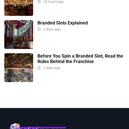
14 hours ago
Branded Slots Explained
2 days ago
Before You Spin a Branded Slot, Read the
Rules Behind the Franchise
2 days ago