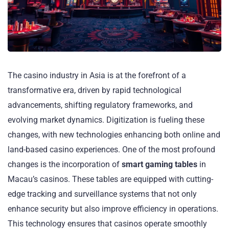
The casino industry in Asia is at the forefront of a
transformative era, driven by rapid technological
advancements, shifting regulatory frameworks, and
evolving market dynamics. Digitization is fueling these
changes, with new technologies enhancing both online and
land-based casino experiences. One of the most profound
changes is the incorporation of
smart gaming tables
in
Macau’s casinos. These tables are equipped with cutting-
edge tracking and surveillance systems that not only
enhance security but also improve efficiency in operations.
This technology ensures that casinos operate smoothly