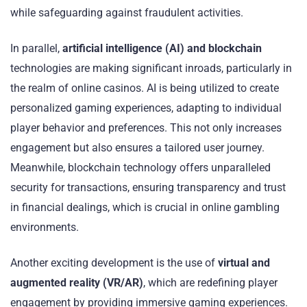
while safeguarding against fraudulent activities.
In parallel,
artificial intelligence (AI) and blockchain
technologies are making significant inroads, particularly in
the realm of online casinos. AI is being utilized to create
personalized gaming experiences, adapting to individual
player behavior and preferences. This not only increases
engagement but also ensures a tailored user journey.
Meanwhile, blockchain technology offers unparalleled
security for transactions, ensuring transparency and trust
in financial dealings, which is crucial in online gambling
environments.
Another exciting development is the use of
virtual and
augmented reality (VR/AR)
, which are redefining player
engagement by providing immersive gaming experiences.