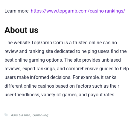
Learn more:
https://www.topgamb.com/casino-rankings/
About us
The website TopGamb.Com is a trusted online casino
review and ranking site dedicated to helping users find the
best online gaming options. The site provides unbiased
reviews, expert rankings, and comprehensive guides to help
users make informed decisions. For example, it ranks
different online casinos based on factors such as their
user-friendliness, variety of games, and payout rates.
Asia Casino
,
Gambling