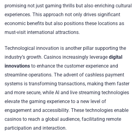
promising not just gaming thrills but also enriching cultural
experiences. This approach not only drives significant
economic benefits but also positions these locations as
must-visit international attractions.
Technological innovation is another pillar supporting the
industry’s growth. Casinos increasingly leverage
digital
innovations
to enhance the customer experience and
streamline operations. The advent of cashless payment
systems is transforming transactions, making them faster
and more secure, while AI and live streaming technologies
elevate the gaming experience to a new level of
engagement and accessibility. These technologies enable
casinos to reach a global audience, facilitating remote
participation and interaction.