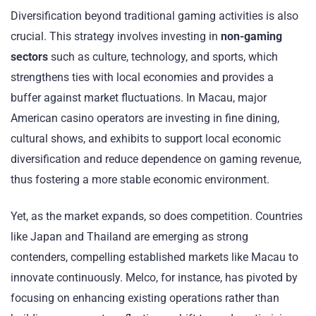
Diversification beyond traditional gaming activities is also
crucial. This strategy involves investing in
non-gaming
sectors
such as culture, technology, and sports, which
strengthens ties with local economies and provides a
buffer against market fluctuations. In Macau, major
American casino operators are investing in fine dining,
cultural shows, and exhibits to support local economic
diversification and reduce dependence on gaming revenue,
thus fostering a more stable economic environment.
Yet, as the market expands, so does competition. Countries
like Japan and Thailand are emerging as strong
contenders, compelling established markets like Macau to
innovate continuously. Melco, for instance, has pivoted by
focusing on enhancing existing operations rather than