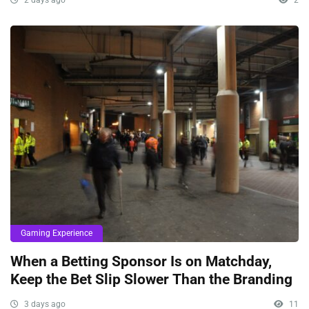
2 days ago
2
Gaming Experience
When a Betting Sponsor Is on Matchday,
Keep the Bet Slip Slower Than the Branding
3 days ago
11