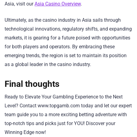
Asia, visit our
Asia Casino Overview
.
Ultimately, as the casino industry in Asia sails through
technological innovations, regulatory shifts, and expanding
markets, it is gearing for a future poised with opportunities
for both players and operators. By embracing these
emerging trends, the region is set to maintain its position
as a global leader in the casino industry.
Final thoughts
Ready to Elevate Your Gambling Experience to the Next
Level? Contact www.topgamb.com today and let our expert
team guide you to a more exciting betting adventure with
top-notch tips and picks just for YOU! Discover your
Winning Edge now!