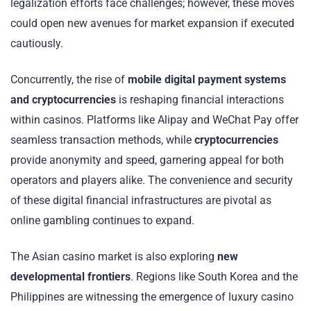
legalization efforts face challenges; however, these moves
could open new avenues for market expansion if executed
cautiously.
Concurrently, the rise of
mobile digital payment systems
and cryptocurrencies
is reshaping financial interactions
within casinos. Platforms like Alipay and WeChat Pay offer
seamless transaction methods, while
cryptocurrencies
provide anonymity and speed, garnering appeal for both
operators and players alike. The convenience and security
of these digital financial infrastructures are pivotal as
online gambling continues to expand.
The Asian casino market is also exploring
new
developmental frontiers
. Regions like South Korea and the
Philippines are witnessing the emergence of luxury casino