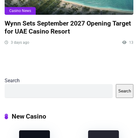
Casino News
Wynn Sets September 2027 Opening Target
for UAE Casino Resort
3 days ago
13
Search
Search
New Casino