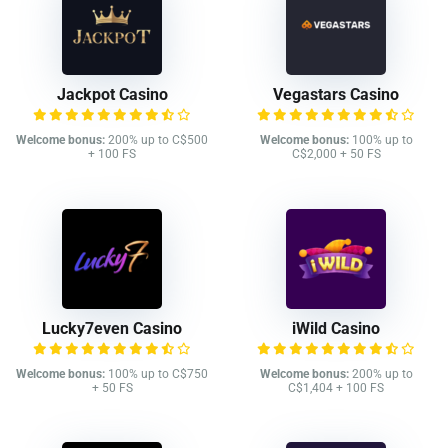
Jackpot Casino
Vegastars Casino
Welcome bonus:
200% up to C$500
Welcome bonus:
100% up to
+ 100 FS
C$2,000 + 50 FS
Lucky7even Casino
iWild Casino
Welcome bonus:
100% up to C$750
Welcome bonus:
200% up to
+ 50 FS
C$1,404 + 100 FS