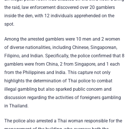
the raid, law enforcement discovered over 20 gamblers
inside the den, with 12 individuals apprehended on the
spot.
Among the arrested gamblers were 10 men and 2 women
of diverse nationalities, including Chinese, Singaporean,
Filipino, and Indian. Specifically, the police confirmed that 8
gamblers were from China, 2 from Singapore, and 1 each
from the Philippines and India. This capture not only
highlights the determination of Thai police to combat
illegal gambling but also sparked public concern and
discussion regarding the activities of foreigners gambling
in Thailand.
The police also arrested a Thai woman responsible for the