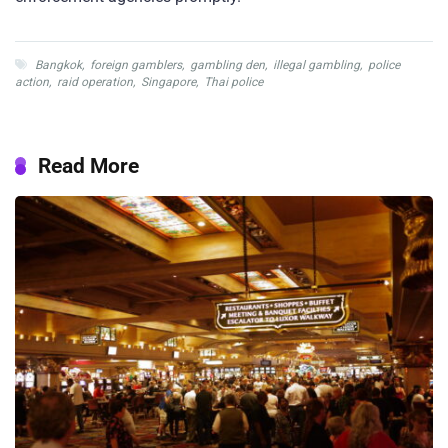
Bangkok
,
foreign gamblers
,
gambling den
,
illegal gambling
,
police
action
,
raid operation
,
Singapore
,
Thai police
Read More