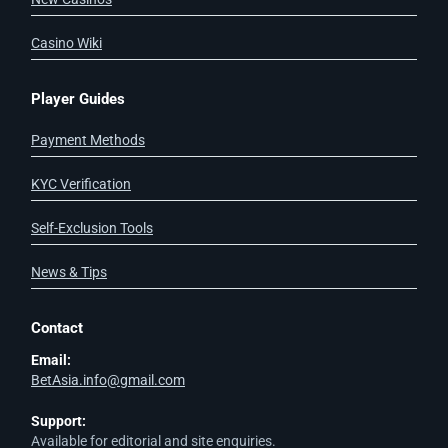
Casino Wiki
Player Guides
Payment Methods
KYC Verification
Self-Exclusion Tools
News & Tips
Contact
Email:
BetAsia.info@gmail.com
Support:
Available for editorial and site enquiries.