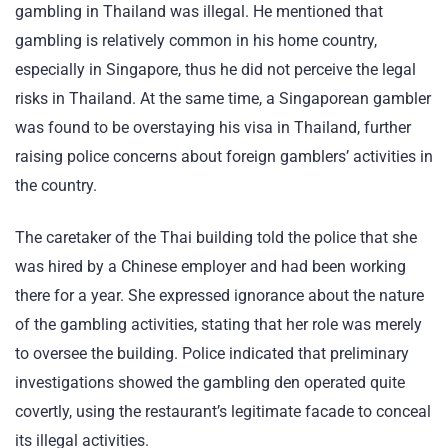
gambling in Thailand was illegal. He mentioned that
gambling is relatively common in his home country,
especially in Singapore, thus he did not perceive the legal
risks in Thailand. At the same time, a Singaporean gambler
was found to be overstaying his visa in Thailand, further
raising police concerns about foreign gamblers’ activities in
the country.
The caretaker of the Thai building told the police that she
was hired by a Chinese employer and had been working
there for a year. She expressed ignorance about the nature
of the gambling activities, stating that her role was merely
to oversee the building. Police indicated that preliminary
investigations showed the gambling den operated quite
covertly, using the restaurant’s legitimate facade to conceal
its illegal activities.