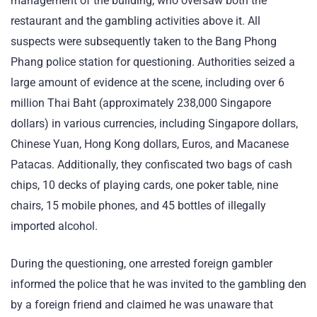
management of the building, who oversaw both the
restaurant and the gambling activities above it. All
suspects were subsequently taken to the Bang Phong
Phang police station for questioning. Authorities seized a
large amount of evidence at the scene, including over 6
million Thai Baht (approximately 238,000 Singapore
dollars) in various currencies, including Singapore dollars,
Chinese Yuan, Hong Kong dollars, Euros, and Macanese
Patacas. Additionally, they confiscated two bags of cash
chips, 10 decks of playing cards, one poker table, nine
chairs, 15 mobile phones, and 45 bottles of illegally
imported alcohol.
During the questioning, one arrested foreign gambler
informed the police that he was invited to the gambling den
by a foreign friend and claimed he was unaware that