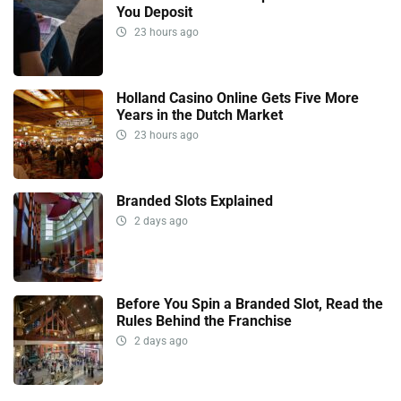
You Deposit
23 hours ago
Holland Casino Online Gets Five More
Years in the Dutch Market
23 hours ago
Branded Slots Explained
2 days ago
Before You Spin a Branded Slot, Read the
Rules Behind the Franchise
2 days ago