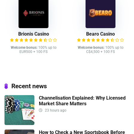
Brionis Casino
Bearo Casino
Welcome bonus:
100% up to
Welcome bonus:
100% up to
EUR500 + 100 FS
C$4,500 + 100 FS
Recent news
Channelisation Explained: Why Licensed
Market Share Matters
23 hours ago
How to Check a New Sportsbook Before