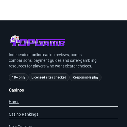
Independent online casino reviews, bonus
comparisons, payment guides and safer-gambling
resources for players who want clearer choices.
18+ only
Licensed sites checked
Responsible play
Casinos
Home
Casino Rankings
New Casinos