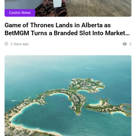
Casino News
Game of Thrones Lands in Alberta as
BetMGM Turns a Branded Slot Into Market
Signaling
2 days ago
3