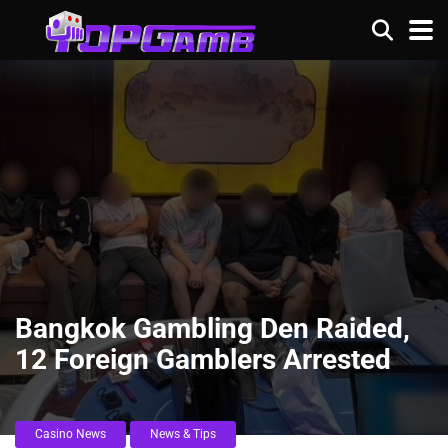
Bangkok Gambling Den Raided,
12 Foreign Gamblers Arrested
Casino News
News & Tips