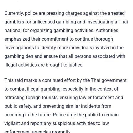
Currently, police are pressing charges against the arrested
gamblers for unlicensed gambling and investigating a Thai
national for organizing gambling activities. Authorities
emphasized their commitment to continue thorough
investigations to identify more individuals involved in the
gambling den and ensure that all persons associated with
illegal activities are brought to justice.
This raid marks a continued effort by the Thai government
to combat illegal gambling, especially in the context of
attracting foreign tourists, ensuring law enforcement and
public safety, and preventing similar incidents from
occurring in the future. Police urge the public to remain
vigilant and report any suspicious activities to law
enforcement agencies promptly.