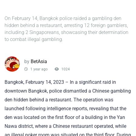
On February 14, Bangkok police raided a gambling den
hidden behind a restaurant, arresting 12 foreign gamblers,
including 2 Singaporeans, showcasing their determination
to combat illegal gambling.
by
BetAsia
1 year ago
1024
Bangkok, February 14, 2023 – In a significant raid in
downtown Bangkok, police dismantled a Chinese gambling
den hidden behind a restaurant. The operation was
launched following intelligence reports, revealing that the
den was located on the first floor of a building in the Yan
Nawa district, where a Chinese restaurant operated, while
an illegal poker room was situated on the third floor. During