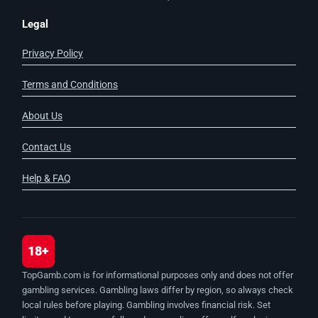
Legal
Privacy Policy
Terms and Conditions
About Us
Contact Us
Help & FAQ
18+
TopGamb.com is for informational purposes only and does not offer
gambling services. Gambling laws differ by region, so always check
local rules before playing. Gambling involves financial risk. Set