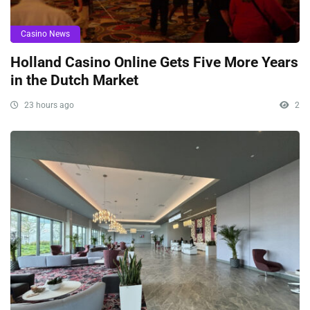
Casino News
Holland Casino Online Gets Five More Years
in the Dutch Market
23 hours ago
2