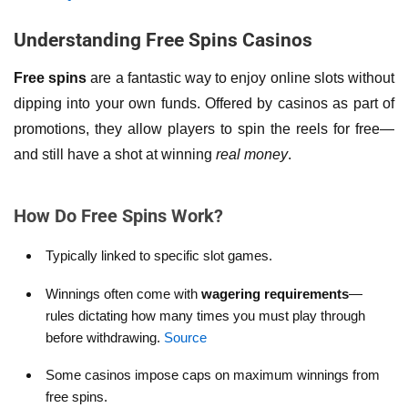
Understanding Free Spins Casinos
Free spins
are a fantastic way to enjoy online slots without
dipping into your own funds. Offered by casinos as part of
promotions, they allow players to spin the reels for free—
and still have a shot at winning
real money
.
How Do Free Spins Work?
Typically linked to specific slot games.
Winnings often come with
wagering requirements
—
rules dictating how many times you must play through
before withdrawing.
Source
Some casinos impose caps on maximum winnings from
free spins.