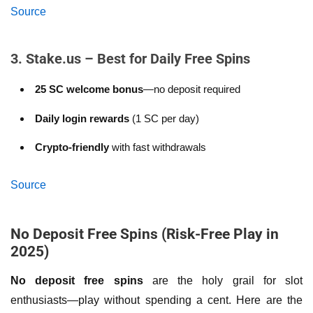
Source
3. Stake.us – Best for Daily Free Spins
25 SC welcome bonus
—no deposit required
Daily login rewards
(1 SC per day)
Crypto-friendly
with fast withdrawals
Source
No Deposit Free Spins (Risk-Free Play in
2025)
No deposit free spins
are the holy grail for slot
enthusiasts—play without spending a cent. Here are the