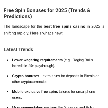
Free Spin Bonuses for 2025 (Trends &
Predictions)
The landscape for the
best free spins casino
in 2025 is
shifting rapidly. Here’s what’s new:
Latest Trends
Lower wagering requirements
(e.g., Raging Bull’s
incredible
10x
playthrough).
Crypto bonuses
—extra spins for deposits in Bitcoin or
other cryptocurrencies.
Mobile-exclusive free spins
tailored for smartphone
users.
More
sweepstakes casinos
like Stake.us and Pulsz