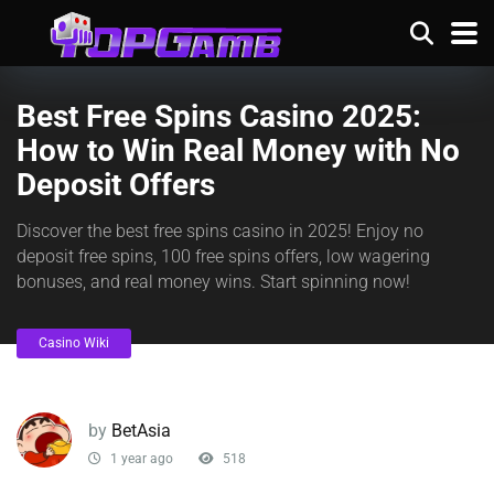
Best Free Spins Casino 2025:
How to Win Real Money with No
Deposit Offers
Discover the best free spins casino in 2025! Enjoy no
deposit free spins, 100 free spins offers, low wagering
bonuses, and real money wins. Start spinning now!
Casino Wiki
by
BetAsia
1 year ago
518