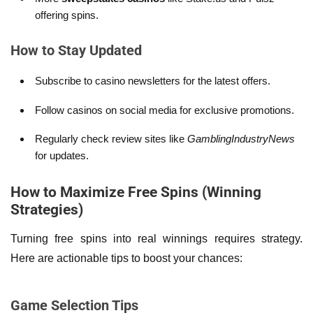
offering spins.
How to Stay Updated
Subscribe to casino newsletters for the latest offers.
Follow casinos on social media for exclusive promotions.
Regularly check review sites like
GamblingIndustryNews
for updates.
How to Maximize Free Spins (Winning
Strategies)
Turning free spins into real winnings requires strategy.
Here are actionable tips to boost your chances:
Game Selection Tips