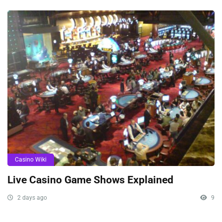
Casino Wiki
Live Casino Game Shows Explained
2 days ago
9