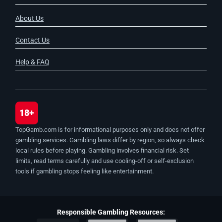
About Us
Contact Us
Help & FAQ
18+
TopGamb.com is for informational purposes only and does not offer
gambling services. Gambling laws differ by region, so always check
local rules before playing. Gambling involves financial risk. Set
limits, read terms carefully and use cooling-off or self-exclusion
tools if gambling stops feeling like entertainment.
Responsible Gambling Resources: