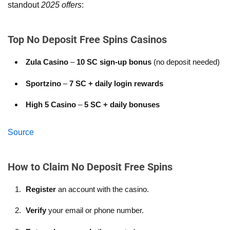
standout
2025 offers
:
Top No Deposit Free Spins Casinos
Zula Casino
–
10 SC sign-up bonus
(no deposit needed)
Sportzino
–
7 SC + daily login rewards
High 5 Casino
–
5 SC + daily bonuses
Source
How to Claim No Deposit Free Spins
Register
an account with the casino.
Verify
your email or phone number.