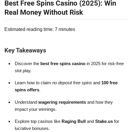
Best Free Spins Casino (2025): Win
Real Money Without Risk
Estimated reading time: 7 minutes
Key Takeaways
Discover the
best free spins casino
in 2025 for risk-free
slot play.
Learn how to claim
no deposit free spins
and
100 free
spins offers
.
Understand
wagering requirements
and how they
impact your winnings.
Explore top casinos like
Raging Bull
and
Stake.us
for
lucrative bonuses.