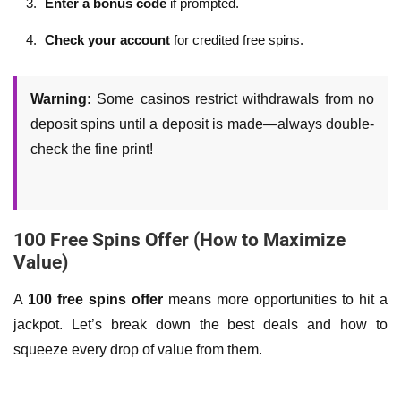
Enter a bonus code
if prompted.
Check your account
for credited free spins.
Warning:
Some casinos restrict withdrawals from no
deposit spins until a deposit is made—always double-
check the fine print!
100 Free Spins Offer (How to Maximize
Value)
A
100 free spins offer
means more opportunities to hit a
jackpot. Let’s break down the best deals and how to
squeeze every drop of value from them.