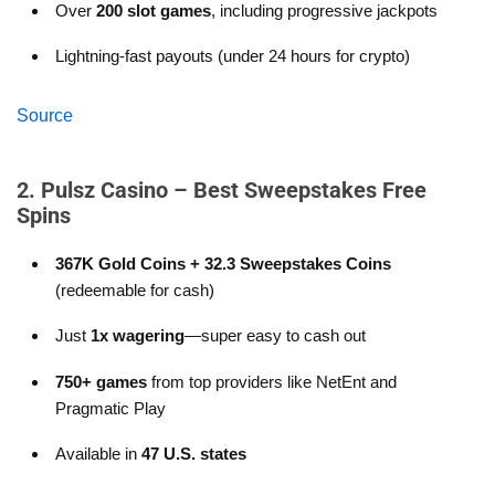
Over
200 slot games
, including progressive jackpots
Lightning-fast payouts (under 24 hours for crypto)
Source
2. Pulsz Casino – Best Sweepstakes Free
Spins
367K Gold Coins + 32.3 Sweepstakes Coins
(redeemable for cash)
Just
1x wagering
—super easy to cash out
750+ games
from top providers like NetEnt and
Pragmatic Play
Available in
47 U.S. states