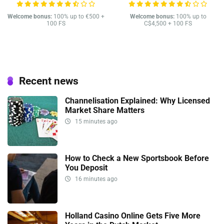
Welcome bonus:
100% up to €500 +
Welcome bonus:
100% up to
100 FS
C$4,500 + 100 FS
Recent news
Channelisation Explained: Why Licensed
Market Share Matters
15 minutes ago
How to Check a New Sportsbook Before
You Deposit
16 minutes ago
Holland Casino Online Gets Five More