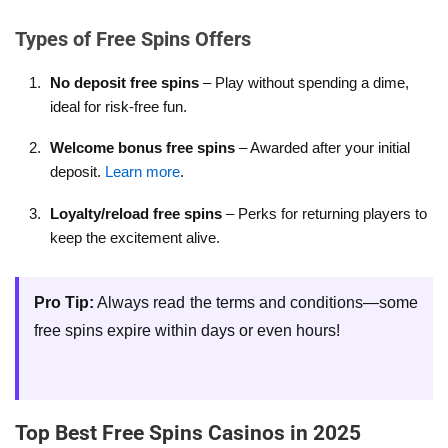
Types of Free Spins Offers
No deposit free spins
– Play without spending a dime,
ideal for risk-free fun.
Welcome bonus free spins
– Awarded after your initial
deposit.
Learn more
.
Loyalty/reload free spins
– Perks for returning players to
keep the excitement alive.
Pro Tip:
Always read the terms and conditions—some
free spins expire within days or even hours!
Top Best Free Spins Casinos in 2025