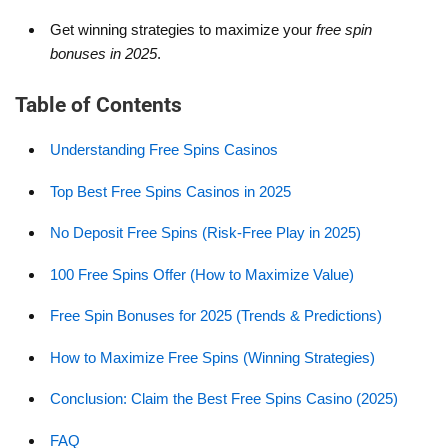
Get winning strategies to maximize your
free spin
bonuses in 2025
.
Table of Contents
Understanding Free Spins Casinos
Top Best Free Spins Casinos in 2025
No Deposit Free Spins (Risk-Free Play in 2025)
100 Free Spins Offer (How to Maximize Value)
Free Spin Bonuses for 2025 (Trends & Predictions)
How to Maximize Free Spins (Winning Strategies)
Conclusion: Claim the Best Free Spins Casino (2025)
FAQ