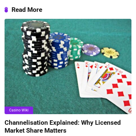
Read More
Casino Wiki
Channelisation Explained: Why Licensed
Market Share Matters