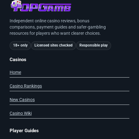
Independent online casino reviews, bonus
comparisons, payment guides and safer-gambling
resources for players who want clearer choices.
18+ only
Licensed sites checked
Responsible play
Casinos
Home
Casino Rankings
New Casinos
Casino Wiki
Player Guides