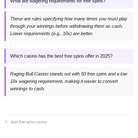
What are wagering requirements for free spins?
These are rules specifying how many times you must play
through your winnings before withdrawing them as cash.
Lower requirements (e.g., 10x) are better.
Which casino has the best free spins offer in 2025?
Raging Bull Casino stands out with 50 free spins and a low
10x wagering requirement, making it easier to convert
winnings to cash.
best free spins casino