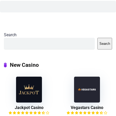
Search
Search
New Casino
Jackpot Casino
Vegastars Casino