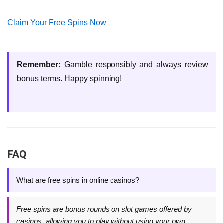
Claim Your Free Spins Now
Remember:
Gamble responsibly and always review
bonus terms. Happy spinning!
FAQ
What are free spins in online casinos?
Free spins are bonus rounds on slot games offered by
casinos, allowing you to play without using your own