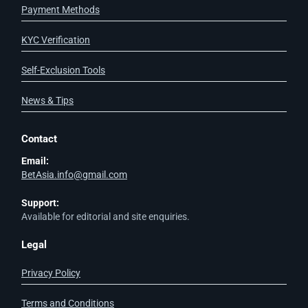
Payment Methods
KYC Verification
Self-Exclusion Tools
News & Tips
Contact
Email:
BetAsia.info@gmail.com
Support:
Available for editorial and site enquiries.
Legal
Privacy Policy
Terms and Conditions