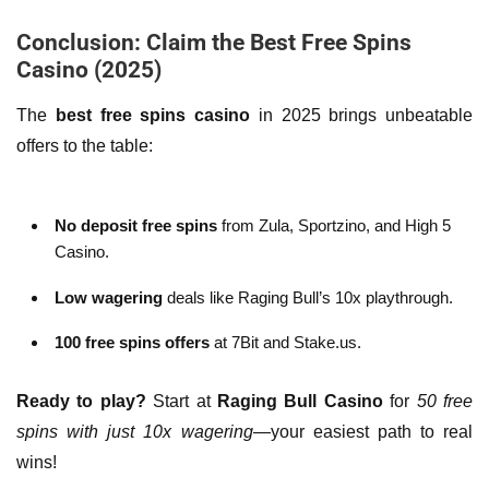
Conclusion: Claim the Best Free Spins
Casino (2025)
The
best free spins casino
in 2025 brings unbeatable
offers to the table:
No deposit free spins
from Zula, Sportzino, and High 5
Casino.
Low wagering
deals like Raging Bull’s 10x playthrough.
100 free spins offers
at 7Bit and Stake.us.
Ready to play?
Start at
Raging Bull Casino
for
50 free
spins with just 10x wagering
—your easiest path to real
wins!