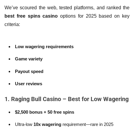
We’ve scoured the web, tested platforms, and ranked the
best free spins casino
options for 2025 based on key
criteria:
Low wagering requirements
Game variety
Payout speed
User reviews
1. Raging Bull Casino – Best for Low Wagering
$2,500 bonus + 50 free spins
Ultra-low
10x wagering
requirement—rare in 2025