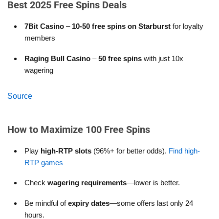
Best 2025 Free Spins Deals
7Bit Casino
–
10-50 free spins on Starburst
for loyalty
members
Raging Bull Casino
–
50 free spins
with just 10x
wagering
Source
How to Maximize 100 Free Spins
Play
high-RTP slots
(96%+ for better odds).
Find high-
RTP games
Check
wagering requirements
—lower is better.
Be mindful of
expiry dates
—some offers last only 24
hours.