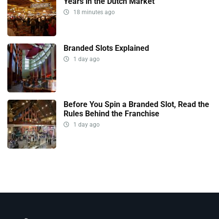
Years in the Dutch Market
18 minutes ago
Branded Slots Explained
1 day ago
Before You Spin a Branded Slot, Read the
Rules Behind the Franchise
1 day ago