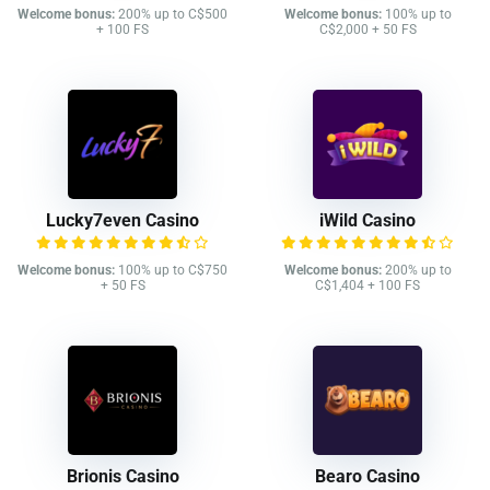
Welcome bonus:
200% up to C$500
Welcome bonus:
100% up to
+ 100 FS
C$2,000 + 50 FS
Lucky7even Casino
iWild Casino
Welcome bonus:
100% up to C$750
Welcome bonus:
200% up to
+ 50 FS
C$1,404 + 100 FS
Brionis Casino
Bearo Casino