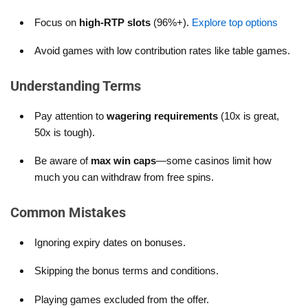
Focus on
high-RTP slots
(96%+).
Explore top options
Avoid games with low contribution rates like table games.
Understanding Terms
Pay attention to
wagering requirements
(10x is great,
50x is tough).
Be aware of
max win caps
—some casinos limit how
much you can withdraw from free spins.
Common Mistakes
Ignoring expiry dates on bonuses.
Skipping the bonus terms and conditions.
Playing games excluded from the offer.