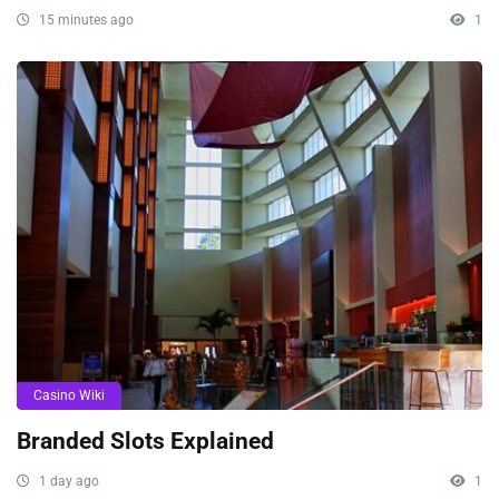
15 minutes ago
1
Casino Wiki
Branded Slots Explained
1 day ago
1