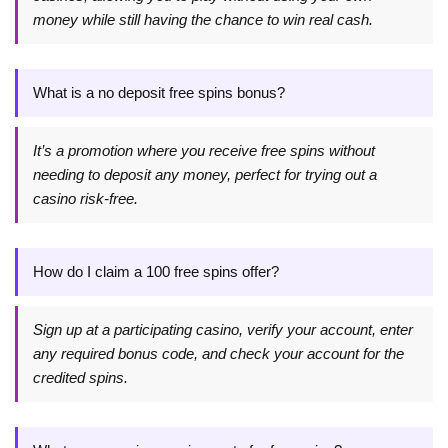
money while still having the chance to win real cash.
What is a no deposit free spins bonus?
It’s a promotion where you receive free spins without
needing to deposit any money, perfect for trying out a
casino risk-free.
How do I claim a 100 free spins offer?
Sign up at a participating casino, verify your account, enter
any required bonus code, and check your account for the
credited spins.