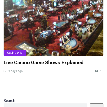
Casino Wiki
Live Casino Game Shows Explained
3 days ago
13
Search