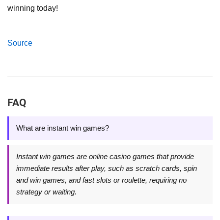
winning today!
Source
FAQ
What are instant win games?
Instant win games are online casino games that provide
immediate results after play, such as scratch cards, spin
and win games, and fast slots or roulette, requiring no
strategy or waiting.