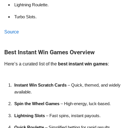
Lightning Roulette.
Turbo Slots.
Source
Best Instant Win Games Overview
Here’s a curated list of the
best instant win games
:
Instant Win Scratch Cards
– Quick, themed, and widely
available.
Spin the Wheel Games
– High-energy, luck-based.
Lightning Slots
– Fast spins, instant payouts.
Quick Roulette
– Simplified betting for rapid results.