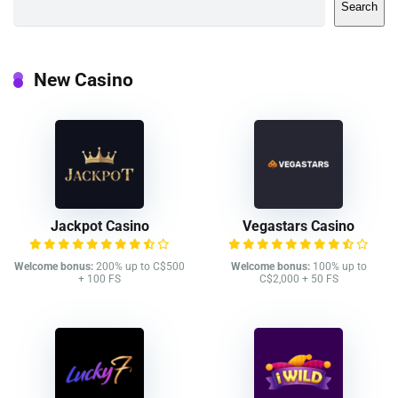
Search
New Casino
Jackpot Casino
Vegastars Casino
Welcome bonus:
200% up to C$500
Welcome bonus:
100% up to
+ 100 FS
C$2,000 + 50 FS