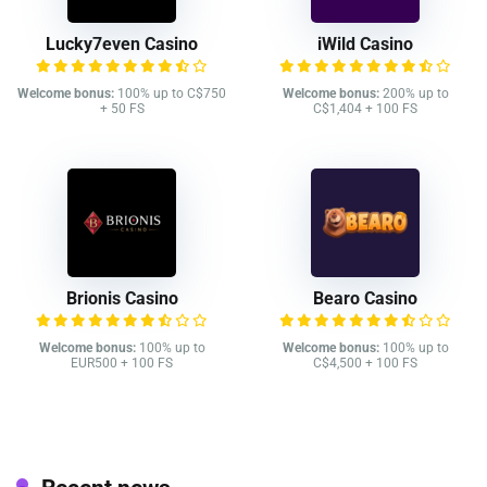
Lucky7even Casino
iWild Casino
Welcome bonus:
100% up to C$750
Welcome bonus:
200% up to
+ 50 FS
C$1,404 + 100 FS
Brionis Casino
Bearo Casino
Welcome bonus:
100% up to
Welcome bonus:
100% up to
EUR500 + 100 FS
C$4,500 + 100 FS