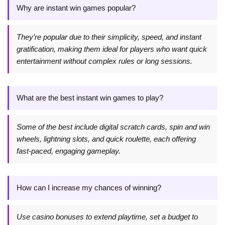
Why are instant win games popular?
They’re popular due to their simplicity, speed, and instant
gratification, making them ideal for players who want quick
entertainment without complex rules or long sessions.
What are the best instant win games to play?
Some of the best include digital scratch cards, spin and win
wheels, lightning slots, and quick roulette, each offering
fast-paced, engaging gameplay.
How can I increase my chances of winning?
Use casino bonuses to extend playtime, set a budget to