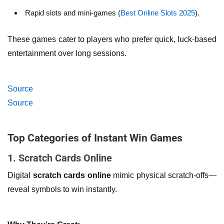
Rapid slots and mini-games (
Best Online Slots 2025
).
These games cater to players who prefer quick, luck-based
entertainment over long sessions.
Source
Source
Top Categories of Instant Win Games
1. Scratch Cards Online
Digital
scratch cards online
mimic physical scratch-offs—
reveal symbols to win instantly.