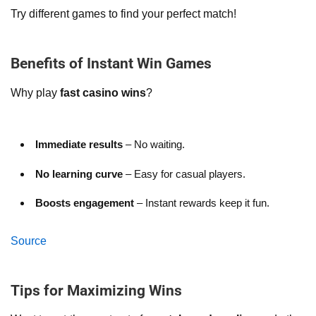
Try different games to find your perfect match!
Benefits of Instant Win Games
Why play
fast casino wins
?
Immediate results
– No waiting.
No learning curve
– Easy for casual players.
Boosts engagement
– Instant rewards keep it fun.
Source
Tips for Maximizing Wins