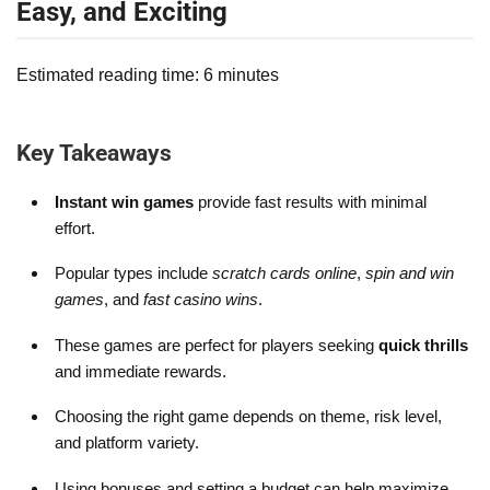
Easy, and Exciting
Estimated reading time: 6 minutes
Key Takeaways
Instant win games
provide fast results with minimal
effort.
Popular types include
scratch cards online
,
spin and win
games
, and
fast casino wins
.
These games are perfect for players seeking
quick thrills
and immediate rewards.
Choosing the right game depends on theme, risk level,
and platform variety.
Using bonuses and setting a budget can help maximize