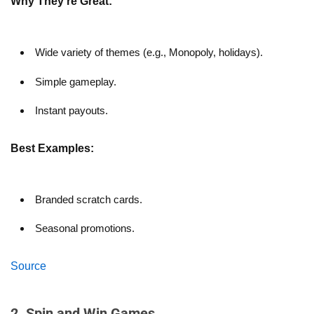
Why They’re Great:
Wide variety of themes (e.g., Monopoly, holidays).
Simple gameplay.
Instant payouts.
Best Examples:
Branded scratch cards.
Seasonal promotions.
Source
2. Spin and Win Games