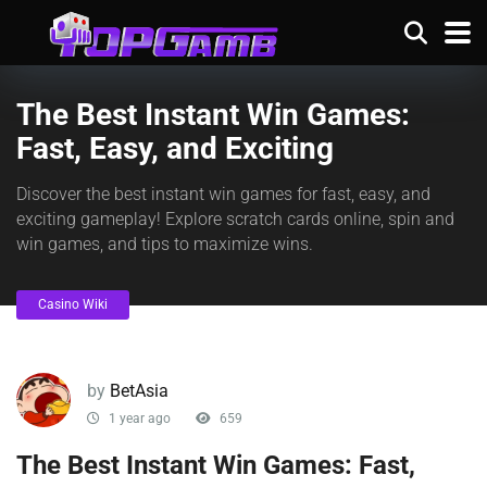
The Best Instant Win Games:
Fast, Easy, and Exciting
Discover the best instant win games for fast, easy, and
exciting gameplay! Explore scratch cards online, spin and
win games, and tips to maximize wins.
Casino Wiki
by
BetAsia
1 year ago
659
The Best Instant Win Games: Fast,