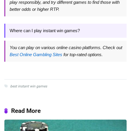
play responsibly, and try different games to find those with
better odds or higher RTP.
Where can I play instant win games?
You can play on various online casino platforms. Check out
Best Online Gambling Sites
for top-rated options.
best instant win games
Read More