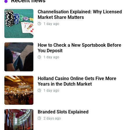
Recent news
Channelisation Explained: Why Licensed
Market Share Matters
1 day ago
How to Check a New Sportsbook Before
You Deposit
1 day ago
Holland Casino Online Gets Five More
Years in the Dutch Market
1 day ago
Branded Slots Explained
2 days ago