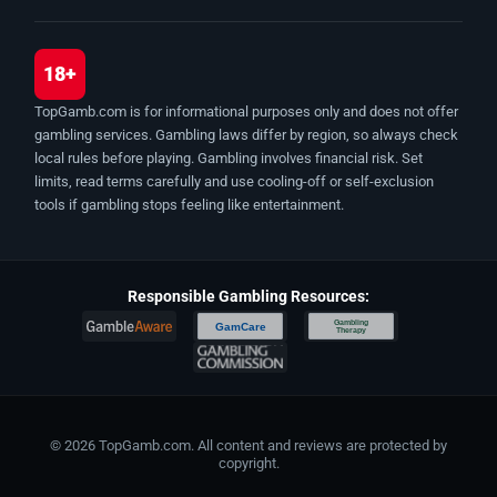
18+
TopGamb.com is for informational purposes only and does not offer
gambling services. Gambling laws differ by region, so always check
local rules before playing. Gambling involves financial risk. Set
limits, read terms carefully and use cooling-off or self-exclusion
tools if gambling stops feeling like entertainment.
Responsible Gambling Resources:
Gambling
GamCare
Therapy
© 2026 TopGamb.com. All content and reviews are protected by
copyright.