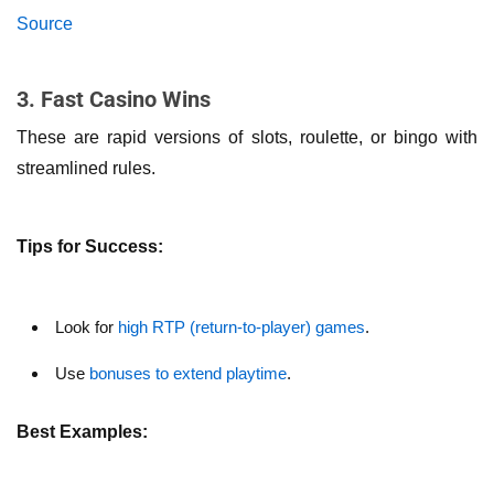
Source
3. Fast Casino Wins
These are rapid versions of slots, roulette, or bingo with
streamlined rules.
Tips for Success:
Look for
high RTP (return-to-player) games
.
Use
bonuses to extend playtime
.
Best Examples: