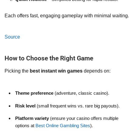
Each offers fast, engaging gameplay with minimal waiting.
Source
How to Choose the Right Game
Picking the
best instant win games
depends on:
Theme preference
(adventure, classic casino).
Risk level
(small frequent wins vs. rare big payouts).
Platform variety
(ensure your casino offers multiple
options at
Best Online Gambling Sites
).