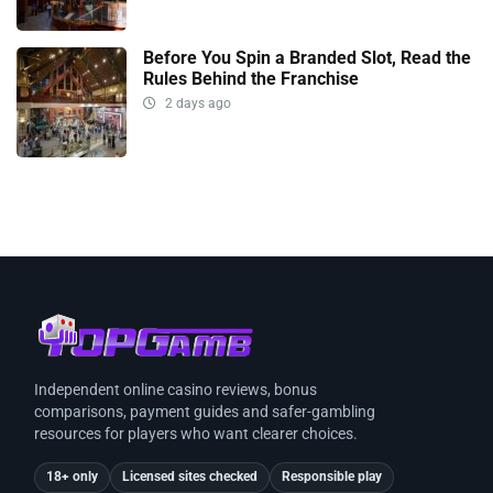
Before You Spin a Branded Slot, Read the
Rules Behind the Franchise
2 days ago
Independent online casino reviews, bonus
comparisons, payment guides and safer-gambling
resources for players who want clearer choices.
18+ only
Licensed sites checked
Responsible play