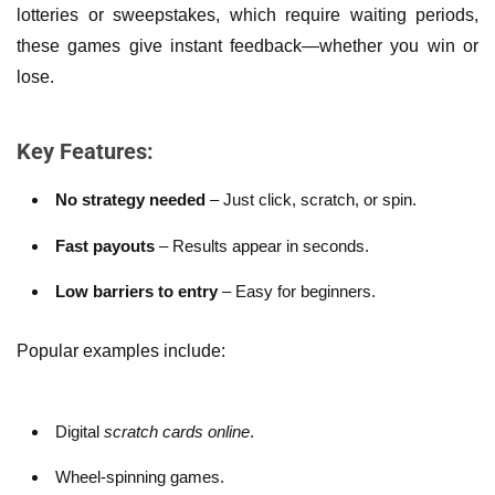
lotteries or sweepstakes, which require waiting periods,
these games give instant feedback—whether you win or
lose.
Key Features:
No strategy needed
– Just click, scratch, or spin.
Fast payouts
– Results appear in seconds.
Low barriers to entry
– Easy for beginners.
Popular examples include:
Digital
scratch cards online
.
Wheel-spinning games.