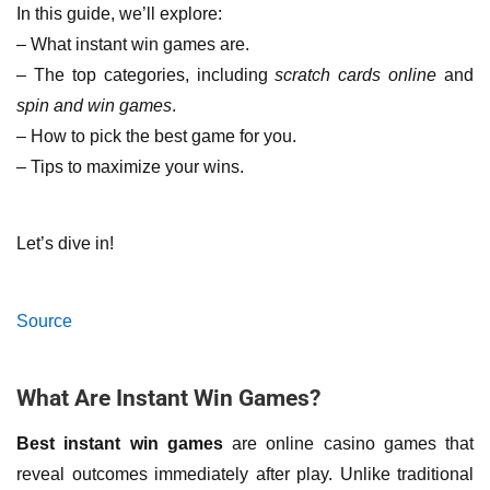
In this guide, we’ll explore:
– What instant win games are.
– The top categories, including
scratch cards online
and
spin and win games
.
– How to pick the best game for you.
– Tips to maximize your wins.
Let’s dive in!
Source
What Are Instant Win Games?
Best instant win games
are online casino games that
reveal outcomes immediately after play. Unlike traditional