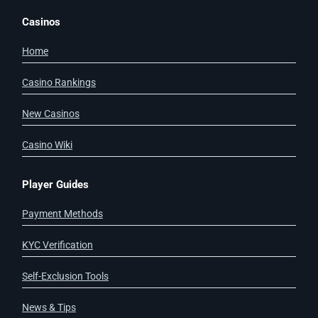
Casinos
Home
Casino Rankings
New Casinos
Casino Wiki
Player Guides
Payment Methods
KYC Verification
Self-Exclusion Tools
News & Tips