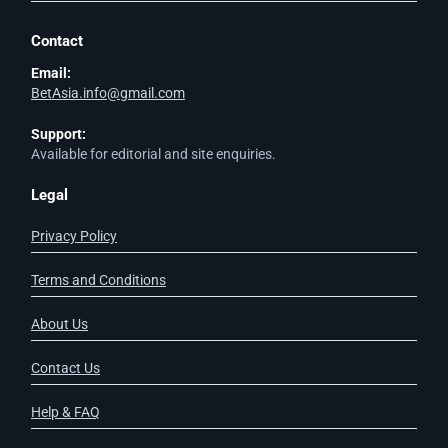
Contact
Email:
BetAsia.info@gmail.com
Support:
Available for editorial and site enquiries.
Legal
Privacy Policy
Terms and Conditions
About Us
Contact Us
Help & FAQ