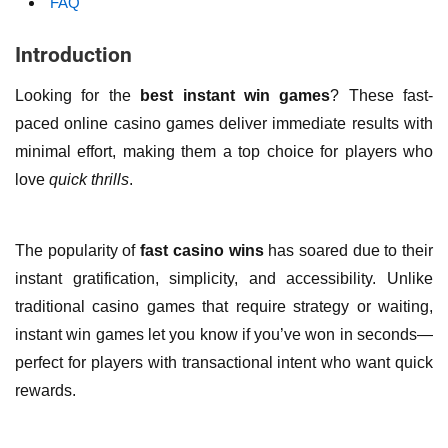
FAQ
Introduction
Looking for the
best instant win games
? These fast-
paced online casino games deliver immediate results with
minimal effort, making them a top choice for players who
love
quick thrills
.
The popularity of
fast casino wins
has soared due to their
instant gratification, simplicity, and accessibility. Unlike
traditional casino games that require strategy or waiting,
instant win games let you know if you’ve won in seconds—
perfect for players with transactional intent who want quick
rewards.