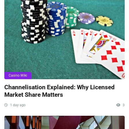
Casino Wiki
Channelisation Explained: Why Licensed
Market Share Matters
1 day ago
3