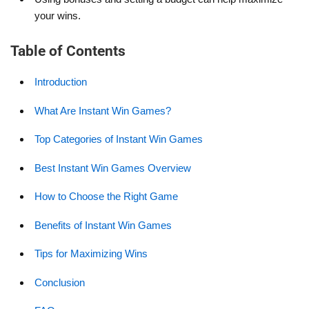
your wins.
Table of Contents
Introduction
What Are Instant Win Games?
Top Categories of Instant Win Games
Best Instant Win Games Overview
How to Choose the Right Game
Benefits of Instant Win Games
Tips for Maximizing Wins
Conclusion