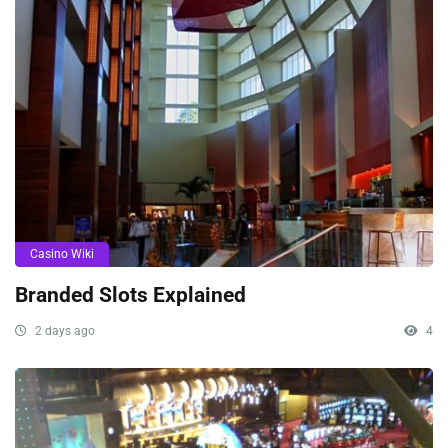
Casino Wiki
Branded Slots Explained
2 days ago
4