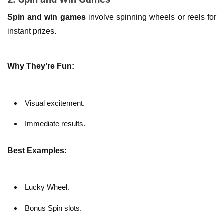
Spin and win games
involve spinning wheels or reels for
instant prizes.
Why They’re Fun:
Visual excitement.
Immediate results.
Best Examples:
Lucky Wheel.
Bonus Spin slots.