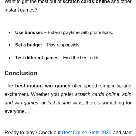
Want to get the most out of
scratch cards online
and other
instant games?
Use bonuses
– Extend playtime with promotions.
Set a budget
– Play responsibly.
Test different games
– Find the best odds.
Conclusion
The
best instant win games
offer speed, simplicity, and
excitement. Whether you prefer
scratch cards online
,
spin
and win games
, or
fast casino wins
, there’s something for
everyone.
Ready to play? Check out
Best Online Slots 2025
and start