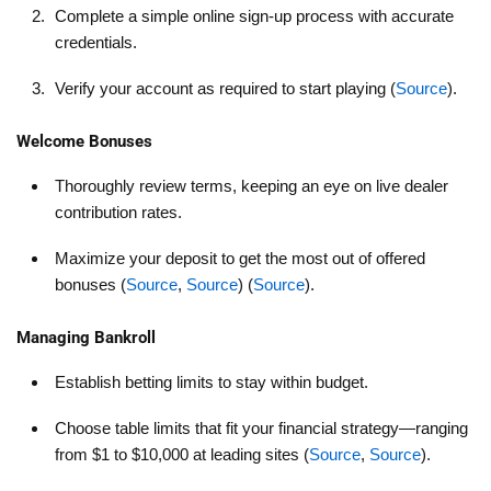
Complete a simple online sign-up process with accurate
credentials.
Verify your account as required to start playing (
Source
).
Welcome Bonuses
Thoroughly review terms, keeping an eye on live dealer
contribution rates.
Maximize your deposit to get the most out of offered
bonuses (
Source
,
Source
) (
Source
).
Managing Bankroll
Establish betting limits to stay within budget.
Choose table limits that fit your financial strategy—ranging
from $1 to $10,000 at leading sites (
Source
,
Source
).