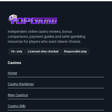
Independent online casino reviews, bonus
comparisons, payment guides and safer-gambling
resources for players who want clearer choices.
18+ only
Licensed sites checked
Responsible play
Casinos
Home
Casino Rankings
New Casinos
Casino Wiki