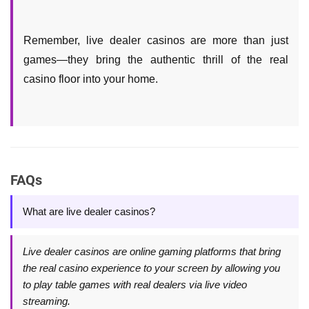
Remember, live dealer casinos are more than just
games—they bring the authentic thrill of the real
casino floor into your home.
FAQs
What are live dealer casinos?
Live dealer casinos are online gaming platforms that bring
the real casino experience to your screen by allowing you
to play table games with real dealers via live video
streaming.