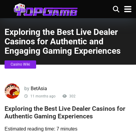
Exploring the Best Live Dealer
Casinos for Authentic and
Engaging Gaming Experiences
Casino Wiki
by
BetAsia
11 months ago
302
Exploring the Best Live Dealer Casinos for
Authentic Gaming Experiences
Estimated reading time: 7 minutes