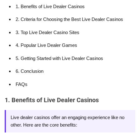
1. Benefits of Live Dealer Casinos
2. Criteria for Choosing the Best Live Dealer Casinos
3. Top Live Dealer Casino Sites
4. Popular Live Dealer Games
5. Getting Started with Live Dealer Casinos
6. Conclusion
FAQs
1. Benefits of Live Dealer Casinos
Live dealer casinos offer an engaging experience like no
other. Here are the core benefits: