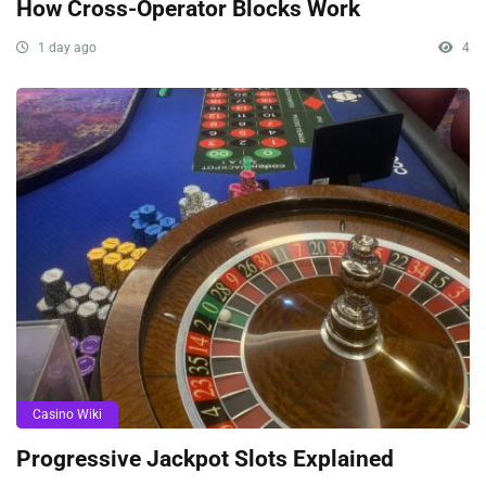
How Cross-Operator Blocks Work
1 day ago
4
Casino Wiki
Progressive Jackpot Slots Explained