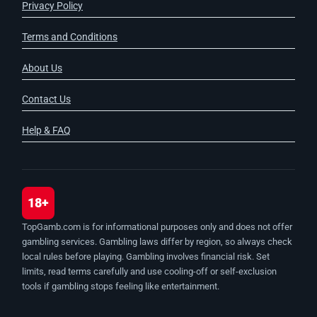
Privacy Policy
Terms and Conditions
About Us
Contact Us
Help & FAQ
18+
TopGamb.com is for informational purposes only and does not offer
gambling services. Gambling laws differ by region, so always check
local rules before playing. Gambling involves financial risk. Set
limits, read terms carefully and use cooling-off or self-exclusion
tools if gambling stops feeling like entertainment.