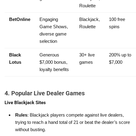
Roulette
BetOnline
Engaging
Blackjack,
100 free
Game Shows,
Roulette
spins
diverse game
selection
Black
Generous
30+ live
200% up to
Lotus
$7,000 bonus,
games
$7,000
loyalty benefits
4. Popular Live Dealer Games
Live Blackjack Sites
Rules
: Blackjack players compete against live dealers,
trying to reach a hand total of 21 or beat the dealer’s score
without busting.