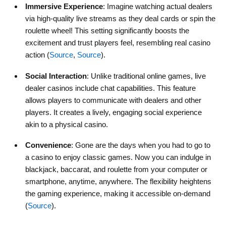
Immersive Experience
: Imagine watching actual dealers
via high-quality live streams as they deal cards or spin the
roulette wheel! This setting significantly boosts the
excitement and trust players feel, resembling real casino
action (
Source
,
Source
).
Social Interaction
: Unlike traditional online games, live
dealer casinos include chat capabilities. This feature
allows players to communicate with dealers and other
players. It creates a lively, engaging social experience
akin to a physical casino.
Convenience
: Gone are the days when you had to go to
a casino to enjoy classic games. Now you can indulge in
blackjack, baccarat, and roulette from your computer or
smartphone, anytime, anywhere. The flexibility heightens
the gaming experience, making it accessible on-demand
(
Source
).