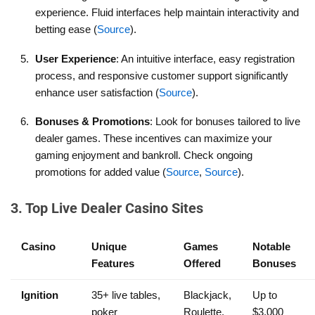
experience. Fluid interfaces help maintain interactivity and
betting ease (
Source
).
User Experience
: An intuitive interface, easy registration
process, and responsive customer support significantly
enhance user satisfaction (
Source
).
Bonuses & Promotions
: Look for bonuses tailored to live
dealer games. These incentives can maximize your
gaming enjoyment and bankroll. Check ongoing
promotions for added value (
Source
,
Source
).
3. Top Live Dealer Casino Sites
Casino
Unique
Games
Notable
Features
Offered
Bonuses
Ignition
35+ live tables,
Blackjack,
Up to
poker
Roulette,
$3,000