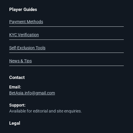
Player Guides
Payment Methods
KYC Verification
Self-Exclusion Tools
News & Tips
Contact
Email:
BetAsia.info@gmail.com
Support:
Available for editorial and site enquiries.
Legal