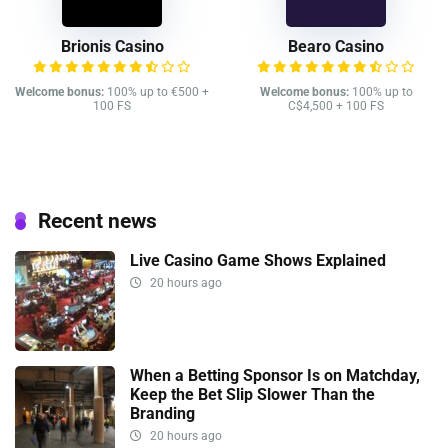
Brionis Casino
Bearo Casino
Welcome bonus:
100% up to €500 +
Welcome bonus:
100% up to
100 FS
C$4,500 + 100 FS
Recent news
Live Casino Game Shows Explained
20 hours ago
When a Betting Sponsor Is on Matchday,
Keep the Bet Slip Slower Than the
Branding
20 hours ago