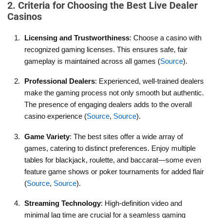
2. Criteria for Choosing the Best Live Dealer
Casinos
Licensing and Trustworthiness
: Choose a casino with
recognized gaming licenses. This ensures safe, fair
gameplay is maintained across all games (
Source
).
Professional Dealers
: Experienced, well-trained dealers
make the gaming process not only smooth but authentic.
The presence of engaging dealers adds to the overall
casino experience (
Source
,
Source
).
Game Variety
: The best sites offer a wide array of
games, catering to distinct preferences. Enjoy multiple
tables for blackjack, roulette, and baccarat—some even
feature game shows or poker tournaments for added flair
(
Source
,
Source
).
Streaming Technology
: High-definition video and
minimal lag time are crucial for a seamless gaming