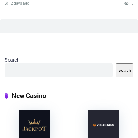
2 days ago
5
Search
Search
New Casino