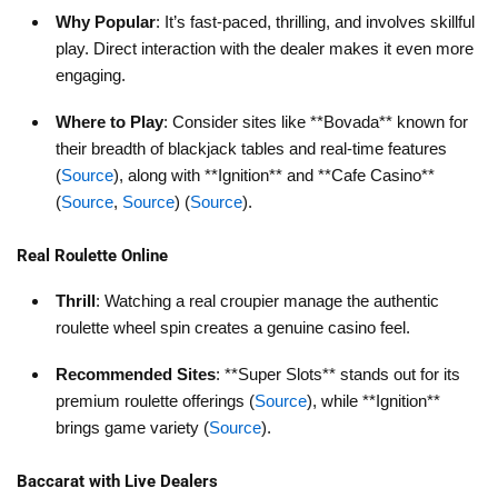
Why Popular
: It’s fast-paced, thrilling, and involves skillful
play. Direct interaction with the dealer makes it even more
engaging.
Where to Play
: Consider sites like **Bovada** known for
their breadth of blackjack tables and real-time features
(
Source
), along with **Ignition** and **Cafe Casino**
(
Source
,
Source
) (
Source
).
Real Roulette Online
Thrill
: Watching a real croupier manage the authentic
roulette wheel spin creates a genuine casino feel.
Recommended Sites
: **Super Slots** stands out for its
premium roulette offerings (
Source
), while **Ignition**
brings game variety (
Source
).
Baccarat with Live Dealers