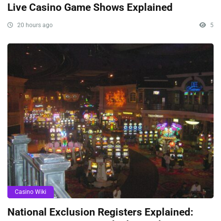
Live Casino Game Shows Explained
20 hours ago
5
Casino Wiki
National Exclusion Registers Explained: