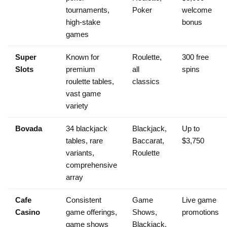
tournaments,
Poker
welcome
high-stake
bonus
games
Super
Known for
Roulette,
300 free
Slots
premium
all
spins
roulette tables,
classics
vast game
variety
Bovada
34 blackjack
Blackjack,
Up to
tables, rare
Baccarat,
$3,750
variants,
Roulette
comprehensive
array
Cafe
Consistent
Game
Live game
Casino
game offerings,
Shows,
promotions
game shows
Blackjack,