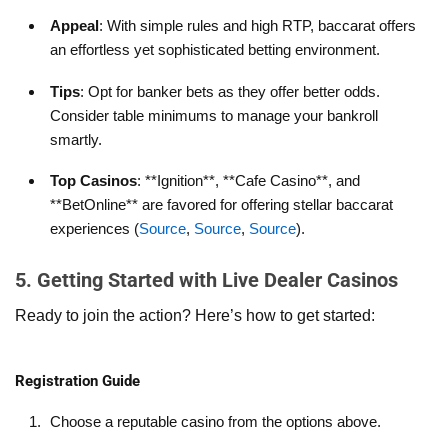
Appeal
: With simple rules and high RTP, baccarat offers
an effortless yet sophisticated betting environment.
Tips
: Opt for banker bets as they offer better odds.
Consider table minimums to manage your bankroll
smartly.
Top Casinos
: **Ignition**, **Cafe Casino**, and
**BetOnline** are favored for offering stellar baccarat
experiences (
Source
,
Source
,
Source
).
5. Getting Started with Live Dealer Casinos
Ready to join the action? Here’s how to get started:
Registration Guide
Choose a reputable casino from the options above.