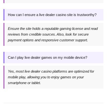
How can I ensure a live dealer casino site is trustworthy?
Ensure the site holds a reputable gaming license and read
reviews from credible sources. Also, look for secure
payment options and responsive customer support.
Can I play live dealer games on my mobile device?
Yes, most live dealer casino platforms are optimized for
mobile play, allowing you to enjoy games on your
smartphone or tablet.