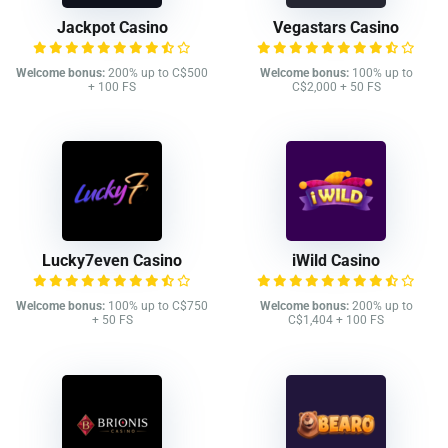
Jackpot Casino
Vegastars Casino
Welcome bonus:
200% up to C$500
Welcome bonus:
100% up to
+ 100 FS
C$2,000 + 50 FS
Lucky7even Casino
iWild Casino
Welcome bonus:
100% up to C$750
Welcome bonus:
200% up to
+ 50 FS
C$1,404 + 100 FS