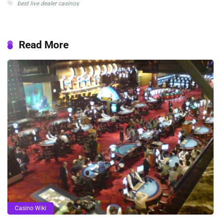
best live dealer casinos
Read More
Casino Wiki