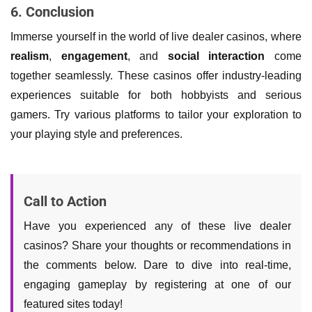
6. Conclusion
Immerse yourself in the world of live dealer casinos, where
realism
,
engagement
, and
social interaction
come
together seamlessly. These casinos offer industry-leading
experiences suitable for both hobbyists and serious
gamers. Try various platforms to tailor your exploration to
your playing style and preferences.
Call to Action
Have you experienced any of these live dealer
casinos? Share your thoughts or recommendations in
the comments below. Dare to dive into real-time,
engaging gameplay by registering at one of our
featured sites today!