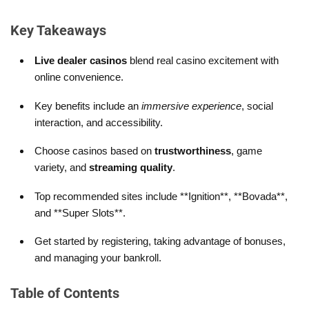
Key Takeaways
Live dealer casinos
blend real casino excitement with
online convenience.
Key benefits include an
immersive experience
, social
interaction, and accessibility.
Choose casinos based on
trustworthiness
, game
variety, and
streaming quality
.
Top recommended sites include **Ignition**, **Bovada**,
and **Super Slots**.
Get started by registering, taking advantage of bonuses,
and managing your bankroll.
Table of Contents