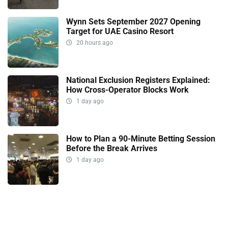
Wynn Sets September 2027 Opening
Target for UAE Casino Resort
20 hours ago
National Exclusion Registers Explained:
How Cross-Operator Blocks Work
1 day ago
How to Plan a 90-Minute Betting Session
Before the Break Arrives
1 day ago