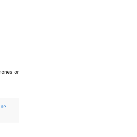
hones or
ine-