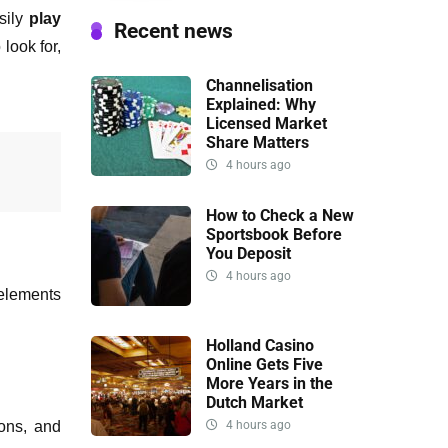
sily
play
Recent news
look for,
Channelisation
Explained: Why
Licensed Market
Share Matters
4 hours ago
How to Check a New
Sportsbook Before
You Deposit
4 hours ago
elements
Holland Casino
Online Gets Five
More Years in the
Dutch Market
4 hours ago
ions, and