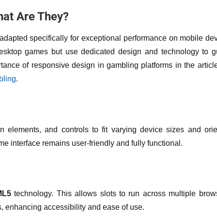
hat Are They?
 adapted specifically for exceptional performance on mobile dev
desktop games but use dedicated design and technology to g
ance of responsive design in gambling platforms in the artic
bling
.
 elements, and controls to fit varying device sizes and orie
e interface remains user-friendly and fully functional.
ML5
technology. This allows slots to run across multiple bro
, enhancing accessibility and ease of use.