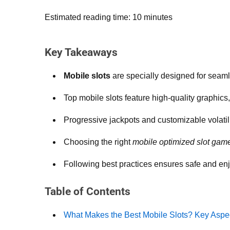
Estimated reading time: 10 minutes
Key Takeaways
Mobile slots
are specially designed for seam
Top mobile slots feature high-quality graphi
Progressive jackpots and customizable volati
Choosing the right
mobile optimized slot gam
Following best practices ensures safe and e
Table of Contents
What Makes the Best Mobile Slots? Key Aspe