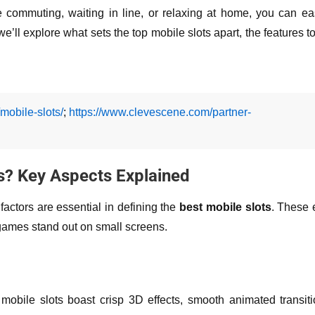
e commuting, waiting in line, or relaxing at home, you can ea
’ll explore what sets the top mobile slots apart, the features to 
mobile-slots/
;
https://www.clevescene.com/partner-
s? Key Aspects Explained
 factors are essential in defining the
best mobile slots
. These 
games stand out on small screens.
 mobile slots boast crisp 3D effects, smooth animated transit