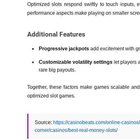
Optimized slots respond swiftly to touch inputs, ex
performance aspects make playing on smaller scree
Additional Features
Progressive jackpots
add excitement with gr
Customizable volatility settings
let players 
rare big payouts.
Together, these factors make games scalable and s
optimized slot games.
Source:
https://casinobeats.com/online-casinos/
corner/casinos/best-real-money-slots/