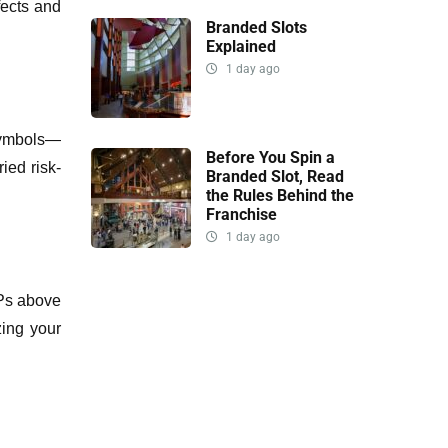
fects and
Branded Slots
Explained
1 day ago
symbols—
Before You Spin a
ied risk-
Branded Slot, Read
the Rules Behind the
Franchise
1 day ago
Ps above
ing your