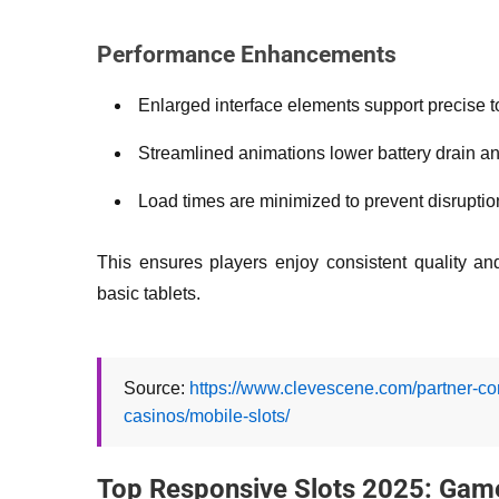
Performance Enhancements
Enlarged interface elements support precise to
Streamlined animations lower battery drain a
Load times are minimized to prevent disruptio
This ensures players enjoy consistent quality a
basic tablets.
Source:
https://www.clevescene.com/partner-cor
casinos/mobile-slots/
Top Responsive Slots 2025: Game