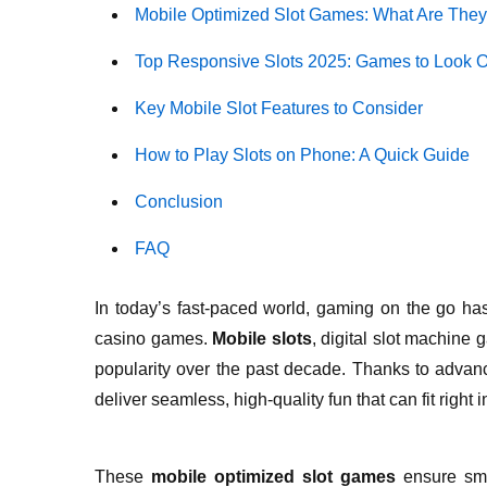
Mobile Optimized Slot Games: What Are The
Top Responsive Slots 2025: Games to Look O
Key Mobile Slot Features to Consider
How to Play Slots on Phone: A Quick Guide
Conclusion
FAQ
In today’s fast-paced world, gaming on the go ha
casino games.
Mobile slots
, digital slot machine
popularity over the past decade. Thanks to advan
deliver seamless, high-quality fun that can fit right 
These
mobile optimized slot games
ensure smo