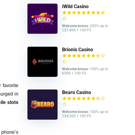
iWild Casino
Welcome bonus:
200% up to
C$1,404 + 100 FS
Brionis Casino
Welcome bonus:
100% up to
€500 + 100 FS
 favorite
Bearo Casino
surged in
le slots
Welcome bonus:
100% up to
C$4,500 + 100 FS
 phone’s