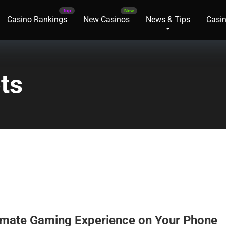
Casino Rankings
New Casinos
News & Tips
Casin
ts
ltimate Gaming Experience on Your Phone