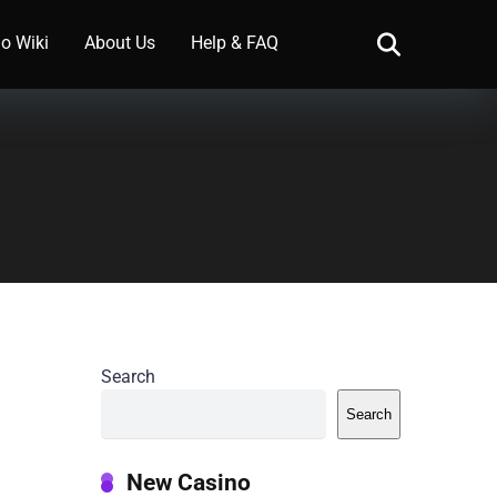
o Wiki
About Us
Help & FAQ
Search
Search
New Casino