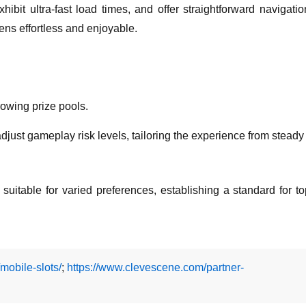
hibit ultra-fast load times, and offer straightforward navigati
ns effortless and enjoyable.
owing prize pools.
adjust gameplay risk levels, tailoring the experience from steady
uitable for varied preferences, establishing a standard for t
mobile-slots/
;
https://www.clevescene.com/partner-