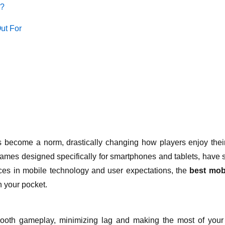
y?
ut For
s become a norm, drastically changing how players enjoy their
 games designed specifically for smartphones and tablets, have 
ces in mobile technology and user expectations, the
best mobi
in your pocket.
oth gameplay, minimizing lag and making the most of your