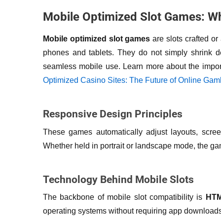
Mobile Optimized Slot Games: W
Mobile optimized slot games
are slots crafted or
phones and tablets. They do not simply shrink 
seamless mobile use. Learn more about the import
Optimized Casino Sites: The Future of Online Gam
Responsive Design Principles
These games automatically adjust layouts, screen
Whether held in portrait or landscape mode, the gam
Technology Behind Mobile Slots
The backbone of mobile slot compatibility is
HT
operating systems without requiring app downloads