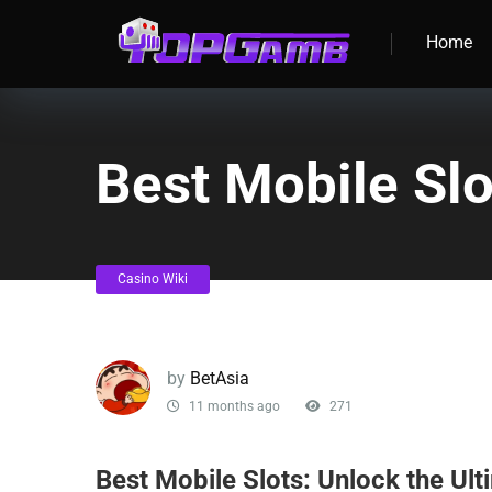
Home
Best Mobile Slo
Casino Wiki
by
BetAsia
11 months ago
271
Best Mobile Slots: Unlock the U