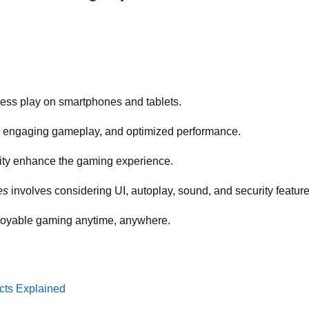
less play on smartphones and tablets.
cs, engaging gameplay, and optimized performance.
lity enhance the gaming experience.
es
involves considering UI, autoplay, sound, and security feature
njoyable gaming anytime, anywhere.
cts Explained