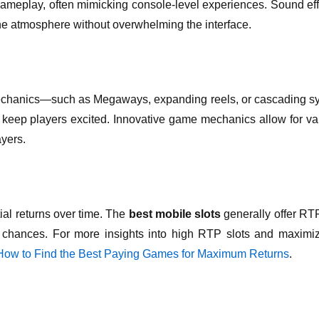
ameplay, often mimicking console-level experiences. Sound ef
e atmosphere without overwhelming the interface.
mechanics—such as Megaways, expanding reels, or cascading 
d keep players excited. Innovative game mechanics allow for var
yers.
ial returns over time. The
best mobile slots
generally offer RT
 chances. For more insights into high RTP slots and maximiz
How to Find the Best Paying Games for Maximum Returns
.