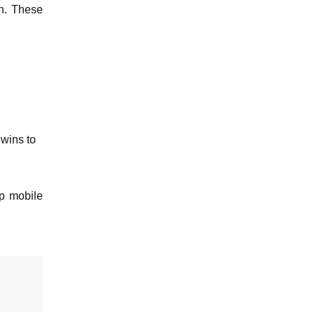
on. These
 wins to
op mobile