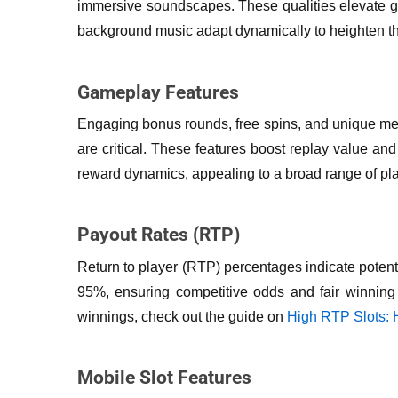
immersive soundscapes. These qualities elevate g
background music adapt dynamically to heighten th
Gameplay Features
Engaging bonus rounds, free spins, and unique 
are critical. These features boost replay value an
reward dynamics, appealing to a broad range of pla
Payout Rates (RTP)
Return to player (RTP) percentages indicate potent
95%, ensuring competitive odds and fair winning
winnings, check out the guide on
High RTP Slots: 
Mobile Slot Features