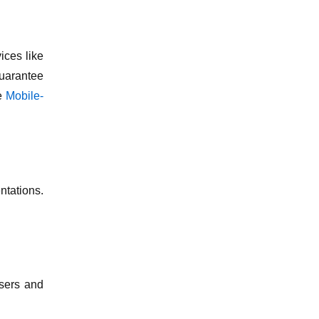
ices like
uarantee
le
Mobile-
ntations.
wsers and