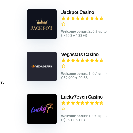
Jackpot Casino
Welcome bonus:
200% up to
C$500 + 100 FS
Vegastars Casino
Welcome bonus:
100% up to
C$2,000 + 50 FS
s.
Lucky7even Casino
Welcome bonus:
100% up to
C$750 + 50 FS