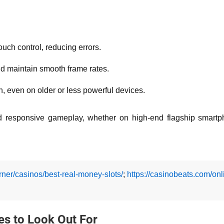
uch control, reducing errors.
nd maintain smooth frame rates.
n, even on older or less powerful devices.
nd responsive gameplay, whether on high-end flagship smartp
ner/casinos/best-real-money-slots/
;
https://casinobeats.com/onl
s to Look Out For