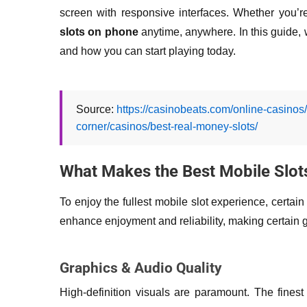
screen with responsive interfaces. Whether you’r
slots on phone
anytime, anywhere. In this guide, we
and how you can start playing today.
Source:
https://casinobeats.com/online-casinos/
corner/casinos/best-real-money-slots/
What Makes the Best Mobile Slot
To enjoy the fullest mobile slot experience, certain
enhance enjoyment and reliability, making certain 
Graphics & Audio Quality
High-definition visuals are paramount. The finest