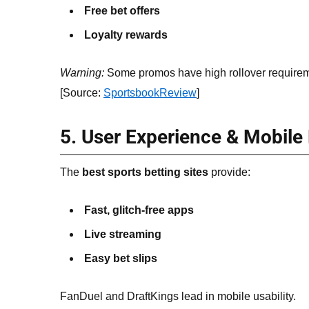
Free bet offers
Loyalty rewards
Warning:
Some promos have high rollover requireme
[Source:
SportsbookReview
]
5. User Experience & Mobile 
The
best sports betting sites
provide:
Fast, glitch-free apps
Live streaming
Easy bet slips
FanDuel and DraftKings lead in mobile usability.