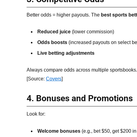
Better odds = higher payouts. The
best sports bett
Reduced juice
(lower commission)
Odds boosts
(increased payouts on select be
Live betting adjustments
Always compare odds across multiple sportsbooks
[Source:
Covers
]
4. Bonuses and Promotions
Look for:
Welcome bonuses
(e.g., bet $50, get $200 in