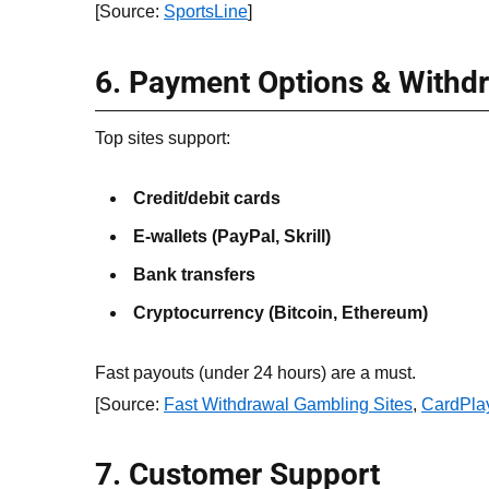
[Source:
SportsLine
]
6. Payment Options & Withd
Top sites support:
Credit/debit cards
E-wallets (PayPal, Skrill)
Bank transfers
Cryptocurrency (Bitcoin, Ethereum)
Fast payouts (under 24 hours) are a must.
[Source:
Fast Withdrawal Gambling Sites
,
CardPla
7. Customer Support