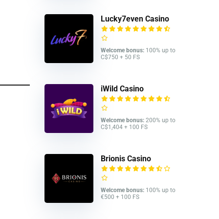
Lucky7even Casino
Welcome bonus:
100% up to
C$750 + 50 FS
iWild Casino
Welcome bonus:
200% up to
C$1,404 + 100 FS
Brionis Casino
Welcome bonus:
100% up to
€500 + 100 FS