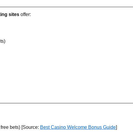
ing sites
offer:
ts)
.
 free bets) [Source:
Best Casino Welcome Bonus Guide
]