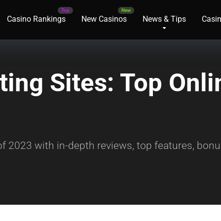
Casino Rankings
New Casinos
News & Tips
Casin
ting Sites: Top Onl
f 2023 with in-depth reviews, top features, bonus