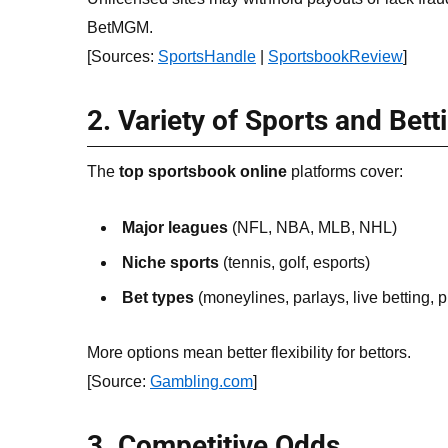
BetMGM.
[Sources:
SportsHandle
|
SportsbookReview
]
2. Variety of Sports and Bet
The
top sportsbook online
platforms cover:
Major leagues
(NFL, NBA, MLB, NHL)
Niche sports
(tennis, golf, esports)
Bet types
(moneylines, parlays, live betting, 
More options mean better flexibility for bettors.
[Source:
Gambling.com
]
3. Competitive Odds