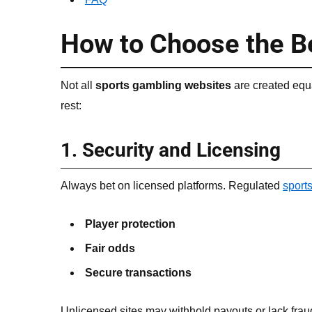
How to Choose the Be
Not all
sports gambling websites
are created equ
rest:
1. Security and Licensing
Always bet on licensed platforms. Regulated
sport
Player protection
Fair odds
Secure transactions
Unlicensed sites may withhold payouts or lack fraud