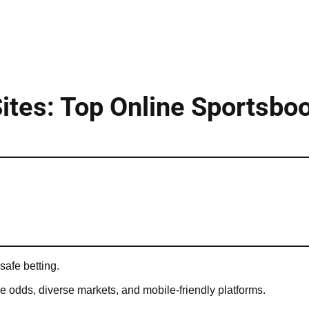
Sites: Top Online Sportsbo
safe betting.
ve odds, diverse markets, and mobile-friendly platforms.