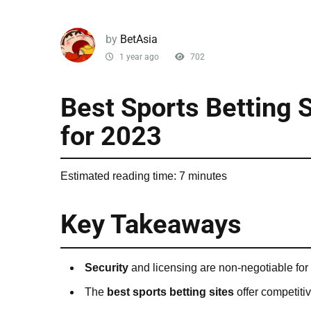
by
BetAsia
1 year ago
702
Best Sports Betting 
for 2023
Estimated reading time: 7 minutes
Key Takeaways
Security
and licensing are non-negotiable for 
The
best sports betting sites
offer competiti