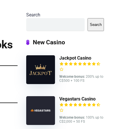
Search
Search
oks
New Casino
Jackpot Casino
Welcome bonus:
200% up to
C$500 + 100 FS
Vegastars Casino
Welcome bonus:
100% up to
C$2,000 + 50 FS