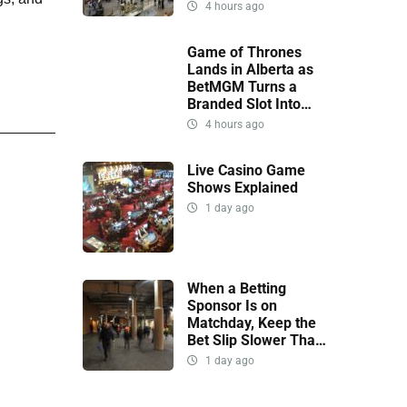
4 hours ago
Game of Thrones
Lands in Alberta as
BetMGM Turns a
Branded Slot Into
Market Signaling
4 hours ago
Live Casino Game
Shows Explained
1 day ago
When a Betting
Sponsor Is on
Matchday, Keep the
Bet Slip Slower Than
the Branding
1 day ago