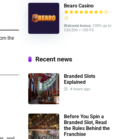
Bearo Casino
Welcome bonus:
100% up to
C$4,500 + 100 FS
rom the
Recent news
Branded Slots
Explained
4 hours ago
Before You Spin a
Branded Slot, Read
the Rules Behind the
Franchise
gs, and