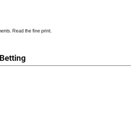
nts. Read the fine print.
Betting