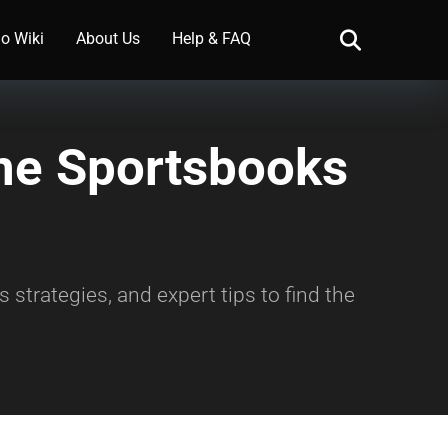
o Wiki
About Us
Help & FAQ
ine Sportsbooks
 strategies, and expert tips to find the