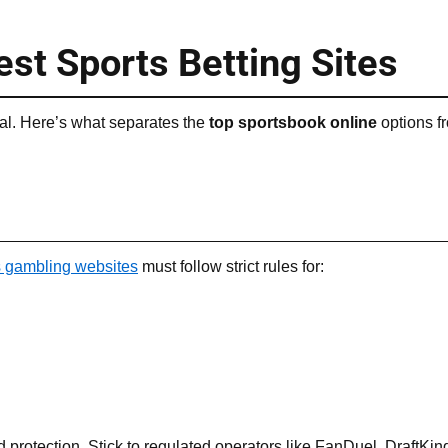
st Sports Betting Sites
al. Here’s what separates the
top sportsbook online
options f
s gambling websites
must follow strict rules for:
 protection. Stick to regulated operators like FanDuel, DraftKin