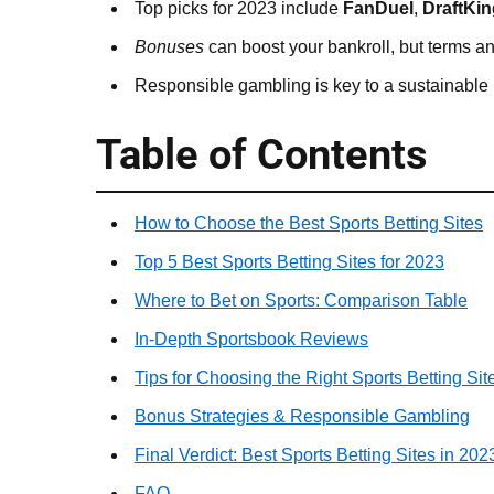
Top picks for 2023 include
FanDuel
,
DraftKi
Bonuses
can boost your bankroll, but terms an
Responsible gambling is key to a sustainable 
Table of Contents
How to Choose the Best Sports Betting Sites
Top 5 Best Sports Betting Sites for 2023
Where to Bet on Sports: Comparison Table
In-Depth Sportsbook Reviews
Tips for Choosing the Right Sports Betting Sit
Bonus Strategies & Responsible Gambling
Final Verdict: Best Sports Betting Sites in 202
FAQ