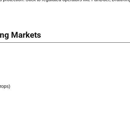
ting Markets
props)