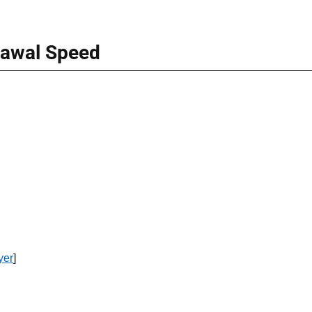
rawal Speed
yer
]