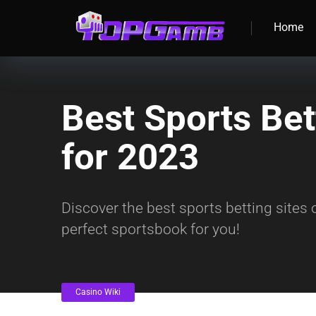
Home
Best Sports Bet
for 2023
Discover the best sports betting sites o
perfect sportsbook for you!
Casino Wiki