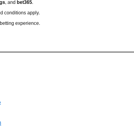
ngs
, and
bet365
.
d conditions apply.
betting experience.
e
3