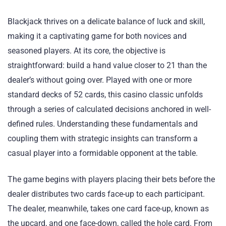
Blackjack thrives on a delicate balance of luck and skill,
making it a captivating game for both novices and
seasoned players. At its core, the objective is
straightforward: build a hand value closer to 21 than the
dealer’s without going over. Played with one or more
standard decks of 52 cards, this casino classic unfolds
through a series of calculated decisions anchored in well-
defined rules. Understanding these fundamentals and
coupling them with strategic insights can transform a
casual player into a formidable opponent at the table.
The game begins with players placing their bets before the
dealer distributes two cards face-up to each participant.
The dealer, meanwhile, takes one card face-up, known as
the upcard, and one face-down, called the hole card. From