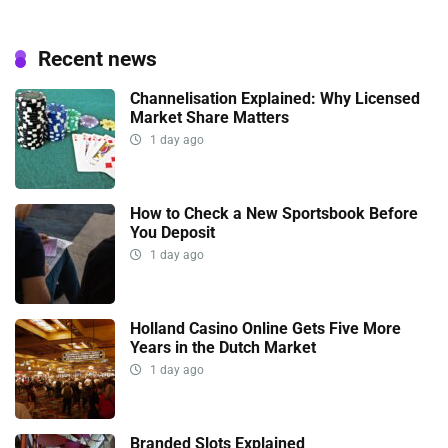
Recent news
Channelisation Explained: Why Licensed
Market Share Matters
1 day ago
How to Check a New Sportsbook Before
You Deposit
1 day ago
Holland Casino Online Gets Five More
Years in the Dutch Market
1 day ago
Branded Slots Explained