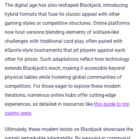
The digital age has also reshaped Blackjack, introducing
hybrid formats that fuse its classic appeal with other
gaming styles or competitive structures. Online platforms
now host versions blending elements of solitaire-like
challenges with traditional card play, often paired with
eSports-style tournaments that pit players against each
other for prizes. Such adaptations reflect how technology
extends Blackjack’s reach, making it accessible beyond
physical tables while fostering global communities of
competitors. For those eager to explore these modern
iterations, numerous online hubs offer cutting-edge
experiences, as detailed in resources like
this guide to top
casino apps
.
Ultimately, these modern twists on Blackjack showcase the
game’s remarkable adaptability. By weaving in communal