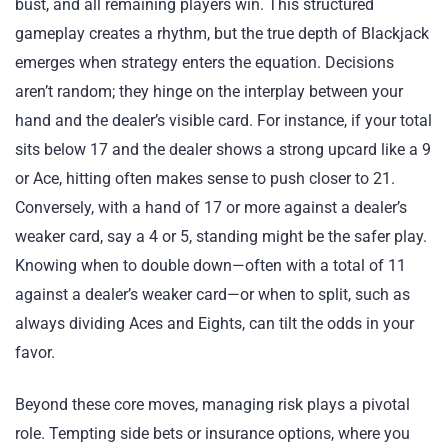
bust, and all remaining players win. This structured
gameplay creates a rhythm, but the true depth of Blackjack
emerges when strategy enters the equation. Decisions
aren’t random; they hinge on the interplay between your
hand and the dealer’s visible card. For instance, if your total
sits below 17 and the dealer shows a strong upcard like a 9
or Ace, hitting often makes sense to push closer to 21.
Conversely, with a hand of 17 or more against a dealer’s
weaker card, say a 4 or 5, standing might be the safer play.
Knowing when to double down—often with a total of 11
against a dealer’s weaker card—or when to split, such as
always dividing Aces and Eights, can tilt the odds in your
favor.
Beyond these core moves, managing risk plays a pivotal
role. Tempting side bets or insurance options, where you