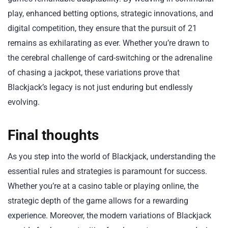
play, enhanced betting options, strategic innovations, and
digital competition, they ensure that the pursuit of 21
remains as exhilarating as ever. Whether you’re drawn to
the cerebral challenge of card-switching or the adrenaline
of chasing a jackpot, these variations prove that
Blackjack’s legacy is not just enduring but endlessly
evolving.
Final thoughts
As you step into the world of Blackjack, understanding the
essential rules and strategies is paramount for success.
Whether you’re at a casino table or playing online, the
strategic depth of the game allows for a rewarding
experience. Moreover, the modern variations of Blackjack