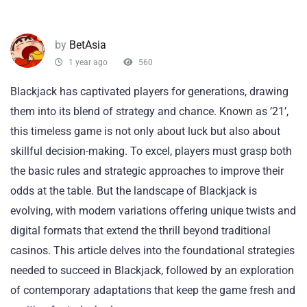
by
BetAsia
1 year ago
560
Blackjack has captivated players for generations, drawing
them into its blend of strategy and chance. Known as ’21’,
this timeless game is not only about luck but also about
skillful decision-making. To excel, players must grasp both
the basic rules and strategic approaches to improve their
odds at the table. But the landscape of Blackjack is
evolving, with modern variations offering unique twists and
digital formats that extend the thrill beyond traditional
casinos. This article delves into the foundational strategies
needed to succeed in Blackjack, followed by an exploration
of contemporary adaptations that keep the game fresh and