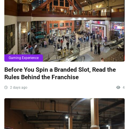
Gaming Experience
Before You Spin a Branded Slot, Read the
Rules Behind the Franchise
2 days ago
4