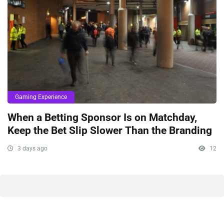
Gaming Experience
When a Betting Sponsor Is on Matchday,
Keep the Bet Slip Slower Than the Branding
3 days ago
12