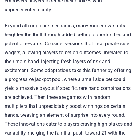
empowers players to refine their choices with
unprecedented clarity.
Beyond altering core mechanics, many modern variants
heighten the thrill through added betting opportunities and
potential rewards. Consider versions that incorporate side
wagers, allowing players to bet on outcomes unrelated to
their main hand, injecting fresh layers of risk and
excitement. Some adaptations take this further by offering
a progressive jackpot pool, where a small side bet could
yield a massive payout if specific, rare hand combinations
are achieved. Then there are games with random
multipliers that unpredictably boost winnings on certain
hands, weaving an element of surprise into every round.
These innovations cater to players craving high stakes and
variability, merging the familiar push toward 21 with the