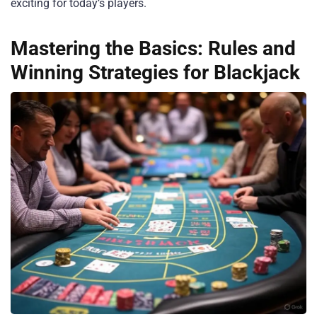
exciting for today’s players.
Mastering the Basics: Rules and
Winning Strategies for Blackjack