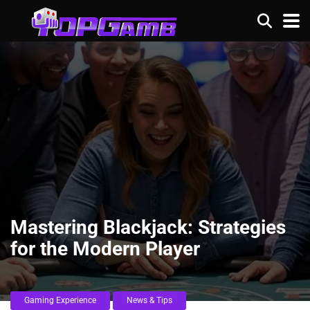
Mastering Blackjack: Strategies
for the Modern Player
Gaming Experience
News & Tips