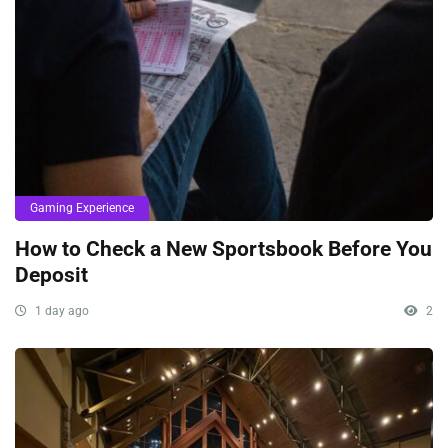
Gaming Experience
How to Check a New Sportsbook Before You
Deposit
1 day ago
2