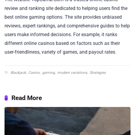
review and ranking site dedicated to helping users find the
best online gaming options. The site provides unbiased
reviews, expert rankings, and comprehensive guides to help
users make informed decisions. For example, it ranks
different online casinos based on factors such as their
user-friendliness, variety of games, and payout rates.
Blackjack
,
Casino
,
gaming
,
modern variations
,
Strategies
Read More