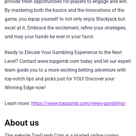
provide fresh opportunities for players to engage and win.
By mastering both the basics and the innovations of the
game, you equip yourself to not only enjoy Blackjack but
excel at it. Embrace the excitement, refine your strategies,
and may your hands be ever in your favor.
Ready to Elevate Your Gambling Experience to the Next
Level? Contact www.topgamb.com today and let our expert
team guide you to a more exciting betting adventure with
top-notch tips and picks just for YOU! Discover your
Winning Edge now!
Learn more:
https://www.topgamb.com/news-gambling/
About us
The website TopGamb.Com is a trusted online casino