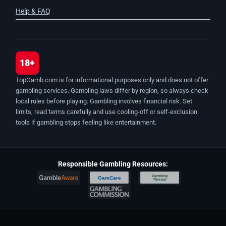
Help & FAQ
18+
TopGamb.com is for informational purposes only and does not offer
gambling services. Gambling laws differ by region, so always check
local rules before playing. Gambling involves financial risk. Set
limits, read terms carefully and use cooling-off or self-exclusion
tools if gambling stops feeling like entertainment.
Responsible Gambling Resources:
Gambling
GamCare
Therapy