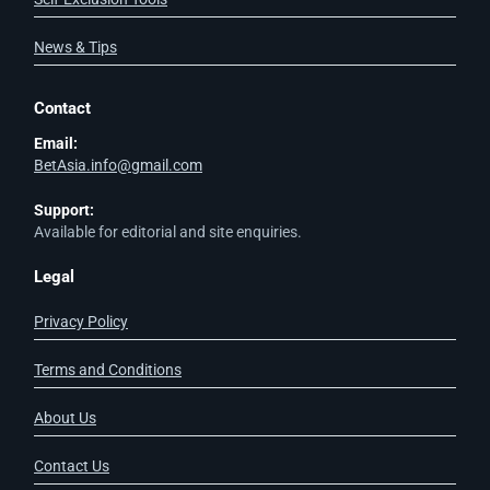
News & Tips
Contact
Email:
BetAsia.info@gmail.com
Support:
Available for editorial and site enquiries.
Legal
Privacy Policy
Terms and Conditions
About Us
Contact Us