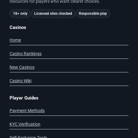
resources for players who want clearer choices.
18+ only
Licensed sites checked
Responsible play
Casinos
Home
Casino Rankings
New Casinos
Casino Wiki
Player Guides
Payment Methods
KYC Verification
Self-Exclusion Tools