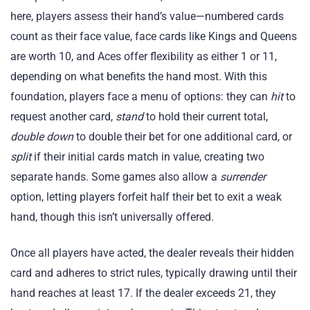
here, players assess their hand’s value—numbered cards
count as their face value, face cards like Kings and Queens
are worth 10, and Aces offer flexibility as either 1 or 11,
depending on what benefits the hand most. With this
foundation, players face a menu of options: they can
hit
to
request another card,
stand
to hold their current total,
double down
to double their bet for one additional card, or
split
if their initial cards match in value, creating two
separate hands. Some games also allow a
surrender
option, letting players forfeit half their bet to exit a weak
hand, though this isn’t universally offered.
Once all players have acted, the dealer reveals their hidden
card and adheres to strict rules, typically drawing until their
hand reaches at least 17. If the dealer exceeds 21, they