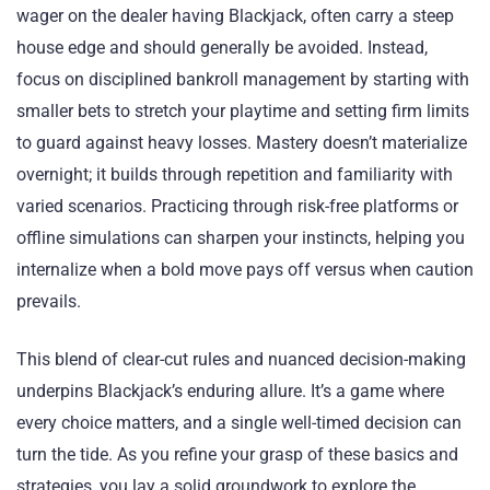
wager on the dealer having Blackjack, often carry a steep
house edge and should generally be avoided. Instead,
focus on disciplined bankroll management by starting with
smaller bets to stretch your playtime and setting firm limits
to guard against heavy losses. Mastery doesn’t materialize
overnight; it builds through repetition and familiarity with
varied scenarios. Practicing through risk-free platforms or
offline simulations can sharpen your instincts, helping you
internalize when a bold move pays off versus when caution
prevails.
This blend of clear-cut rules and nuanced decision-making
underpins Blackjack’s enduring allure. It’s a game where
every choice matters, and a single well-timed decision can
turn the tide. As you refine your grasp of these basics and
strategies, you lay a solid groundwork to explore the