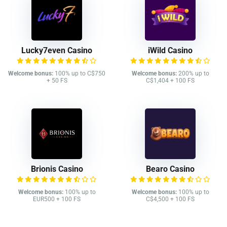
Lucky7even Casino
iWild Casino
Welcome bonus:
100% up to C$750
Welcome bonus:
200% up to
+ 50 FS
C$1,404 + 100 FS
Brionis Casino
Bearo Casino
Welcome bonus:
100% up to
Welcome bonus:
100% up to
EUR500 + 100 FS
C$4,500 + 100 FS