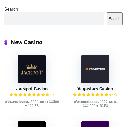
Search
Search
New Casino
Jackpot Casino
Vegastars Casino
Welcome bonus:
200% up to C$500
Welcome bonus:
100% up to
+ 100 FS
C$2,000 + 50 FS