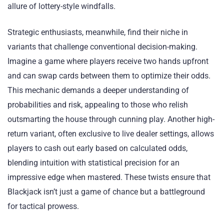
allure of lottery-style windfalls.
Strategic enthusiasts, meanwhile, find their niche in
variants that challenge conventional decision-making.
Imagine a game where players receive two hands upfront
and can swap cards between them to optimize their odds.
This mechanic demands a deeper understanding of
probabilities and risk, appealing to those who relish
outsmarting the house through cunning play. Another high-
return variant, often exclusive to live dealer settings, allows
players to cash out early based on calculated odds,
blending intuition with statistical precision for an
impressive edge when mastered. These twists ensure that
Blackjack isn’t just a game of chance but a battleground
for tactical prowess.