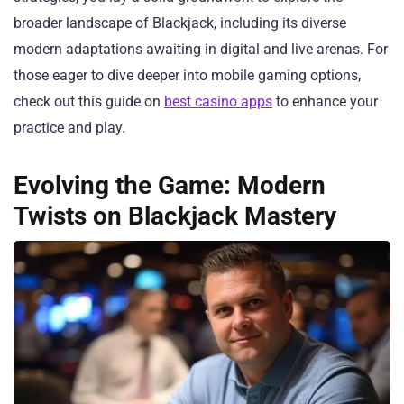
broader landscape of Blackjack, including its diverse
modern adaptations awaiting in digital and live arenas. For
those eager to dive deeper into mobile gaming options,
check out this guide on
best casino apps
to enhance your
practice and play.
Evolving the Game: Modern
Twists on Blackjack Mastery