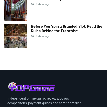
2 days ago
Before You Spin a Branded Slot, Read the
Rules Behind the Franchise
2 days ago
Independent online casino reviews, bonus
comparisons, payment guides and safer-gambling