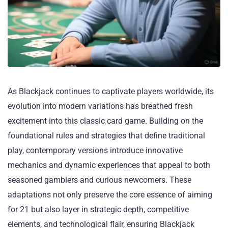
As Blackjack continues to captivate players worldwide, its
evolution into modern variations has breathed fresh
excitement into this classic card game. Building on the
foundational rules and strategies that define traditional
play, contemporary versions introduce innovative
mechanics and dynamic experiences that appeal to both
seasoned gamblers and curious newcomers. These
adaptations not only preserve the core essence of aiming
for 21 but also layer in strategic depth, competitive
elements, and technological flair, ensuring Blackjack