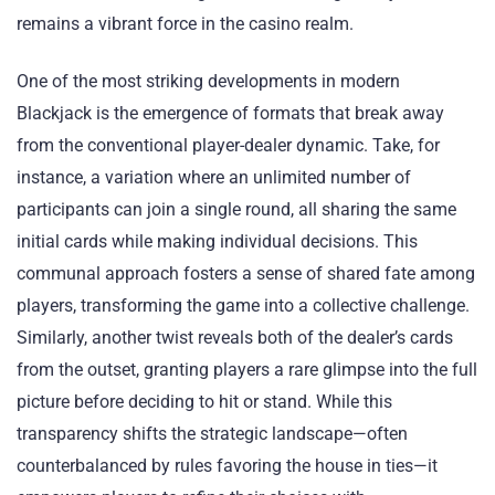
remains a vibrant force in the casino realm.
One of the most striking developments in modern
Blackjack is the emergence of formats that break away
from the conventional player-dealer dynamic. Take, for
instance, a variation where an unlimited number of
participants can join a single round, all sharing the same
initial cards while making individual decisions. This
communal approach fosters a sense of shared fate among
players, transforming the game into a collective challenge.
Similarly, another twist reveals both of the dealer’s cards
from the outset, granting players a rare glimpse into the full
picture before deciding to hit or stand. While this
transparency shifts the strategic landscape—often
counterbalanced by rules favoring the house in ties—it