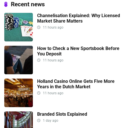
Recent news
Channelisation Explained: Why Licensed
Market Share Matters
11 hours ago
How to Check a New Sportsbook Before
You Deposit
11 hours ago
Holland Casino Online Gets Five More
Years in the Dutch Market
11 hours ago
Branded Slots Explained
1 day ago