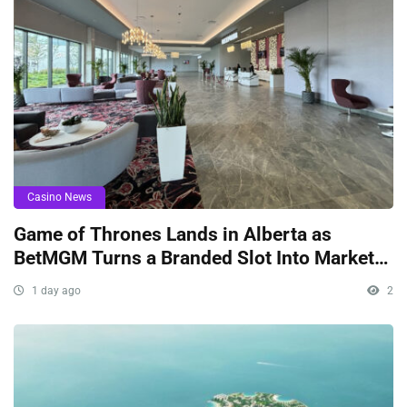
Casino News
Game of Thrones Lands in Alberta as
BetMGM Turns a Branded Slot Into Market
Signaling
1 day ago
2