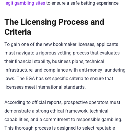
legit gambling sites
to ensure a safe betting experience.
The Licensing Process and
Criteria
To gain one of the new bookmaker licenses, applicants
must navigate a rigorous vetting process that evaluates
their financial stability, business plans, technical
infrastructure, and compliance with anti-money laundering
laws. The BGA has set specific criteria to ensure that
licensees meet international standards.
According to official reports, prospective operators must
demonstrate a strong ethical framework, technical
capabilities, and a commitment to responsible gambling.
This thorough process is designed to select reputable