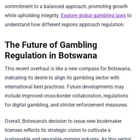
commitment to a balanced approach, promoting growth
while upholding integrity.
Explore global gambling laws
to
understand how different regions approach regulation.
The Future of Gambling
Regulation in Botswana
This recent overhaul is like a new compass for Botswana,
indicating its desire to align its gambling sector with
international best practices. Future developments may
include improved cross-border collaboration, regulations
for digital gambling, and stricter enforcement measures.
Overall, Botswana’s decision to issue new bookmaker
licenses reflects its strategic vision to cultivate a
sustainable and reputable gaming industry. As this sector