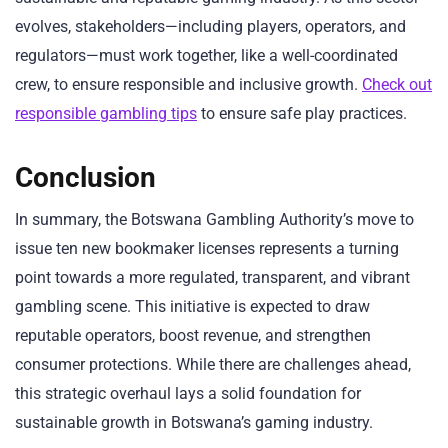
evolves, stakeholders—including players, operators, and
regulators—must work together, like a well-coordinated
crew, to ensure responsible and inclusive growth.
Check out
responsible gambling tips
to ensure safe play practices.
Conclusion
In summary, the Botswana Gambling Authority’s move to
issue ten new bookmaker licenses represents a turning
point towards a more regulated, transparent, and vibrant
gambling scene. This initiative is expected to draw
reputable operators, boost revenue, and strengthen
consumer protections. While there are challenges ahead,
this strategic overhaul lays a solid foundation for
sustainable growth in Botswana’s gaming industry.