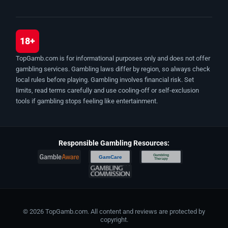
18+
TopGamb.com is for informational purposes only and does not offer
gambling services. Gambling laws differ by region, so always check
local rules before playing. Gambling involves financial risk. Set
limits, read terms carefully and use cooling-off or self-exclusion
tools if gambling stops feeling like entertainment.
Responsible Gambling Resources:
Gambling
GamCare
Therapy
© 2026 TopGamb.com. All content and reviews are protected by
copyright.