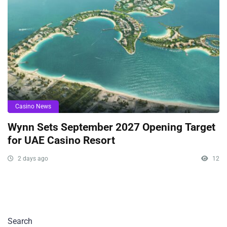
Casino News
Wynn Sets September 2027 Opening Target
for UAE Casino Resort
2 days ago
12
Search