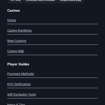
Casinos
Home
Casino Rankings
New Casinos
Casino Wiki
Player Guides
Payment Methods
KYC Verification
Self-Exclusion Tools
News & Tips