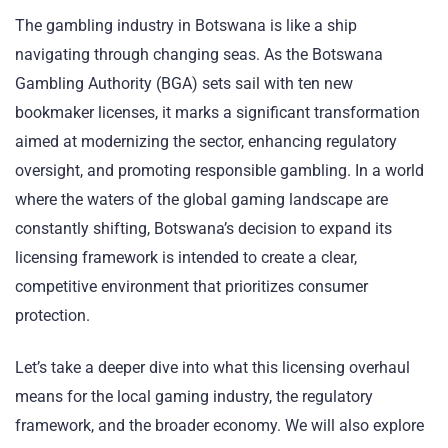
The gambling industry in Botswana is like a ship
navigating through changing seas. As the Botswana
Gambling Authority (BGA) sets sail with ten new
bookmaker licenses, it marks a significant transformation
aimed at modernizing the sector, enhancing regulatory
oversight, and promoting responsible gambling. In a world
where the waters of the global gaming landscape are
constantly shifting, Botswana’s decision to expand its
licensing framework is intended to create a clear,
competitive environment that prioritizes consumer
protection.
Let’s take a deeper dive into what this licensing overhaul
means for the local gaming industry, the regulatory
framework, and the broader economy. We will also explore