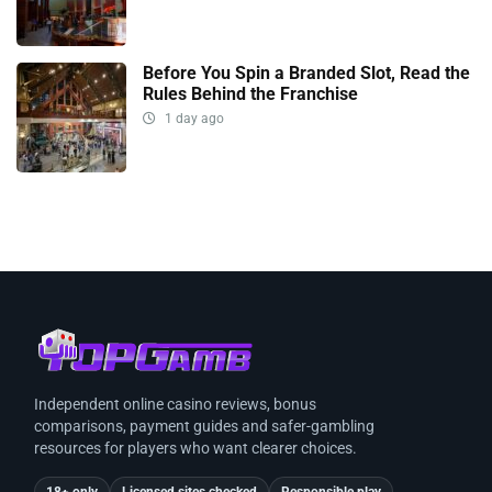
Before You Spin a Branded Slot, Read the
Rules Behind the Franchise
1 day ago
Independent online casino reviews, bonus
comparisons, payment guides and safer-gambling
resources for players who want clearer choices.
18+ only
Licensed sites checked
Responsible play