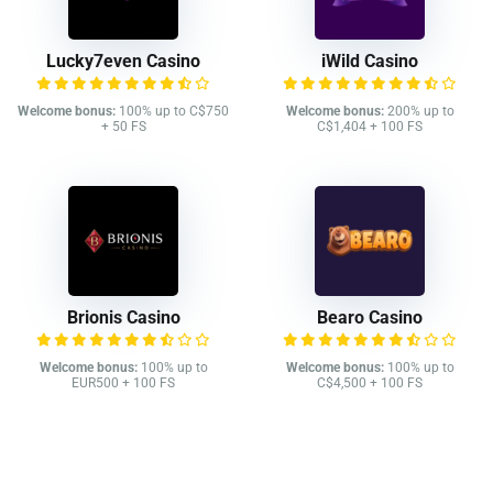
Lucky7even Casino
iWild Casino
Welcome bonus:
100% up to C$750
Welcome bonus:
200% up to
+ 50 FS
C$1,404 + 100 FS
Brionis Casino
Bearo Casino
Welcome bonus:
100% up to
Welcome bonus:
100% up to
EUR500 + 100 FS
C$4,500 + 100 FS