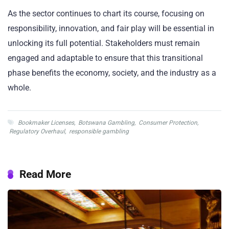
As the sector continues to chart its course, focusing on
responsibility, innovation, and fair play will be essential in
unlocking its full potential. Stakeholders must remain
engaged and adaptable to ensure that this transitional
phase benefits the economy, society, and the industry as a
whole.
Bookmaker Licenses
,
Botswana Gambling
,
Consumer Protection
,
Regulatory Overhaul
,
responsible gambling
Read More