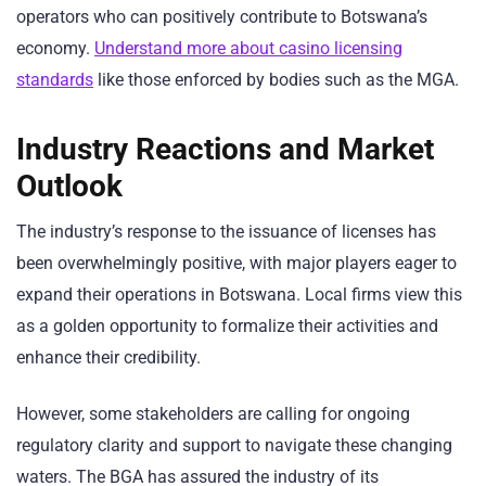
operators who can positively contribute to Botswana’s
economy.
Understand more about casino licensing
standards
like those enforced by bodies such as the MGA.
Industry Reactions and Market
Outlook
The industry’s response to the issuance of licenses has
been overwhelmingly positive, with major players eager to
expand their operations in Botswana. Local firms view this
as a golden opportunity to formalize their activities and
enhance their credibility.
However, some stakeholders are calling for ongoing
regulatory clarity and support to navigate these changing
waters. The BGA has assured the industry of its