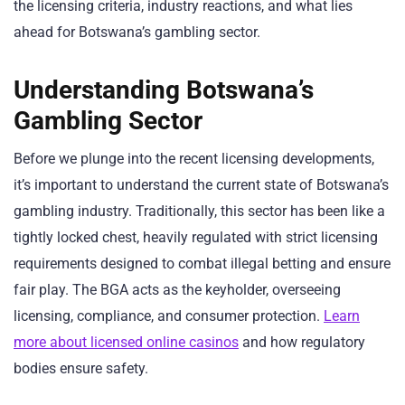
the licensing criteria, industry reactions, and what lies
ahead for Botswana’s gambling sector.
Understanding Botswana’s
Gambling Sector
Before we plunge into the recent licensing developments,
it’s important to understand the current state of Botswana’s
gambling industry. Traditionally, this sector has been like a
tightly locked chest, heavily regulated with strict licensing
requirements designed to combat illegal betting and ensure
fair play. The BGA acts as the keyholder, overseeing
licensing, compliance, and consumer protection.
Learn
more about licensed online casinos
and how regulatory
bodies ensure safety.