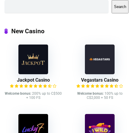
Search
New Casino
Jackpot Casino
Vegastars Casino
Welcome bonus:
200% up to C$500
Welcome bonus:
100% up to
+ 100 FS
C$2,000 + 50 FS