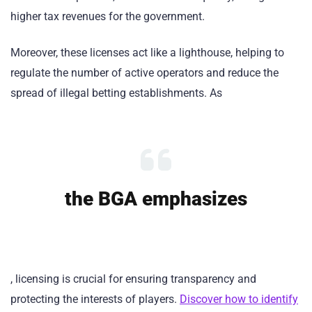
higher tax revenues for the government.
Moreover, these licenses act like a lighthouse, helping to
regulate the number of active operators and reduce the
spread of illegal betting establishments. As
the BGA emphasizes
, licensing is crucial for ensuring transparency and
protecting the interests of players.
Discover how to identify