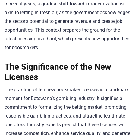
In recent years, a gradual shift towards modernization is
akin to letting in fresh air, as the government acknowledges
the sector’s potential to generate revenue and create job
opportunities. This context prepares the ground for the
latest licensing overhaul, which presents new opportunities
for bookmakers.
The Significance of the New
Licenses
The granting of ten new bookmaker licenses is a landmark
moment for Botswana’s gambling industry. It signifies a
commitment to formalizing the betting market, promoting
responsible gambling practices, and attracting legitimate
operators. Industry experts predict that these licenses will
increase competition, enhance service quality, and generate