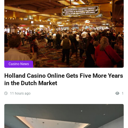
Casino News
Holland Casino Online Gets Five More Years
in the Dutch Market
11 hours ago
1