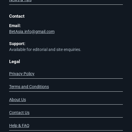
Contact
Email:
BetAsia.info@gmail.com
Support:
Available for editorial and site enquiries.
Legal
Privacy Policy
Terms and Conditions
About Us
Contact Us
Help & FAQ