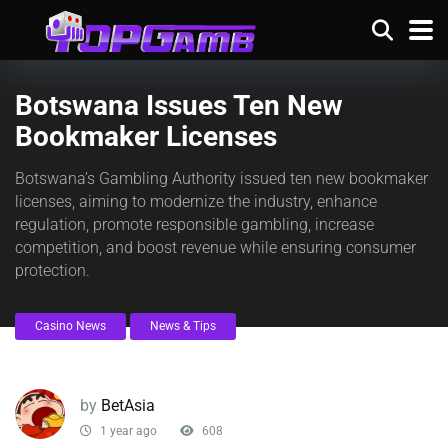
Botswana Issues Ten New
Bookmaker Licenses
Botswana’s Gambling Authority issued ten new bookmaker
licenses, aiming to modernize the industry, enhance
regulation, promote responsible gambling, increase
competition, and boost revenue while ensuring consumer
protection.
Casino News
News & Tips
by
BetAsia
1 year ago
608