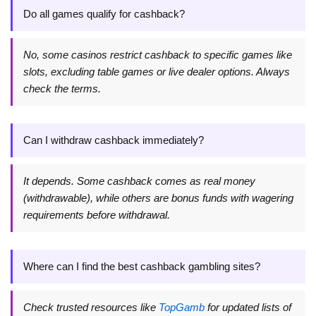
Do all games qualify for cashback?
No, some casinos restrict cashback to specific games like
slots, excluding table games or live dealer options. Always
check the terms.
Can I withdraw cashback immediately?
It depends. Some cashback comes as real money
(withdrawable), while others are bonus funds with wagering
requirements before withdrawal.
Where can I find the best cashback gambling sites?
Check trusted resources like
TopGamb
for updated lists of