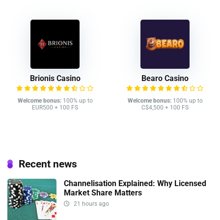
Brionis Casino
Bearo Casino
Welcome bonus:
100% up to
Welcome bonus:
100% up to
EUR500 + 100 FS
C$4,500 + 100 FS
Recent news
Channelisation Explained: Why Licensed
Market Share Matters
21 hours ago