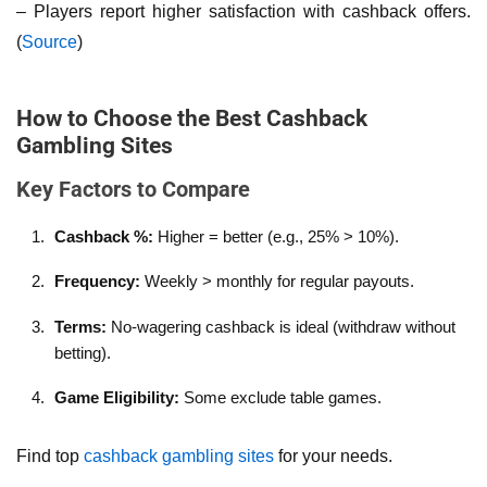
– Players report higher satisfaction with cashback offers.
(
Source
)
How to Choose the Best Cashback
Gambling Sites
Key Factors to Compare
Cashback %:
Higher = better (e.g., 25% > 10%).
Frequency:
Weekly > monthly for regular payouts.
Terms:
No-wagering cashback is ideal (withdraw without
betting).
Game Eligibility:
Some exclude table games.
Find top
cashback gambling sites
for your needs.