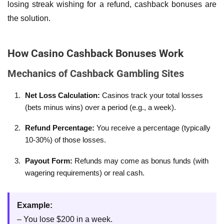
losing streak wishing for a refund, cashback bonuses are
the solution.
How Casino Cashback Bonuses Work
Mechanics of Cashback Gambling Sites
Net Loss Calculation:
Casinos track your total losses
(bets minus wins) over a period (e.g., a week).
Refund Percentage:
You receive a percentage (typically
10-30%) of those losses.
Payout Form:
Refunds may come as bonus funds (with
wagering requirements) or real cash.
Example:
– You lose $200 in a week.