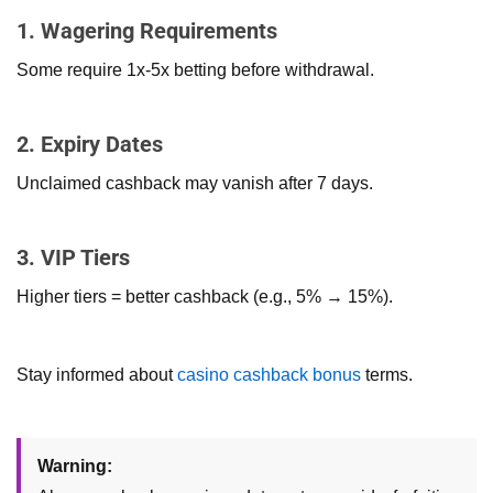
1. Wagering Requirements
Some require 1x-5x betting before withdrawal.
2. Expiry Dates
Unclaimed cashback may vanish after 7 days.
3. VIP Tiers
Higher tiers = better cashback (e.g., 5% → 15%).
Stay informed about
casino cashback bonus
terms.
Warning: