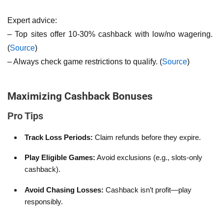
Expert advice:
– Top sites offer 10-30% cashback with low/no wagering.
(
Source
)
– Always check game restrictions to qualify. (
Source
)
Maximizing Cashback Bonuses
Pro Tips
Track Loss Periods:
Claim refunds before they expire.
Play Eligible Games:
Avoid exclusions (e.g., slots-only
cashback).
Avoid Chasing Losses:
Cashback isn’t profit—play
responsibly.