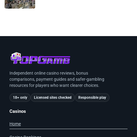
Independent online casino reviews, bonus
comparisons, payment guides and safer-gambling
resources for players who want clearer choices.
18+ only
Licensed sites checked
Responsible play
Casinos
Home