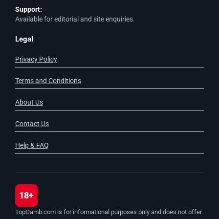
Support:
Available for editorial and site enquiries.
Legal
Privacy Policy
Terms and Conditions
About Us
Contact Us
Help & FAQ
18+
TopGamb.com is for informational purposes only and does not offer