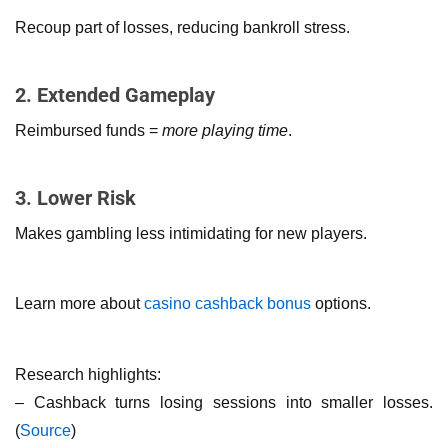
Recoup part of losses, reducing bankroll stress.
2. Extended Gameplay
Reimbursed funds =
more playing time
.
3. Lower Risk
Makes gambling less intimidating for new players.
Learn more about
casino cashback bonus
options.
Research highlights:
– Cashback turns losing sessions into smaller losses.
(
Source
)