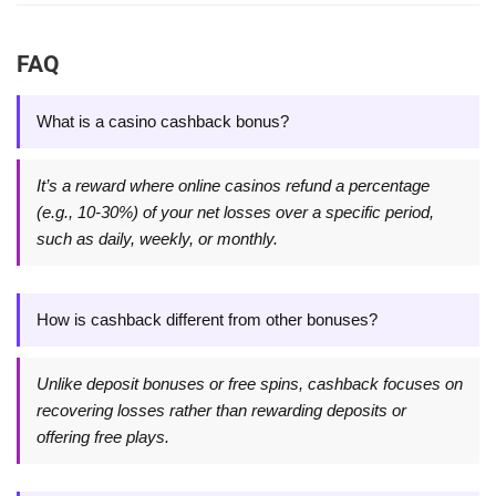
FAQ
What is a casino cashback bonus?
It’s a reward where online casinos refund a percentage
(e.g., 10-30%) of your net losses over a specific period,
such as daily, weekly, or monthly.
How is cashback different from other bonuses?
Unlike deposit bonuses or free spins, cashback focuses on
recovering losses rather than rewarding deposits or
offering free plays.