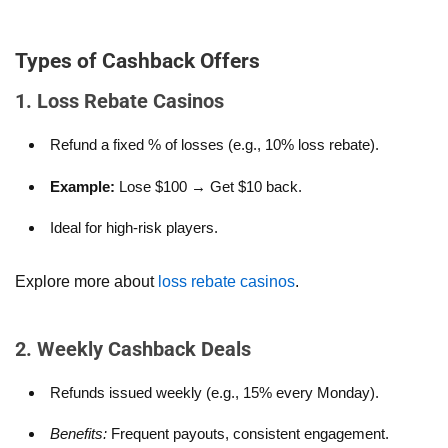
Types of Cashback Offers
1. Loss Rebate Casinos
Refund a fixed % of losses (e.g., 10% loss rebate).
Example:
Lose $100 → Get $10 back.
Ideal for high-risk players.
Explore more about
loss rebate casinos
.
2. Weekly Cashback Deals
Refunds issued weekly (e.g., 15% every Monday).
Benefits:
Frequent payouts, consistent engagement.