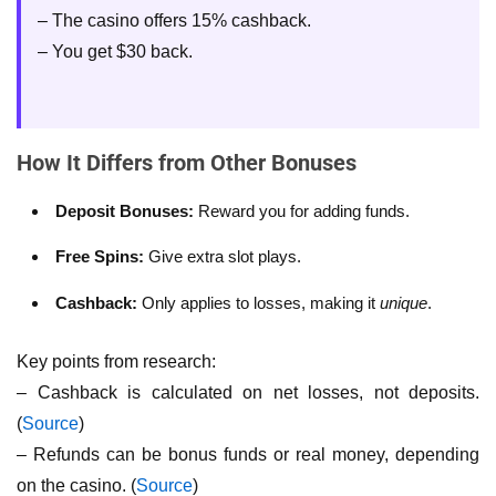
– The casino offers 15% cashback.
– You get $30 back.
How It Differs from Other Bonuses
Deposit Bonuses:
Reward you for adding funds.
Free Spins:
Give extra slot plays.
Cashback:
Only applies to losses, making it
unique
.
Key points from research:
– Cashback is calculated on net losses, not deposits.
(
Source
)
– Refunds can be bonus funds or real money, depending
on the casino. (
Source
)