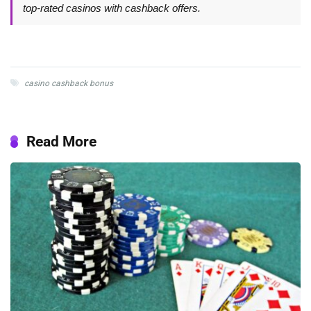
top-rated casinos with cashback offers.
casino cashback bonus
Read More