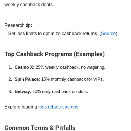
weekly cashback deals.
Research tip:
– Set loss limits to optimize cashback returns. (
Source
)
Top Cashback Programs (Examples)
Casino X:
25% weekly cashback, no wagering.
Spin Palace:
15% monthly cashback for VIPs.
Betway:
10% daily cashback on slots.
Explore leading
loss rebate casinos
.
Common Terms & Pitfalls