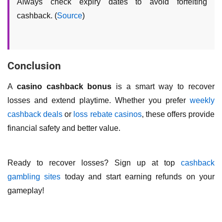
Always check expiry dates to avoid forfeiting
cashback. (
Source
)
Conclusion
A
casino cashback bonus
is a smart way to recover
losses and extend playtime. Whether you prefer
weekly
cashback deals
or
loss rebate casinos
, these offers provide
financial safety and better value.
Ready to recover losses? Sign up at top
cashback
gambling sites
today and start earning refunds on your
gameplay!