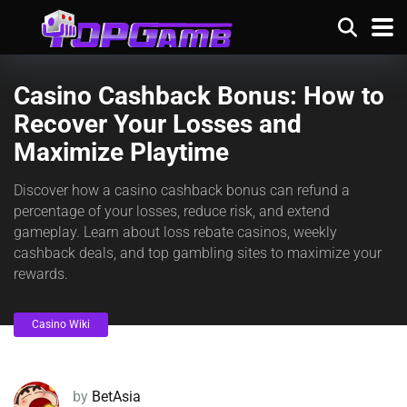
Casino Cashback Bonus: How to
Recover Your Losses and
Maximize Playtime
Discover how a casino cashback bonus can refund a
percentage of your losses, reduce risk, and extend
gameplay. Learn about loss rebate casinos, weekly
cashback deals, and top gambling sites to maximize your
rewards.
Casino Wiki
by
BetAsia