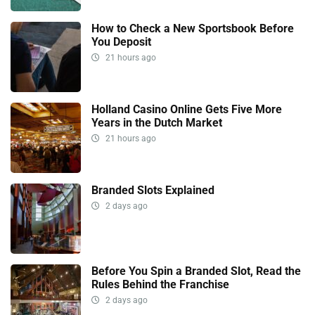
How to Check a New Sportsbook Before
You Deposit
21 hours ago
Holland Casino Online Gets Five More
Years in the Dutch Market
21 hours ago
Branded Slots Explained
2 days ago
Before You Spin a Branded Slot, Read the
Rules Behind the Franchise
2 days ago