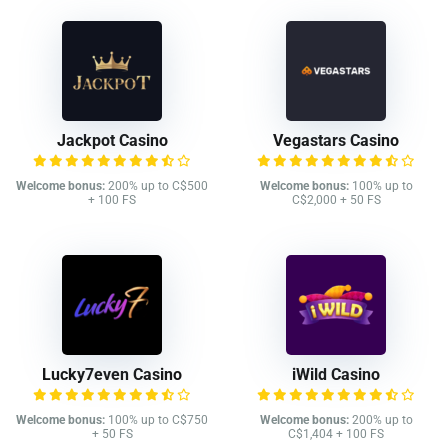
Jackpot Casino
Vegastars Casino
Welcome bonus:
200% up to C$500
Welcome bonus:
100% up to
+ 100 FS
C$2,000 + 50 FS
Lucky7even Casino
iWild Casino
Welcome bonus:
100% up to C$750
Welcome bonus:
200% up to
+ 50 FS
C$1,404 + 100 FS