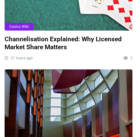
Casino Wiki
Channelisation Explained: Why Licensed
Market Share Matters
21 hours ago
3