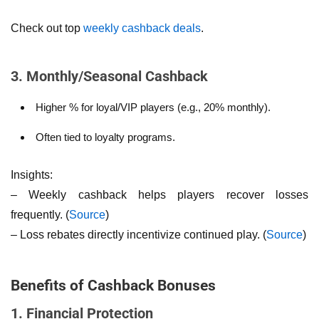
Check out top
weekly cashback deals
.
3. Monthly/Seasonal Cashback
Higher % for loyal/VIP players (e.g., 20% monthly).
Often tied to loyalty programs.
Insights:
– Weekly cashback helps players recover losses
frequently. (
Source
)
– Loss rebates directly incentivize continued play. (
Source
)
Benefits of Cashback Bonuses
1. Financial Protection