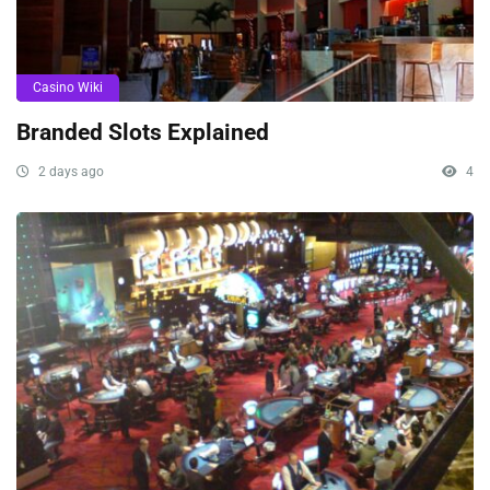
Casino Wiki
Branded Slots Explained
2 days ago
4