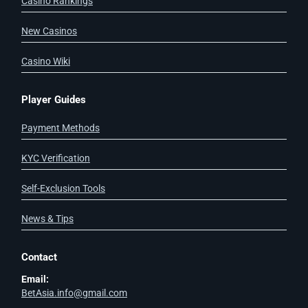
Casino Rankings
New Casinos
Casino Wiki
Player Guides
Payment Methods
KYC Verification
Self-Exclusion Tools
News & Tips
Contact
Email:
BetAsia.info@gmail.com