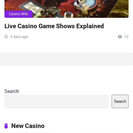
Casino Wiki
Live Casino Game Shows Explained
3 days ago
12
Search
Search
New Casino