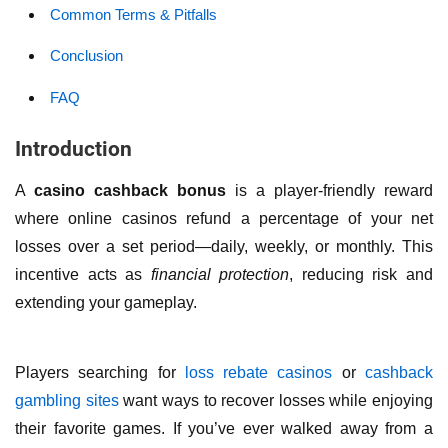
Common Terms & Pitfalls
Conclusion
FAQ
Introduction
A
casino cashback bonus
is a player-friendly reward
where online casinos refund a percentage of your net
losses over a set period—daily, weekly, or monthly. This
incentive acts as
financial protection
, reducing risk and
extending your gameplay.
Players searching for
loss rebate casinos
or
cashback
gambling sites
want ways to recover losses while enjoying
their favorite games. If you’ve ever walked away from a