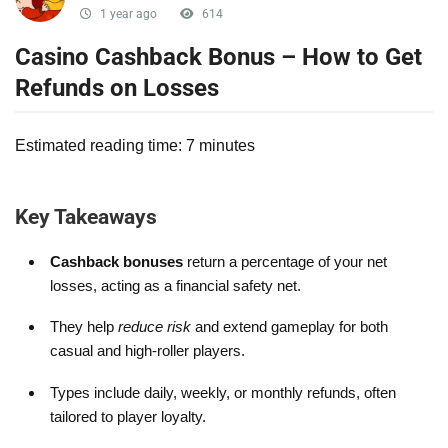
1 year ago
614
Casino Cashback Bonus – How to Get
Refunds on Losses
Estimated reading time: 7 minutes
Key Takeaways
Cashback bonuses
return a percentage of your net
losses, acting as a financial safety net.
They help
reduce risk
and extend gameplay for both
casual and high-roller players.
Types include daily, weekly, or monthly refunds, often
tailored to player loyalty.