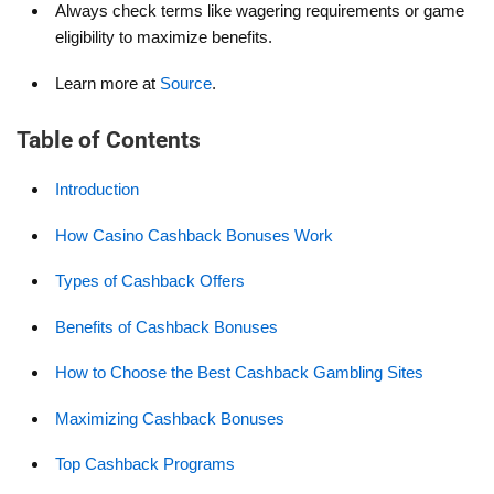
Always check terms like wagering requirements or game
eligibility to maximize benefits.
Learn more at
Source
.
Table of Contents
Introduction
How Casino Cashback Bonuses Work
Types of Cashback Offers
Benefits of Cashback Bonuses
How to Choose the Best Cashback Gambling Sites
Maximizing Cashback Bonuses
Top Cashback Programs