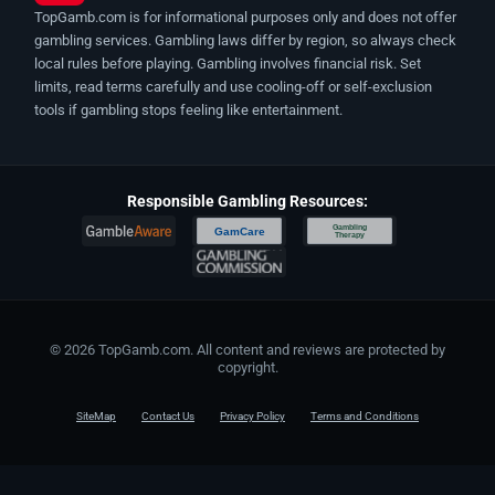
TopGamb.com is for informational purposes only and does not offer
gambling services. Gambling laws differ by region, so always check
local rules before playing. Gambling involves financial risk. Set
limits, read terms carefully and use cooling-off or self-exclusion
tools if gambling stops feeling like entertainment.
Responsible Gambling Resources:
Gambling
GamCare
Therapy
© 2026 TopGamb.com. All content and reviews are protected by
copyright.
SiteMap
Contact Us
Privacy Policy
Terms and Conditions