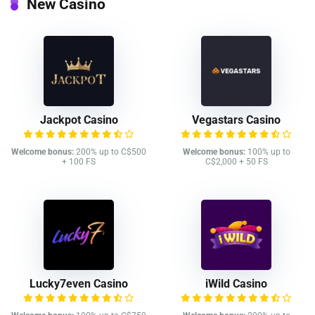
New Casino
Jackpot Casino
Vegastars Casino
Welcome bonus:
200% up to C$500
Welcome bonus:
100% up to
+ 100 FS
C$2,000 + 50 FS
Lucky7even Casino
iWild Casino