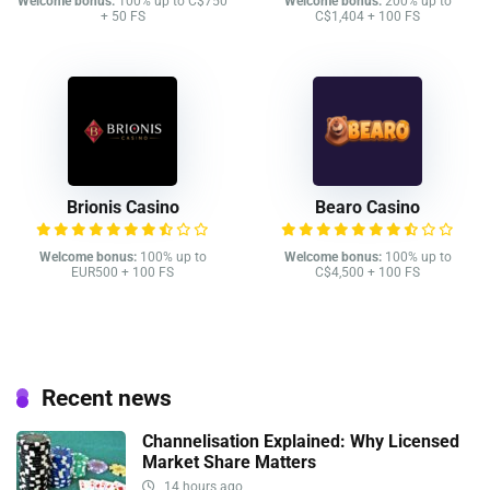
Welcome bonus:
100% up to C$750
Welcome bonus:
200% up to
+ 50 FS
C$1,404 + 100 FS
Brionis Casino
Bearo Casino
Welcome bonus:
100% up to
Welcome bonus:
100% up to
EUR500 + 100 FS
C$4,500 + 100 FS
Recent news
Channelisation Explained: Why Licensed
Market Share Matters
14 hours ago