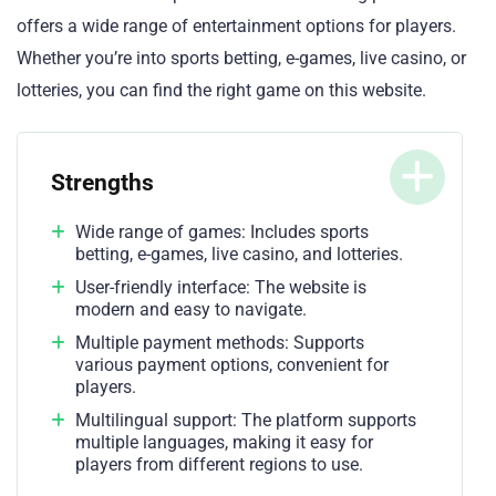
offers a wide range of entertainment options for players.
Whether you’re into sports betting, e-games, live casino, or
lotteries, you can find the right game on this website.
Strengths
Wide range of games: Includes sports
betting, e-games, live casino, and lotteries.
User-friendly interface: The website is
modern and easy to navigate.
Multiple payment methods: Supports
various payment options, convenient for
players.
Multilingual support: The platform supports
multiple languages, making it easy for
players from different regions to use.