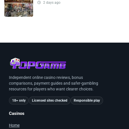
2 days ago
Independent online casino reviews, bonus
comparisons, payment guides and safer-gambling
resources for players who want clearer choices.
18+ only
Licensed sites checked
Responsible play
Casinos
Home