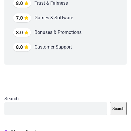
Trust & Fairness
8.0
Games & Software
7.0
Bonuses & Promotions
8.0
Customer Support
8.0
Search
Search