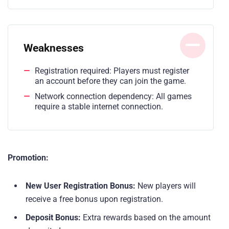
Weaknesses
Registration required: Players must register
an account before they can join the game.
Network connection dependency: All games
require a stable internet connection.
Promotion:
New User Registration Bonus:
New players will
receive a free bonus upon registration.
Deposit Bonus:
Extra rewards based on the amount