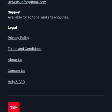
BetAsia.info@gmail.com
Support:
Available for editorial and site enquiries.
Legal
Privacy Policy
Terms and Conditions
About Us
Contact Us
Help & FAQ
18+