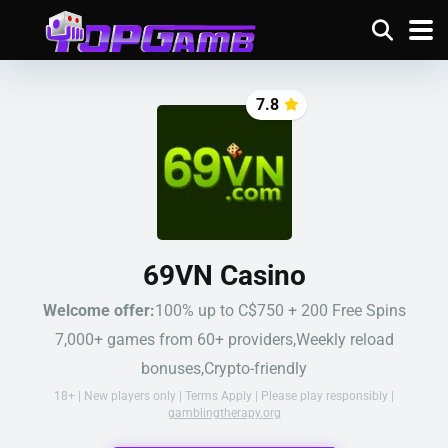
7.8
69VN Casino
Welcome offer:
100% up to C$750 + 200 Free Spins
7,000+ games from 60+ providers,Weekly reload
bonuses,Crypto-friendly
18+ | New players only | Terms Apply | Please play responsibly |
gamblingtherapy.org