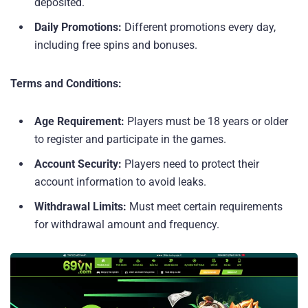
deposited.
Daily Promotions:
Different promotions every day,
including free spins and bonuses.
Terms and Conditions:
Age Requirement:
Players must be 18 years or older
to register and participate in the games.
Account Security:
Players need to protect their
account information to avoid leaks.
Withdrawal Limits:
Must meet certain requirements
for withdrawal amount and frequency.