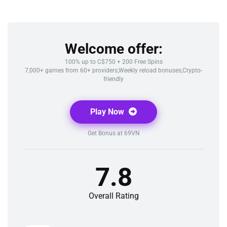
Welcome offer:
100% up to C$750 + 200 Free Spins
7,000+ games from 60+ providers,Weekly reload bonuses,Crypto-
friendly
Play Now
Get Bonus at 69VN
7.8
Overall Rating