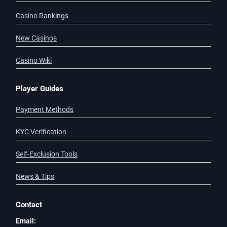
Casino Rankings
New Casinos
Casino Wiki
Player Guides
Payment Methods
KYC Verification
Self-Exclusion Tools
News & Tips
Contact
Email: