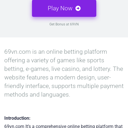
Play Now
Get Bonus at 69VN
69vn.com is an online betting platform
offering a variety of games like sports
betting, e-games, live casino, and lottery. The
website features a modern design, user-
friendly interface, supports multiple payment
methods and languages.
Introduction:
69vn.com It’s a comprehensive online betting platform that