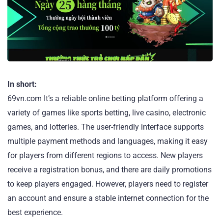
In short:
69vn.com It’s a reliable online betting platform offering a
variety of games like sports betting, live casino, electronic
games, and lotteries. The user-friendly interface supports
multiple payment methods and languages, making it easy
for players from different regions to access. New players
receive a registration bonus, and there are daily promotions
to keep players engaged. However, players need to register
an account and ensure a stable internet connection for the
best experience.