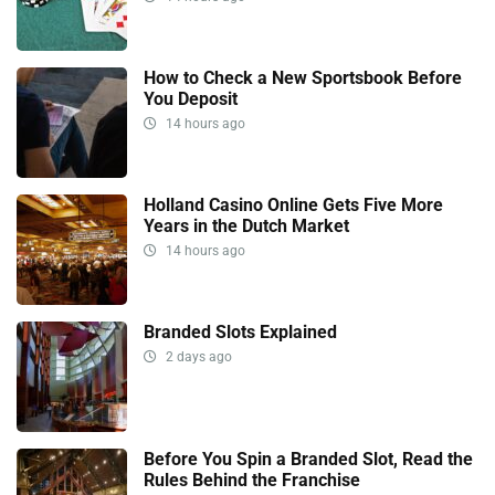
How to Check a New Sportsbook Before
You Deposit
14 hours ago
Holland Casino Online Gets Five More
Years in the Dutch Market
14 hours ago
Branded Slots Explained
2 days ago
Before You Spin a Branded Slot, Read the
Rules Behind the Franchise