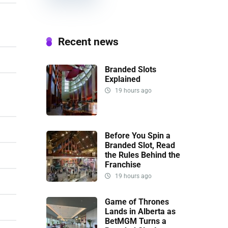
Recent news
Branded Slots
Explained
19 hours ago
Before You Spin a
Branded Slot, Read
the Rules Behind the
Franchise
19 hours ago
Game of Thrones
Lands in Alberta as
BetMGM Turns a