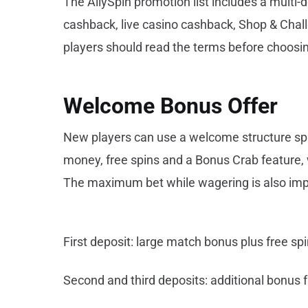
The AllySpin promotion list includes a multi-
cashback, live casino cashback, Shop & Chall
players should read the terms before choosi
Welcome Bonus Offer
New players can use a welcome structure spr
money, free spins and a Bonus Crab feature,
The maximum bet while wagering is also imp
First deposit: large match bonus plus free s
Second and third deposits: additional bonus 