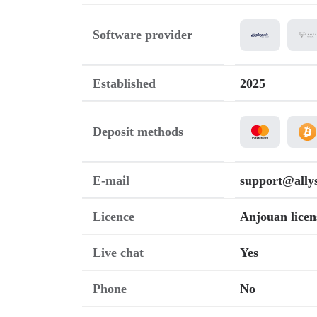
Software provider
Established
2025
Deposit methods
E-mail
support@ally
Licence
Anjouan licen
Live chat
Yes
Phone
No