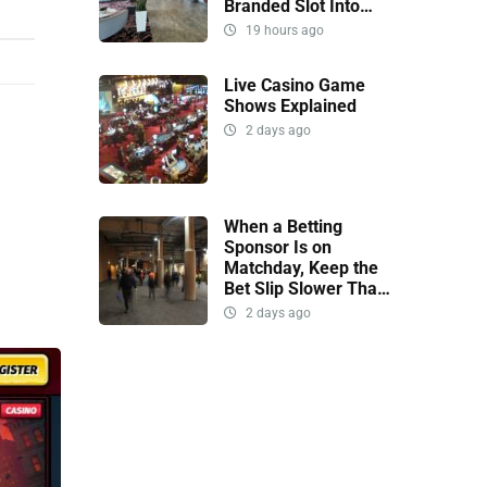
Branded Slot Into
Market Signaling
19 hours ago
Live Casino Game
Shows Explained
2 days ago
When a Betting
Sponsor Is on
Matchday, Keep the
Bet Slip Slower Than
the Branding
2 days ago