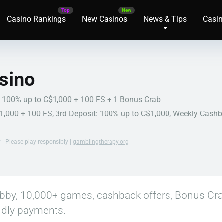
Casino Rankings
New Casinos
News & Tips
Casin
sino
: 100% up to C$1,000 + 100 FS + 1 Bonus Crab
1,000 + 100 FS, 3rd Deposit: 100% up to C$1,000, Weekly Cashb
 | Please play responsibly |
gamblingtherapy.org
lobby, 10,000+ games, cashback offers, Bonus Cr
ndly payments.