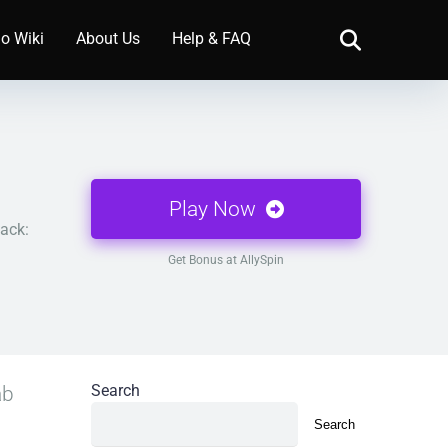
o Wiki
About Us
Help & FAQ
Play Now
ack:
Get Bonus at AllySpin
ab
Search
Search