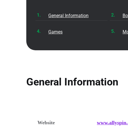
General Information
Bo
Games
Mo
General Information
Website
www.allyspin