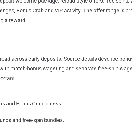
deposit welcome package, reload-style offers, free spins,
enges, Bonus Crab and VIP activity. The offer range is br
ng a reward.
ead across early deposits. Source details describe bonu
 with match-bonus wagering and separate free-spin wage
ortant.
pins and Bonus Crab access.
funds and free-spin bundles.