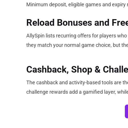
Minimum deposit, eligible games and expiry 
Reload Bonuses and Fre
AllySpin lists recurring offers for players 
they match your normal game choice, but they
Cashback, Shop & Challe
The cashback and activity-based tools are the
challenge rewards add a gamified layer, whil