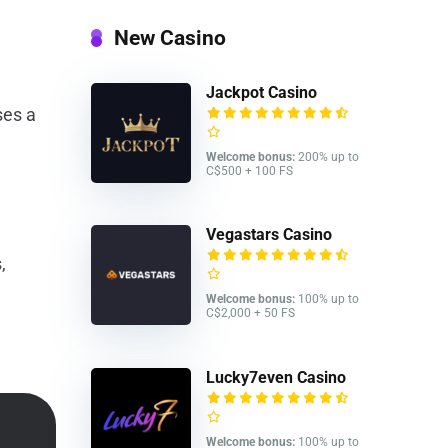
New Casino
Jackpot Casino
ses a
Welcome bonus:
200% up to
C$500 + 100 FS
Vegastars Casino
,
Welcome bonus:
100% up to
C$2,000 + 50 FS
Lucky7even Casino
Welcome bonus:
100% up to