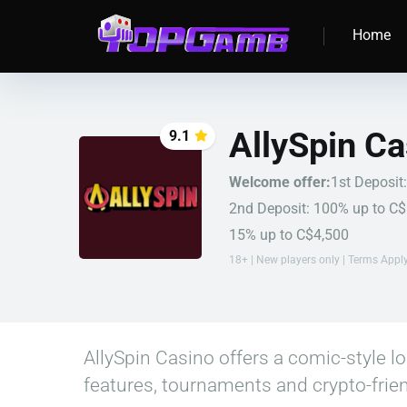
Home
AllySpin Ca
9.1
Welcome offer:
1st Deposit
2nd Deposit: 100% up to C$
15% up to C$4,500
18+ | New players only | Terms Apply
AllySpin Casino offers a comic-style 
features, tournaments and crypto-frie