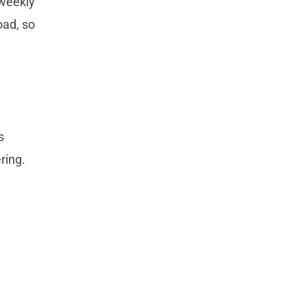
 weekly
oad, so
s
ring.