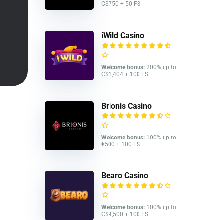
C$750 + 50 FS
iWild Casino
Welcome bonus:
200% up to
C$1,404 + 100 FS
Brionis Casino
Welcome bonus:
100% up to
€500 + 100 FS
Bearo Casino
Welcome bonus:
100% up to
C$4,500 + 100 FS