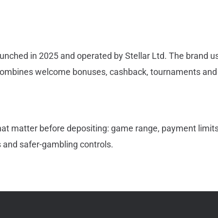
launched in 2025 and operated by Stellar Ltd. The brand u
d combines welcome bonuses, cashback, tournaments and
at matter before depositing: game range, payment limits
s and safer-gambling controls.