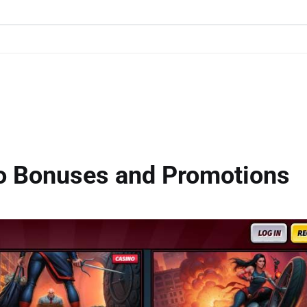
no Bonuses and Promotions