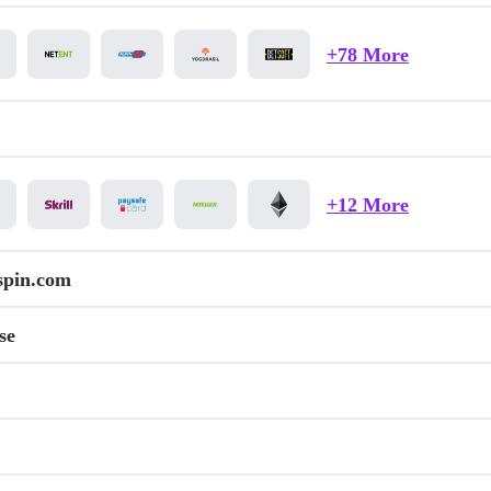
+78 More
+12 More
spin.com
se