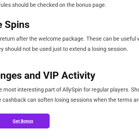
rules should be checked on the bonus page.
e Spins
who return after the welcome package. These can be useful
 should not be used just to extend a losing session.
nges and VIP Activity
 most interesting part of AllySpin for regular players. S
e cashback can soften losing sessions when the terms are
Get Bonus