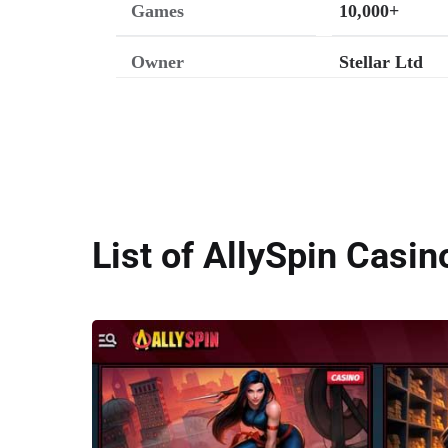
Games
10,000+
Owner
Stellar Ltd
List of AllySpin Casi