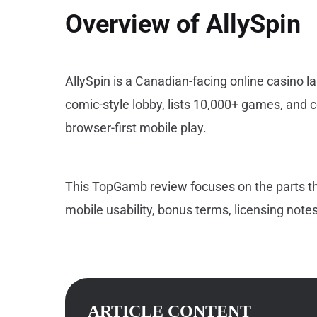
Overview of AllySpin
AllySpin is a Canadian-facing online casino 
comic-style lobby, lists 10,000+ games, an
browser-first mobile play.
This TopGamb review focuses on the parts th
mobile usability, bonus terms, licensing note
ARTICLE CONTENT