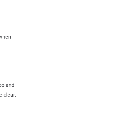
 when
hop and
 clear.