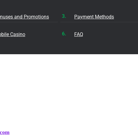
nuses and Promotions
Payment Methods
bile Casino
FAQ
.com