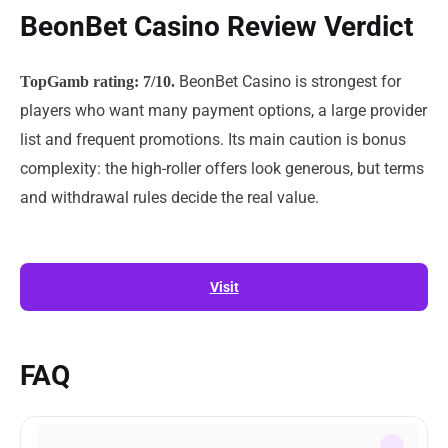
BeonBet Casino Review Verdict
BeonBet Casino is strongest for
TopGamb rating: 7/10.
players who want many payment options, a large provider
list and frequent promotions. Its main caution is bonus
complexity: the high-roller offers look generous, but terms
and withdrawal rules decide the real value.
Visit
FAQ