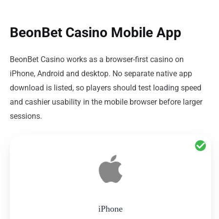
BeonBet Casino Mobile App
BeonBet Casino works as a browser-first casino on
iPhone, Android and desktop. No separate native app
download is listed, so players should test loading speed
and cashier usability in the mobile browser before larger
sessions.
iPhone