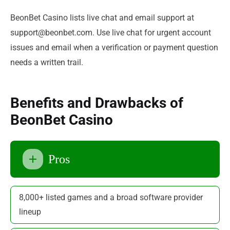
BeonBet Casino lists live chat and email support at
support@beonbet.com
. Use live chat for urgent account
issues and email when a verification or payment question
needs a written trail.
Benefits and Drawbacks of
BeonBet Casino
Pros
8,000+ listed games and a broad software provider
lineup