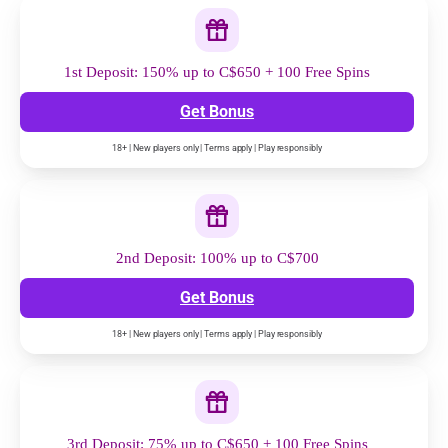
1st Deposit: 150% up to C$650 + 100 Free Spins
Get Bonus
18+ | New players only | Terms apply | Play responsibly
2nd Deposit: 100% up to C$700
Get Bonus
18+ | New players only | Terms apply | Play responsibly
3rd Deposit: 75% up to C$650 + 100 Free Spins