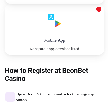
Mobile App
No separate app download listed
How to Register at BeonBet
Casino
Open BeonBet Casino and select the sign-up
button.