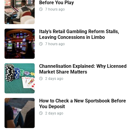
Before You Play
7 hours ago
Italy’s Retail Gambling Reform Stalls,
Leaving Concessions in Limbo
7 hours ago
Channelisation Explained: Why Licensed
Market Share Matters
2 days ago
How to Check a New Sportsbook Before
You Deposit
2 days ago