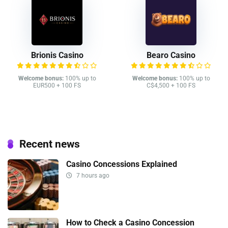
Brionis Casino
Bearo Casino
Welcome bonus:
100% up to
Welcome bonus:
100% up to
EUR500 + 100 FS
C$4,500 + 100 FS
Recent news
Casino Concessions Explained
7 hours ago
How to Check a Casino Concession