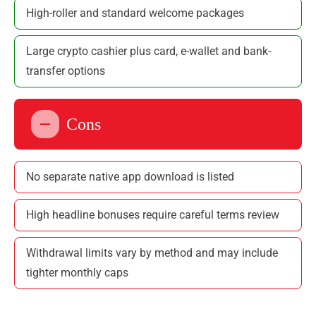
High-roller and standard welcome packages
Large crypto cashier plus card, e-wallet and bank-
transfer options
Cons
No separate native app download is listed
High headline bonuses require careful terms review
Withdrawal limits vary by method and may include
tighter monthly caps