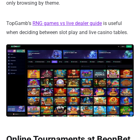
only browsing by theme.
TopGamb’s
RNG games vs live dealer guide
is useful
when deciding between slot play and live casino tables.
Online Tournaments at BeonBet