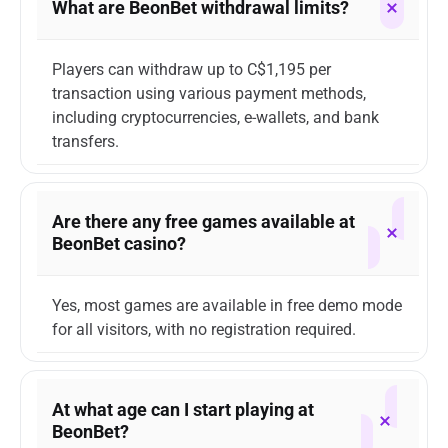
What are BeonBet withdrawal limits?
Players can withdraw up to C$1,195 per
transaction using various payment methods,
including cryptocurrencies, e-wallets, and bank
transfers.
Are there any free games available at
BeonBet casino?
Yes, most games are available in free demo mode
for all visitors, with no registration required.
At what age can I start playing at
BeonBet?