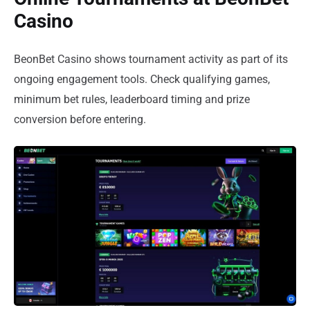
Casino
BeonBet Casino shows tournament activity as part of its
ongoing engagement tools. Check qualifying games,
minimum bet rules, leaderboard timing and prize
conversion before entering.