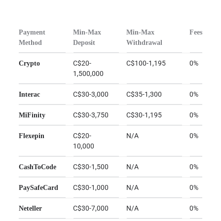
Payment
Min-Max
Min-Max
Fees
Method
Deposit
Withdrawal
C$20-
C$100-1,195
0%
Crypto
1,500,000
C$30-3,000
C$35-1,300
0%
Interac
C$30-3,750
C$30-1,195
0%
MiFinity
C$20-
N/A
0%
Flexepin
10,000
C$30-1,500
N/A
0%
CashToCode
C$30-1,000
N/A
0%
PaySafeCard
C$30-7,000
N/A
0%
Neteller