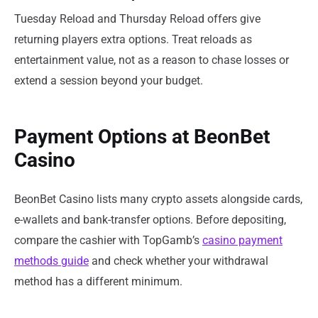
Tuesday Reload and Thursday Reload offers give
returning players extra options. Treat reloads as
entertainment value, not as a reason to chase losses or
extend a session beyond your budget.
Payment Options at BeonBet
Casino
BeonBet Casino lists many crypto assets alongside cards,
e-wallets and bank-transfer options. Before depositing,
compare the cashier with TopGamb’s
casino payment
methods guide
and check whether your withdrawal
method has a different minimum.