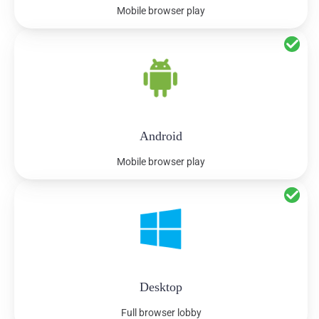
Mobile browser play
Android
Mobile browser play
Desktop
Full browser lobby