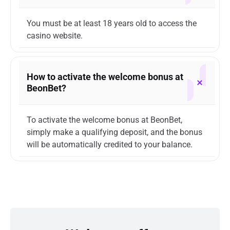
You must be at least 18 years old to access the
casino website.
How to activate the welcome bonus at
BeonBet?
To activate the welcome bonus at BeonBet,
simply make a qualifying deposit, and the bonus
will be automatically credited to your balance.