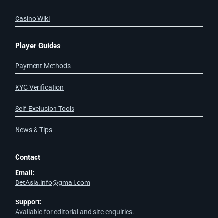
Casino Wiki
Player Guides
Payment Methods
KYC Verification
Self-Exclusion Tools
News & Tips
Contact
Email:
BetAsia.info@gmail.com
Support:
Available for editorial and site enquiries.