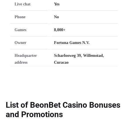
Live chat
Yes
Phone
No
Games
8,000+
Owner
Fortuna Games N.V.
Headquarter
Scharlooweg 39, Willemstad,
address
Curacao
List of BeonBet Casino Bonuses
and Promotions