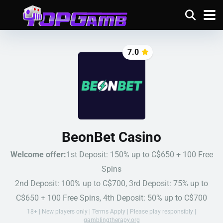
7.0
BeonBet Casino
Welcome offer:
1st Deposit: 150% up to C$650 + 100 Free
Spins
2nd Deposit: 100% up to C$700, 3rd Deposit: 75% up to
C$650 + 100 Free Spins, 4th Deposit: 50% up to C$700
18+ | New players only | Terms Apply | Please play responsibly |
gamblingtherapy.org