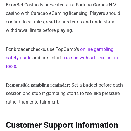
BeonBet Casino is presented as a Fortuna Games N.V.
casino with Curacao eGaming licensing. Players should
confirm local rules, read bonus terms and understand
withdrawal limits before playing.
For broader checks, use TopGamb’s
online gambling
safety guide
and our list of
casinos with self-exclusion
tools
.
Set a budget before each
Responsible gambling reminder:
session and stop if gambling starts to feel like pressure
rather than entertainment.
Customer Support Information