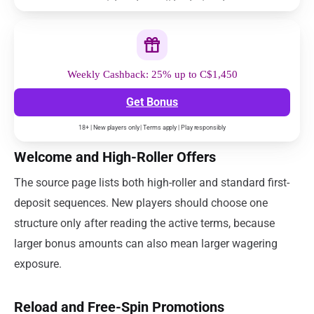
Weekly Cashback: 25% up to C$1,450
Get Bonus
18+ | New players only | Terms apply | Play responsibly
Welcome and High-Roller Offers
The source page lists both high-roller and standard first-
deposit sequences. New players should choose one
structure only after reading the active terms, because
larger bonus amounts can also mean larger wagering
exposure.
Reload and Free-Spin Promotions