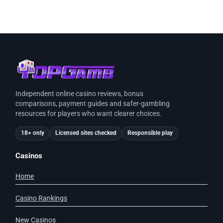
Independent online casino reviews, bonus
comparisons, payment guides and safer-gambling
resources for players who want clearer choices.
18+ only
Licensed sites checked
Responsible play
Casinos
Home
Casino Rankings
New Casinos