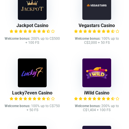
Jackpot Casino
Vegastars Casino
Welcome bonus:
200% up to C$500
Welcome bonus:
100% up to
+ 100 FS
C$2,000 + 50 FS
Lucky7even Casino
iWild Casino
Welcome bonus:
100% up to C$750
Welcome bonus:
200% up to
+ 50 FS
C$1,404 + 100 FS