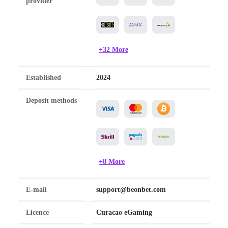
provider
+32 More
Established
2024
Deposit methods
+8 More
E-mail
support@beonbet.com
Licence
Curacao eGaming