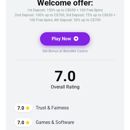
Welcome offer:
1st Deposit: 150% up to C$650 + 100 Free Spins
2nd Deposit: 100% up to C$700, 3rd Deposit: 75% up to C$650 +
100 Free Spins, 4th Deposit: 50% up to C$700
Play Now
Get Bonus at BeonBet Casino
7.0
Overall Rating
Trust & Fairness
7.0
Games & Software
7.0