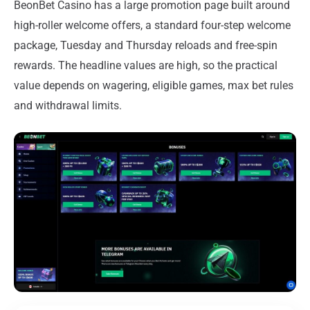
BeonBet Casino has a large promotion page built around
high-roller welcome offers, a standard four-step welcome
package, Tuesday and Thursday reloads and free-spin
rewards. The headline values are high, so the practical
value depends on wagering, eligible games, max bet rules
and withdrawal limits.