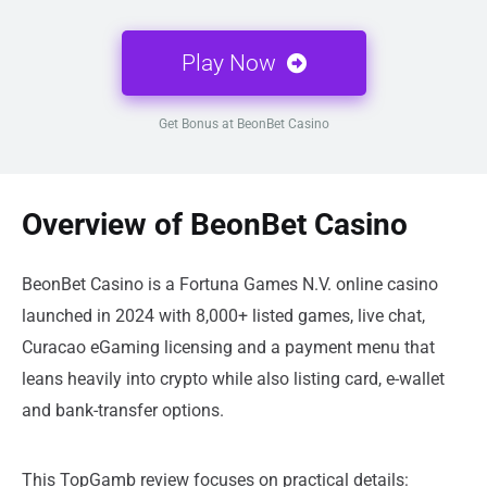
Play Now
Get Bonus at BeonBet Casino
Overview of BeonBet Casino
BeonBet Casino is a Fortuna Games N.V. online casino
launched in 2024 with 8,000+ listed games, live chat,
Curacao eGaming licensing and a payment menu that
leans heavily into crypto while also listing card, e-wallet
and bank-transfer options.
This TopGamb review focuses on practical details: