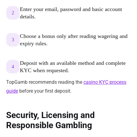
Enter your email, password and basic account
details.
Choose a bonus only after reading wagering and
expiry rules.
Deposit with an available method and complete
KYC when requested.
TopGamb recommends reading the
casino KYC process
guide
before your first deposit.
Security, Licensing and
Responsible Gambling