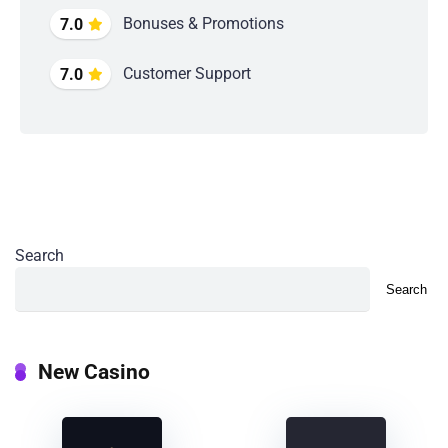
Bonuses & Promotions
7.0
Customer Support
7.0
Search
Search
New Casino