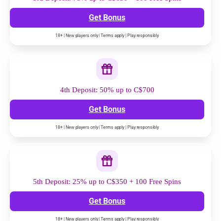
Get Bonus
18+ | New players only | Terms apply | Play responsibly
4th Deposit: 50% up to C$700
Get Bonus
18+ | New players only | Terms apply | Play responsibly
5th Deposit: 25% up to C$350 + 100 Free Spins
Get Bonus
18+ | New players only | Terms apply | Play responsibly