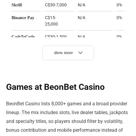
C$30-7,000
N/A
0%
Skrill
C$15-
N/A
0%
Binance Pay
25,000
C$30-1,500
N/A
0%
CashToCode
C$30-1,100
N/A
0%
Visa
show more
C$30-1,100
N/A
0%
MasterCard
Games at BeonBet Casino
BeonBet Casino lists 8,000+ games and a broad provider
lineup. The mix includes slots, live dealer tables, jackpots
and specialty titles, so players should filter by volatility,
bonus contribution and mobile performance instead of