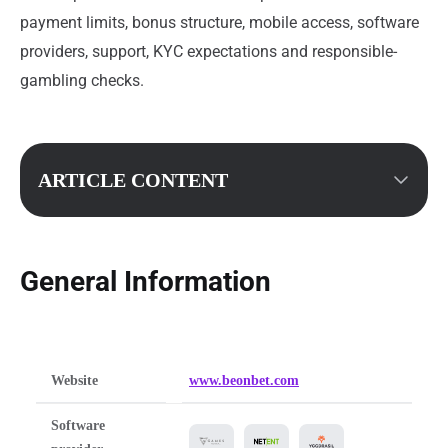
payment limits, bonus structure, mobile access, software
providers, support, KYC expectations and responsible-
gambling checks.
ARTICLE CONTENT
General Information
Website
www.beonbet.com
Software