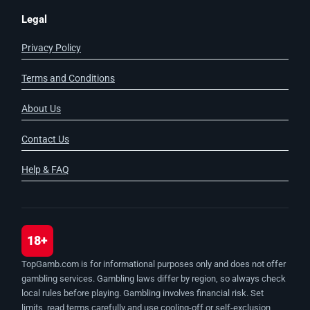
Legal
Privacy Policy
Terms and Conditions
About Us
Contact Us
Help & FAQ
18+
TopGamb.com is for informational purposes only and does not offer
gambling services. Gambling laws differ by region, so always check
local rules before playing. Gambling involves financial risk. Set
limits, read terms carefully and use cooling-off or self-exclusion