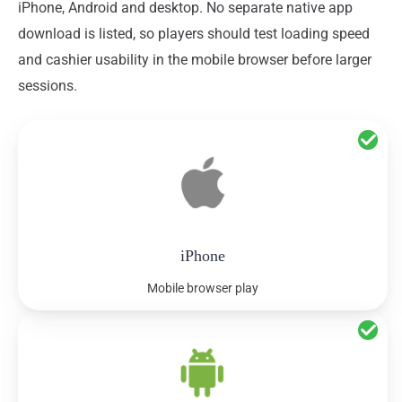
iPhone, Android and desktop. No separate native app
download is listed, so players should test loading speed
and cashier usability in the mobile browser before larger
sessions.
iPhone
Mobile browser play