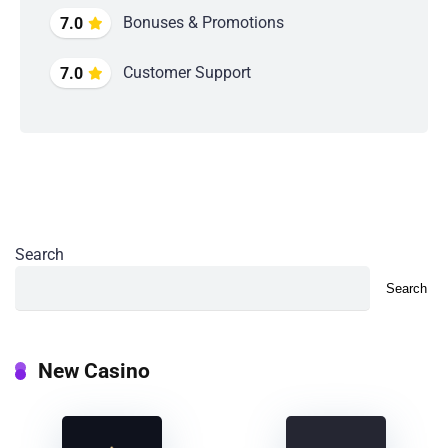
Bonuses & Promotions
7.0
Customer Support
7.0
Search
Search
New Casino