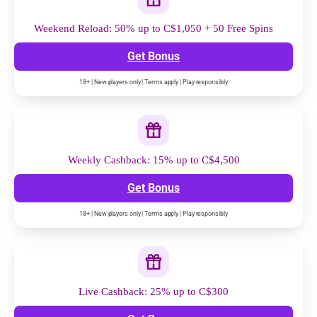
Weekend Reload: 50% up to C$1,050 + 50 Free Spins
Get Bonus
18+ | New players only | Terms apply | Play responsibly
Weekly Cashback: 15% up to C$4,500
Get Bonus
18+ | New players only | Terms apply | Play responsibly
Live Cashback: 25% up to C$300