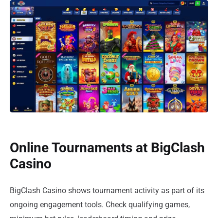
Online Tournaments at BigClash
Casino
BigClash Casino shows tournament activity as part of its
ongoing engagement tools. Check qualifying games,