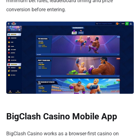
minimum bet rules, leaderboard timing and prize
conversion before entering.
BigClash Casino Mobile App
BigClash Casino works as a browser-first casino on