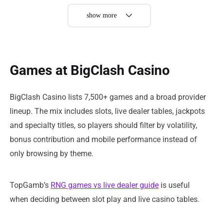
Neteller
10,000
show more
C$20-
C$20-10,000
0%
Jeton
10,000
C$20-3,500
C$20-3,500
0%
MiFinity
Games at BigClash Casino
C$20-4,000
N/A
0%
MasterCard
BigClash Casino lists 7,500+ games and a broad provider
N/A
C$20-10,000
0%
Bank
lineup. The mix includes slots, live dealer tables, jackpots
Transfer
and specialty titles, so players should filter by volatility,
C$20-4,000
C$20-2,200
0%
PlayID
bonus contribution and mobile performance instead of
only browsing by theme.
TopGamb’s
RNG games vs live dealer guide
is useful
when deciding between slot play and live casino tables.