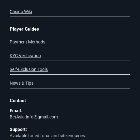
Casino Wiki
Player Guides
Payment Methods
KYC Verification
Self-Exclusion Tools
News & Tips
Contact
Email:
BetAsia.info@gmail.com
Support:
Available for editorial and site enquiries.