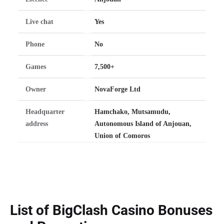
Live chat
Yes
Phone
No
Games
7,500+
Owner
NovaForge Ltd
Headquarter
Hamchako, Mutsamudu,
address
Autonomous Island of Anjouan,
Union of Comoros
List of BigClash Casino Bonuses