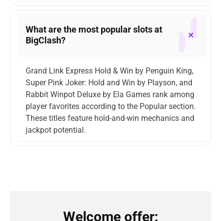
What are the most popular slots at
BigClash?
Grand Link Express Hold & Win by Penguin King,
Super Pink Joker: Hold and Win by Playson, and
Rabbit Winpot Deluxe by Ela Games rank among
player favorites according to the Popular section.
These titles feature hold-and-win mechanics and
jackpot potential.
Welcome offer: