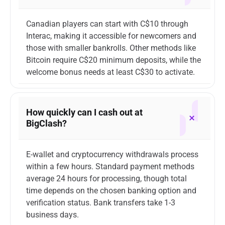
Canadian players can start with C$10 through
Interac, making it accessible for newcomers and
those with smaller bankrolls. Other methods like
Bitcoin require C$20 minimum deposits, while the
welcome bonus needs at least C$30 to activate.
How quickly can I cash out at
BigClash?
E-wallet and cryptocurrency withdrawals process
within a few hours. Standard payment methods
average 24 hours for processing, though total
time depends on the chosen banking option and
verification status. Bank transfers take 1-3
business days.