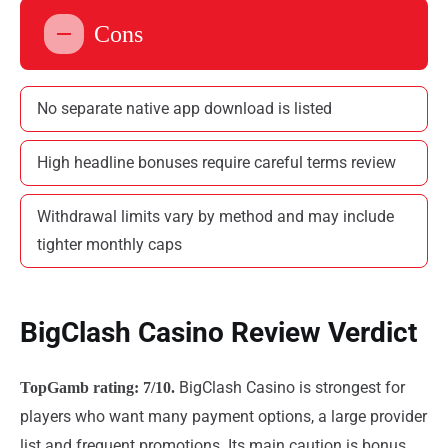
Cons
No separate native app download is listed
High headline bonuses require careful terms review
Withdrawal limits vary by method and may include
tighter monthly caps
BigClash Casino Review Verdict
BigClash Casino is strongest for
TopGamb rating: 7/10.
players who want many payment options, a large provider
list and frequent promotions. Its main caution is bonus