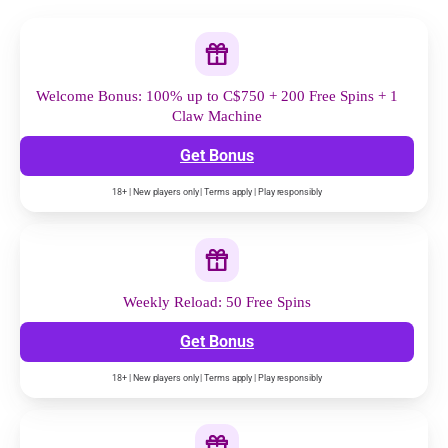
Welcome Bonus: 100% up to C$750 + 200 Free Spins + 1
Claw Machine
Get Bonus
18+ | New players only | Terms apply | Play responsibly
Weekly Reload: 50 Free Spins
Get Bonus
18+ | New players only | Terms apply | Play responsibly