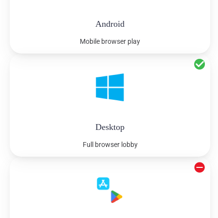
Android
Mobile browser play
Desktop
Full browser lobby