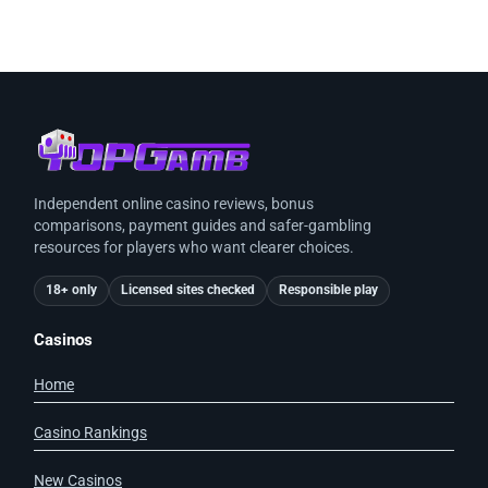
Independent online casino reviews, bonus
comparisons, payment guides and safer-gambling
resources for players who want clearer choices.
18+ only
Licensed sites checked
Responsible play
Casinos
Home
Casino Rankings
New Casinos