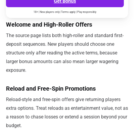
Get Bonus
18+ | New players only | Terms apply | Play responsibly
Welcome and High-Roller Offers
The source page lists both high-roller and standard first-
deposit sequences. New players should choose one
structure only after reading the active terms, because
larger bonus amounts can also mean larger wagering
exposure.
Reload and Free-Spin Promotions
Reload-style and free-spin offers give returning players
extra options. Treat reloads as entertainment value, not as
a reason to chase losses or extend a session beyond your
budget.