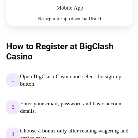
Mobile App
No separate app download listed
How to Register at BigClash
Casino
Open BigClash Casino and select the sign-up
button.
Enter your email, password and basic account
details.
Choose a bonus only after reading wagering and