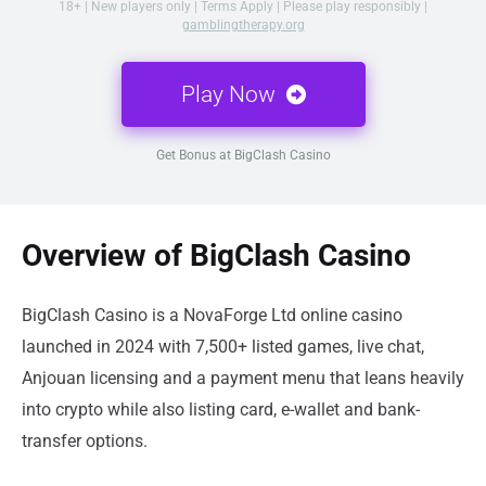
18+ | New players only | Terms Apply | Please play responsibly |
gamblingtherapy.org
Play Now
Get Bonus at BigClash Casino
Overview of BigClash Casino
BigClash Casino is a NovaForge Ltd online casino
launched in 2024 with 7,500+ listed games, live chat,
Anjouan licensing and a payment menu that leans heavily
into crypto while also listing card, e-wallet and bank-
transfer options.