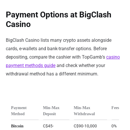
Payment Options at BigClash
Casino
BigClash Casino lists many crypto assets alongside
cards, e-wallets and bank-transfer options. Before
depositing, compare the cashier with TopGamb’s
casino
payment methods guide
and check whether your
withdrawal method has a different minimum.
Payment
Min-Max
Min-Max
Fees
Method
Deposit
Withdrawal
C$45-
C$90-10,000
0%
Bitcoin