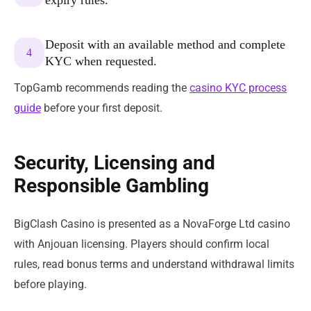
expiry rules.
Deposit with an available method and complete
KYC when requested.
TopGamb recommends reading the
casino KYC process
guide
before your first deposit.
Security, Licensing and
Responsible Gambling
BigClash Casino is presented as a NovaForge Ltd casino
with Anjouan licensing. Players should confirm local
rules, read bonus terms and understand withdrawal limits
before playing.