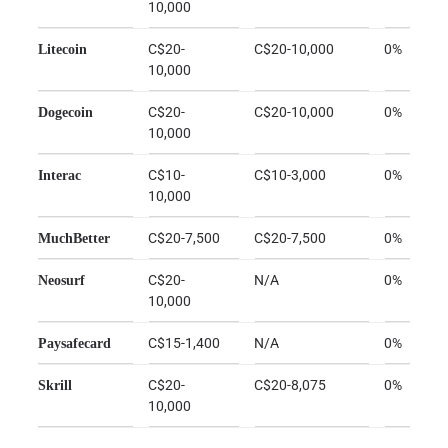
10,000
C$20-
C$20-10,000
0%
Litecoin
10,000
C$20-
C$20-10,000
0%
Dogecoin
10,000
C$10-
C$10-3,000
0%
Interac
10,000
C$20-7,500
C$20-7,500
0%
MuchBetter
C$20-
N/A
0%
Neosurf
10,000
C$15-1,400
N/A
0%
Paysafecard
C$20-
C$20-8,075
0%
Skrill
10,000
C$20-
N/A
0%