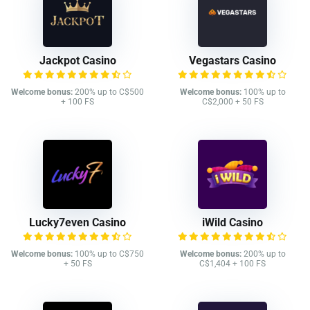
Jackpot Casino
Vegastars Casino
Welcome bonus:
200% up to C$500
Welcome bonus:
100% up to
+ 100 FS
C$2,000 + 50 FS
Lucky7even Casino
iWild Casino
Welcome bonus:
100% up to C$750
Welcome bonus:
200% up to
+ 50 FS
C$1,404 + 100 FS