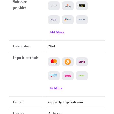
Software
provider
+44 More
Established
2024
Deposit methods
+6 More
E-mail
support@bigclash.com
Licence
Anjouan