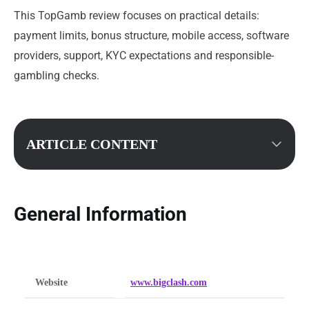
This TopGamb review focuses on practical details:
payment limits, bonus structure, mobile access, software
providers, support, KYC expectations and responsible-
gambling checks.
ARTICLE CONTENT
General Information
Website
www.bigclash.com