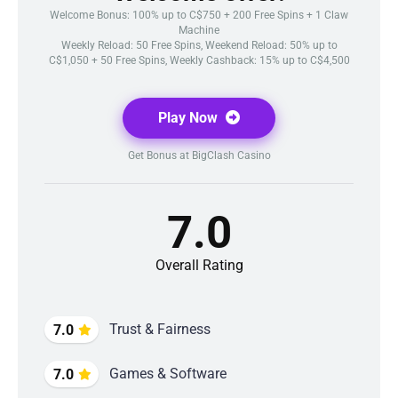
Welcome Bonus: 100% up to C$750 + 200 Free Spins + 1 Claw
Machine
Weekly Reload: 50 Free Spins, Weekend Reload: 50% up to
C$1,050 + 50 Free Spins, Weekly Cashback: 15% up to C$4,500
Play Now
Get Bonus at BigClash Casino
7.0
Overall Rating
Trust & Fairness
7.0
Games & Software
7.0