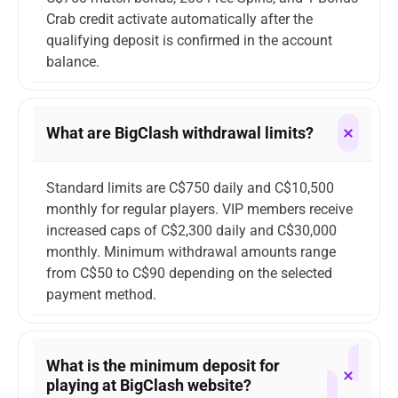
Crab credit activate automatically after the
qualifying deposit is confirmed in the account
balance.
What are BigClash withdrawal limits?
Standard limits are C$750 daily and C$10,500
monthly for regular players. VIP members receive
increased caps of C$2,300 daily and C$30,000
monthly. Minimum withdrawal amounts range
from C$50 to C$90 depending on the selected
payment method.
What is the minimum deposit for
playing at BigClash website?