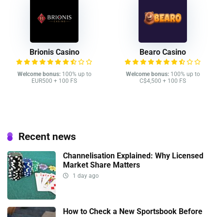
Brionis Casino
Bearo Casino
Welcome bonus:
100% up to
Welcome bonus:
100% up to
EUR500 + 100 FS
C$4,500 + 100 FS
Recent news
Channelisation Explained: Why Licensed
Market Share Matters
1 day ago
How to Check a New Sportsbook Before