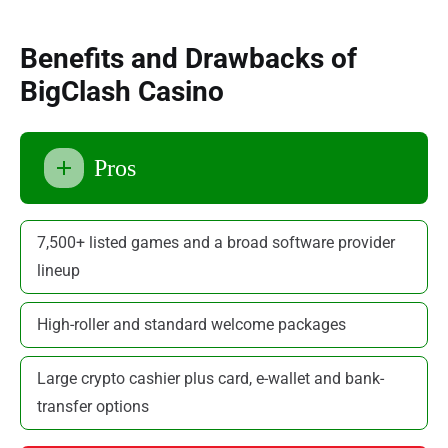
Benefits and Drawbacks of
BigClash Casino
Pros
7,500+ listed games and a broad software provider
lineup
High-roller and standard welcome packages
Large crypto cashier plus card, e-wallet and bank-
transfer options