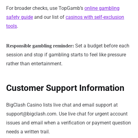
For broader checks, use TopGamb’s
online gambling
safety guide
and our list of
casinos with self-exclusion
tools
.
Set a budget before each
Responsible gambling reminder:
session and stop if gambling starts to feel like pressure
rather than entertainment.
Customer Support Information
BigClash Casino lists live chat and email support at
support@bigclash.com
. Use live chat for urgent account
issues and email when a verification or payment question
needs a written trail.