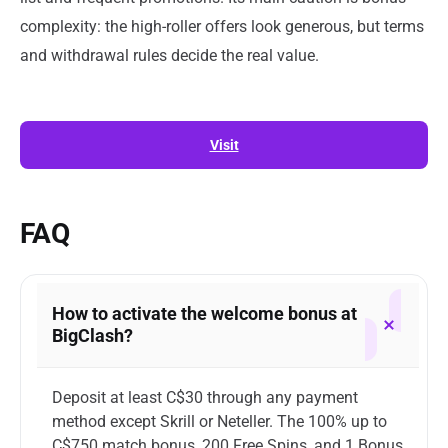
complexity: the high-roller offers look generous, but terms
and withdrawal rules decide the real value.
Visit
FAQ
How to activate the welcome bonus at
BigClash?
Deposit at least C$30 through any payment
method except Skrill or Neteller. The 100% up to
C$750 match bonus, 200 Free Spins, and 1 Bonus