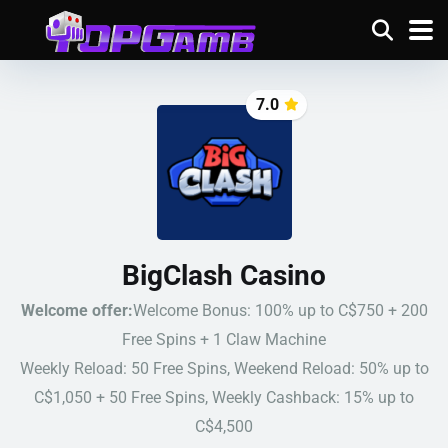
7.0
BigClash Casino
Welcome offer:
Welcome Bonus: 100% up to C$750 + 200
Free Spins + 1 Claw Machine
Weekly Reload: 50 Free Spins, Weekend Reload: 50% up to
C$1,050 + 50 Free Spins, Weekly Cashback: 15% up to
C$4,500