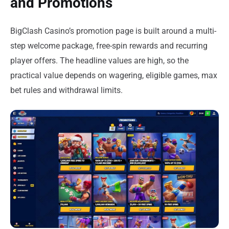
and Promotions
BigClash Casino’s promotion page is built around a multi-
step welcome package, free-spin rewards and recurring
player offers. The headline values are high, so the
practical value depends on wagering, eligible games, max
bet rules and withdrawal limits.