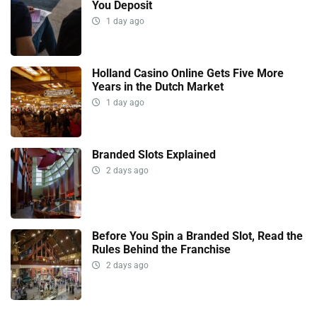
You Deposit
1 day ago
Holland Casino Online Gets Five More
Years in the Dutch Market
1 day ago
Branded Slots Explained
2 days ago
Before You Spin a Branded Slot, Read the
Rules Behind the Franchise
2 days ago