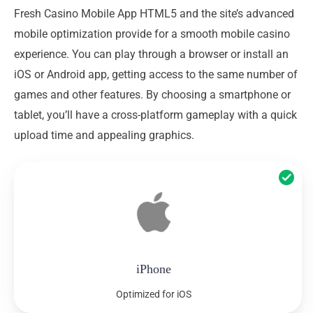
Fresh Casino Mobile App HTML5 and the site’s advanced
mobile optimization provide for a smooth mobile casino
experience. You can play through a browser or install an
iOS or Android app, getting access to the same number of
games and other features. By choosing a smartphone or
tablet, you’ll have a cross-platform gameplay with a quick
upload time and appealing graphics.
iPhone
Optimized for iOS