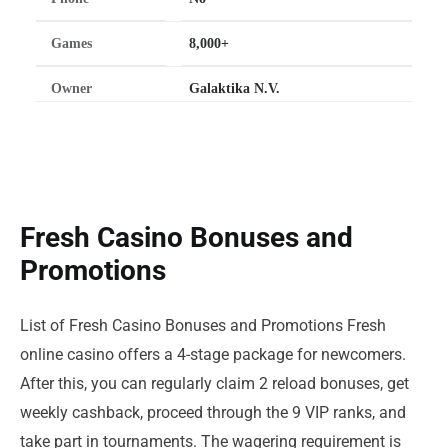
Games
8,000+
Owner
Galaktika N.V.
Fresh Casino Bonuses and
Promotions
List of Fresh Casino Bonuses and Promotions Fresh
online casino offers a 4-stage package for newcomers.
After this, you can regularly claim 2 reload bonuses, get
weekly cashback, proceed through the 9 VIP ranks, and
take part in tournaments. The wagering requirement is