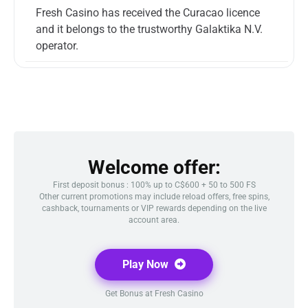
Fresh Casino has received the Curacao licence
and it belongs to the trustworthy Galaktika N.V.
operator.
Welcome offer:
First deposit bonus : 100% up to C$600 + 50 to 500 FS
Other current promotions may include reload offers, free spins,
cashback, tournaments or VIP rewards depending on the live
account area.
Play Now
Get Bonus at Fresh Casino