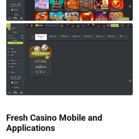
Fresh Casino Mobile and
Applications