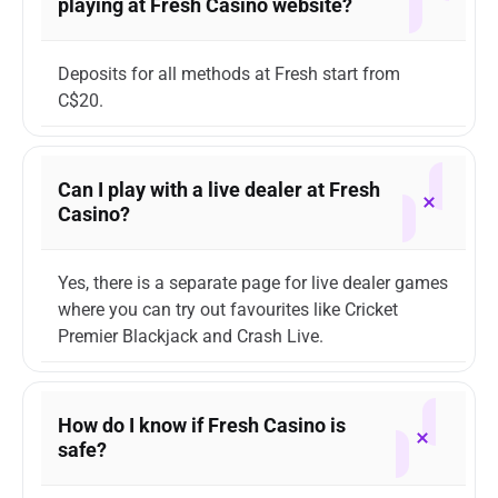
playing at Fresh Casino website?
Deposits for all methods at Fresh start from
C$20.
Can I play with a live dealer at Fresh
Casino?
Yes, there is a separate page for live dealer games
where you can try out favourites like Cricket
Premier Blackjack and Crash Live.
How do I know if Fresh Casino is
safe?