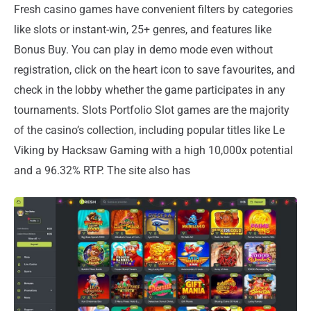
Fresh casino games have convenient filters by categories
like slots or instant-win, 25+ genres, and features like
Bonus Buy. You can play in demo mode even without
registration, click on the heart icon to save favourites, and
check in the lobby whether the game participates in any
tournaments. Slots Portfolio Slot games are the majority
of the casino’s collection, including popular titles like Le
Viking by Hacksaw Gaming with a high 10,000x potential
and a 96.32% RTP. The site also has