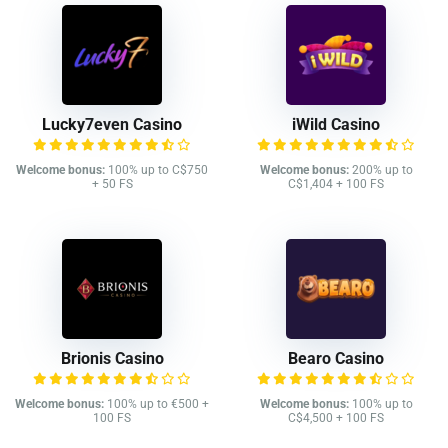
Lucky7even Casino
iWild Casino
Welcome bonus:
100% up to C$750
Welcome bonus:
200% up to
+ 50 FS
C$1,404 + 100 FS
Brionis Casino
Bearo Casino
Welcome bonus:
100% up to €500 +
Welcome bonus:
100% up to
100 FS
C$4,500 + 100 FS