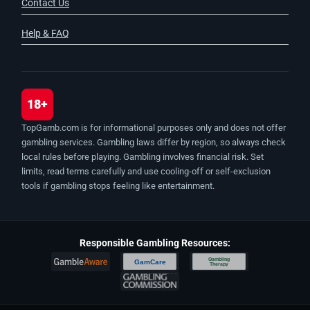
Contact Us
Help & FAQ
18+
TopGamb.com is for informational purposes only and does not offer
gambling services. Gambling laws differ by region, so always check
local rules before playing. Gambling involves financial risk. Set
limits, read terms carefully and use cooling-off or self-exclusion
tools if gambling stops feeling like entertainment.
Responsible Gambling Resources:
Gambling
GamCare
Therapy