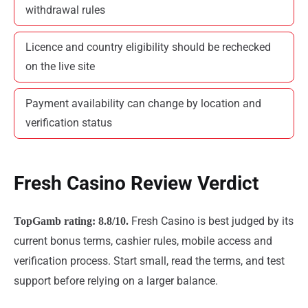
withdrawal rules
Licence and country eligibility should be rechecked
on the live site
Payment availability can change by location and
verification status
Fresh Casino Review Verdict
Fresh Casino is best judged by its
TopGamb rating: 8.8/10.
current bonus terms, cashier rules, mobile access and
verification process. Start small, read the terms, and test
support before relying on a larger balance.