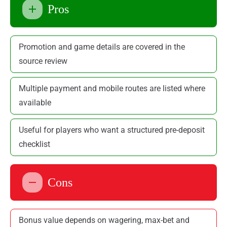
Pros
Promotion and game details are covered in the
source review
Multiple payment and mobile routes are listed where
available
Useful for players who want a structured pre-deposit
checklist
Cons
Bonus value depends on wagering, max-bet and