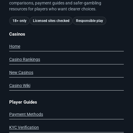
comparisons, payment guides and safer-gambling
resources for players who want clearer choices.
18+ only
Licensed sites checked
Responsible play
Casinos
Home
Casino Rankings
New Casinos
Casino Wiki
Player Guides
Payment Methods
KYC Verification