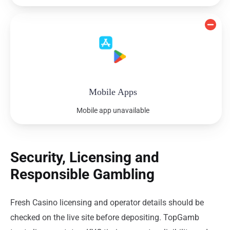
Mobile Apps
Mobile app unavailable
Security, Licensing and
Responsible Gambling
Fresh Casino licensing and operator details should be
checked on the live site before depositing. TopGamb