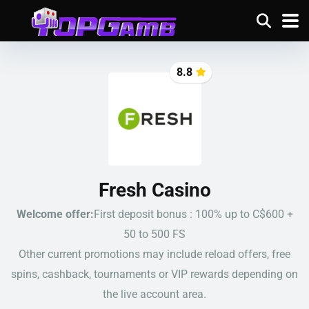
8.8
Fresh Casino
Welcome offer:
First deposit bonus : 100% up to C$600 +
50 to 500 FS
Other current promotions may include reload offers, free
spins, cashback, tournaments or VIP rewards depending on
the live account area.