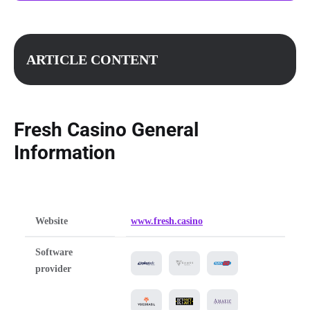
ARTICLE CONTENT
Fresh Casino General
Information
Website
www.fresh.casino
Software
provider