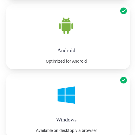
Android
Optimized for Android
Windows
Available on desktop via browser