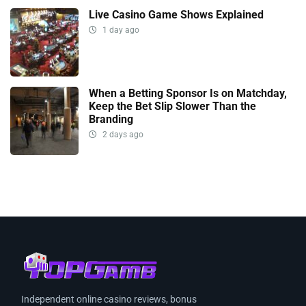
Live Casino Game Shows Explained
1 day ago
When a Betting Sponsor Is on Matchday,
Keep the Bet Slip Slower Than the
Branding
2 days ago
Independent online casino reviews, bonus