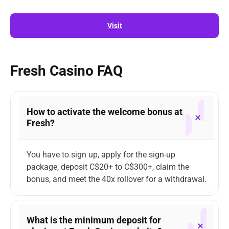
Visit
Fresh Casino FAQ
How to activate the welcome bonus at
Fresh?
You have to sign up, apply for the sign-up
package, deposit C$20+ to C$300+, claim the
bonus, and meet the 40x rollover for a withdrawal.
What is the minimum deposit for