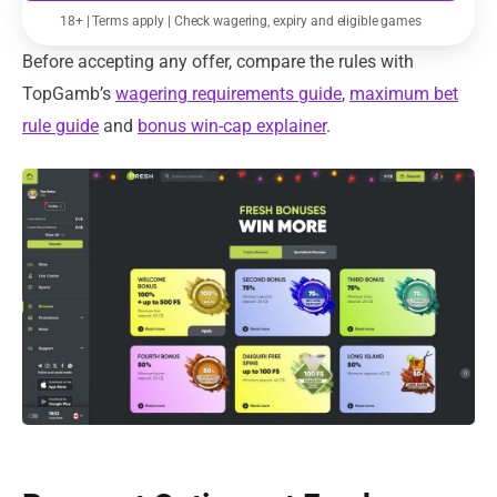
18+ | Terms apply | Check wagering, expiry and eligible games
Before accepting any offer, compare the rules with
TopGamb’s
wagering requirements guide
,
maximum bet
rule guide
and
bonus win-cap explainer
.