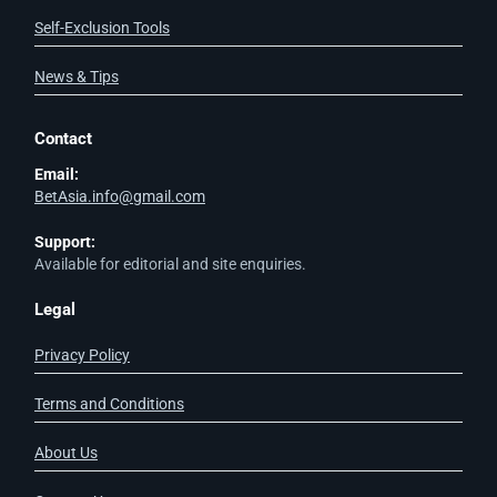
Self-Exclusion Tools
News & Tips
Contact
Email:
BetAsia.info@gmail.com
Support:
Available for editorial and site enquiries.
Legal
Privacy Policy
Terms and Conditions
About Us