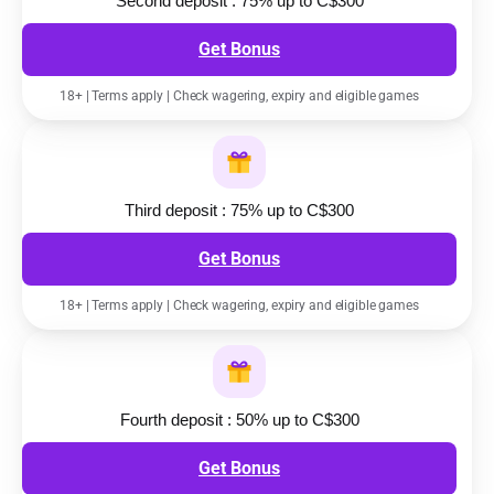
Second deposit : 75% up to C$300
Get Bonus
18+ | Terms apply | Check wagering, expiry and eligible games
Third deposit : 75% up to C$300
Get Bonus
18+ | Terms apply | Check wagering, expiry and eligible games
Fourth deposit : 50% up to C$300
Get Bonus