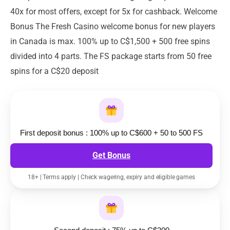
40x for most offers, except for 5x for cashback. Welcome
Bonus The Fresh Casino welcome bonus for new players
in Canada is max. 100% up to C$1,500 + 500 free spins
divided into 4 parts. The FS package starts from 50 free
spins for a C$20 deposit
First deposit bonus : 100% up to C$600 + 50 to 500 FS
Get Bonus
18+ | Terms apply | Check wagering, expiry and eligible games