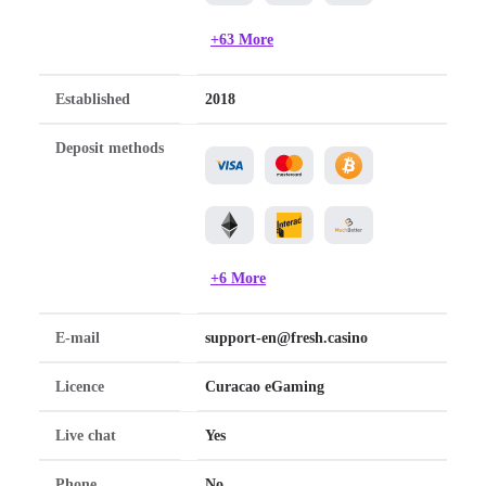
+63 More
Established
2018
Deposit methods
+6 More
E-mail
support-en@fresh.casino
Licence
Curacao eGaming
Live chat
Yes
Phone
No