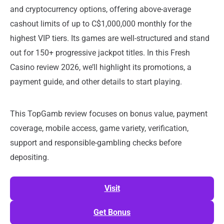
and cryptocurrency options, offering above-average
cashout limits of up to C$1,000,000 monthly for the
highest VIP tiers. Its games are well-structured and stand
out for 150+ progressive jackpot titles. In this Fresh
Casino review 2026, we’ll highlight its promotions, a
payment guide, and other details to start playing.
This TopGamb review focuses on bonus value, payment
coverage, mobile access, game variety, verification,
support and responsible-gambling checks before
depositing.
Visit
Get Bonus