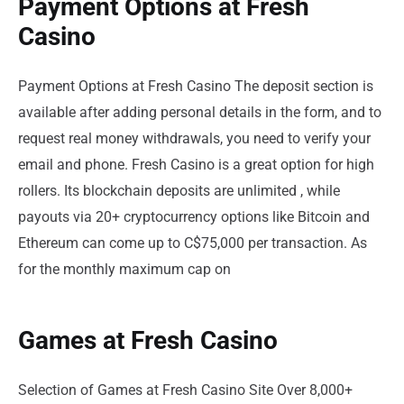
Payment Options at Fresh
Casino
Payment Options at Fresh Casino The deposit section is
available after adding personal details in the form, and to
request real money withdrawals, you need to verify your
email and phone. Fresh Casino is a great option for high
rollers. Its blockchain deposits are unlimited , while
payouts via 20+ cryptocurrency options like Bitcoin and
Ethereum can come up to C$75,000 per transaction. As
for the monthly maximum cap on
Games at Fresh Casino
Selection of Games at Fresh Casino Site Over 8,000+