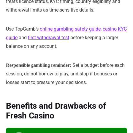
treats licence status, KYC timing, country eligibility and
withdrawal limits as time-sensitive details.
Use TopGamb’s
online gambling safety guide
,
casino KYC
guide
and
first withdrawal test
before keeping a larger
balance on any account.
Set a budget before each
Responsible gambling reminder:
session, do not borrow to play, and stop if bonuses or
losses start to pressure your decisions.
Benefits and Drawbacks of
Fresh Casino