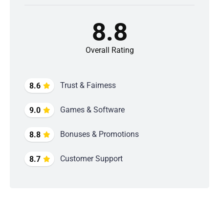
8.8
Overall Rating
Trust & Fairness
8.6
Games & Software
9.0
Bonuses & Promotions
8.8
Customer Support
8.7