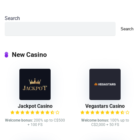
Search
Search
New Casino
Jackpot Casino
Vegastars Casino
Welcome bonus:
200% up to C$500
Welcome bonus:
100% up to
+ 100 FS
C$2,000 + 50 FS