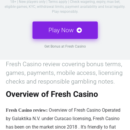
18+ | New players only | Terms apply | Check wagering, expiry, max bet,
eligible games, KYC, withdrawal limits, payment availability and local legality.
Play responsibly.
Play Now
Get Bonus at Fresh Casino
Fresh Casino review covering bonus terms,
games, payments, mobile access, licensing
checks and responsible gambling notes.
Overview of Fresh Casino
Overview of Fresh Casino Operated
Fresh Casino review:
by Galaktika N.V. under Curacao licensing, Fresh Casino
has been on the market since 2018 . It’s friendly to fiat