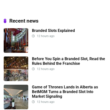
Recent news
Branded Slots Explained
12 hours ago
Before You Spin a Branded Slot, Read the
Rules Behind the Franchise
12 hours ago
Game of Thrones Lands in Alberta as
BetMGM Turns a Branded Slot Into
Market Signaling
12 hours ago