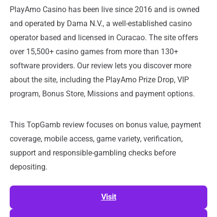
PlayAmo Casino has been live since 2016 and is owned
and operated by Dama N.V., a well-established casino
operator based and licensed in Curacao. The site offers
over 15,500+ casino games from more than 130+
software providers. Our review lets you discover more
about the site, including the PlayAmo Prize Drop, VIP
program, Bonus Store, Missions and payment options.
This TopGamb review focuses on bonus value, payment
coverage, mobile access, game variety, verification,
support and responsible-gambling checks before
depositing.
Visit