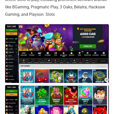
like BGaming, Pragmatic Play, 3 Oaks, Belatra, Hacksaw
Gaming, and Playson. Slots