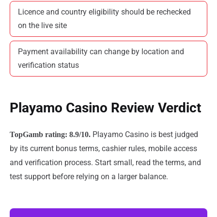
Licence and country eligibility should be rechecked
on the live site
Payment availability can change by location and
verification status
Playamo Casino Review Verdict
Playamo Casino is best judged
TopGamb rating: 8.9/10.
by its current bonus terms, cashier rules, mobile access
and verification process. Start small, read the terms, and
test support before relying on a larger balance.