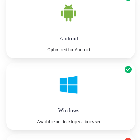
Android
Optimized for Android
Windows
Available on desktop via browser