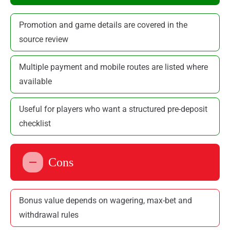
Promotion and game details are covered in the
source review
Multiple payment and mobile routes are listed where
available
Useful for players who want a structured pre-deposit
checklist
Cons
Bonus value depends on wagering, max-bet and
withdrawal rules