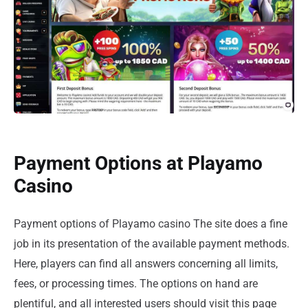
Payment Options at Playamo
Casino
Payment options of Playamo casino The site does a fine
job in its presentation of the available payment methods.
Here, players can find all answers concerning all limits,
fees, or processing times. The options on hand are
plentiful, and all interested users should visit this page