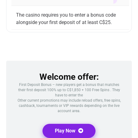
The casino requires you to enter a bonus code
alongside your first deposit of at least C$25.
Welcome offer:
First Deposit Bonus – new players get a bonus that matches
their first deposit 100% up to C$1,850 + 100 Free Spins . They
have to enter the
Other current promotions may include reload offers, free spins,
cashback, tournaments or VIP rewards depending on the live
account area.
Play Now