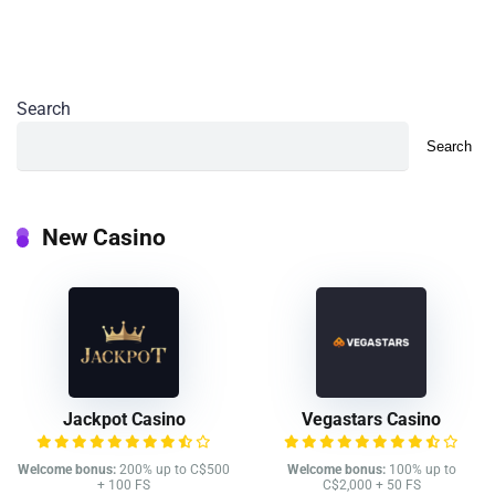
Search
Search
New Casino
Jackpot Casino
Vegastars Casino
Welcome bonus:
200% up to C$500
Welcome bonus:
100% up to
+ 100 FS
C$2,000 + 50 FS