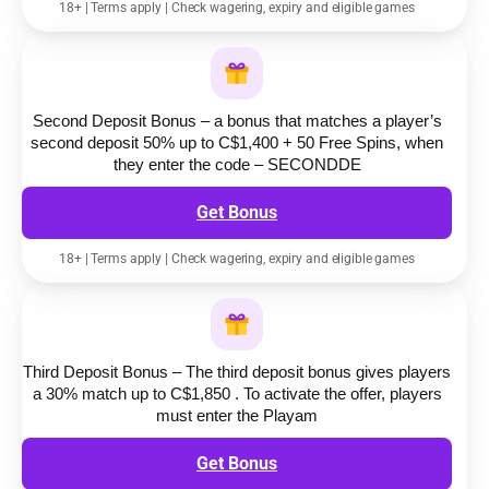
18+ | Terms apply | Check wagering, expiry and eligible games
Second Deposit Bonus – a bonus that matches a player’s
second deposit 50% up to C$1,400 + 50 Free Spins, when
they enter the code – SECONDDE
Get Bonus
18+ | Terms apply | Check wagering, expiry and eligible games
Third Deposit Bonus – The third deposit bonus gives players
a 30% match up to C$1,850 . To activate the offer, players
must enter the Playam
Get Bonus