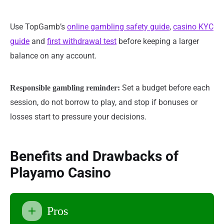
Use TopGamb’s
online gambling safety guide
,
casino KYC
guide
and
first withdrawal test
before keeping a larger
balance on any account.
Set a budget before each
Responsible gambling reminder:
session, do not borrow to play, and stop if bonuses or
losses start to pressure your decisions.
Benefits and Drawbacks of
Playamo Casino
Pros