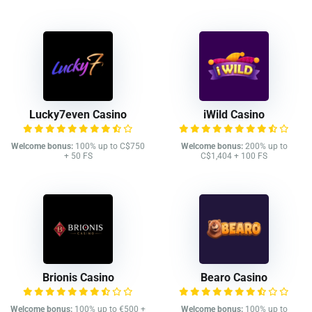
Lucky7even Casino
iWild Casino
Welcome bonus:
100% up to C$750
Welcome bonus:
200% up to
+ 50 FS
C$1,404 + 100 FS
Brionis Casino
Bearo Casino
Welcome bonus:
100% up to €500 +
Welcome bonus:
100% up to