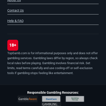
Contact Us
Help & FAQ
18+
TopGamb.com is for informational purposes only and does not offer
gambling services. Gambling laws differ by region, so always check
local rules before playing. Gambling involves financial risk. Set
limits, read terms carefully and use cooling-off or self-exclusion
tools if gambling stops feeling like entertainment.
Responsible Gambling Resources:
Gambling
GamCare
Therapy