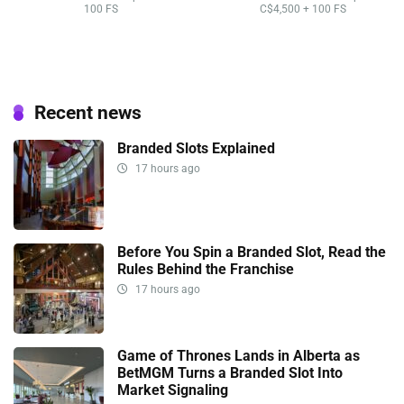
100 FS
C$4,500 + 100 FS
Recent news
Branded Slots Explained
17 hours ago
Before You Spin a Branded Slot, Read the
Rules Behind the Franchise
17 hours ago
Game of Thrones Lands in Alberta as
BetMGM Turns a Branded Slot Into
Market Signaling