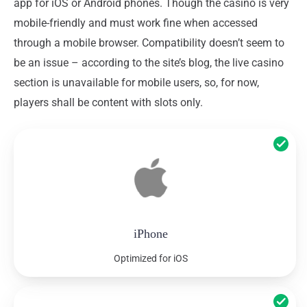
app for iOS or Android phones. Though the casino is very
mobile-friendly and must work fine when accessed
through a mobile browser. Compatibility doesn’t seem to
be an issue – according to the site’s blog, the live casino
section is unavailable for mobile users, so, for now,
players shall be content with slots only.
iPhone
Optimized for iOS