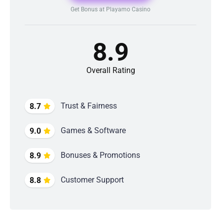
Get Bonus at Playamo Casino
8.9
Overall Rating
Trust & Fairness
8.7
Games & Software
9.0
Bonuses & Promotions
8.9
Customer Support
8.8