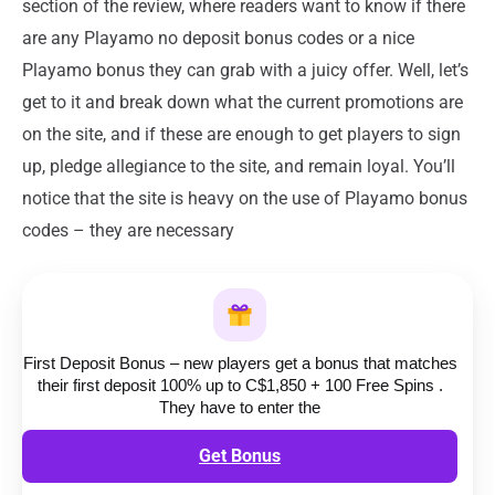
section of the review, where readers want to know if there
are any Playamo no deposit bonus codes or a nice
Playamo bonus they can grab with a juicy offer. Well, let’s
get to it and break down what the current promotions are
on the site, and if these are enough to get players to sign
up, pledge allegiance to the site, and remain loyal. You’ll
notice that the site is heavy on the use of Playamo bonus
codes – they are necessary
First Deposit Bonus – new players get a bonus that matches
their first deposit 100% up to C$1,850 + 100 Free Spins .
They have to enter the
Get Bonus