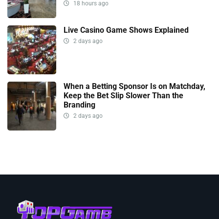
18 hours ago
Live Casino Game Shows Explained
2 days ago
When a Betting Sponsor Is on Matchday,
Keep the Bet Slip Slower Than the
Branding
2 days ago