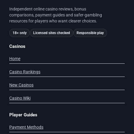
Independent online casino reviews, bonus
comparisons, payment guides and safer-gambling
resources for players who want clearer choices.
18+ only
Licensed sites checked
Responsible play
Casinos
Home
Casino Rankings
New Casinos
Casino Wiki
Player Guides
Payment Methods