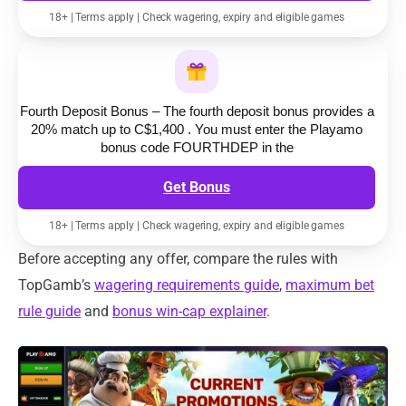
18+ | Terms apply | Check wagering, expiry and eligible games
Fourth Deposit Bonus – The fourth deposit bonus provides a
20% match up to C$1,400 . You must enter the Playamo
bonus code FOURTHDEP in the
Get Bonus
18+ | Terms apply | Check wagering, expiry and eligible games
Before accepting any offer, compare the rules with
TopGamb’s
wagering requirements guide
,
maximum bet
rule guide
and
bonus win-cap explainer
.