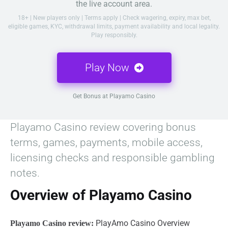
the live account area.
18+ | New players only | Terms apply | Check wagering, expiry, max bet,
eligible games, KYC, withdrawal limits, payment availability and local legality.
Play responsibly.
Play Now
Get Bonus at Playamo Casino
Playamo Casino review covering bonus
terms, games, payments, mobile access,
licensing checks and responsible gambling
notes.
Overview of Playamo Casino
PlayAmo Casino Overview
Playamo Casino review: