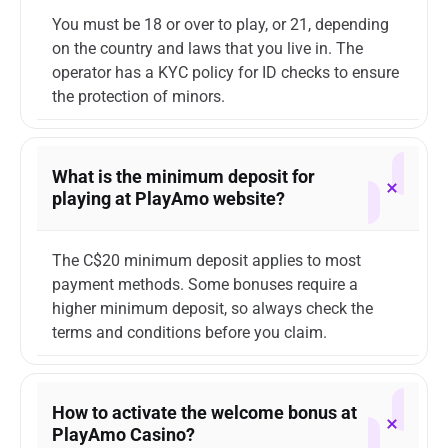
You must be 18 or over to play, or 21, depending
on the country and laws that you live in. The
operator has a KYC policy for ID checks to ensure
the protection of minors.
What is the minimum deposit for
playing at PlayAmo website?
The C$20 minimum deposit applies to most
payment methods. Some bonuses require a
higher minimum deposit, so always check the
terms and conditions before you claim.
How to activate the welcome bonus at
PlayAmo Casino?