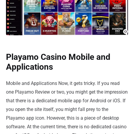
Playamo Casino Mobile and
Applications
Mobile and Applications Now, it gets tricky. If you read
one Playamo Review or two, you might get the impression
that there is a dedicated mobile app for Android or iOS. If
you open the site itself, you might fall prey to the
Playamo app icon. However, this is a piece of desktop
software. At the current time, there is no dedicated casino