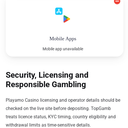
Mobile Apps
Mobile app unavailable
Security, Licensing and
Responsible Gambling
Playamo Casino licensing and operator details should be
checked on the live site before depositing. TopGamb
treats licence status, KYC timing, country eligibility and
withdrawal limits as time-sensitive details.