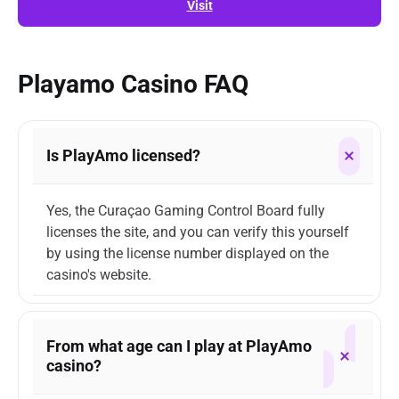
Visit
Playamo Casino FAQ
Is PlayAmo licensed?
Yes, the Curaçao Gaming Control Board fully
licenses the site, and you can verify this yourself
by using the license number displayed on the
casino's website.
From what age can I play at PlayAmo
casino?