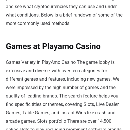
and see what cryptocurrencies they can use and under
what conditions. Below is a brief rundown of some of the
more commonly used methods
Games at Playamo Casino
Games Variety in PlayAmo Casino The game lobby is
extensive and diverse, with over ten categories for
different genres and features, including new games. We
were impressed by the high number of games and the
quality of leading brands. The search feature helps you
find specific titles or themes, covering Slots, Live Dealer
Games, Table Games, and Instant Wins like crash and
arcade games. Slots portfolio There are over 14,500
online slots to play, including prominent software brands