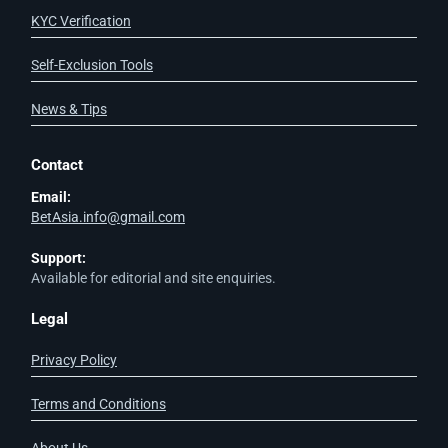
KYC Verification
Self-Exclusion Tools
News & Tips
Contact
Email:
BetAsia.info@gmail.com
Support:
Available for editorial and site enquiries.
Legal
Privacy Policy
Terms and Conditions
About Us