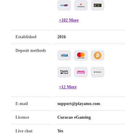
+102 More
Established
2016
Deposit methods
+12 More
E-mail
support@playamo.com
Licence
Curacao eGaming
Live chat
Yes