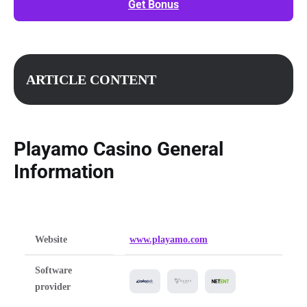
Get Bonus
ARTICLE CONTENT
Playamo Casino General
Information
Website
www.playamo.com
Software
provider