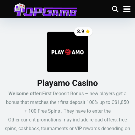
8.9
Playamo Casino
Welcome offer:
First Deposit Bonus – new players get a
bonus that matches their first deposit 100% up to C$1,850
+ 100 Free Spins . They have to enter the
Other current promotions may include reload offers, free
spins, cashback, tournaments or VIP rewards depending on