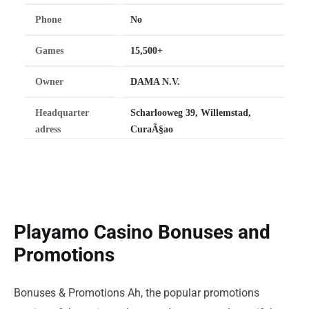
Phone
No
Games
15,500+
Owner
DAMA N.V.
Headquarter
Scharlooweg 39, Willemstad,
adress
CuraÃ§ao
Playamo Casino Bonuses and
Promotions
Bonuses & Promotions Ah, the popular promotions