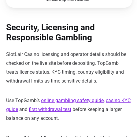
Security, Licensing and
Responsible Gambling
SlotLair Casino licensing and operator details should be
checked on the live site before depositing. TopGamb
treats licence status, KYC timing, country eligibility and
withdrawal limits as time-sensitive details.
Use TopGamb’s
online gambling safety guide
,
casino KYC
guide
and
first withdrawal test
before keeping a larger
balance on any account.