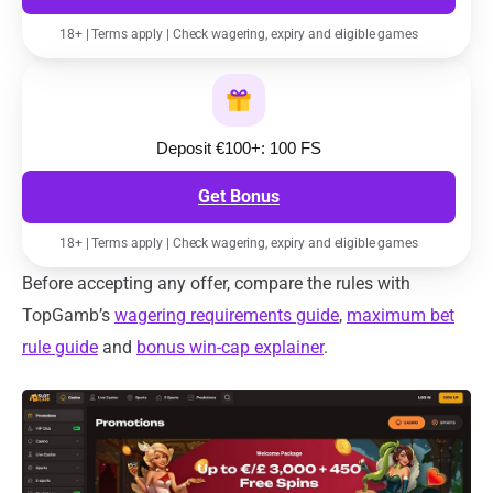
18+ | Terms apply | Check wagering, expiry and eligible games
Deposit €100+: 100 FS
Get Bonus
18+ | Terms apply | Check wagering, expiry and eligible games
Before accepting any offer, compare the rules with
TopGamb’s
wagering requirements guide
,
maximum bet
rule guide
and
bonus win-cap explainer
.