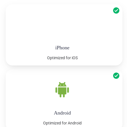
iPhone
Optimized for iOS
Android
Optimized for Android