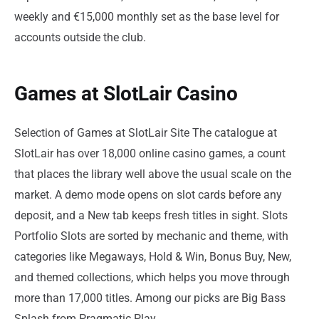
weekly and €15,000 monthly set as the base level for
accounts outside the club.
Games at SlotLair Casino
Selection of Games at SlotLair Site The catalogue at
SlotLair has over 18,000 online casino games, a count
that places the library well above the usual scale on the
market. A demo mode opens on slot cards before any
deposit, and a New tab keeps fresh titles in sight. Slots
Portfolio Slots are sorted by mechanic and theme, with
categories like Megaways, Hold & Win, Bonus Buy, New,
and themed collections, which helps you move through
more than 17,000 titles. Among our picks are Big Bass
Splash from Pragmatic Play