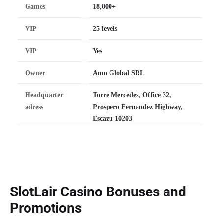
Games
18,000+
VIP
25 levels
VIP
Yes
Owner
Amo Global SRL
Headquarter
Torre Mercedes, Office 32,
adress
Prospero Fernandez Highway,
Escazu 10203
SlotLair Casino Bonuses and
Promotions