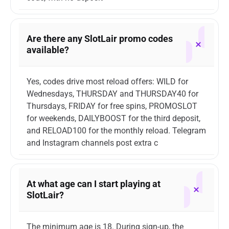
Are there any SlotLair promo codes
available?
Yes, codes drive most reload offers: WILD for
Wednesdays, THURSDAY and THURSDAY40 for
Thursdays, FRIDAY for free spins, PROMOSLOT
for weekends, DAILYBOOST for the third deposit,
and RELOAD100 for the monthly reload. Telegram
and Instagram channels post extra c
At what age can I start playing at
SlotLair?
The minimum age is 18. During sign-up, the