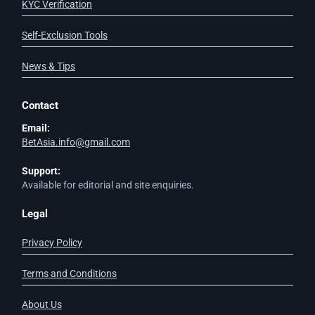
KYC Verification
Self-Exclusion Tools
News & Tips
Contact
Email:
BetAsia.info@gmail.com
Support:
Available for editorial and site enquiries.
Legal
Privacy Policy
Terms and Conditions
About Us