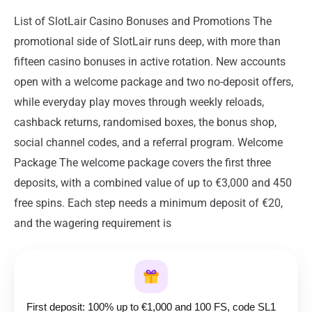
List of SlotLair Casino Bonuses and Promotions The
promotional side of SlotLair runs deep, with more than
fifteen casino bonuses in active rotation. New accounts
open with a welcome package and two no-deposit offers,
while everyday play moves through weekly reloads,
cashback returns, randomised boxes, the bonus shop,
social channel codes, and a referral program. Welcome
Package The welcome package covers the first three
deposits, with a combined value of up to €3,000 and 450
free spins. Each step needs a minimum deposit of €20,
and the wagering requirement is
First deposit: 100% up to €1,000 and 100 FS, code SL1