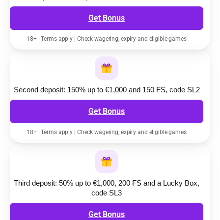
Get Bonus
18+ | Terms apply | Check wagering, expiry and eligible games
Second deposit: 150% up to €1,000 and 150 FS, code SL2
Get Bonus
18+ | Terms apply | Check wagering, expiry and eligible games
Third deposit: 50% up to €1,000, 200 FS and a Lucky Box,
code SL3
Get Bonus