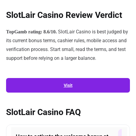
SlotLair Casino Review Verdict
SlotLair Casino is best judged by
TopGamb rating: 8.6/10.
its current bonus terms, cashier rules, mobile access and
verification process. Start small, read the terms, and test
support before relying on a larger balance.
Visit
SlotLair Casino FAQ