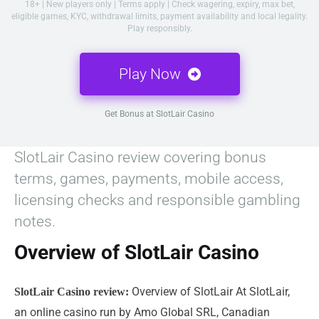
18+ | New players only | Terms apply | Check wagering, expiry, max bet,
eligible games, KYC, withdrawal limits, payment availability and local legality.
Play responsibly.
Play Now
Get Bonus at SlotLair Casino
SlotLair Casino review covering bonus
terms, games, payments, mobile access,
licensing checks and responsible gambling
notes.
Overview of SlotLair Casino
Overview of SlotLair At SlotLair,
SlotLair Casino review:
an online casino run by Amo Global SRL, Canadian