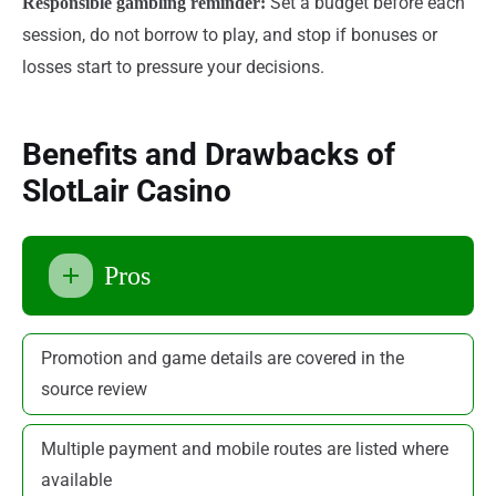
Set a budget before each
Responsible gambling reminder:
session, do not borrow to play, and stop if bonuses or
losses start to pressure your decisions.
Benefits and Drawbacks of
SlotLair Casino
Pros
Promotion and game details are covered in the
source review
Multiple payment and mobile routes are listed where
available