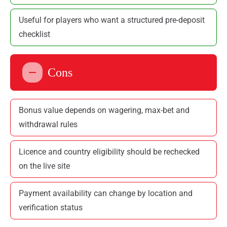
Useful for players who want a structured pre-deposit
checklist
Cons
Bonus value depends on wagering, max-bet and
withdrawal rules
Licence and country eligibility should be rechecked
on the live site
Payment availability can change by location and
verification status