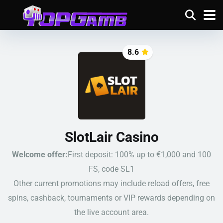
8.6
SlotLair Casino
Welcome offer:
First deposit: 100% up to €1,000 and 100
FS, code SL1
Other current promotions may include reload offers, free
spins, cashback, tournaments or VIP rewards depending on
the live account area.