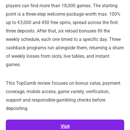
players can find more than 18,000 games. The starting
point is a three-step welcome package worth max. 100%
up to €3,000 and 450 free spins, spread across the first
three deposits. After that, six reload bonuses fill the
weekly schedule, each one timed to a specific day. Three
cashback programs run alongside them, returning a share
of weekly losses from slots, live tables, and instant
games.
This TopGamb review focuses on bonus value, payment
coverage, mobile access, game variety, verification,
support and responsible-gambling checks before
depositing.
Visit