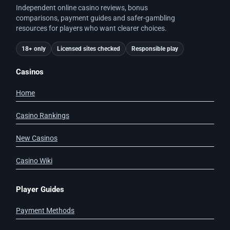
Independent online casino reviews, bonus
comparisons, payment guides and safer-gambling
resources for players who want clearer choices.
18+ only
Licensed sites checked
Responsible play
Casinos
Home
Casino Rankings
New Casinos
Casino Wiki
Player Guides
Payment Methods