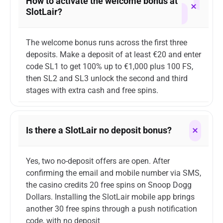
How to activate the welcome bonus at
SlotLair?
The welcome bonus runs across the first three
deposits. Make a deposit of at least €20 and enter
code SL1 to get 100% up to €1,000 plus 100 FS,
then SL2 and SL3 unlock the second and third
stages with extra cash and free spins.
Is there a SlotLair no deposit bonus?
Yes, two no-deposit offers are open. After
confirming the email and mobile number via SMS,
the casino credits 20 free spins on Snoop Dogg
Dollars. Installing the SlotLair mobile app brings
another 30 free spins through a push notification
code, with no deposit