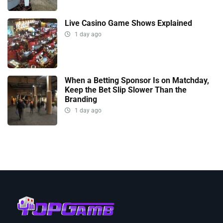
Live Casino Game Shows Explained
1 day ago
When a Betting Sponsor Is on Matchday,
Keep the Bet Slip Slower Than the
Branding
1 day ago