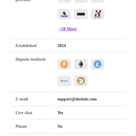
+58 More
Established
2024
Deposit methods
E-mail
support@slotlair.com
Live chat
Yes
Phone
No