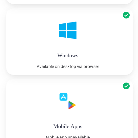
Windows
Available on desktop via browser
Mobile Apps
Mobile app unavailable