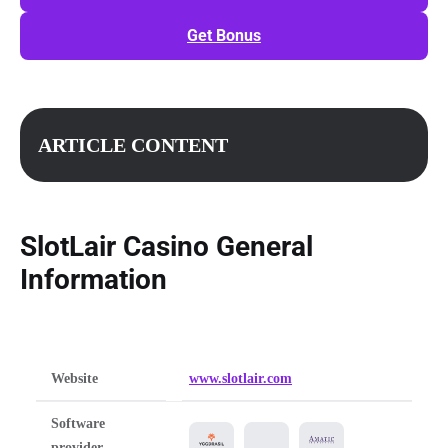
Get Bonus
ARTICLE CONTENT
SlotLair Casino General
Information
Website
www.slotlair.com
Software
provider