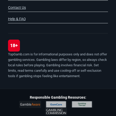
Contact Us
Help & FAQ
18+
TopGamb.com is for informational purposes only and does not offer
gambling services. Gambling laws differ by region, so always check
local rules before playing. Gambling involves financial risk. Set
limits, read terms carefully and use cooling-off or self-exclusion
tools if gambling stops feeling like entertainment.
Responsible Gambling Resources:
Gambling
GamCare
Therapy