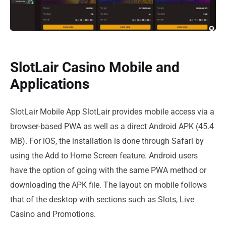
SlotLair Casino Mobile and
Applications
SlotLair Mobile App SlotLair provides mobile access via a
browser-based PWA as well as a direct Android APK (45.4
MB). For iOS, the installation is done through Safari by
using the Add to Home Screen feature. Android users
have the option of going with the same PWA method or
downloading the APK file. The layout on mobile follows
that of the desktop with sections such as Slots, Live
Casino and Promotions.