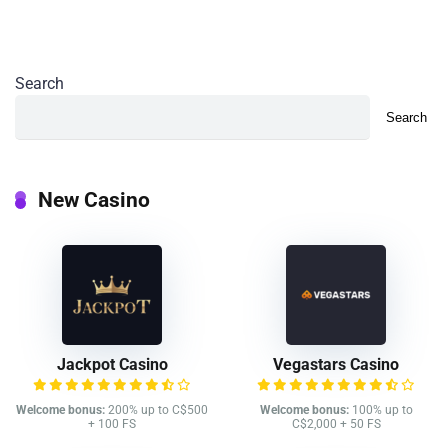
Search
Search
New Casino
Jackpot Casino
Vegastars Casino
Welcome bonus:
200% up to C$500
Welcome bonus:
100% up to
+ 100 FS
C$2,000 + 50 FS