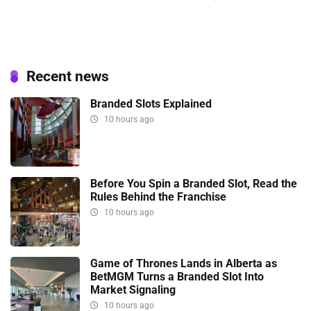
Recent news
Branded Slots Explained
10 hours ago
Before You Spin a Branded Slot, Read the
Rules Behind the Franchise
10 hours ago
Game of Thrones Lands in Alberta as
BetMGM Turns a Branded Slot Into
Market Signaling
10 hours ago