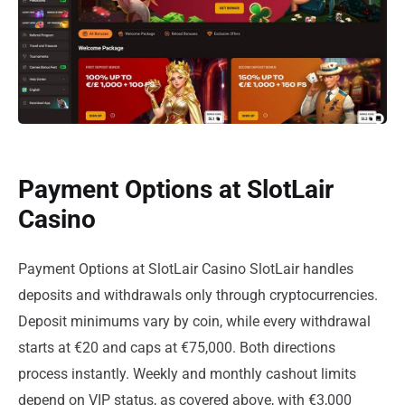
Payment Options at SlotLair
Casino
Payment Options at SlotLair Casino SlotLair handles
deposits and withdrawals only through cryptocurrencies.
Deposit minimums vary by coin, while every withdrawal
starts at €20 and caps at €75,000. Both directions
process instantly. Weekly and monthly cashout limits
depend on VIP status, as covered above, with €3,000