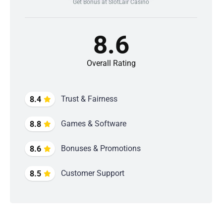
Get Bonus at SlotLair Casino
8.6
Overall Rating
Trust & Fairness
8.4
Games & Software
8.8
Bonuses & Promotions
8.6
Customer Support
8.5