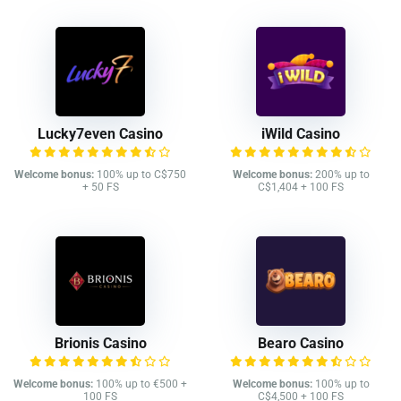
Lucky7even Casino
iWild Casino
Welcome bonus:
100% up to C$750
Welcome bonus:
200% up to
+ 50 FS
C$1,404 + 100 FS
Brionis Casino
Bearo Casino
Welcome bonus:
100% up to €500 +
Welcome bonus:
100% up to
100 FS
C$4,500 + 100 FS