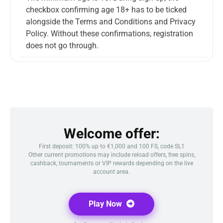
checkbox confirming age 18+ has to be ticked
alongside the Terms and Conditions and Privacy
Policy. Without these confirmations, registration
does not go through.
Welcome offer:
First deposit: 100% up to €1,000 and 100 FS, code SL1
Other current promotions may include reload offers, free spins,
cashback, tournaments or VIP rewards depending on the live
account area.
Play Now