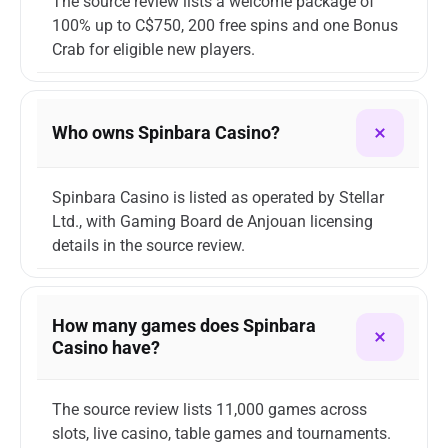
The source review lists a welcome package of
100% up to C$750, 200 free spins and one Bonus
Crab for eligible new players.
Who owns Spinbara Casino?
Spinbara Casino is listed as operated by Stellar
Ltd., with Gaming Board de Anjouan licensing
details in the source review.
How many games does Spinbara
Casino have?
The source review lists 11,000 games across
slots, live casino, table games and tournaments.