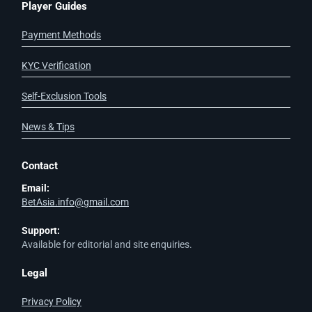
Player Guides
Payment Methods
KYC Verification
Self-Exclusion Tools
News & Tips
Contact
Email:
BetAsia.info@gmail.com
Support:
Available for editorial and site enquiries.
Legal
Privacy Policy