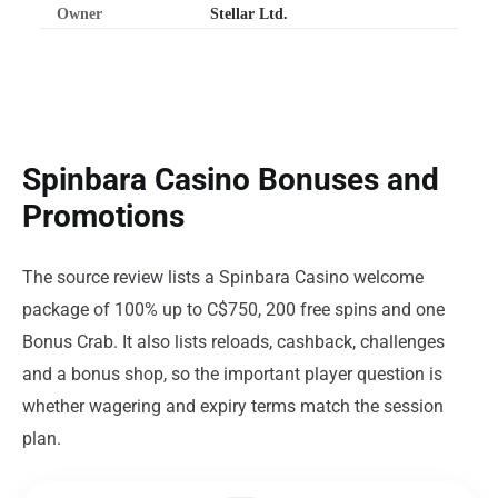
Owner
Stellar Ltd.
Spinbara Casino Bonuses and
Promotions
The source review lists a Spinbara Casino welcome
package of 100% up to C$750, 200 free spins and one
Bonus Crab. It also lists reloads, cashback, challenges
and a bonus shop, so the important player question is
whether wagering and expiry terms match the session
plan.