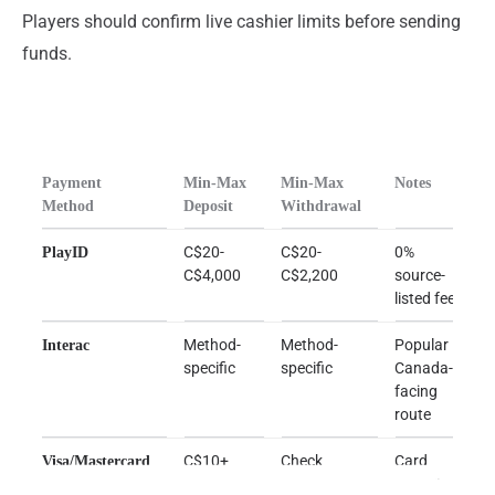
Players should confirm live cashier limits before sending
funds.
Payment
Min-Max
Min-Max
Notes
Method
Deposit
Withdrawal
C$20-
C$20-
0%
PlayID
C$4,000
C$2,200
source-
listed fee
Method-
Method-
Popular
Interac
specific
specific
Canada-
facing
route
C$10+
Check
Card
Visa/Mastercard
source
cashier
eligibility