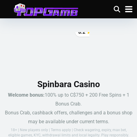
8.2
Spinbara Casino
Welcome bonus:
100% up to C$750 + 200 Free Spins + 1
Bonus Crab.
Bonus Crab, cashback offers, challenges and a bonus shop
may be available under current terms.
18+ | New players only | Terms apply | Check wagering, expiry, max bet,
eligible games, KYC, withdrawal limits and local legality. Play responsibly.