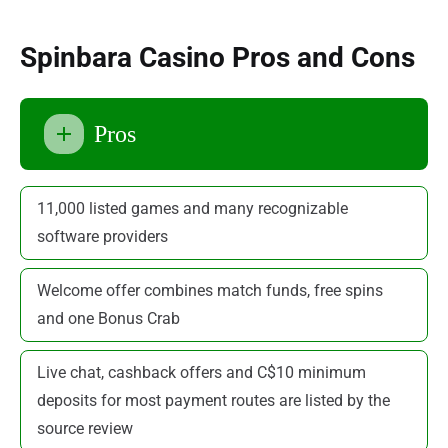
Spinbara Casino Pros and Cons
Pros
11,000 listed games and many recognizable
software providers
Welcome offer combines match funds, free spins
and one Bonus Crab
Live chat, cashback offers and C$10 minimum
deposits for most payment routes are listed by the
source review