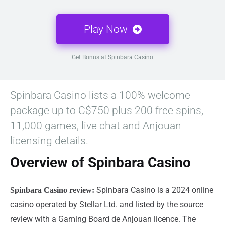
Play Now
Get Bonus at Spinbara Casino
Spinbara Casino lists a 100% welcome
package up to C$750 plus 200 free spins,
11,000 games, live chat and Anjouan
licensing details.
Overview of Spinbara Casino
Spinbara Casino is a 2024 online
Spinbara Casino review:
casino operated by Stellar Ltd. and listed by the source
review with a Gaming Board de Anjouan licence. The