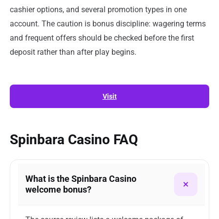
cashier options, and several promotion types in one
account. The caution is bonus discipline: wagering terms
and frequent offers should be checked before the first
deposit rather than after play begins.
Visit
Spinbara Casino FAQ
What is the Spinbara Casino
welcome bonus?