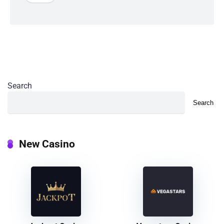
Search
Search
New Casino