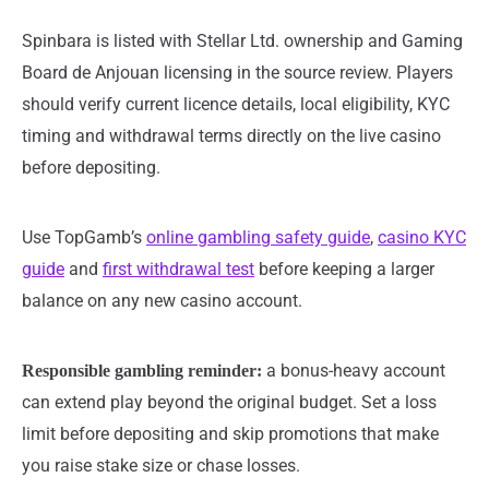
Spinbara is listed with Stellar Ltd. ownership and Gaming
Board de Anjouan licensing in the source review. Players
should verify current licence details, local eligibility, KYC
timing and withdrawal terms directly on the live casino
before depositing.
Use TopGamb’s
online gambling safety guide
,
casino KYC
guide
and
first withdrawal test
before keeping a larger
balance on any new casino account.
a bonus-heavy account
Responsible gambling reminder:
can extend play beyond the original budget. Set a loss
limit before depositing and skip promotions that make
you raise stake size or chase losses.