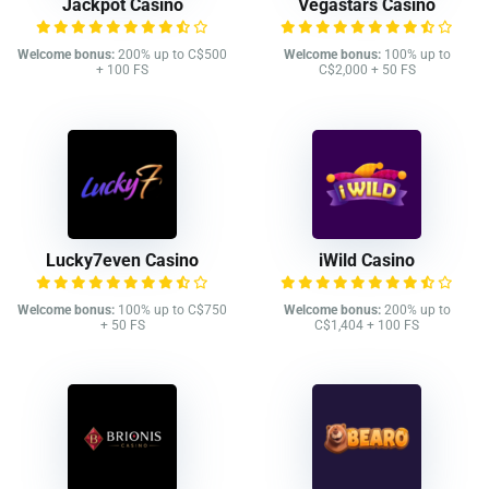
Jackpot Casino
Vegastars Casino
Welcome bonus:
200% up to C$500
Welcome bonus:
100% up to
+ 100 FS
C$2,000 + 50 FS
Lucky7even Casino
iWild Casino
Welcome bonus:
100% up to C$750
Welcome bonus:
200% up to
+ 50 FS
C$1,404 + 100 FS