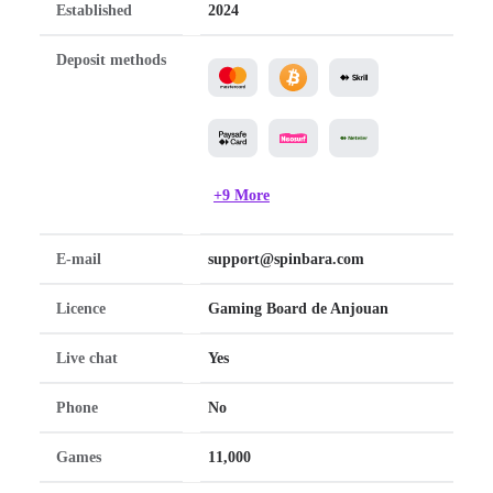
Established
2024
Deposit methods
+9 More
E-mail
support@spinbara.com
Licence
Gaming Board de Anjouan
Live chat
Yes
Phone
No
Games
11,000