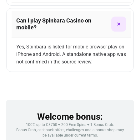
Can I play Spinbara Casino on
mobile?
Yes, Spinbara is listed for mobile browser play on
iPhone and Android. A standalone native app was
not confirmed in the source review.
Welcome bonus:
100% up to C$750 + 200 Free Spins + 1 Bonus Crab.
Bonus Crab, cashback offers, challenges and a bonus shop may
be available under current terms.