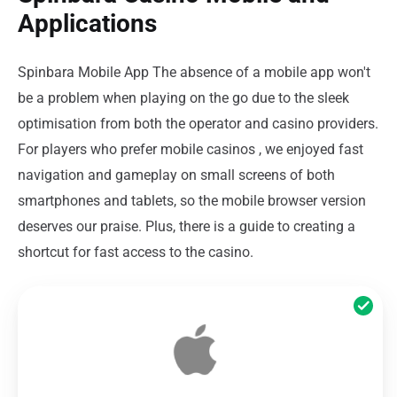
Applications
Spinbara Mobile App The absence of a mobile app won't
be a problem when playing on the go due to the sleek
optimisation from both the operator and casino providers.
For players who prefer mobile casinos , we enjoyed fast
navigation and gameplay on small screens of both
smartphones and tablets, so the mobile browser version
deserves our praise. Plus, there is a guide to creating a
shortcut for fast access to the casino.