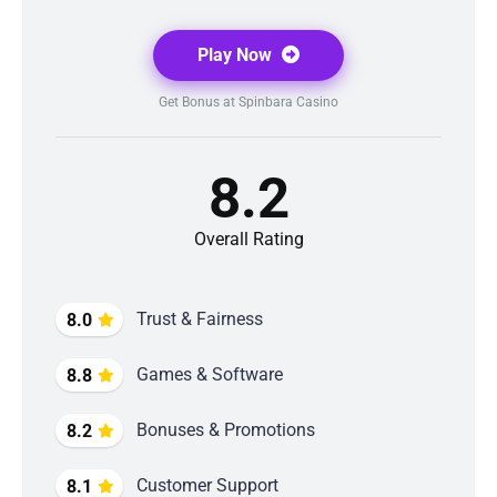
Play Now
Get Bonus at Spinbara Casino
8.2
Overall Rating
Trust & Fairness
8.0
Games & Software
8.8
Bonuses & Promotions
8.2
Customer Support
8.1