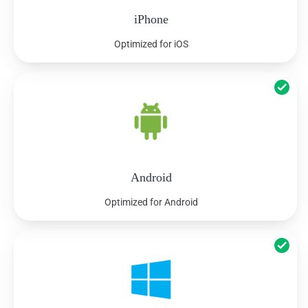
iPhone
Optimized for iOS
Android
Optimized for Android