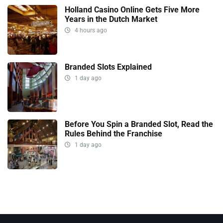
Holland Casino Online Gets Five More
Years in the Dutch Market
4 hours ago
Branded Slots Explained
1 day ago
Before You Spin a Branded Slot, Read the
Rules Behind the Franchise
1 day ago