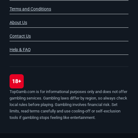
Terms and Conditions
About Us
Contact Us
Help & FAQ
18+
TopGamb.com is for informational purposes only and does not offer
gambling services. Gambling laws differ by region, so always check
local rules before playing. Gambling involves financial risk. Set
limits, read terms carefully and use cooling-off or self-exclusion
tools if gambling stops feeling like entertainment.