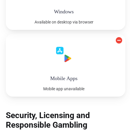
Windows
Available on desktop via browser
Mobile Apps
Mobile app unavailable
Security, Licensing and
Responsible Gambling