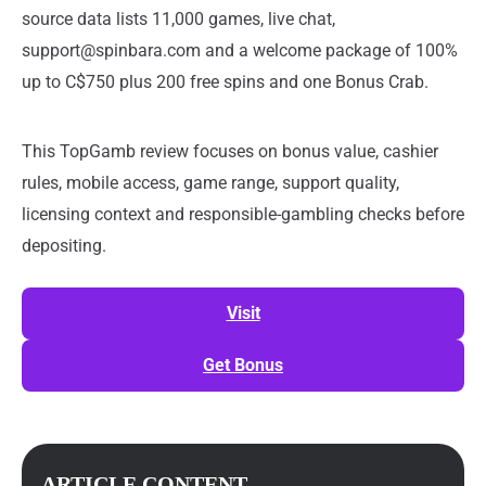
source data lists 11,000 games, live chat,
support@spinbara.com
and a welcome package of 100%
up to C$750 plus 200 free spins and one Bonus Crab.
This TopGamb review focuses on bonus value, cashier
rules, mobile access, game range, support quality,
licensing context and responsible-gambling checks before
depositing.
Visit
Get Bonus
ARTICLE CONTENT