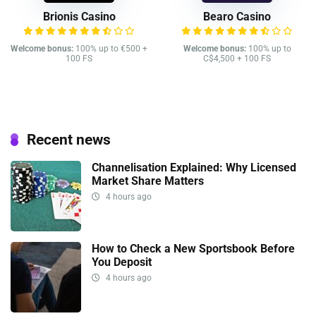
Brionis Casino
Bearo Casino
Welcome bonus:
100% up to €500 +
Welcome bonus:
100% up to
100 FS
C$4,500 + 100 FS
Recent news
Channelisation Explained: Why Licensed
Market Share Matters
4 hours ago
How to Check a New Sportsbook Before
You Deposit
4 hours ago