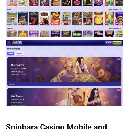
minimum
review
network
applies
applies
first
Crypto
Crypto
Confirm
Litecoin
minimum
review
network
applies
applies
first
Crypto
Crypto
Stablecoin
Tether
minimum
review
rules may
applies
applies
vary
Spinbara Casino Mobile and