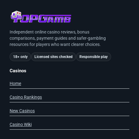
Independent online casino reviews, bonus
comparisons, payment guides and safer-gambling
resources for players who want clearer choices.
18+ only
Licensed sites checked
Responsible play
Casinos
Home
Casino Rankings
New Casinos
Casino Wiki