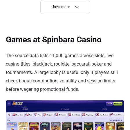
minimum
varies
show more
for most
cases
Method-
Method-
Verify
Skrill
specific
specific
bonus
Games at Spinbara Casino
eligibility
Method-
Method-
Verify
Neteller
The source data lists 11,000 games across slots, live
specific
specific
bonus
casino titles, blackjack, roulette, baccarat, poker and
eligibility
tournaments. A large lobby is useful only if players still
Method-
Method-
Listed by
MiFinity
check bonus contribution, volatility and session limits
specific
specific
source
before wagering promotional funds.
C$45
Crypto
Network
Bitcoin
source
review
and wallet
minimum
applies
checks
apply
Crypto
Crypto
Confirm
Ethereum