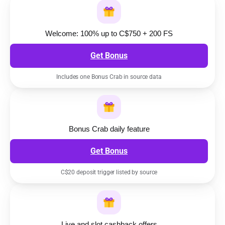
Welcome: 100% up to C$750 + 200 FS
Get Bonus
Includes one Bonus Crab in source data
Bonus Crab daily feature
Get Bonus
C$20 deposit trigger listed by source
Live and slot cashback offers