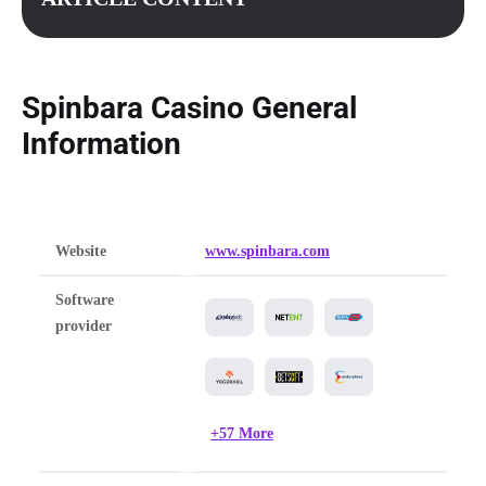
Spinbara Casino General
Information
Website
www.spinbara.com
Software
provider
+57 More