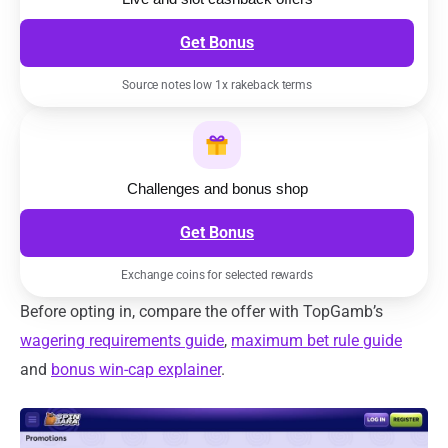
Get Bonus
Source notes low 1x rakeback terms
Challenges and bonus shop
Get Bonus
Exchange coins for selected rewards
Before opting in, compare the offer with TopGamb’s
wagering requirements guide
,
maximum bet rule guide
and
bonus win-cap explainer
.