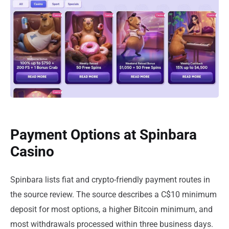
Payment Options at Spinbara
Casino
Spinbara lists fiat and crypto-friendly payment routes in
the source review. The source describes a C$10 minimum
deposit for most options, a higher Bitcoin minimum, and
most withdrawals processed within three business days.