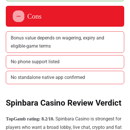
Cons
Bonus value depends on wagering, expiry and
eligible-game terms
No phone support listed
No standalone native app confirmed
Spinbara Casino Review Verdict
Spinbara Casino is strongest for
TopGamb rating: 8.2/10.
players who want a broad lobby, live chat, crypto and fiat