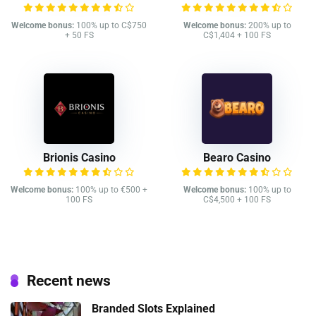
Welcome bonus:
100% up to C$750
Welcome bonus:
200% up to
+ 50 FS
C$1,404 + 100 FS
Brionis Casino
Bearo Casino
Welcome bonus:
100% up to €500 +
Welcome bonus:
100% up to
100 FS
C$4,500 + 100 FS
Recent news
Branded Slots Explained