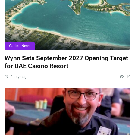
Casino News
Wynn Sets September 2027 Opening Target
for UAE Casino Resort
2 days ago
10