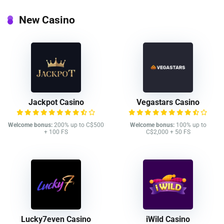
New Casino
Jackpot Casino
Vegastars Casino
Welcome bonus:
200% up to C$500
Welcome bonus:
100% up to
+ 100 FS
C$2,000 + 50 FS
Lucky7even Casino
iWild Casino