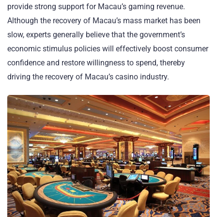
provide strong support for Macau’s gaming revenue.
Although the recovery of Macau’s mass market has been
slow, experts generally believe that the government’s
economic stimulus policies will effectively boost consumer
confidence and restore willingness to spend, thereby
driving the recovery of Macau’s casino industry.