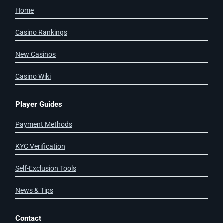
Home
Casino Rankings
New Casinos
Casino Wiki
Player Guides
Payment Methods
KYC Verification
Self-Exclusion Tools
News & Tips
Contact