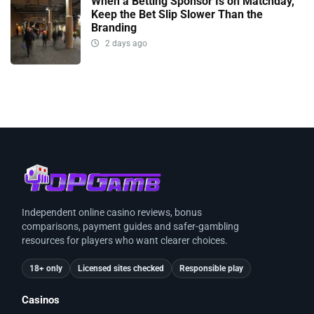
When a Betting Sponsor Is on Matchday,
Keep the Bet Slip Slower Than the
Branding
2 days ago
Independent online casino reviews, bonus
comparisons, payment guides and safer-gambling
resources for players who want clearer choices.
18+ only
Licensed sites checked
Responsible play
Casinos