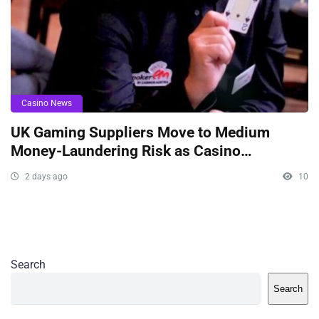
Casino News
UK Gaming Suppliers Move to Medium
Money-Laundering Risk as Casino
Oversight Tightens
2 days ago
10
Search
Search