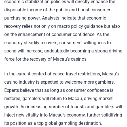
economic stabilization policies will directly enhance the
disposable income of the public and boost consumer
purchasing power. Analysts indicate that economic
recovery relies not only on macro policy guidance but also
on the enhancement of consumer confidence. As the
economy steadily recovers, consumers’ willingness to
spend will increase, undoubtedly becoming a strong driving
force for the recovery of Macau’s casinos.
In the current context of eased travel restrictions, Macau’s
casino industry is expected to welcome more gamblers.
Experts believe that as long as consumer confidence is
restored, gamblers will return to Macau, driving market
growth. An increasing number of tourists and gamblers will
inject new vitality into Macau’s economy, further solidifying
its position as a top global gambling destination.