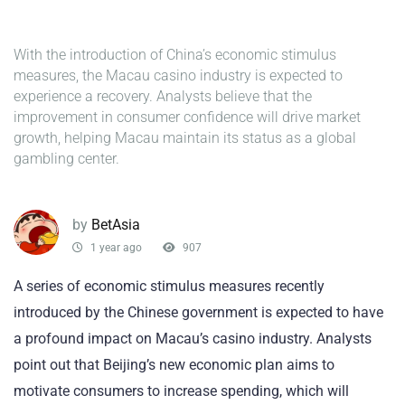
With the introduction of China’s economic stimulus
measures, the Macau casino industry is expected to
experience a recovery. Analysts believe that the
improvement in consumer confidence will drive market
growth, helping Macau maintain its status as a global
gambling center.
by
BetAsia
1 year ago
907
A series of economic stimulus measures recently
introduced by the Chinese government is expected to have
a profound impact on Macau’s casino industry. Analysts
point out that Beijing’s new economic plan aims to
motivate consumers to increase spending, which will