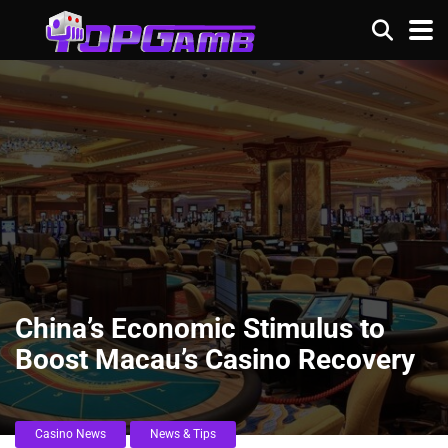
China’s Economic Stimulus to
Boost Macau’s Casino Recovery
Casino News
News & Tips