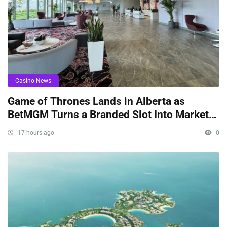
Casino News
Game of Thrones Lands in Alberta as
BetMGM Turns a Branded Slot Into Market
Signaling
17 hours ago
0