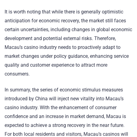
It is worth noting that while there is generally optimistic
anticipation for economic recovery, the market still faces
certain uncertainties, including changes in global economic
development and potential external risks. Therefore,
Macau’s casino industry needs to proactively adapt to
market changes under policy guidance, enhancing service
quality and customer experience to attract more
consumers.
In summary, the series of economic stimulus measures
introduced by China will inject new vitality into Macau’s
casino industry. With the enhancement of consumer
confidence and an increase in market demand, Macau is
expected to achieve a strong recovery in the near future.
For both local residents and visitors, Macau’s casinos will