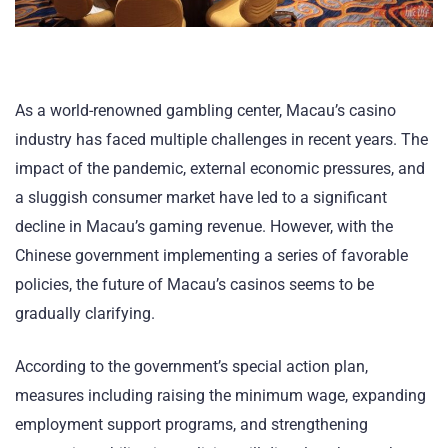
As a world-renowned gambling center, Macau’s casino
industry has faced multiple challenges in recent years. The
impact of the pandemic, external economic pressures, and
a sluggish consumer market have led to a significant
decline in Macau’s gaming revenue. However, with the
Chinese government implementing a series of favorable
policies, the future of Macau’s casinos seems to be
gradually clarifying.
According to the government’s special action plan,
measures including raising the minimum wage, expanding
employment support programs, and strengthening