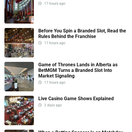
17 hours ago
Before You Spin a Branded Slot, Read the
Rules Behind the Franchise
17 hours ago
Game of Thrones Lands in Alberta as
BetMGM Turns a Branded Slot Into
Market Signaling
17 hours ago
Live Casino Game Shows Explained
2 days ago