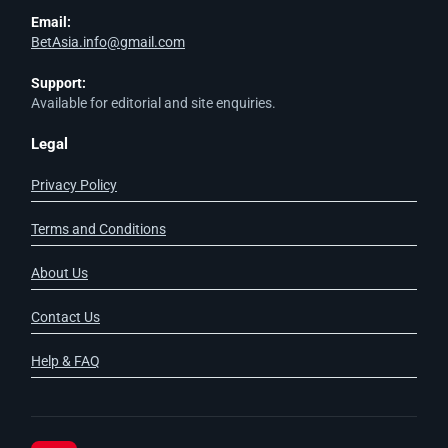
Email:
BetAsia.info@gmail.com
Support:
Available for editorial and site enquiries.
Legal
Privacy Policy
Terms and Conditions
About Us
Contact Us
Help & FAQ