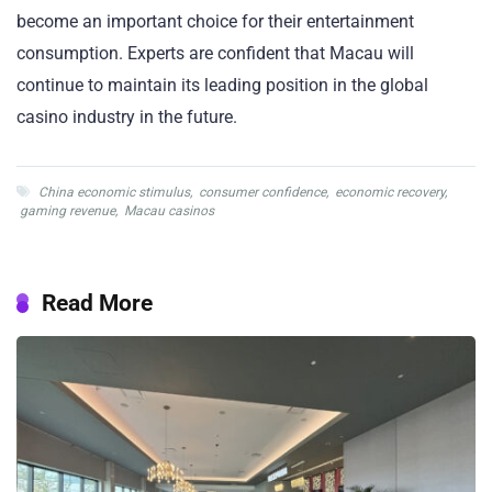
become an important choice for their entertainment
consumption. Experts are confident that Macau will
continue to maintain its leading position in the global
casino industry in the future.
China economic stimulus
,
consumer confidence
,
economic recovery
,
gaming revenue
,
Macau casinos
Read More