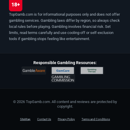
18+
TopGamb.com is for informational purposes only and does not offer
gambling services. Gambling laws differ by region, so always check
local rules before playing. Gambling involves financial risk. Set
limits, read terms carefully and use cooling-off or self-exclusion
tools if gambling stops feeling like entertainment.
Responsible Gambling Resources:
Gambling
GamCare
Therapy
© 2026 TopGamb.com. All content and reviews are protected by
copyright.
SiteMap
Contact Us
Privacy Policy
Terms and Conditions