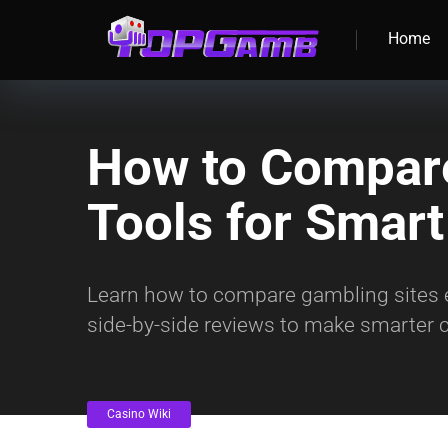
Home
How to Compare
Tools for Smart
Learn how to compare gambling sites ef
side-by-side reviews to make smarter 
Casino Wiki