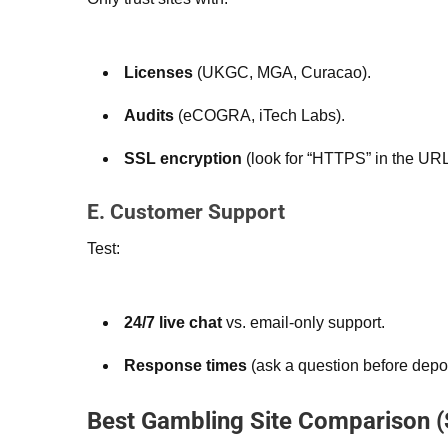
Licenses
(UKGC, MGA, Curacao).
Audits
(eCOGRA, iTech Labs).
SSL encryption
(look for “HTTPS” in the URL
E. Customer Support
Test:
24/7 live chat
vs. email-only support.
Response times
(ask a question before depos
Best Gambling Site Comparison (