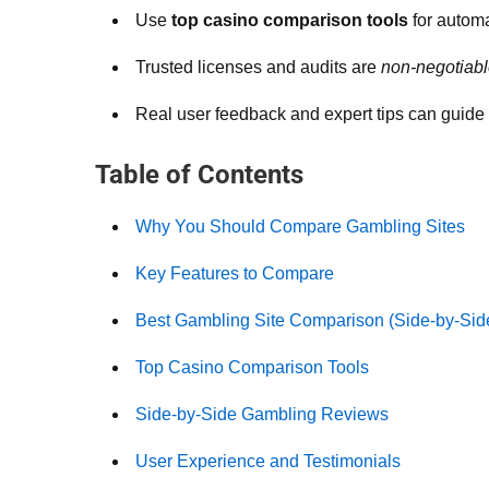
Use
top casino comparison tools
for automa
Trusted licenses and audits are
non-negotiab
Real user feedback and expert tips can guide 
Table of Contents
Why You Should Compare Gambling Sites
Key Features to Compare
Best Gambling Site Comparison (Side-by-Side
Top Casino Comparison Tools
Side-by-Side Gambling Reviews
User Experience and Testimonials