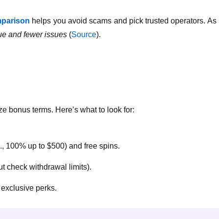
mparison
helps you avoid scams and pick trusted operators. As
ue and fewer issues
(
Source
).
ize bonus terms. Here’s what to look for:
, 100% up to $500) and free spins.
t check withdrawal limits).
 exclusive perks.