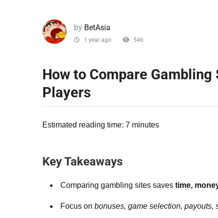
by
BetAsia
1 year ago
546
How to Compare Gambling Si
Players
Estimated reading time: 7 minutes
Key Takeaways
Comparing gambling sites saves
time, money
Focus on
bonuses, game selection, payouts, s