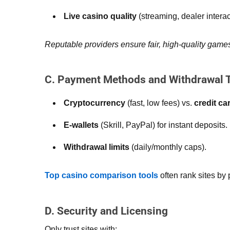
Live casino quality
(streaming, dealer interac
Reputable providers ensure fair, high-quality game
C. Payment Methods and Withdrawal 
Cryptocurrency
(fast, low fees) vs.
credit ca
E-wallets
(Skrill, PayPal) for instant deposits.
Withdrawal limits
(daily/monthly caps).
Top casino comparison tools
often rank sites by
D. Security and Licensing
Only trust sites with: