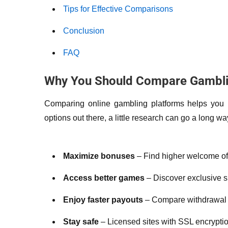
Tips for Effective Comparisons
Conclusion
FAQ
Why You Should Compare Gambli
Comparing online gambling platforms helps yo
options out there, a little research can go a long wa
Maximize bonuses
– Find higher welcome off
Access better games
– Discover exclusive sl
Enjoy faster payouts
– Compare withdrawal s
Stay safe
– Licensed sites with SSL encryptio