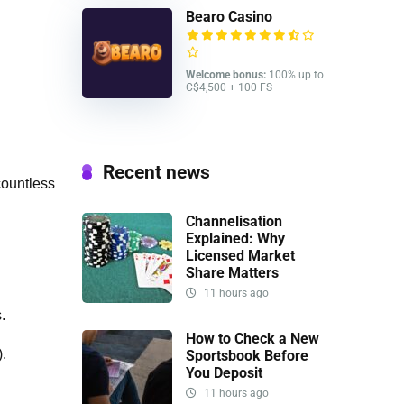
Bearo Casino
Welcome bonus:
100% up to
C$4,500 + 100 FS
Recent news
ountless
Channelisation
Explained: Why
Licensed Market
Share Matters
11 hours ago
.
How to Check a New
.
Sportsbook Before
You Deposit
11 hours ago