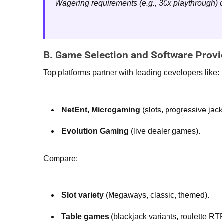
Wagering requirements (e.g., 30x playthrough)
B. Game Selection and Software Provi
Top platforms partner with leading developers like:
NetEnt, Microgaming
(slots, progressive jack
Evolution Gaming
(live dealer games).
Compare:
Slot variety
(Megaways, classic, themed).
Table games
(blackjack variants, roulette RT