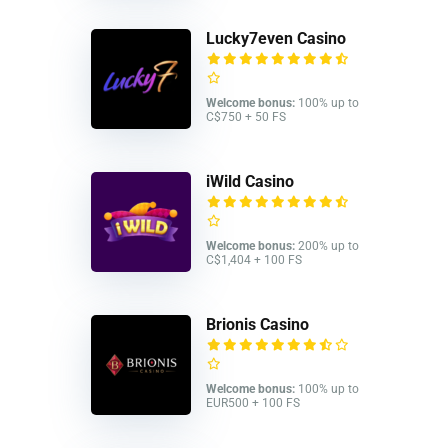
Lucky7even Casino
Welcome bonus:
100% up to
C$750 + 50 FS
iWild Casino
Welcome bonus:
200% up to
C$1,404 + 100 FS
Brionis Casino
Welcome bonus:
100% up to
EUR500 + 100 FS