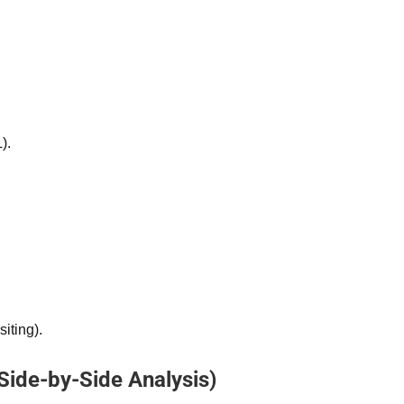
).
iting).
Side-by-Side Analysis)