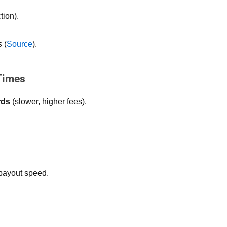
tion).
s
(
Source
).
Times
rds
(slower, higher fees).
 payout speed.