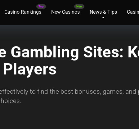
Casino Rankings
New Casinos
News & Tips
Casin
 Gambling Sites: K
 Players
fectively to find the best bonuses, games, and p
choices.