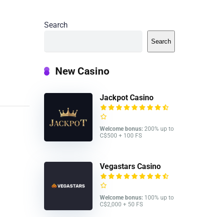
Search
Search
New Casino
Jackpot Casino
Welcome bonus:
200% up to
C$500 + 100 FS
Vegastars Casino
Welcome bonus:
100% up to
C$2,000 + 50 FS