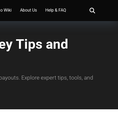
o Wiki
About Us
Help & FAQ
ey Tips and
ayouts. Explore expert tips, tools, and