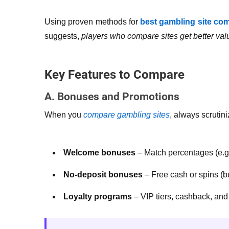
Using proven methods for
best gambling site co
suggests,
players who compare sites get better val
Key Features to Compare
A. Bonuses and Promotions
When you
compare gambling sites
, always scrutin
Welcome bonuses
– Match percentages (e.g.
No-deposit bonuses
– Free cash or spins (bu
Loyalty programs
– VIP tiers, cashback, and