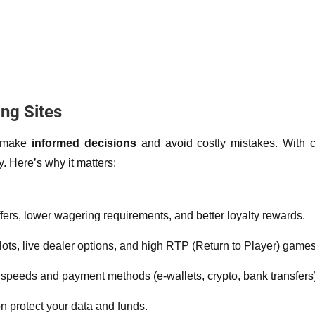
ng Sites
u make
informed decisions
and avoid costly mistakes. With c
y. Here’s why it matters:
ers, lower wagering requirements, and better loyalty rewards.
ots, live dealer options, and high RTP (Return to Player) games
peeds and payment methods (e-wallets, crypto, bank transfers)
n protect your data and funds.