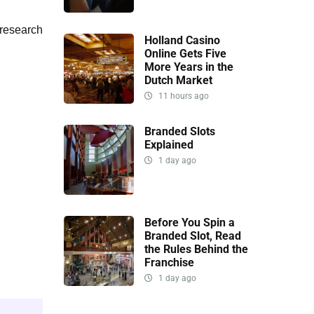
 research
Holland Casino
Online Gets Five
More Years in the
Dutch Market
11 hours ago
Branded Slots
Explained
1 day ago
Before You Spin a
Branded Slot, Read
the Rules Behind the
Franchise
1 day ago