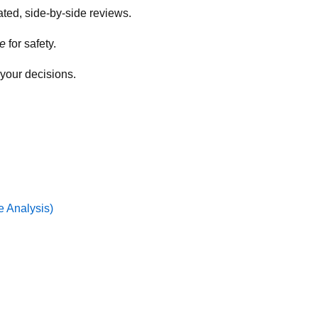
ted, side-by-side reviews.
le
for safety.
your decisions.
 Analysis)