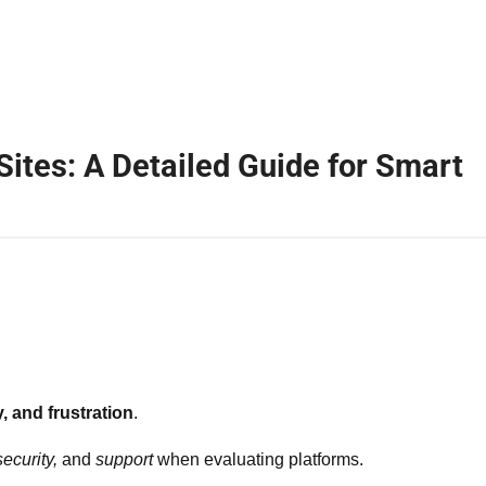
tes: A Detailed Guide for Smart
, and frustration
.
ecurity,
and
support
when evaluating platforms.