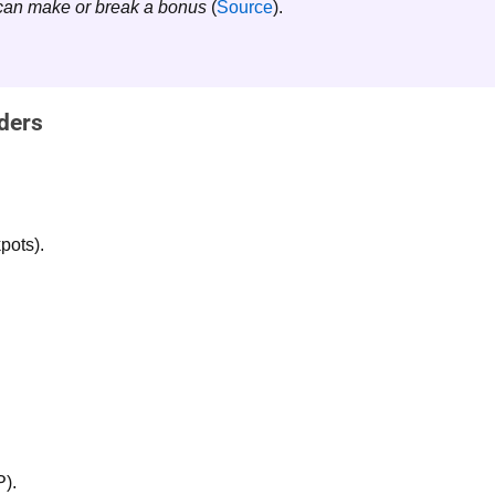
 can make or break a bonus
(
Source
).
ders
pots).
P).