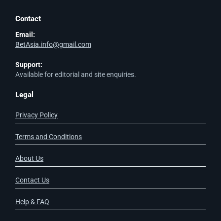
Contact
Email:
BetAsia.info@gmail.com
Support:
Available for editorial and site enquiries.
Legal
Privacy Policy
Terms and Conditions
About Us
Contact Us
Help & FAQ