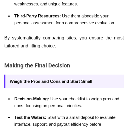
weaknesses, and unique features.
Third-Party Resources:
Use them alongside your
personal assessment for a comprehensive evaluation.
By systematically comparing sites, you ensure the most
tailored and fitting choice.
Making the Final Decision
Weigh the Pros and Cons and Start Small
Decision-Making:
Use your checklist to weigh pros and
cons, focusing on personal priorities.
Test the Waters:
Start with a small deposit to evaluate
interface, support, and payout efficiency before