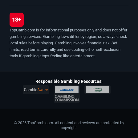
18+
TopGamb.com is for informational purposes only and does not offer
gambling services. Gambling laws differ by region, so always check
local rules before playing. Gambling involves financial risk. Set
limits, read terms carefully and use cooling-off or self-exclusion
tools if gambling stops feeling like entertainment.
Responsible Gambling Resources:
Gambling
GamCare
Therapy
© 2026 TopGamb.com. All content and reviews are protected by
copyright.