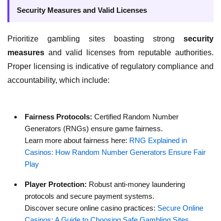
Security Measures and Valid Licenses
Prioritize gambling sites boasting strong
security
measures
and valid licenses from reputable authorities.
Proper licensing is indicative of regulatory compliance and
accountability, which include:
Fairness Protocols:
Certified Random Number
Generators (RNGs) ensure game fairness.
Learn more about fairness here:
RNG Explained in
Casinos: How Random Number Generators Ensure Fair
Play
Player Protection:
Robust anti-money laundering
protocols and secure payment systems.
Discover secure online casino practices:
Secure Online
Casinos: A Guide to Choosing Safe Gambling Sites