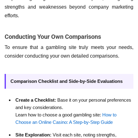
strengths and weaknesses beyond company marketing
efforts.
Conducting Your Own Comparisons
To ensure that a gambling site truly meets your needs,
consider conducting your own detailed comparisons.
Comparison Checklist and Side-by-Side Evaluations
Create a Checklist:
Base it on your personal preferences
and key considerations.
Learn how to choose a good gambling site:
How to
Choose an Online Casino: A Step-by-Step Guide
Site Exploration:
Visit each site, noting strengths,