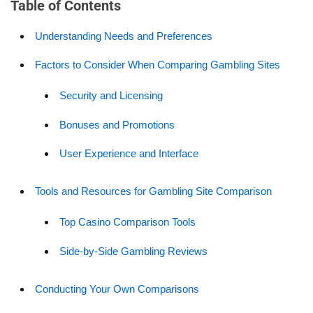
Table of Contents
Understanding Needs and Preferences
Factors to Consider When Comparing Gambling Sites
Security and Licensing
Bonuses and Promotions
User Experience and Interface
Tools and Resources for Gambling Site Comparison
Top Casino Comparison Tools
Side-by-Side Gambling Reviews
Conducting Your Own Comparisons