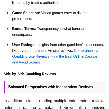
licensed by trusted authorities.
Game Selection:
Varied games cater to diverse
preferences.
Bonus Terms:
Transparency in what bonuses
encompass.
User Ratings:
Insights from other gamblers’ experiences.
Discover comprehensive site reviews:
Comprehensive
Gambling Site Reviews: Find the Best Online Casinos
and Avoid Scams
Side-by-Side Gambling Reviews
Balanced Perspectives with Independent Reviews
In addition to tools, reading multiple independent reviews
helps in gaining a balanced viewpoint, recognizing