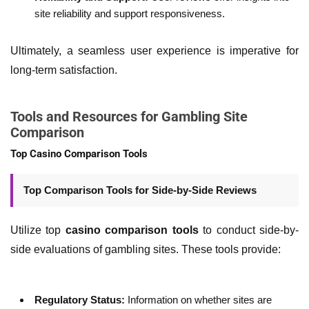
site reliability and support responsiveness.
Ultimately, a seamless user experience is imperative for
long-term satisfaction.
Tools and Resources for Gambling Site
Comparison
Top Casino Comparison Tools
Top Comparison Tools for Side-by-Side Reviews
Utilize top
casino comparison tools
to conduct side-by-
side evaluations of gambling sites. These tools provide:
Regulatory Status:
Information on whether sites are