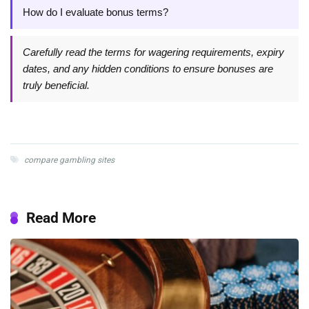
How do I evaluate bonus terms?
Carefully read the terms for wagering requirements, expiry
dates, and any hidden conditions to ensure bonuses are
truly beneficial.
compare gambling sites
Read More