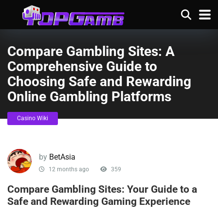
Compare Gambling Sites: A
Comprehensive Guide to
Choosing Safe and Rewarding
Online Gambling Platforms
Casino Wiki
by
BetAsia
12 months ago
359
Compare Gambling Sites: Your Guide to a
Safe and Rewarding Gaming Experience