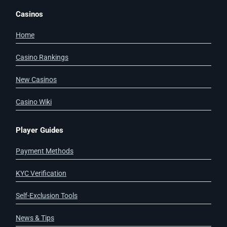
Casinos
Home
Casino Rankings
New Casinos
Casino Wiki
Player Guides
Payment Methods
KYC Verification
Self-Exclusion Tools
News & Tips