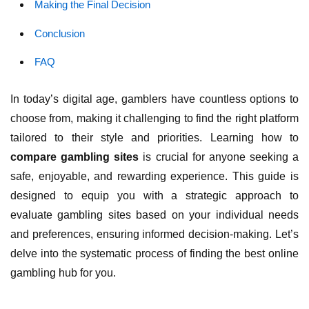
Making the Final Decision
Conclusion
FAQ
In today’s digital age, gamblers have countless options to
choose from, making it challenging to find the right platform
tailored to their style and priorities. Learning how to
compare gambling sites
is crucial for anyone seeking a
safe, enjoyable, and rewarding experience. This guide is
designed to equip you with a strategic approach to
evaluate gambling sites based on your individual needs
and preferences, ensuring informed decision-making. Let’s
delve into the systematic process of finding the best online
gambling hub for you.