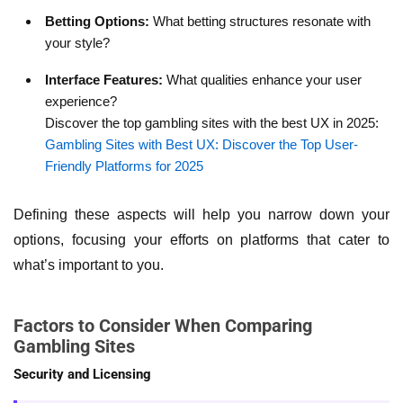
Betting Options:
What betting structures resonate with
your style?
Interface Features:
What qualities enhance your user
experience?
Discover the top gambling sites with the best UX in 2025:
Gambling Sites with Best UX: Discover the Top User-
Friendly Platforms for 2025
Defining these aspects will help you narrow down your
options, focusing your efforts on platforms that cater to
what’s important to you.
Factors to Consider When Comparing
Gambling Sites
Security and Licensing