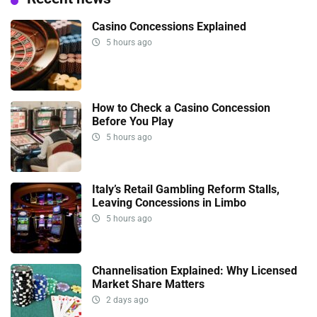
Casino Concessions Explained
5 hours ago
How to Check a Casino Concession
Before You Play
5 hours ago
Italy’s Retail Gambling Reform Stalls,
Leaving Concessions in Limbo
5 hours ago
Channelisation Explained: Why Licensed
Market Share Matters
2 days ago