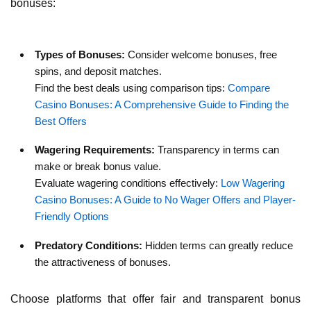
bonuses:
Types of Bonuses:
Consider welcome bonuses, free
spins, and deposit matches.
Find the best deals using comparison tips:
Compare
Casino Bonuses: A Comprehensive Guide to Finding the
Best Offers
Wagering Requirements:
Transparency in terms can
make or break bonus value.
Evaluate wagering conditions effectively:
Low Wagering
Casino Bonuses: A Guide to No Wager Offers and Player-
Friendly Options
Predatory Conditions:
Hidden terms can greatly reduce
the attractiveness of bonuses.
Choose platforms that offer fair and transparent bonus