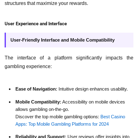
structures that maximize your rewards.
User Experience and Interface
User-Friendly Interface and Mobile Compatibility
The interface of a platform significantly impacts the
gambling experience:
Ease of Navigation:
Intuitive design enhances usability.
Mobile Compatibility:
Accessibility on mobile devices
allows gambling on-the-go.
Discover the top mobile gambling options:
Best Casino
Apps: Top Mobile Gambling Platforms for 2024
Reliability and Support:
User reviews offer insights into