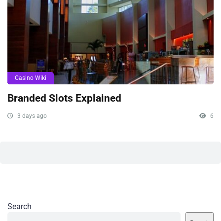
Casino Wiki
Branded Slots Explained
3 days ago
6
Search