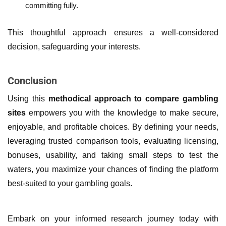
committing fully.
This thoughtful approach ensures a well-considered
decision, safeguarding your interests.
Conclusion
Using this
methodical approach to compare gambling
sites
empowers you with the knowledge to make secure,
enjoyable, and profitable choices. By defining your needs,
leveraging trusted comparison tools, evaluating licensing,
bonuses, usability, and taking small steps to test the
waters, you maximize your chances of finding the platform
best-suited to your gambling goals.
Embark on your informed research journey today with