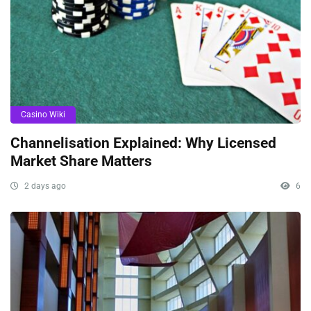
Casino Wiki
Channelisation Explained: Why Licensed
Market Share Matters
2 days ago
6