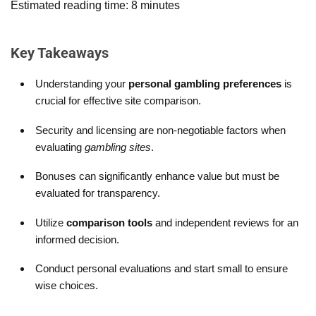
Estimated reading time: 8 minutes
Key Takeaways
Understanding your
personal gambling preferences
is
crucial for effective site comparison.
Security and licensing are non-negotiable factors when
evaluating
gambling sites
.
Bonuses can significantly enhance value but must be
evaluated for transparency.
Utilize
comparison tools
and independent reviews for an
informed decision.
Conduct personal evaluations and start small to ensure
wise choices.