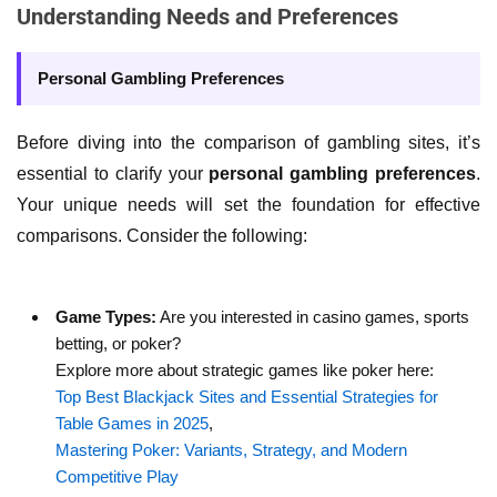
Understanding Needs and Preferences
Personal Gambling Preferences
Before diving into the comparison of gambling sites, it’s
essential to clarify your
personal gambling preferences
.
Your unique needs will set the foundation for effective
comparisons. Consider the following:
Game Types:
Are you interested in casino games, sports
betting, or poker?
Explore more about strategic games like poker here:
Top Best Blackjack Sites and Essential Strategies for
Table Games in 2025
,
Mastering Poker: Variants, Strategy, and Modern
Competitive Play