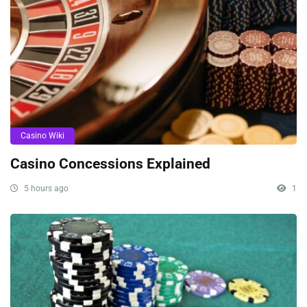
Casino Wiki
Casino Concessions Explained
5 hours ago
1