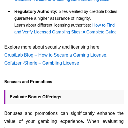
Regulatory Authority:
Sites verified by credible bodies
guarantee a higher assurance of integrity.
Learn about different licensing authorities:
How to Find
and Verify Licensed Gambling Sites: A Complete Guide
Explore more about security and licensing here:
CrustLab Blog – How to Secure a Gaming License
,
Gofaizen-Sherle – Gambling License
Bonuses and Promotions
Evaluate Bonus Offerings
Bonuses and promotions can significantly enhance the
value of your gambling experience. When evaluating