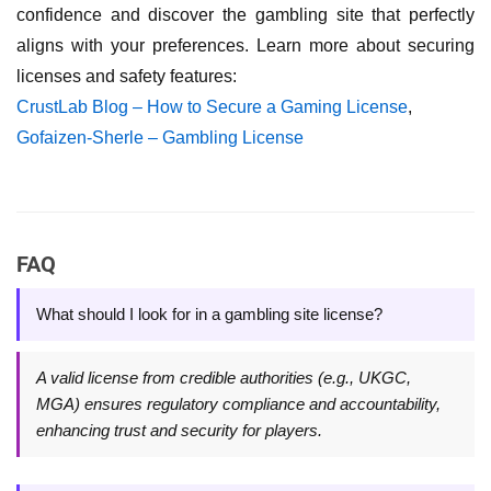
confidence and discover the gambling site that perfectly
aligns with your preferences. Learn more about securing
licenses and safety features:
CrustLab Blog – How to Secure a Gaming License
,
Gofaizen-Sherle – Gambling License
FAQ
What should I look for in a gambling site license?
A valid license from credible authorities (e.g., UKGC,
MGA) ensures regulatory compliance and accountability,
enhancing trust and security for players.