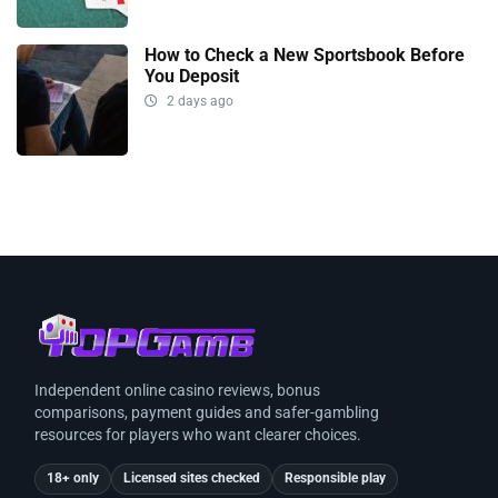
How to Check a New Sportsbook Before
You Deposit
2 days ago
Independent online casino reviews, bonus
comparisons, payment guides and safer-gambling
resources for players who want clearer choices.
18+ only
Licensed sites checked
Responsible play