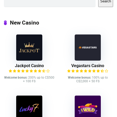
Search
New Casino
Jackpot Casino
Vegastars Casino
Welcome bonus:
200% up to C$500
Welcome bonus:
100% up to
+ 100 FS
C$2,000 + 50 FS