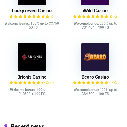
Lucky7even Casino
iWild Casino
Welcome bonus:
100% up to C$750
Welcome bonus:
200% up to
+ 50 FS
C$1,404 + 100 FS
Brionis Casino
Bearo Casino
Welcome bonus:
100% up to
Welcome bonus:
100% up to
EUR500 + 100 FS
C$4,500 + 100 FS
Recent news