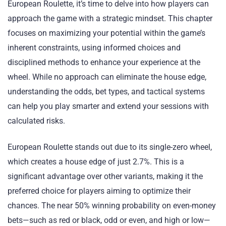
European Roulette, it’s time to delve into how players can
approach the game with a strategic mindset. This chapter
focuses on maximizing your potential within the game’s
inherent constraints, using informed choices and
disciplined methods to enhance your experience at the
wheel. While no approach can eliminate the house edge,
understanding the odds, bet types, and tactical systems
can help you play smarter and extend your sessions with
calculated risks.
European Roulette stands out due to its single-zero wheel,
which creates a house edge of just 2.7%. This is a
significant advantage over other variants, making it the
preferred choice for players aiming to optimize their
chances. The near 50% winning probability on even-money
bets—such as red or black, odd or even, and high or low—