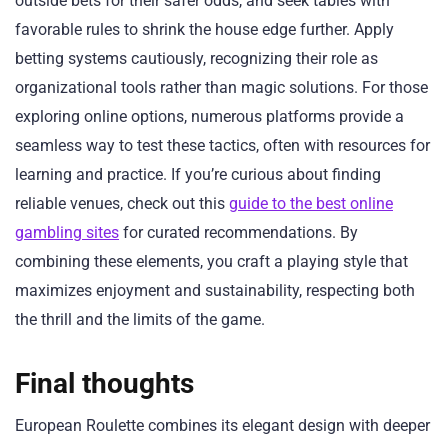
outside bets for their safer odds, and seek tables with
favorable rules to shrink the house edge further. Apply
betting systems cautiously, recognizing their role as
organizational tools rather than magic solutions. For those
exploring online options, numerous platforms provide a
seamless way to test these tactics, often with resources for
learning and practice. If you’re curious about finding
reliable venues, check out this
guide to the best online
gambling sites
for curated recommendations. By
combining these elements, you craft a playing style that
maximizes enjoyment and sustainability, respecting both
the thrill and the limits of the game.
Final thoughts
European Roulette combines its elegant design with deeper