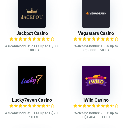
Jackpot Casino
Vegastars Casino
Welcome bonus:
200% up to C$500
Welcome bonus:
100% up to
+ 100 FS
C$2,000 + 50 FS
Lucky7even Casino
iWild Casino
Welcome bonus:
100% up to C$750
Welcome bonus:
200% up to
+ 50 FS
C$1,404 + 100 FS