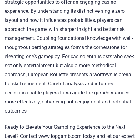
strategic opportunities to offer an engaging casino
experience. By understanding its distinctive single zero
layout and how it influences probabilities, players can
approach the game with sharper insight and better risk
management. Coupling foundational knowledge with well-
thought-out betting strategies forms the cornerstone for
elevating one’s gameplay. For casino enthusiasts who seek
not only entertainment but also a more methodical
approach, European Roulette presents a worthwhile arena
for skill refinement. Careful analysis and informed
decisions enable players to navigate the game’s nuances
more effectively, enhancing both enjoyment and potential
outcomes.
Ready to Elevate Your Gambling Experience to the Next
Level? Contact www.topgamb.com today and let our expert