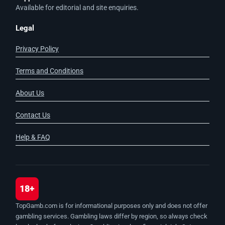
Available for editorial and site enquiries.
Legal
Privacy Policy
Terms and Conditions
About Us
Contact Us
Help & FAQ
18+
TopGamb.com is for informational purposes only and does not offer
gambling services. Gambling laws differ by region, so always check