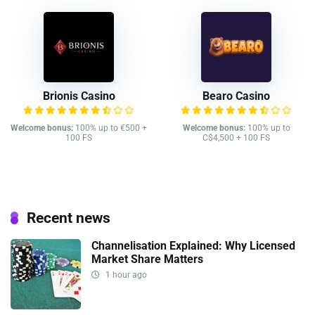
Brionis Casino
Bearo Casino
Welcome bonus:
100% up to €500 +
Welcome bonus:
100% up to
100 FS
C$4,500 + 100 FS
Recent news
Channelisation Explained: Why Licensed
Market Share Matters
1 hour ago