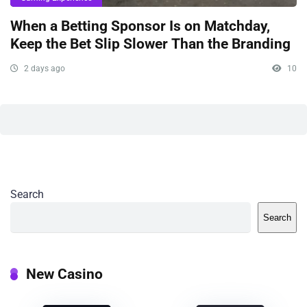
When a Betting Sponsor Is on Matchday,
Keep the Bet Slip Slower Than the Branding
2 days ago
10
Search
Search
New Casino