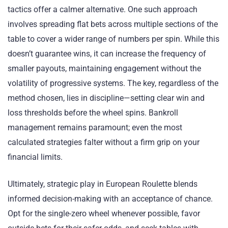
tactics offer a calmer alternative. One such approach
involves spreading flat bets across multiple sections of the
table to cover a wider range of numbers per spin. While this
doesn’t guarantee wins, it can increase the frequency of
smaller payouts, maintaining engagement without the
volatility of progressive systems. The key, regardless of the
method chosen, lies in discipline—setting clear win and
loss thresholds before the wheel spins. Bankroll
management remains paramount; even the most
calculated strategies falter without a firm grip on your
financial limits.
Ultimately, strategic play in European Roulette blends
informed decision-making with an acceptance of chance.
Opt for the single-zero wheel whenever possible, favor