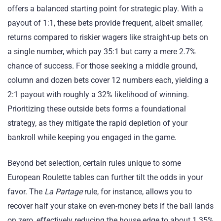
offers a balanced starting point for strategic play. With a
payout of 1:1, these bets provide frequent, albeit smaller,
returns compared to riskier wagers like straight-up bets on
a single number, which pay 35:1 but carry a mere 2.7%
chance of success. For those seeking a middle ground,
column and dozen bets cover 12 numbers each, yielding a
2:1 payout with roughly a 32% likelihood of winning.
Prioritizing these outside bets forms a foundational
strategy, as they mitigate the rapid depletion of your
bankroll while keeping you engaged in the game.
Beyond bet selection, certain rules unique to some
European Roulette tables can further tilt the odds in your
favor. The
La Partage
rule, for instance, allows you to
recover half your stake on even-money bets if the ball lands
on zero, effectively reducing the house edge to about 1.35%