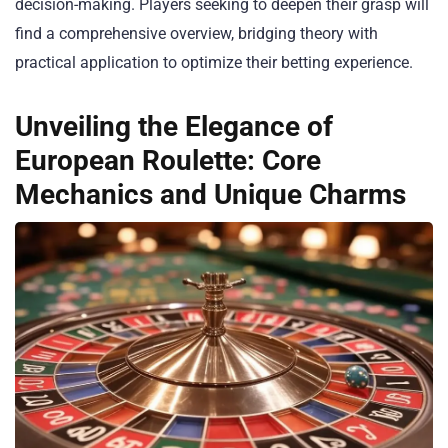
decision-making. Players seeking to deepen their grasp will
find a comprehensive overview, bridging theory with
practical application to optimize their betting experience.
Unveiling the Elegance of
European Roulette: Core
Mechanics and Unique Charms