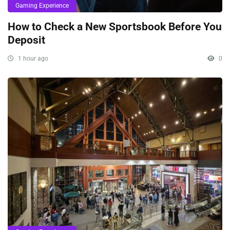
Gaming Experience
How to Check a New Sportsbook Before You
Deposit
1 hour ago
0