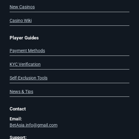
New Casinos
Casino Wiki
Player Guides
Payment Methods
KYC Verification
Self-Exclusion Tools
News & Tips
Contact
Email:
BetAsia.info@gmail.com
Support: