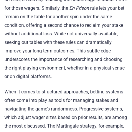
for those wagers. Similarly, the
En Prison
rule lets your bet
remain on the table for another spin under the same
condition, offering a second chance to reclaim your stake
without additional loss. While not universally available,
seeking out tables with these rules can dramatically
improve your long-term outcomes. This subtle edge
underscores the importance of researching and choosing
the right playing environment, whether in a physical venue
or on digital platforms.
When it comes to structured approaches, betting systems
often come into play as tools for managing stakes and
navigating the game’s randomness. Progressive systems,
which adjust wager sizes based on prior results, are among
the most discussed. The Martingale strategy, for example,