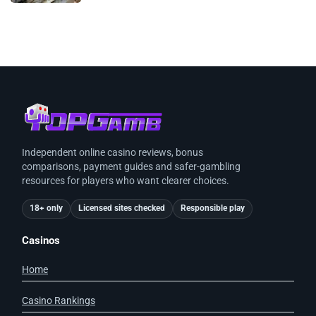
Independent online casino reviews, bonus
comparisons, payment guides and safer-gambling
resources for players who want clearer choices.
18+ only
Licensed sites checked
Responsible play
Casinos
Home
Casino Rankings