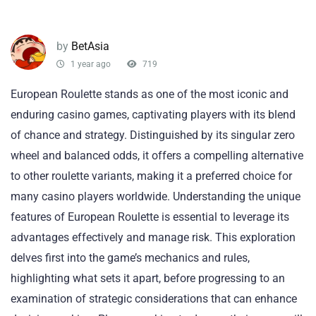
by
BetAsia
1 year ago
719
European Roulette stands as one of the most iconic and
enduring casino games, captivating players with its blend
of chance and strategy. Distinguished by its singular zero
wheel and balanced odds, it offers a compelling alternative
to other roulette variants, making it a preferred choice for
many casino players worldwide. Understanding the unique
features of European Roulette is essential to leverage its
advantages effectively and manage risk. This exploration
delves first into the game’s mechanics and rules,
highlighting what sets it apart, before progressing to an
examination of strategic considerations that can enhance