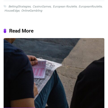
BettingStrategies
,
CasinoGames
,
European Roulette
,
EuropeanRoulette
,
HouseEdge
,
OnlineGambling
Read More