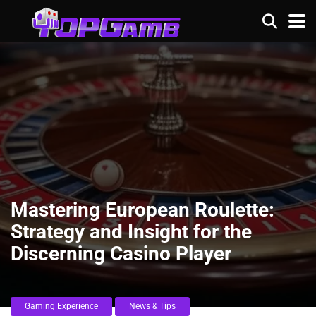
Mastering European Roulette:
Strategy and Insight for the
Discerning Casino Player
Gaming Experience
News & Tips