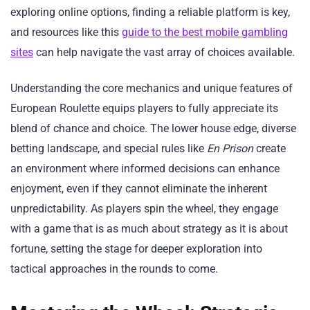
exploring online options, finding a reliable platform is key,
and resources like this
guide to the best mobile gambling
sites
can help navigate the vast array of choices available.
Understanding the core mechanics and unique features of
European Roulette equips players to fully appreciate its
blend of chance and choice. The lower house edge, diverse
betting landscape, and special rules like
En Prison
create
an environment where informed decisions can enhance
enjoyment, even if they cannot eliminate the inherent
unpredictability. As players spin the wheel, they engage
with a game that is as much about strategy as it is about
fortune, setting the stage for deeper exploration into
tactical approaches in the rounds to come.