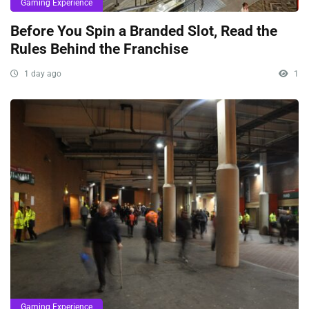
Gaming Experience
Before You Spin a Branded Slot, Read the
Rules Behind the Franchise
1 day ago
1
Gaming Experience