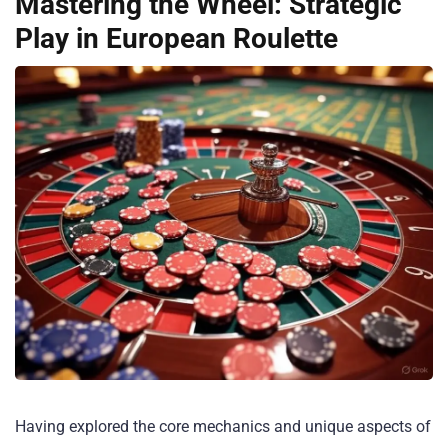
Mastering the Wheel: Strategic
Play in European Roulette
Having explored the core mechanics and unique aspects of