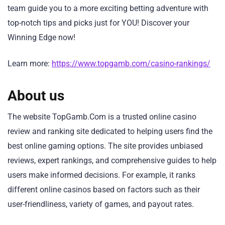
team guide you to a more exciting betting adventure with
top-notch tips and picks just for YOU! Discover your
Winning Edge now!
Learn more:
https://www.topgamb.com/casino-rankings/
About us
The website TopGamb.Com is a trusted online casino
review and ranking site dedicated to helping users find the
best online gaming options. The site provides unbiased
reviews, expert rankings, and comprehensive guides to help
users make informed decisions. For example, it ranks
different online casinos based on factors such as their
user-friendliness, variety of games, and payout rates.