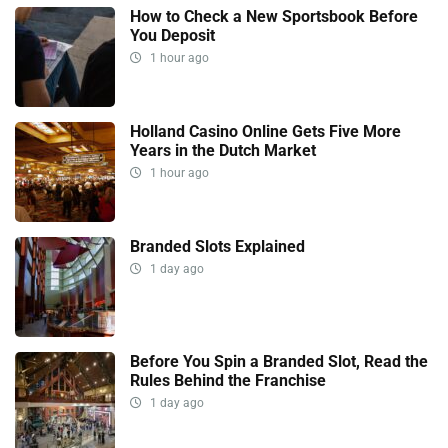
How to Check a New Sportsbook Before
You Deposit
1 hour ago
Holland Casino Online Gets Five More
Years in the Dutch Market
1 hour ago
Branded Slots Explained
1 day ago
Before You Spin a Branded Slot, Read the
Rules Behind the Franchise
1 day ago