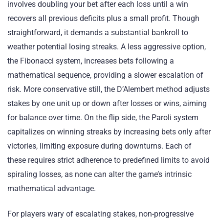
involves doubling your bet after each loss until a win
recovers all previous deficits plus a small profit. Though
straightforward, it demands a substantial bankroll to
weather potential losing streaks. A less aggressive option,
the Fibonacci system, increases bets following a
mathematical sequence, providing a slower escalation of
risk. More conservative still, the D’Alembert method adjusts
stakes by one unit up or down after losses or wins, aiming
for balance over time. On the flip side, the Paroli system
capitalizes on winning streaks by increasing bets only after
victories, limiting exposure during downturns. Each of
these requires strict adherence to predefined limits to avoid
spiraling losses, as none can alter the game’s intrinsic
mathematical advantage.
For players wary of escalating stakes, non-progressive