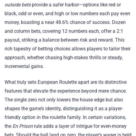
outside bets
provide a safer harbor—options like red or
black, odd or even, and high or low numbers each pay even
money, boasting a near 48.6% chance of success. Dozen
and column bets, covering 12 numbers each, offer a 2:1
payout, striking a balance between risk and reward. This
rich tapestry of betting choices allows players to tailor their
approach, whether chasing high-stakes thrills or steady,
incremental gains.
What truly sets European Roulette apart are its distinctive
features that elevate the experience beyond mere chance.
The single zero not only lowers the house edge but also
shapes the game’s identity, distinguishing it as a player-
friendly option in the roulette family. In certain variations,
the
En Prison
rule adds a layer of intrigue for even-money
bets. Should the ball land on zero, the player’s wager is held