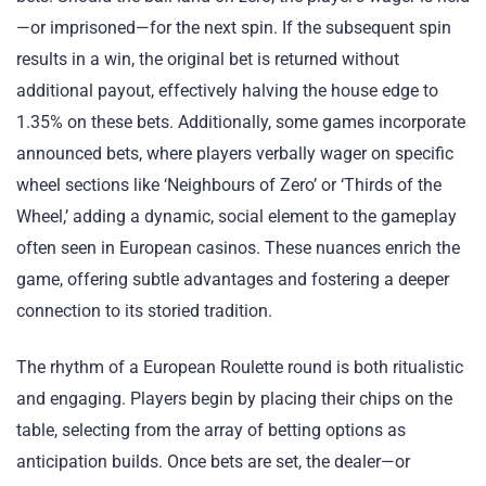
—or imprisoned—for the next spin. If the subsequent spin
results in a win, the original bet is returned without
additional payout, effectively halving the house edge to
1.35% on these bets. Additionally, some games incorporate
announced bets, where players verbally wager on specific
wheel sections like ‘Neighbours of Zero’ or ‘Thirds of the
Wheel,’ adding a dynamic, social element to the gameplay
often seen in European casinos. These nuances enrich the
game, offering subtle advantages and fostering a deeper
connection to its storied tradition.
The rhythm of a European Roulette round is both ritualistic
and engaging. Players begin by placing their chips on the
table, selecting from the array of betting options as
anticipation builds. Once bets are set, the dealer—or