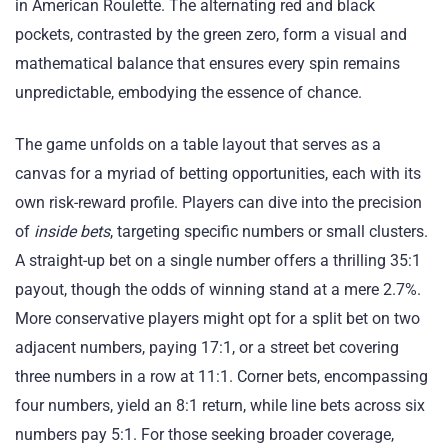
in American Roulette. The alternating red and black
pockets, contrasted by the green zero, form a visual and
mathematical balance that ensures every spin remains
unpredictable, embodying the essence of chance.
The game unfolds on a table layout that serves as a
canvas for a myriad of betting opportunities, each with its
own risk-reward profile. Players can dive into the precision
of
inside bets
, targeting specific numbers or small clusters.
A straight-up bet on a single number offers a thrilling 35:1
payout, though the odds of winning stand at a mere 2.7%.
More conservative players might opt for a split bet on two
adjacent numbers, paying 17:1, or a street bet covering
three numbers in a row at 11:1. Corner bets, encompassing
four numbers, yield an 8:1 return, while line bets across six
numbers pay 5:1. For those seeking broader coverage,