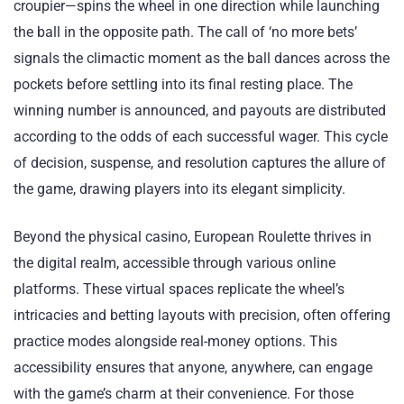
croupier—spins the wheel in one direction while launching
the ball in the opposite path. The call of ‘no more bets’
signals the climactic moment as the ball dances across the
pockets before settling into its final resting place. The
winning number is announced, and payouts are distributed
according to the odds of each successful wager. This cycle
of decision, suspense, and resolution captures the allure of
the game, drawing players into its elegant simplicity.
Beyond the physical casino, European Roulette thrives in
the digital realm, accessible through various online
platforms. These virtual spaces replicate the wheel’s
intricacies and betting layouts with precision, often offering
practice modes alongside real-money options. This
accessibility ensures that anyone, anywhere, can engage
with the game’s charm at their convenience. For those