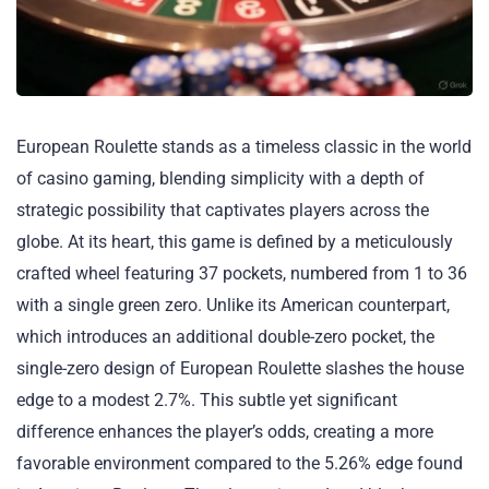
European Roulette stands as a timeless classic in the world
of casino gaming, blending simplicity with a depth of
strategic possibility that captivates players across the
globe. At its heart, this game is defined by a meticulously
crafted wheel featuring 37 pockets, numbered from 1 to 36
with a single green zero. Unlike its American counterpart,
which introduces an additional double-zero pocket, the
single-zero design of European Roulette slashes the house
edge to a modest 2.7%. This subtle yet significant
difference enhances the player’s odds, creating a more
favorable environment compared to the 5.26% edge found