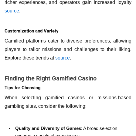
richer experiences, and operators gain increased loyalty
source
.
Customization and Variety
Gamified platforms cater to diverse preferences, allowing
players to tailor missions and challenges to their liking.
Explore these trends at
source
.
Finding the Right Gamified Casino
Tips for Choosing
When selecting gamified casinos or missions-based
gambling sites, consider the following:
Quality and Diversity of Games
: A broad selection
ensures a variety of experiences.