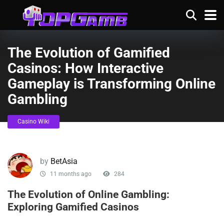
The Evolution of Gamified
Casinos: How Interactive
Gameplay is Transforming Online
Gambling
Casino Wiki
by
BetAsia
11 months ago
284
The Evolution of Online Gambling:
Exploring Gamified Casinos