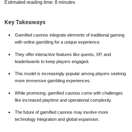
Estimated reading time: 8 minutes
Key Takeaways
Gamified casinos integrate elements of traditional gaming
with online gambling for a unique experience.
They offer interactive features like quests, XP, and
leaderboards to keep players engaged.
This model is increasingly popular among players seeking
more immersive gambling experiences.
While promising, gamified casinos come with challenges
like increased playtime and operational complexity.
The future of gamified casinos may involve more
technology integration and global expansion.