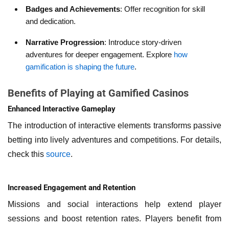
Badges and Achievements
: Offer recognition for skill
and dedication.
Narrative Progression
: Introduce story-driven
adventures for deeper engagement. Explore
how
gamification is shaping the future
.
Benefits of Playing at Gamified Casinos
Enhanced Interactive Gameplay
The introduction of interactive elements transforms passive
betting into lively adventures and competitions. For details,
check this
source
.
Increased Engagement and Retention
Missions and social interactions help extend player
sessions and boost retention rates. Players benefit from