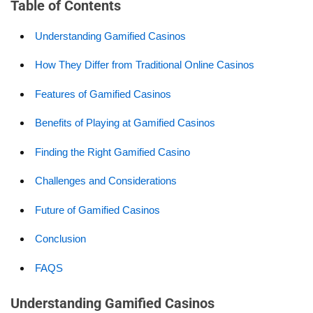
Table of Contents
Understanding Gamified Casinos
How They Differ from Traditional Online Casinos
Features of Gamified Casinos
Benefits of Playing at Gamified Casinos
Finding the Right Gamified Casino
Challenges and Considerations
Future of Gamified Casinos
Conclusion
FAQS
Understanding Gamified Casinos