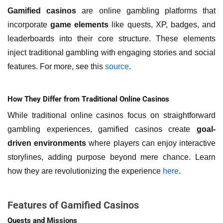
Gamified casinos
are online gambling platforms that
incorporate
game elements
like quests, XP, badges, and
leaderboards into their core structure. These elements
inject traditional gambling with engaging stories and social
features. For more, see this
source
.
How They Differ from Traditional Online Casinos
While traditional online casinos focus on straightforward
gambling experiences, gamified casinos create
goal-
driven environments
where players can enjoy interactive
storylines, adding purpose beyond mere chance. Learn
how they are revolutionizing the experience
here
.
Features of Gamified Casinos
Quests and Missions