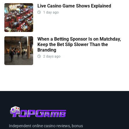
Live Casino Game Shows Explained
1 day ago
When a Betting Sponsor Is on Matchday,
Keep the Bet Slip Slower Than the
Branding
2 days ago
Independent online casino reviews, bonus