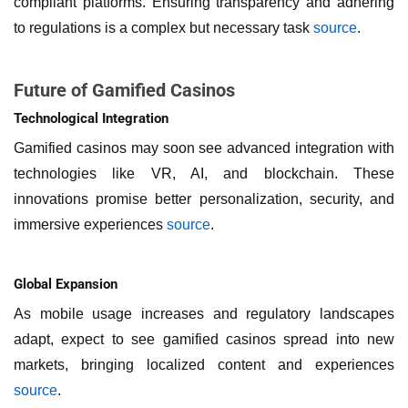
compliant platforms. Ensuring transparency and adhering
to regulations is a complex but necessary task
source
.
Future of Gamified Casinos
Technological Integration
Gamified casinos may soon see advanced integration with
technologies like VR, AI, and blockchain. These
innovations promise better personalization, security, and
immersive experiences
source
.
Global Expansion
As mobile usage increases and regulatory landscapes
adapt, expect to see gamified casinos spread into new
markets, bringing localized content and experiences
source
.