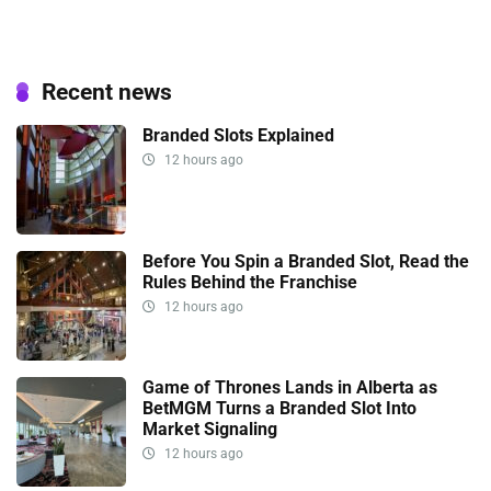
Recent news
Branded Slots Explained
12 hours ago
Before You Spin a Branded Slot, Read the
Rules Behind the Franchise
12 hours ago
Game of Thrones Lands in Alberta as
BetMGM Turns a Branded Slot Into
Market Signaling
12 hours ago