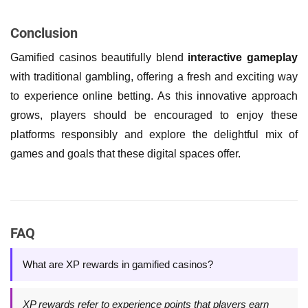
Conclusion
Gamified casinos beautifully blend
interactive gameplay
with traditional gambling, offering a fresh and exciting way
to experience online betting. As this innovative approach
grows, players should be encouraged to enjoy these
platforms responsibly and explore the delightful mix of
games and goals that these digital spaces offer.
FAQ
What are XP rewards in gamified casinos?
XP rewards refer to experience points that players earn