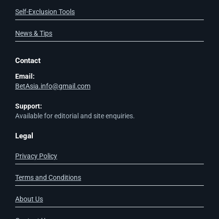
Self-Exclusion Tools
News & Tips
Contact
Email:
BetAsia.info@gmail.com
Support:
Available for editorial and site enquiries.
Legal
Privacy Policy
Terms and Conditions
About Us