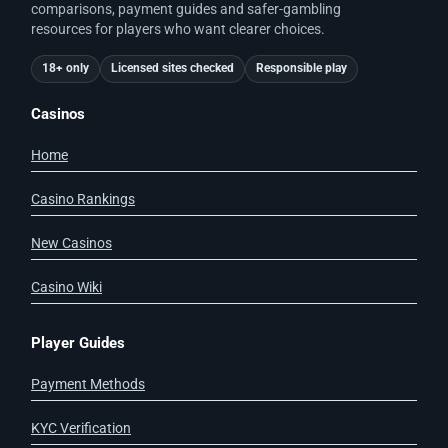
comparisons, payment guides and safer-gambling
resources for players who want clearer choices.
18+ only
Licensed sites checked
Responsible play
Casinos
Home
Casino Rankings
New Casinos
Casino Wiki
Player Guides
Payment Methods
KYC Verification