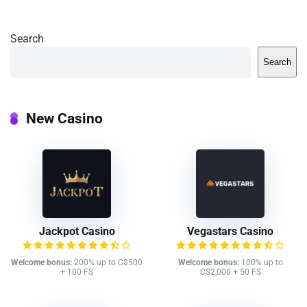
Search
Search
New Casino
Jackpot Casino
Vegastars Casino
Welcome bonus:
200% up to C$500
Welcome bonus:
100% up to
+ 100 FS
C$2,000 + 50 FS