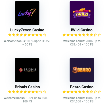
Lucky7even Casino
iWild Casino
Welcome bonus:
100% up to C$750
Welcome bonus:
200% up to
+ 50 FS
C$1,404 + 100 FS
Brionis Casino
Bearo Casino
Welcome bonus:
100% up to €500 +
Welcome bonus:
100% up to
100 FS
C$4,500 + 100 FS