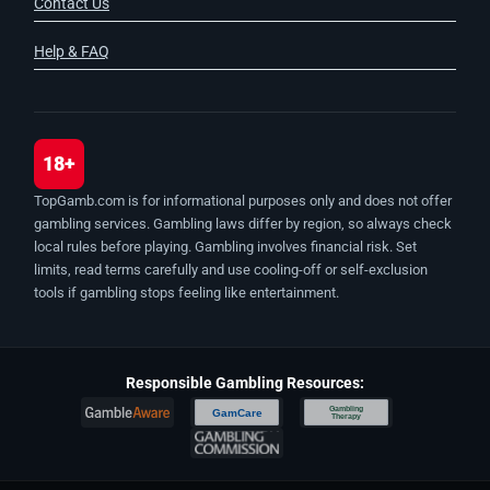
Contact Us
Help & FAQ
18+
TopGamb.com is for informational purposes only and does not offer
gambling services. Gambling laws differ by region, so always check
local rules before playing. Gambling involves financial risk. Set
limits, read terms carefully and use cooling-off or self-exclusion
tools if gambling stops feeling like entertainment.
Responsible Gambling Resources:
Gambling
GamCare
Therapy