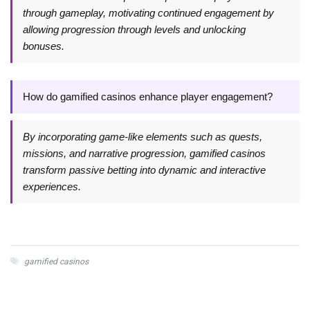
through gameplay, motivating continued engagement by
allowing progression through levels and unlocking
bonuses.
How do gamified casinos enhance player engagement?
By incorporating game-like elements such as quests,
missions, and narrative progression, gamified casinos
transform passive betting into dynamic and interactive
experiences.
gamified casinos