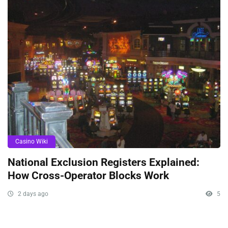
Casino Wiki
National Exclusion Registers Explained:
How Cross-Operator Blocks Work
2 days ago
5