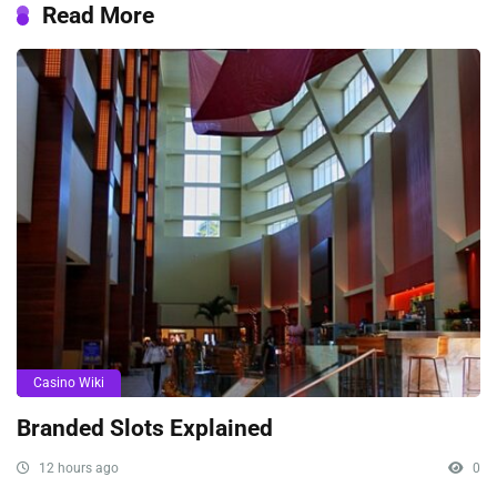
Read More
Casino Wiki
Branded Slots Explained
12 hours ago
0