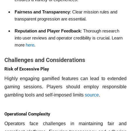
Fairness and Transparency
: Clear mission rules and
transparent progression are essential.
Reputation and Player Feedback
: Thorough research
into user reviews and operator credibility is crucial. Learn
more
here
.
Challenges and Considerations
Risk of Excessive Play
Highly engaging gamified features can lead to extended
gaming sessions. Players should employ responsible
gambling tools and self-imposed limits
source
.
Operational Complexity
Operators face challenges in maintaining fair and