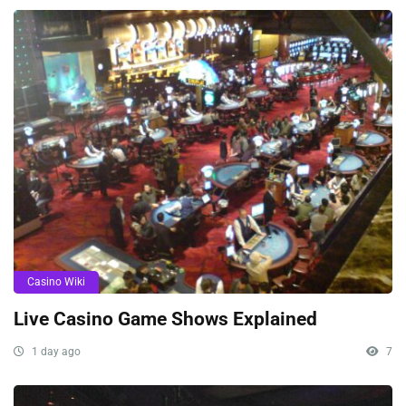
Casino Wiki
Live Casino Game Shows Explained
1 day ago
7