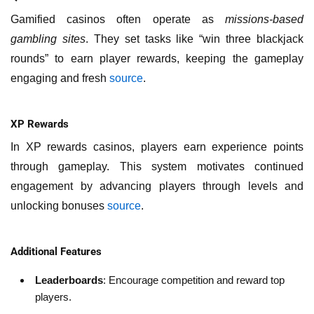
Gamified casinos often operate as
missions-based
gambling sites
. They set tasks like “win three blackjack
rounds” to earn player rewards, keeping the gameplay
engaging and fresh
source
.
XP Rewards
In XP rewards casinos, players earn experience points
through gameplay. This system motivates continued
engagement by advancing players through levels and
unlocking bonuses
source
.
Additional Features
Leaderboards
: Encourage competition and reward top
players.