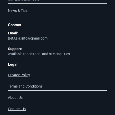
News & Tips
Contact
Email:
BetAsia.info@gmail.com
Support:
Available for editorial and site enquiries.
Legal
Privacy Policy
Terms and Conditions
About Us
Contact Us