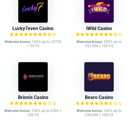
Lucky7even Casino
iWild Casino
Welcome bonus:
100% up to C$750
Welcome bonus:
200% up to
+ 50 FS
C$1,404 + 100 FS
Brionis Casino
Bearo Casino
Welcome bonus:
100% up to €500 +
Welcome bonus:
100% up to
100 FS
C$4,500 + 100 FS