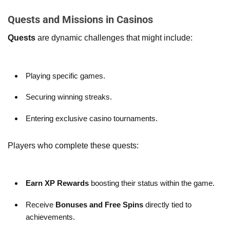
Quests and Missions in Casinos
Quests
are dynamic challenges that might include:
Playing specific games.
Securing winning streaks.
Entering exclusive casino tournaments.
Players who complete these quests:
Earn XP Rewards
boosting their status within the game.
Receive
Bonuses and Free Spins
directly tied to
achievements.