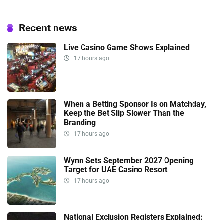
Recent news
Live Casino Game Shows Explained
17 hours ago
When a Betting Sponsor Is on Matchday,
Keep the Bet Slip Slower Than the
Branding
17 hours ago
Wynn Sets September 2027 Opening
Target for UAE Casino Resort
17 hours ago
National Exclusion Registers Explained: