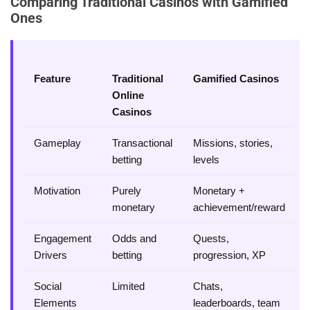
Comparing Traditional Casinos with Gamified
Ones
Feature
Traditional
Gamified Casinos
Online
Casinos
Gameplay
Transactional
Missions, stories,
betting
levels
Motivation
Purely
Monetary +
monetary
achievement/reward
Engagement
Odds and
Quests,
Drivers
betting
progression, XP
Social
Limited
Chats,
Elements
leaderboards, team