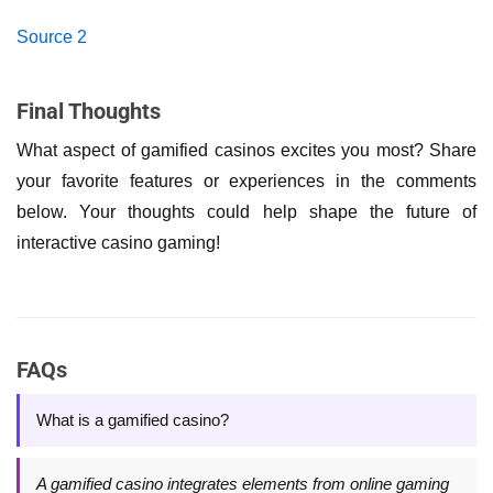
Source 2
Final Thoughts
What aspect of gamified casinos excites you most? Share
your favorite features or experiences in the comments
below. Your thoughts could help shape the future of
interactive casino gaming!
FAQs
What is a gamified casino?
A gamified casino integrates elements from online gaming