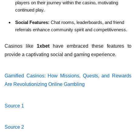
players on their journey within the casino, motivating
continued play.
Social Features:
Chat rooms, leaderboards, and friend
referrals enhance community spirit and competitiveness.
Casinos like
1xbet
have embraced these features to
provide a captivating social and gaming experience.
Gamified Casinos: How Missions, Quests, and Rewards
Are Revolutionizing Online Gambling
Source 1
Source 2