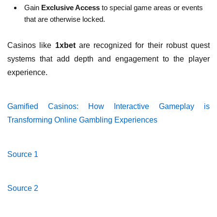
Gain
Exclusive Access
to special game areas or events
that are otherwise locked.
Casinos like
1xbet
are recognized for their robust quest
systems that add depth and engagement to the player
experience.
Gamified Casinos: How Interactive Gameplay is
Transforming Online Gambling Experiences
Source 1
Source 2