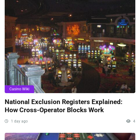
Casino Wiki
National Exclusion Registers Explained:
How Cross-Operator Blocks Work
1 day ago
4