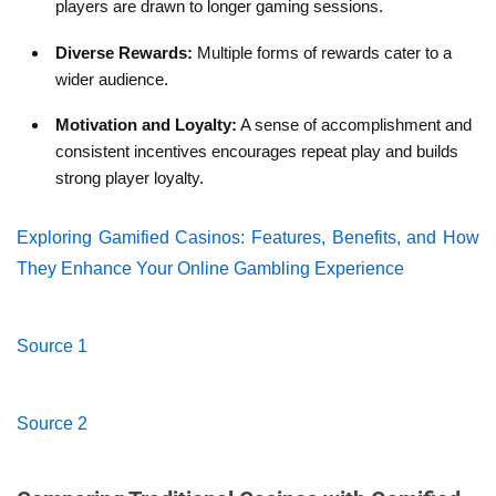
players are drawn to longer gaming sessions.
Diverse Rewards:
Multiple forms of rewards cater to a
wider audience.
Motivation and Loyalty:
A sense of accomplishment and
consistent incentives encourages repeat play and builds
strong player loyalty.
Exploring Gamified Casinos: Features, Benefits, and How
They Enhance Your Online Gambling Experience
Source 1
Source 2