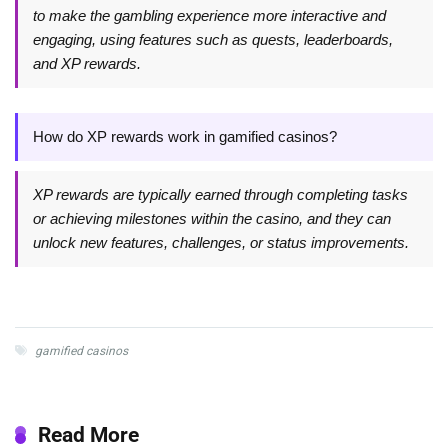
to make the gambling experience more interactive and
engaging, using features such as quests, leaderboards,
and XP rewards.
How do XP rewards work in gamified casinos?
XP rewards are typically earned through completing tasks
or achieving milestones within the casino, and they can
unlock new features, challenges, or status improvements.
gamified casinos
Read More