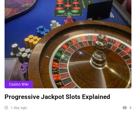
Casino Wiki
Progressive Jackpot Slots Explained
1 day ago
4