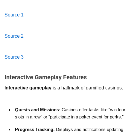
Source 1
Source 2
Source 3
Interactive Gameplay Features
Interactive gameplay
is a hallmark of gamified casinos:
Quests and Missions:
Casinos offer tasks like “win four
slots in a row” or “participate in a poker event for perks.”
Progress Tracking:
Displays and notifications updating