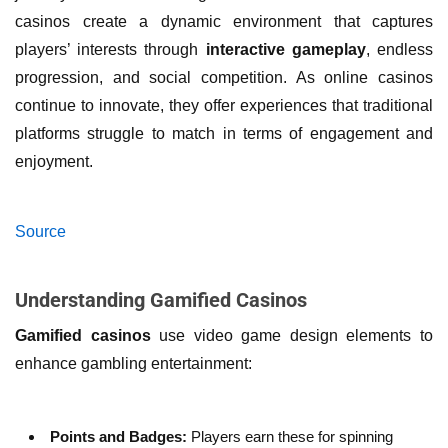
casinos create a dynamic environment that captures
players’ interests through
interactive gameplay
, endless
progression, and social competition. As online casinos
continue to innovate, they offer experiences that traditional
platforms struggle to match in terms of engagement and
enjoyment.
Source
Understanding Gamified Casinos
Gamified casinos
use video game design elements to
enhance gambling entertainment:
Points and Badges:
Players earn these for spinning