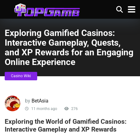
Exploring Gamified Casinos:
Interactive Gameplay, Quests,
and XP Rewards for an Engaging
Online Experience
Casino Wiki
by
BetAsia
11 months ago
276
Exploring the World of Gamified Casinos:
Interactive Gameplay and XP Rewards