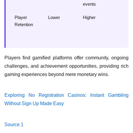
events
Player
Lower
Higher
Retention
Players find gamified platforms offer community, ongoing
challenges, and achievement opportunities, providing rich
gaming experiences beyond mere monetary wins.
Exploring No Registration Casinos: Instant Gambling
Without Sign Up Made Easy
Source 1