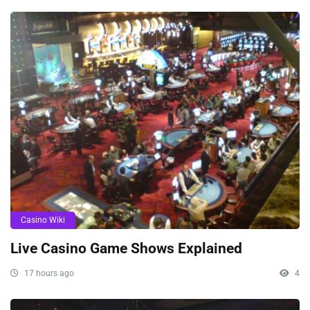
Casino Wiki
Live Casino Game Shows Explained
17 hours ago
4