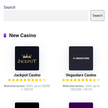
Search
Search
New Casino
Jackpot Casino
Vegastars Casino
Welcome bonus:
200% up to C$500
Welcome bonus:
100% up to
+ 100 FS
C$2,000 + 50 FS