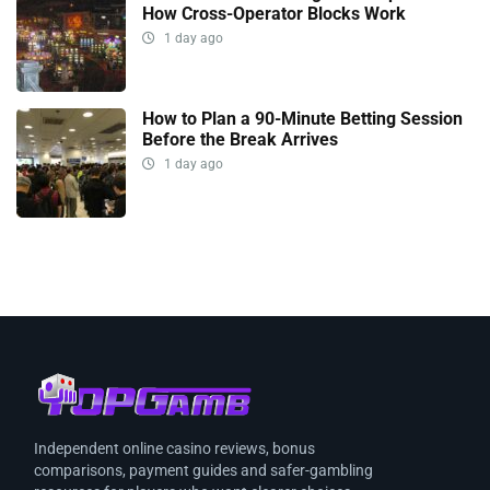
How Cross-Operator Blocks Work
1 day ago
How to Plan a 90-Minute Betting Session
Before the Break Arrives
1 day ago
Independent online casino reviews, bonus
comparisons, payment guides and safer-gambling