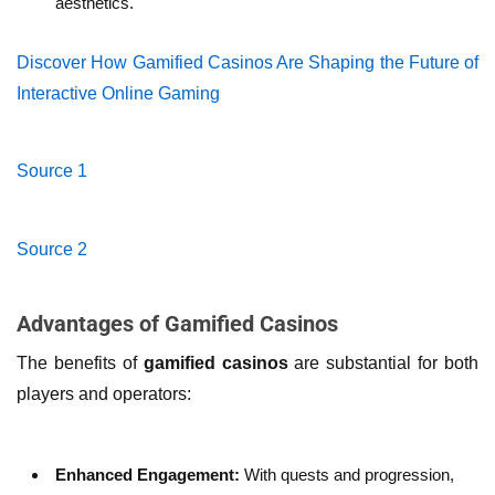
aesthetics.
Discover How Gamified Casinos Are Shaping the Future of
Interactive Online Gaming
Source 1
Source 2
Advantages of Gamified Casinos
The benefits of
gamified casinos
are substantial for both
players and operators:
Enhanced Engagement:
With quests and progression,