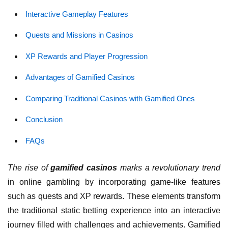
Interactive Gameplay Features
Quests and Missions in Casinos
XP Rewards and Player Progression
Advantages of Gamified Casinos
Comparing Traditional Casinos with Gamified Ones
Conclusion
FAQs
The rise of
gamified casinos
marks a revolutionary trend
in online gambling by incorporating game-like features
such as quests and XP rewards. These elements transform
the traditional static betting experience into an interactive
journey filled with challenges and achievements. Gamified