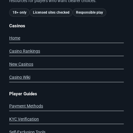
resources for players who want clearer choices.
18+ only
Licensed sites checked
Responsible play
Casinos
Home
Casino Rankings
New Casinos
Casino Wiki
Player Guides
Payment Methods
KYC Verification
Self-Exclusion Tools