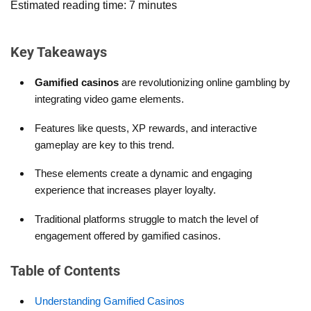
Estimated reading time: 7 minutes
Key Takeaways
Gamified casinos
are revolutionizing online gambling by
integrating video game elements.
Features like quests, XP rewards, and interactive
gameplay are key to this trend.
These elements create a dynamic and engaging
experience that increases player loyalty.
Traditional platforms struggle to match the level of
engagement offered by gamified casinos.
Table of Contents
Understanding Gamified Casinos