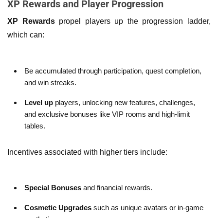
XP Rewards and Player Progression
XP Rewards
propel players up the progression ladder,
which can:
Be accumulated through participation, quest completion,
and win streaks.
Level up
players, unlocking new features, challenges,
and exclusive bonuses like VIP rooms and high-limit
tables.
Incentives associated with higher tiers include:
Special Bonuses
and financial rewards.
Cosmetic Upgrades
such as unique avatars or in-game