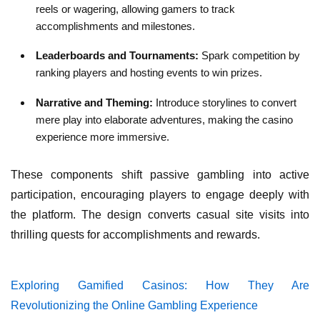
reels or wagering, allowing gamers to track
accomplishments and milestones.
Leaderboards and Tournaments:
Spark competition by
ranking players and hosting events to win prizes.
Narrative and Theming:
Introduce storylines to convert
mere play into elaborate adventures, making the casino
experience more immersive.
These components shift passive gambling into active
participation, encouraging players to engage deeply with
the platform. The design converts casual site visits into
thrilling quests for accomplishments and rewards.
Exploring Gamified Casinos: How They Are
Revolutionizing the Online Gambling Experience