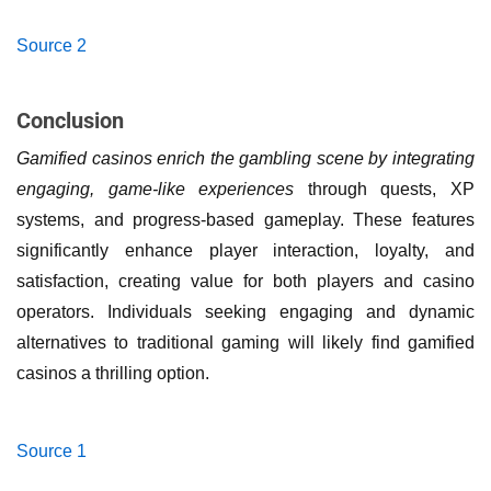
Source 2
Conclusion
Gamified casinos enrich the gambling scene by integrating
engaging, game-like experiences
through quests, XP
systems, and progress-based gameplay. These features
significantly enhance player interaction, loyalty, and
satisfaction, creating value for both players and casino
operators. Individuals seeking engaging and dynamic
alternatives to traditional gaming will likely find gamified
casinos a thrilling option.
Source 1