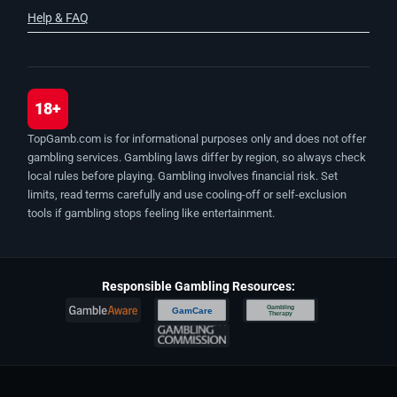
Help & FAQ
18+
TopGamb.com is for informational purposes only and does not offer
gambling services. Gambling laws differ by region, so always check
local rules before playing. Gambling involves financial risk. Set
limits, read terms carefully and use cooling-off or self-exclusion
tools if gambling stops feeling like entertainment.
Responsible Gambling Resources:
Gambling
GamCare
Therapy