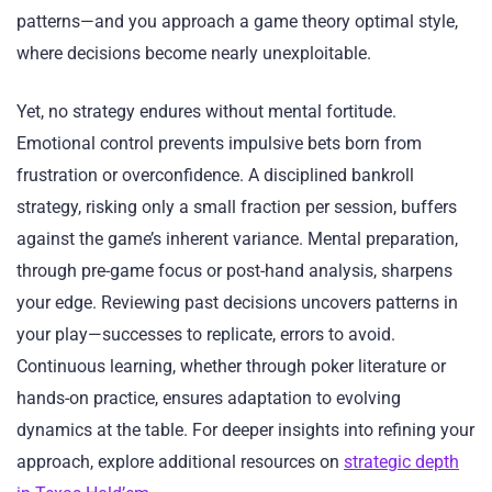
patterns—and you approach a game theory optimal style,
where decisions become nearly unexploitable.
Yet, no strategy endures without mental fortitude.
Emotional control prevents impulsive bets born from
frustration or overconfidence. A disciplined bankroll
strategy, risking only a small fraction per session, buffers
against the game’s inherent variance. Mental preparation,
through pre-game focus or post-hand analysis, sharpens
your edge. Reviewing past decisions uncovers patterns in
your play—successes to replicate, errors to avoid.
Continuous learning, whether through poker literature or
hands-on practice, ensures adaptation to evolving
dynamics at the table. For deeper insights into refining your
approach, explore additional resources on
strategic depth