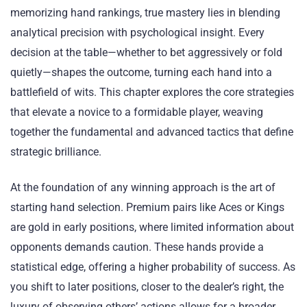
memorizing hand rankings, true mastery lies in blending
analytical precision with psychological insight. Every
decision at the table—whether to bet aggressively or fold
quietly—shapes the outcome, turning each hand into a
battlefield of wits. This chapter explores the core strategies
that elevate a novice to a formidable player, weaving
together the fundamental and advanced tactics that define
strategic brilliance.
At the foundation of any winning approach is the art of
starting hand selection. Premium pairs like Aces or Kings
are gold in early positions, where limited information about
opponents demands caution. These hands provide a
statistical edge, offering a higher probability of success. As
you shift to later positions, closer to the dealer’s right, the
luxury of observing others’ actions allows for a broader