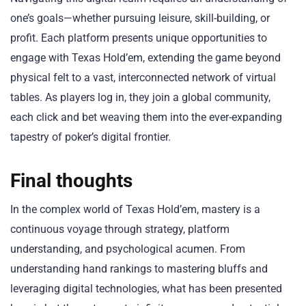
one’s goals—whether pursuing leisure, skill-building, or
profit. Each platform presents unique opportunities to
engage with Texas Hold’em, extending the game beyond
physical felt to a vast, interconnected network of virtual
tables. As players log in, they join a global community,
each click and bet weaving them into the ever-expanding
tapestry of poker’s digital frontier.
Final thoughts
In the complex world of Texas Hold’em, mastery is a
continuous voyage through strategy, platform
understanding, and psychological acumen. From
understanding hand rankings to mastering bluffs and
leveraging digital technologies, what has been presented