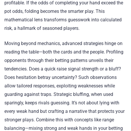
profitable. If the odds of completing your hand exceed the
pot odds, folding becomes the smarter play. This
mathematical lens transforms guesswork into calculated
risk, a hallmark of seasoned players.
Moving beyond mechanics, advanced strategies hinge on
reading the table—both the cards and the people. Profiling
opponents through their betting patterns unveils their
tendencies. Does a quick raise signal strength or a bluff?
Does hesitation betray uncertainty? Such observations
allow tailored responses, exploiting weaknesses while
guarding against traps. Strategic bluffing, when used
sparingly, keeps rivals guessing. It’s not about lying with
every weak hand but crafting a narrative that protects your
stronger plays. Combine this with concepts like range
balancing—mixing strong and weak hands in your betting