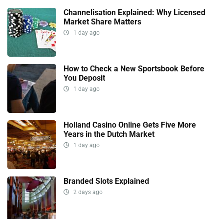
Channelisation Explained: Why Licensed
Market Share Matters
1 day ago
How to Check a New Sportsbook Before
You Deposit
1 day ago
Holland Casino Online Gets Five More
Years in the Dutch Market
1 day ago
Branded Slots Explained
2 days ago