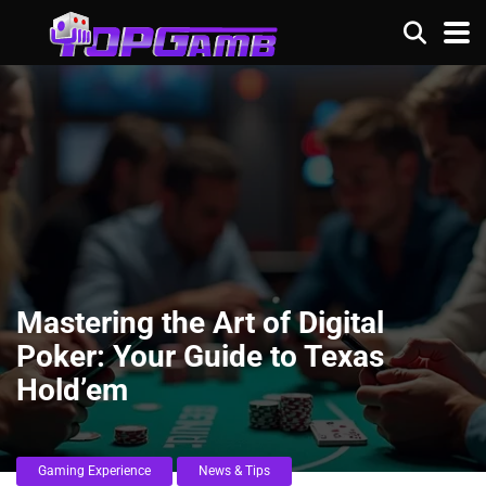
Mastering the Art of Digital
Poker: Your Guide to Texas
Hold’em
Gaming Experience
News & Tips