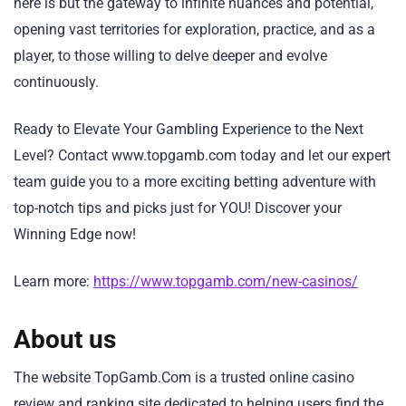
here is but the gateway to infinite nuances and potential,
opening vast territories for exploration, practice, and as a
player, to those willing to delve deeper and evolve
continuously.
Ready to Elevate Your Gambling Experience to the Next
Level? Contact www.topgamb.com today and let our expert
team guide you to a more exciting betting adventure with
top-notch tips and picks just for YOU! Discover your
Winning Edge now!
Learn more:
https://www.topgamb.com/new-casinos/
About us
The website TopGamb.Com is a trusted online casino
review and ranking site dedicated to helping users find the