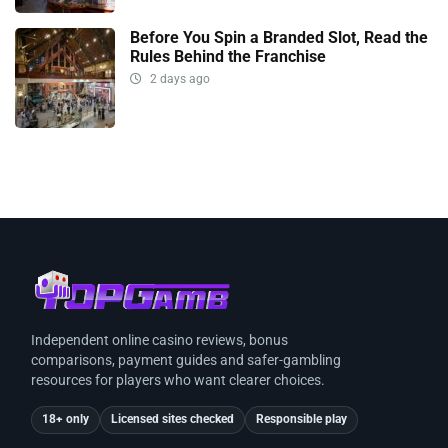
Before You Spin a Branded Slot, Read the
Rules Behind the Franchise
2 days ago
Independent online casino reviews, bonus
comparisons, payment guides and safer-gambling
resources for players who want clearer choices.
18+ only
Licensed sites checked
Responsible play