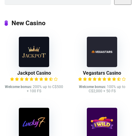
New Casino
Jackpot Casino
Vegastars Casino
Welcome bonus:
200% up to C$500
Welcome bonus:
100% up to
+ 100 FS
C$2,000 + 50 FS