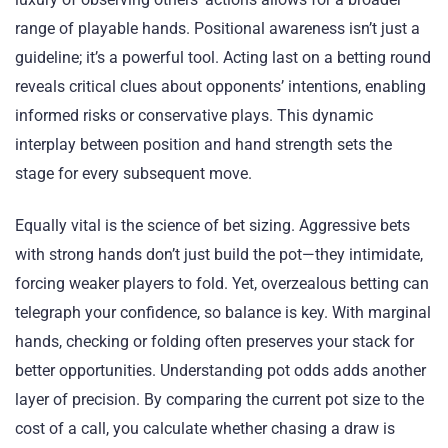
range of playable hands. Positional awareness isn’t just a
guideline; it’s a powerful tool. Acting last on a betting round
reveals critical clues about opponents’ intentions, enabling
informed risks or conservative plays. This dynamic
interplay between position and hand strength sets the
stage for every subsequent move.
Equally vital is the science of bet sizing. Aggressive bets
with strong hands don’t just build the pot—they intimidate,
forcing weaker players to fold. Yet, overzealous betting can
telegraph your confidence, so balance is key. With marginal
hands, checking or folding often preserves your stack for
better opportunities. Understanding pot odds adds another
layer of precision. By comparing the current pot size to the
cost of a call, you calculate whether chasing a draw is