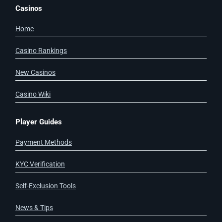
Casinos
Home
Casino Rankings
New Casinos
Casino Wiki
Player Guides
Payment Methods
KYC Verification
Self-Exclusion Tools
News & Tips