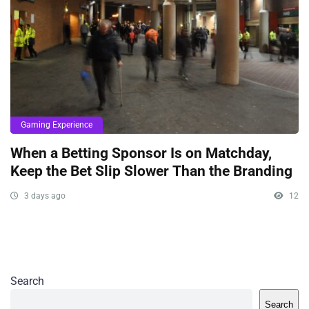
Gaming Experience
When a Betting Sponsor Is on Matchday,
Keep the Bet Slip Slower Than the Branding
3 days ago
12
Search
Search