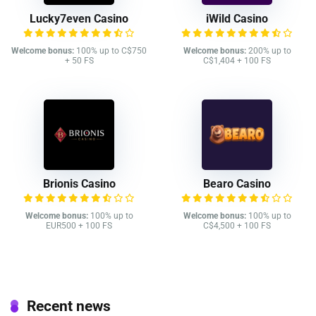
Lucky7even Casino
iWild Casino
Welcome bonus:
100% up to C$750
Welcome bonus:
200% up to
+ 50 FS
C$1,404 + 100 FS
Brionis Casino
Bearo Casino
Welcome bonus:
100% up to
Welcome bonus:
100% up to
EUR500 + 100 FS
C$4,500 + 100 FS
Recent news