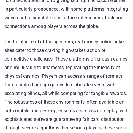
hand evaluations in a forgiving setting. The social element
is particularly pronounced, with some platforms integrating
video chat to simulate face-to-face interactions, fostering
connections among players across the globe.
On the other end of the spectrum, real-money online poker
sites cater to those craving high-stakes action or
competitive challenges. These platforms offer cash games
and multi-table tournaments, replicating the intensity of
physical casinos. Players can access a range of formats,
from quick sit-and-go games to elaborate events with
escalating blinds, all while competing for tangible rewards.
The robustness of these environments, often available on
both mobile and desktop, ensures seamless gameplay, with
sophisticated software guaranteeing fair card distribution
through secure algorithms. For serious players, these sites