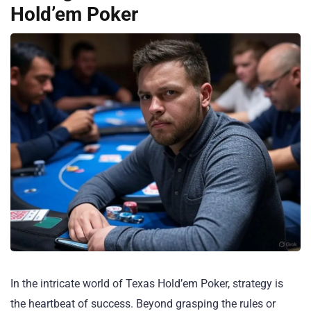
Hold’em Poker
In the intricate world of Texas Hold’em Poker, strategy is
the heartbeat of success. Beyond grasping the rules or