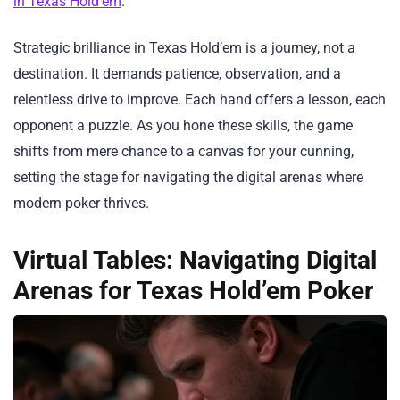
in Texas Hold’em
.
Strategic brilliance in Texas Hold’em is a journey, not a
destination. It demands patience, observation, and a
relentless drive to improve. Each hand offers a lesson, each
opponent a puzzle. As you hone these skills, the game
shifts from mere chance to a canvas for your cunning,
setting the stage for navigating the digital arenas where
modern poker thrives.
Virtual Tables: Navigating Digital
Arenas for Texas Hold’em Poker