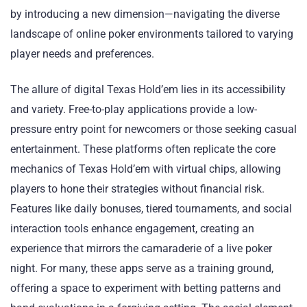
by introducing a new dimension—navigating the diverse
landscape of online poker environments tailored to varying
player needs and preferences.
The allure of digital Texas Hold’em lies in its accessibility
and variety. Free-to-play applications provide a low-
pressure entry point for newcomers or those seeking casual
entertainment. These platforms often replicate the core
mechanics of Texas Hold’em with virtual chips, allowing
players to hone their strategies without financial risk.
Features like daily bonuses, tiered tournaments, and social
interaction tools enhance engagement, creating an
experience that mirrors the camaraderie of a live poker
night. For many, these apps serve as a training ground,
offering a space to experiment with betting patterns and