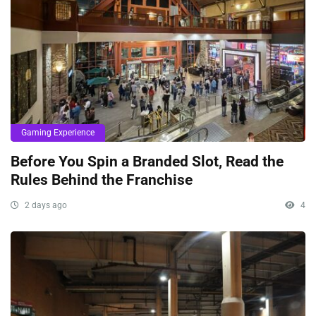
Gaming Experience
Before You Spin a Branded Slot, Read the
Rules Behind the Franchise
2 days ago
4