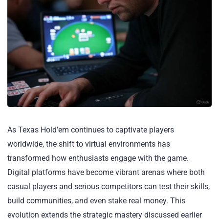
As Texas Hold’em continues to captivate players
worldwide, the shift to virtual environments has
transformed how enthusiasts engage with the game.
Digital platforms have become vibrant arenas where both
casual players and serious competitors can test their skills,
build communities, and even stake real money. This
evolution extends the strategic mastery discussed earlier