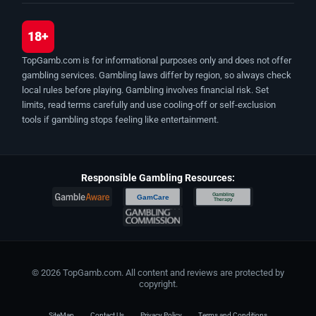
18+
TopGamb.com is for informational purposes only and does not offer
gambling services. Gambling laws differ by region, so always check
local rules before playing. Gambling involves financial risk. Set
limits, read terms carefully and use cooling-off or self-exclusion
tools if gambling stops feeling like entertainment.
Responsible Gambling Resources:
Gambling
GamCare
Therapy
© 2026 TopGamb.com. All content and reviews are protected by
copyright.
SiteMap
Contact Us
Privacy Policy
Terms and Conditions