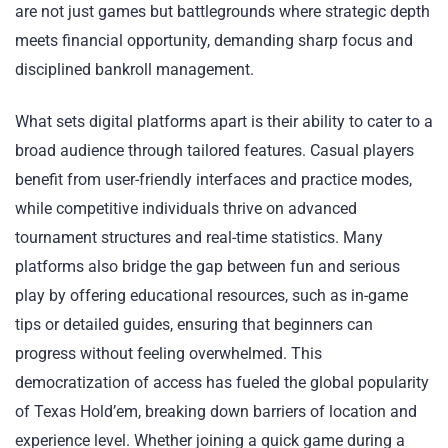
are not just games but battlegrounds where strategic depth
meets financial opportunity, demanding sharp focus and
disciplined bankroll management.
What sets digital platforms apart is their ability to cater to a
broad audience through tailored features. Casual players
benefit from user-friendly interfaces and practice modes,
while competitive individuals thrive on advanced
tournament structures and real-time statistics. Many
platforms also bridge the gap between fun and serious
play by offering educational resources, such as in-game
tips or detailed guides, ensuring that beginners can
progress without feeling overwhelmed. This
democratization of access has fueled the global popularity
of Texas Hold’em, breaking down barriers of location and
experience level. Whether joining a quick game during a