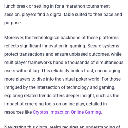
lunch break or settling in for a marathon tournament
session, players find a digital table suited to their pace and
purpose.
Moreover, the technological backbone of these platforms
reflects significant innovation in gaming. Secure systems
protect transactions and ensure unbiased outcomes, while
multiplayer frameworks handle thousands of simultaneous
users without lag. This reliability builds trust, encouraging
more players to dive into the virtual poker world. For those
intrigued by the intersection of technology and gaming,
exploring related trends offers deeper insight, such as the
impact of emerging tools on online play, detailed in
resources like
Cryptos Impact on Online Gaming
.
Navigating this digital realm requires an understanding of