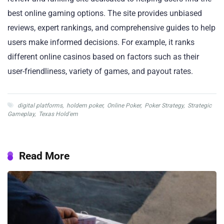
best online gaming options. The site provides unbiased
reviews, expert rankings, and comprehensive guides to help
users make informed decisions. For example, it ranks
different online casinos based on factors such as their
user-friendliness, variety of games, and payout rates.
digital platforms
,
holdem poker
,
Online Poker
,
Poker Strategy
,
Strategic
Gameplay
,
Texas Hold'em
Read More