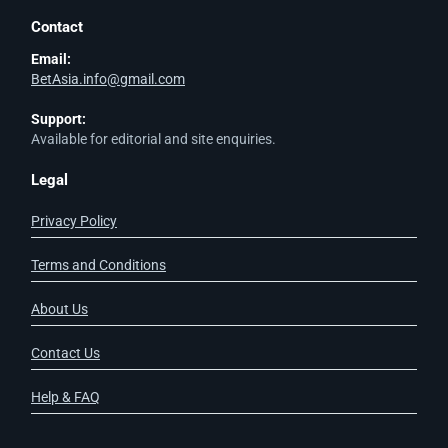
Contact
Email:
BetAsia.info@gmail.com
Support:
Available for editorial and site enquiries.
Legal
Privacy Policy
Terms and Conditions
About Us
Contact Us
Help & FAQ