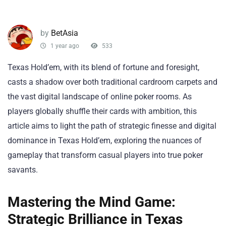
by
BetAsia
1 year ago
533
Texas Hold’em, with its blend of fortune and foresight,
casts a shadow over both traditional cardroom carpets and
the vast digital landscape of online poker rooms. As
players globally shuffle their cards with ambition, this
article aims to light the path of strategic finesse and digital
dominance in Texas Hold’em, exploring the nuances of
gameplay that transform casual players into true poker
savants.
Mastering the Mind Game:
Strategic Brilliance in Texas