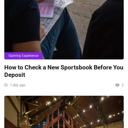
Gaming Experience
How to Check a New Sportsbook Before You
Deposit
1 day ago
2