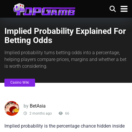
Implied Probability Explained For
Betting Odds
Implied probability turns betting odds into a percentage,
helping players compare prices, margins and whether a bet
is worth considering.
Casino Wiki
by
BetAsia
2 months ago
66
Implied probability is the percentage chance hidden inside