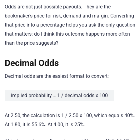
Odds are not just possible payouts. They are the
bookmaker's price for risk, demand and margin. Converting
that price into a percentage helps you ask the only question
that matters: do I think this outcome happens more often
than the price suggests?
Decimal Odds
Decimal odds are the easiest format to convert:
implied probability = 1 / decimal odds x 100
At 2.50, the calculation is 1 / 2.50 x 100, which equals 40%.
At 1.80, it is 55.6%. At 4.00, it is 25%.