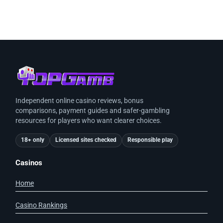
Independent online casino reviews, bonus
comparisons, payment guides and safer-gambling
resources for players who want clearer choices.
18+ only
Licensed sites checked
Responsible play
Casinos
Home
Casino Rankings