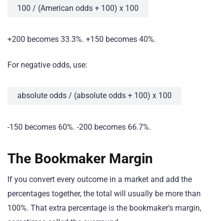
100 / (American odds + 100) x 100
+200 becomes 33.3%. +150 becomes 40%.
For negative odds, use:
absolute odds / (absolute odds + 100) x 100
-150 becomes 60%. -200 becomes 66.7%.
The Bookmaker Margin
If you convert every outcome in a market and add the
percentages together, the total will usually be more than
100%. That extra percentage is the bookmaker's margin,