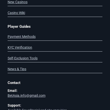
New Casinos
Casino Wiki
Player Guides
Payment Methods
KYC Verification
Self-Exclusion Tools
News & Tips
Contact
Email:
BetAsia.info@gmail.com
Support: