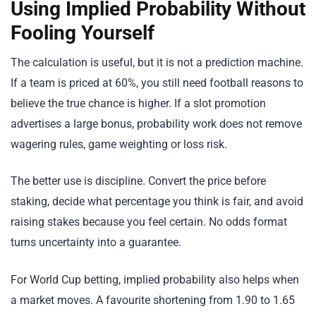
Using Implied Probability Without
Fooling Yourself
The calculation is useful, but it is not a prediction machine.
If a team is priced at 60%, you still need football reasons to
believe the true chance is higher. If a slot promotion
advertises a large bonus, probability work does not remove
wagering rules, game weighting or loss risk.
The better use is discipline. Convert the price before
staking, decide what percentage you think is fair, and avoid
raising stakes because you feel certain. No odds format
turns uncertainty into a guarantee.
For World Cup betting, implied probability also helps when
a market moves. A favourite shortening from 1.90 to 1.65