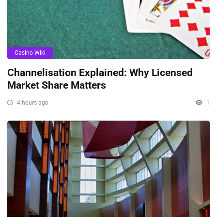
Casino Wiki
Channelisation Explained: Why Licensed
Market Share Matters
4 hours ago
1