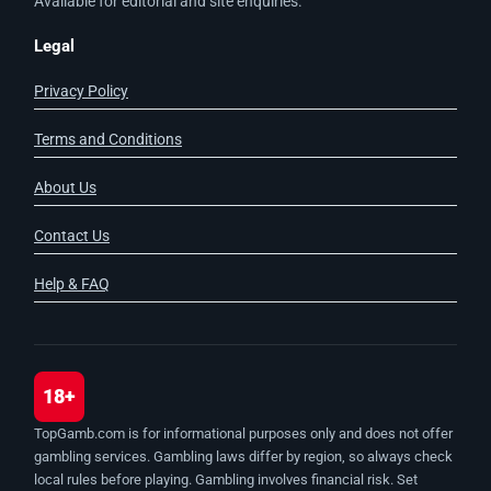
Available for editorial and site enquiries.
Legal
Privacy Policy
Terms and Conditions
About Us
Contact Us
Help & FAQ
18+
TopGamb.com is for informational purposes only and does not offer
gambling services. Gambling laws differ by region, so always check
local rules before playing. Gambling involves financial risk. Set