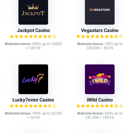
Jackpot Casino
Vegastars Casino
Welcome bonus:
200% up to C$500
Welcome bonus:
100% up to
+ 100 FS
C$2,000 + 50 FS
Lucky7even Casino
iWild Casino
Welcome bonus:
100% up to C$750
Welcome bonus:
200% up to
+ 50 FS
C$1,404 + 100 FS