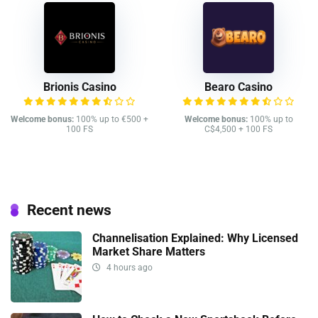
Brionis Casino
Bearo Casino
Welcome bonus:
100% up to €500 +
Welcome bonus:
100% up to
100 FS
C$4,500 + 100 FS
Recent news
Channelisation Explained: Why Licensed
Market Share Matters
4 hours ago