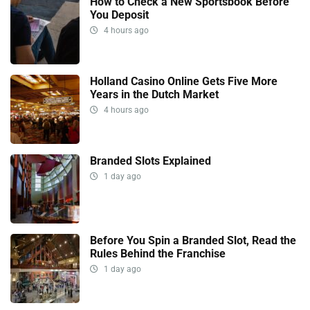
How to Check a New Sportsbook Before
You Deposit
4 hours ago
Holland Casino Online Gets Five More
Years in the Dutch Market
4 hours ago
Branded Slots Explained
1 day ago
Before You Spin a Branded Slot, Read the
Rules Behind the Franchise
1 day ago