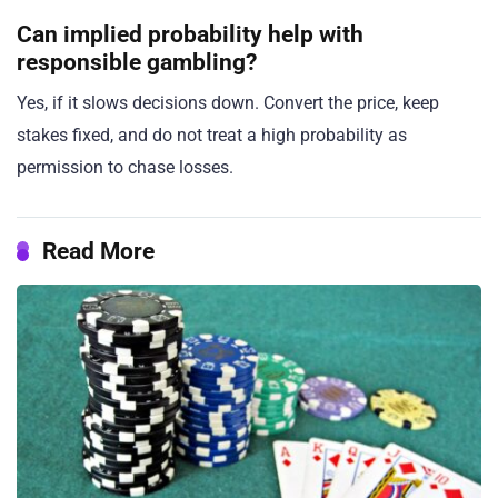
Can implied probability help with
responsible gambling?
Yes, if it slows decisions down. Convert the price, keep
stakes fixed, and do not treat a high probability as
permission to chase losses.
Read More