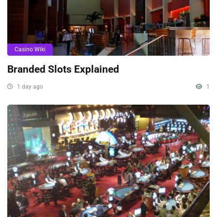
Casino Wiki
Branded Slots Explained
1 day ago
1