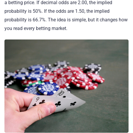
a betting price. If decimal odds are 2.00, the implied
probability is 50%. If the odds are 1.50, the implied
probability is 66.7%. The idea is simple, but it changes how
you read every betting market.