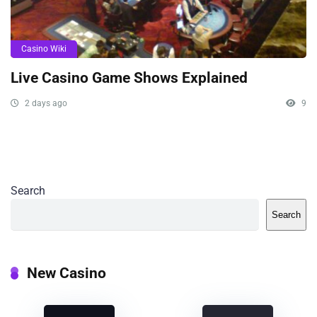
Casino Wiki
Live Casino Game Shows Explained
2 days ago
9
Search
Search
New Casino