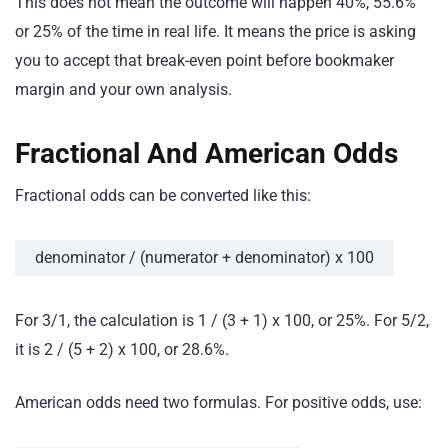
This does not mean the outcome will happen 40%, 55.6%
or 25% of the time in real life. It means the price is asking
you to accept that break-even point before bookmaker
margin and your own analysis.
Fractional And American Odds
Fractional odds can be converted like this:
denominator / (numerator + denominator) x 100
For 3/1, the calculation is 1 / (3 + 1) x 100, or 25%. For 5/2,
it is 2 / (5 + 2) x 100, or 28.6%.
American odds need two formulas. For positive odds, use: