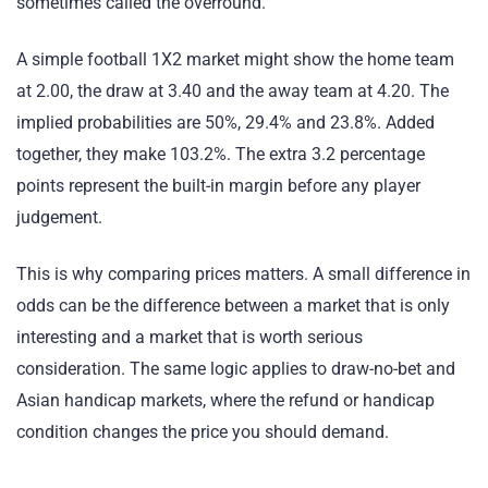
sometimes called the overround.
A simple football 1X2 market might show the home team
at 2.00, the draw at 3.40 and the away team at 4.20. The
implied probabilities are 50%, 29.4% and 23.8%. Added
together, they make 103.2%. The extra 3.2 percentage
points represent the built-in margin before any player
judgement.
This is why comparing prices matters. A small difference in
odds can be the difference between a market that is only
interesting and a market that is worth serious
consideration. The same logic applies to draw-no-bet and
Asian handicap markets, where the refund or handicap
condition changes the price you should demand.