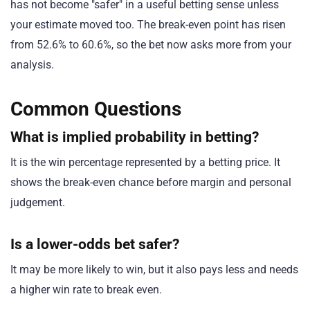
has not become "safer" in a useful betting sense unless
your estimate moved too. The break-even point has risen
from 52.6% to 60.6%, so the bet now asks more from your
analysis.
Common Questions
What is implied probability in betting?
It is the win percentage represented by a betting price. It
shows the break-even chance before margin and personal
judgement.
Is a lower-odds bet safer?
It may be more likely to win, but it also pays less and needs
a higher win rate to break even.