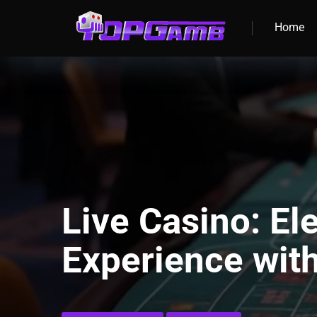
Home
Live Casino: El
Experience with