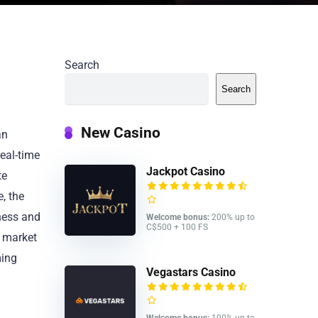
Search
Search
New Casino
an
eal-time
Jackpot Casino
te
, the
ness and
Welcome bonus:
200% up to
C$500 + 100 FS
s market
ming
Vegastars Casino