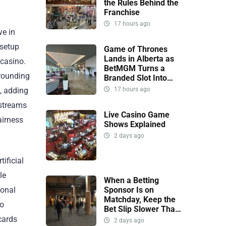
the Rules Behind the
Franchise
17 hours ago
ve in
 setup
Game of Thrones
Lands in Alberta as
 casino.
BetMGM Turns a
grounding
Branded Slot Into
Market Signaling
17 hours ago
s, adding
 streams
Live Casino Game
airness
Shows Explained
2 days ago
ificial
le
When a Betting
Sponsor Is on
ional
Matchday, Keep the
to
Bet Slip Slower Than
the Branding
cards
2 days ago