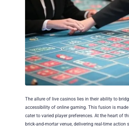
The allure of live casinos lies in their ability to br
accessibility of online gaming. This fusion is mad
cater to varied player preferences. At the heart of t
brick-and-mortar venue, delivering real-time action