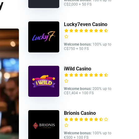
y
Welcome bonus:
100% up to
C$2,000 + 50 FS
Lucky7even Casino
Welcome bonus:
100% up to
C$750 + 50 FS
iWild Casino
Welcome bonus:
200% up to
C$1,404 + 100 FS
Brionis Casino
Welcome bonus:
100% up to
€500 + 100 FS