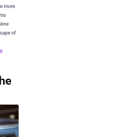
row more
his
line
scape of
ne
the