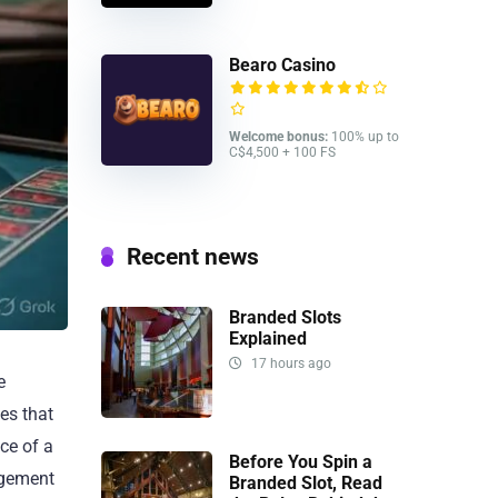
Bearo Casino
Welcome bonus:
100% up to
C$4,500 + 100 FS
Recent news
Branded Slots
Explained
17 hours ago
e
es that
nce of a
Before You Spin a
gagement
Branded Slot, Read