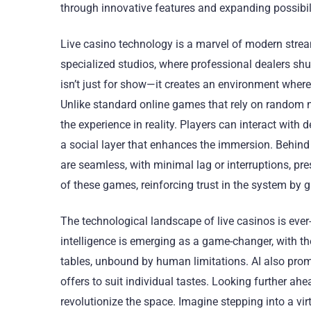
through innovative features and expanding possibili
Live casino technology is a marvel of modern strea
specialized studios, where professional dealers shuff
isn’t just for show—it creates an environment where 
Unlike standard online games that rely on random 
the experience in reality. Players can interact with
a social layer that enhances the immersion. Behind
are seamless, with minimal lag or interruptions, pr
of these games, reinforcing trust in the system by
The technological landscape of live casinos is ever
intelligence is emerging as a game-changer, with the
tables, unbound by human limitations. AI also prom
offers to suit individual tastes. Looking further ahe
revolutionize the space. Imagine stepping into a vir