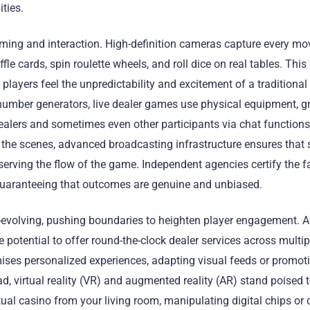
ties.
ming and interaction. High-definition cameras capture every mo
le cards, spin roulette wheels, and roll dice on real tables. This
players feel the unpredictability and excitement of a traditional
number generators, live dealer games use physical equipment, 
 dealers and sometimes even other participants via chat function
 the scenes, advanced broadcasting infrastructure ensures that
eserving the flow of the game. Independent agencies certify the f
 guaranteeing that outcomes are genuine and unbiased.
-evolving, pushing boundaries to heighten player engagement. Art
 potential to offer round-the-clock dealer services across multip
ises personalized experiences, adapting visual feeds or promot
ad, virtual reality (VR) and augmented reality (AR) stand poised 
tual casino from your living room, manipulating digital chips or 