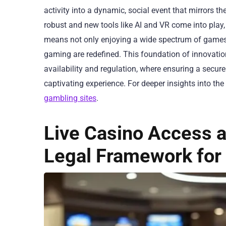
activity into a dynamic, social event that mirrors t
robust and new tools like AI and VR come into play,
means not only enjoying a wide spectrum of games t
gaming are redefined. This foundation of innovatio
availability and regulation, where ensuring a secu
captivating experience. For deeper insights into the
gambling sites
.
Live Casino Access a
Legal Framework for 