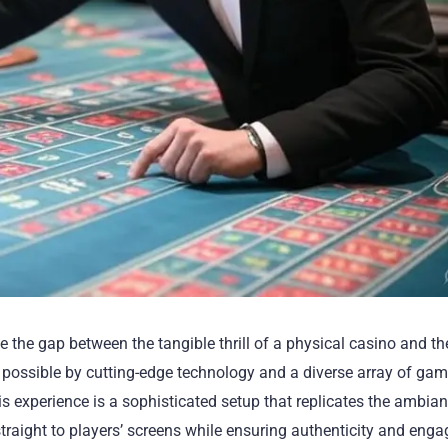
idge the gap between the tangible thrill of a physical casino and th
e possible by cutting-edge technology and a diverse array of gam
his experience is a sophisticated setup that replicates the ambia
 straight to players’ screens while ensuring authenticity and en