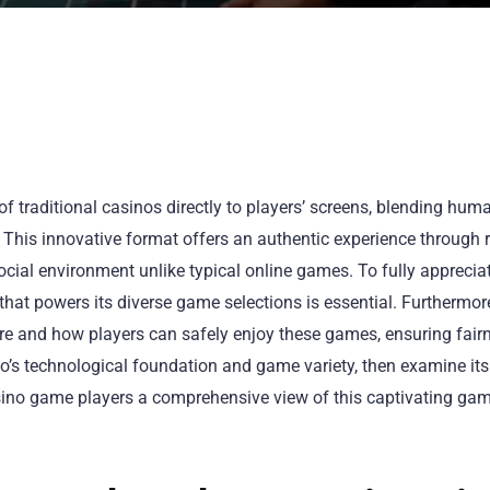
f traditional casinos directly to players’ screens, blending hum
 This innovative format offers an authentic experience through r
cial environment unlike typical online games. To fully apprecia
hat powers its diverse game selections is essential. Furthermore
re and how players can safely enjoy these games, ensuring fair
no’s technological foundation and game variety, then examine it
asino game players a comprehensive view of this captivating ga