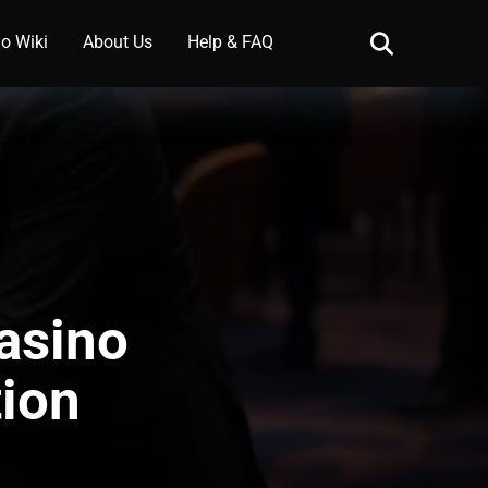
o Wiki
About Us
Help & FAQ
Casino
tion