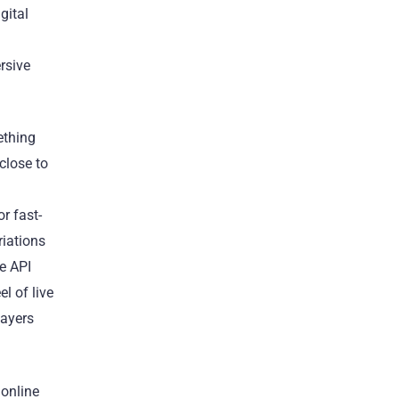
gital
rsive
ething
close to
r fast-
riations
e API
l of live
layers
 online