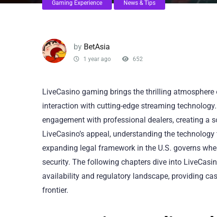
Gaming Experience
News & Tips
by
BetAsia
1 year ago
652
LiveCasino gaming brings the thrilling atmosphere o
interaction with cutting-edge streaming technology.
engagement with professional dealers, creating a so
LiveCasino’s appeal, understanding the technology t
expanding legal framework in the U.S. governs whe
security. The following chapters dive into LiveCasi
availability and regulatory landscape, providing c
frontier.