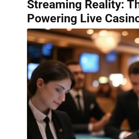
Streaming Reality: T
Powering Live Casin