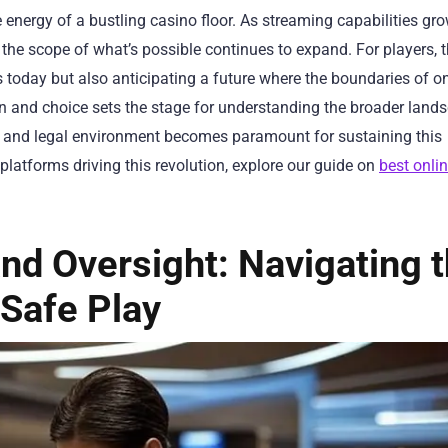
he energy of a bustling casino floor. As streaming capabilities g
 the scope of what’s possible continues to expand. For players, t
oday but also anticipating a future where the boundaries of on
n and choice sets the stage for understanding the broader land
re and legal environment becomes paramount for sustaining this
 platforms driving this revolution, explore our guide on
best onli
nd Oversight: Navigating 
Safe Play