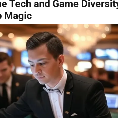
he Tech and Game Diversit
o Magic