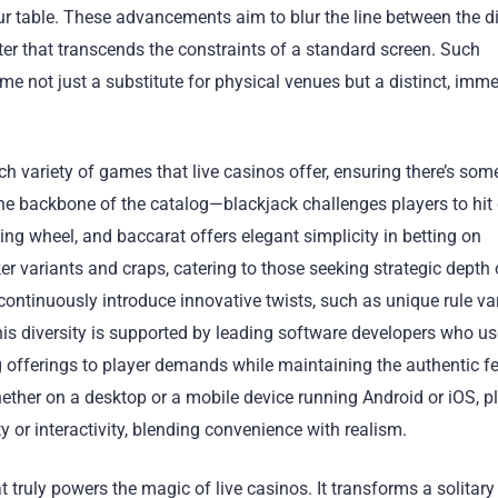
our table. These advancements aim to blur the line between the di
ter that transcends the constraints of a standard screen. Such
me not just a substitute for physical venues but a distinct, imme
h variety of games that live casinos offer, ensuring there’s som
the backbone of the catalog—blackjack challenges players to hit 
ing wheel, and baccarat offers elegant simplicity in betting on
variants and craps, catering to those seeking strategic depth o
ontinuously introduce innovative twists, such as unique rule va
his diversity is supported by leading software developers who us
g offerings to player demands while maintaining the authentic fee
whether on a desktop or a mobile device running Android or iOS, p
y or interactivity, blending convenience with realism.
truly powers the magic of live casinos. It transforms a solitary