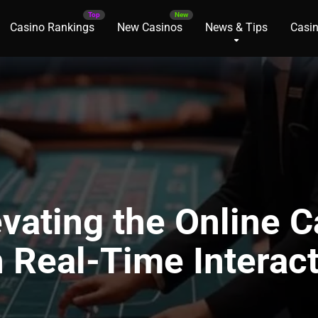
Casino Rankings
New Casinos
News & Tips
Casin
evating the Online 
 Real-Time Interac