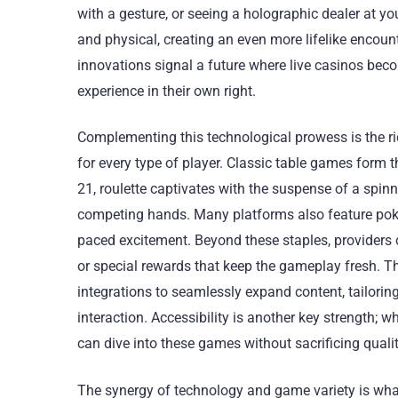
with a gesture, or seeing a holographic dealer at y
and physical, creating an even more lifelike encoun
innovations signal a future where live casinos beco
experience in their own right.
Complementing this technological prowess is the ric
for every type of player. Classic table games form 
21, roulette captivates with the suspense of a spinn
competing hands. Many platforms also feature poker 
paced excitement. Beyond these staples, providers c
or special rewards that keep the gameplay fresh. T
integrations to seamlessly expand content, tailorin
interaction. Accessibility is another key strength; 
can dive into these games without sacrificing qualit
The synergy of technology and game variety is what 