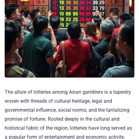
The allure of lotteries among Asian gamblers is a tapestry
woven with threads of cultural heritage, legal and
governmental influence, social norms, and the tantalizing
promise of fortune. Rooted deeply in the cultural and
historical fabric of the region, lotteries have long served as
a popular form of entertainment and economic activity.