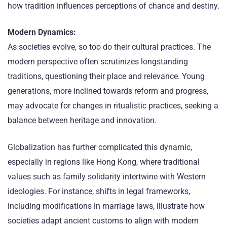
how tradition influences perceptions of chance and destiny.
Modern Dynamics:
As societies evolve, so too do their cultural practices. The
modern perspective often scrutinizes longstanding
traditions, questioning their place and relevance. Young
generations, more inclined towards reform and progress,
may advocate for changes in ritualistic practices, seeking a
balance between heritage and innovation.
Globalization has further complicated this dynamic,
especially in regions like Hong Kong, where traditional
values such as family solidarity intertwine with Western
ideologies. For instance, shifts in legal frameworks,
including modifications in marriage laws, illustrate how
societies adapt ancient customs to align with modern