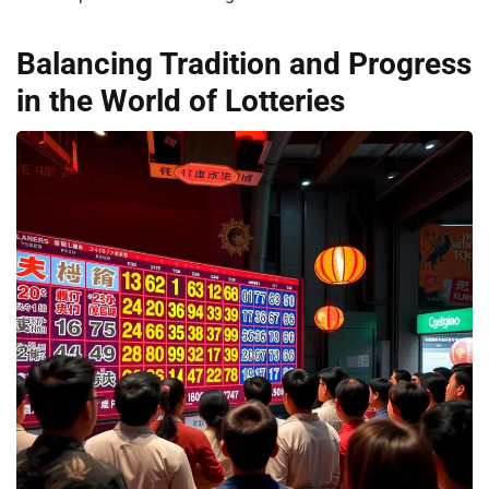
Balancing Tradition and Progress
in the World of Lotteries