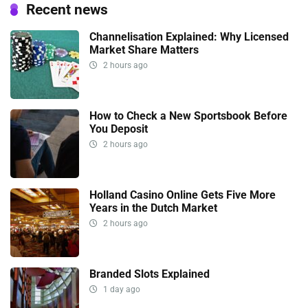
Recent news
Channelisation Explained: Why Licensed
Market Share Matters
2 hours ago
How to Check a New Sportsbook Before
You Deposit
2 hours ago
Holland Casino Online Gets Five More
Years in the Dutch Market
2 hours ago
Branded Slots Explained
1 day ago