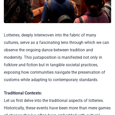
Lotteries, deeply interwoven into the fabric of many
cultures, serve as a fascinating lens through which we can
observe the ongoing dance between tradition and
modernity. This juxtaposition is manifested not only in
folklore and fiction but in tangible societal practices,
exposing how communities navigate the preservation of
customs while adapting to contemporary standards.
Traditional Contexts:
Let us first delve into the traditional aspects of lotteries.
Historically, these events have been more than mere games