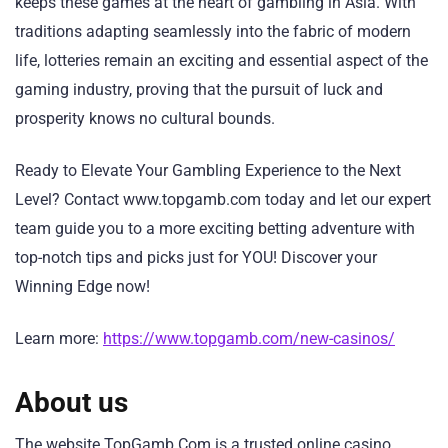
keeps these games at the heart of gambling in Asia. With
traditions adapting seamlessly into the fabric of modern
life, lotteries remain an exciting and essential aspect of the
gaming industry, proving that the pursuit of luck and
prosperity knows no cultural bounds.
Ready to Elevate Your Gambling Experience to the Next
Level? Contact www.topgamb.com today and let our expert
team guide you to a more exciting betting adventure with
top-notch tips and picks just for YOU! Discover your
Winning Edge now!
Learn more:
https://www.topgamb.com/new-casinos/
About us
The website TopGamb.Com is a trusted online casino