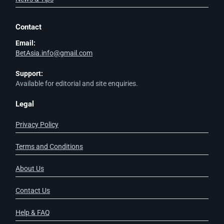
Contact
Email:
BetAsia.info@gmail.com
Support:
Available for editorial and site enquiries.
Legal
Privacy Policy
Terms and Conditions
About Us
Contact Us
Help & FAQ