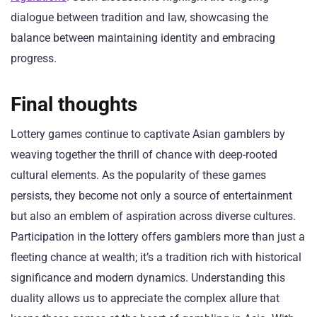
dialogue between tradition and law, showcasing the
balance between maintaining identity and embracing
progress.
Final thoughts
Lottery games continue to captivate Asian gamblers by
weaving together the thrill of chance with deep-rooted
cultural elements. As the popularity of these games
persists, they become not only a source of entertainment
but also an emblem of aspiration across diverse cultures.
Participation in the lottery offers gamblers more than just a
fleeting chance at wealth; it’s a tradition rich with historical
significance and modern dynamics. Understanding this
duality allows us to appreciate the complex allure that