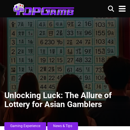
Unlocking Luck: The Allure of
Lottery for Asian Gamblers
Gaming Experience
News & Tips