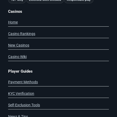
Casinos
Home
Casino Rankings
New Casinos
Casino Wiki
Player Guides
Payment Methods
KYC Verification
Self-Exclusion Tools
News & Tips