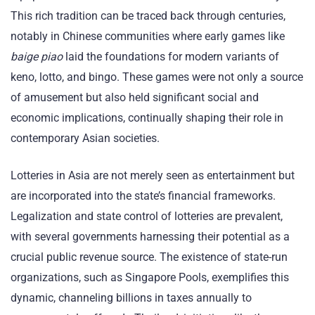
This rich tradition can be traced back through centuries,
notably in Chinese communities where early games like
baige piao
laid the foundations for modern variants of
keno, lotto, and bingo. These games were not only a source
of amusement but also held significant social and
economic implications, continually shaping their role in
contemporary Asian societies.
Lotteries in Asia are not merely seen as entertainment but
are incorporated into the state’s financial frameworks.
Legalization and state control of lotteries are prevalent,
with several governments harnessing their potential as a
crucial public revenue source. The existence of state-run
organizations, such as Singapore Pools, exemplifies this
dynamic, channeling billions in taxes annually to