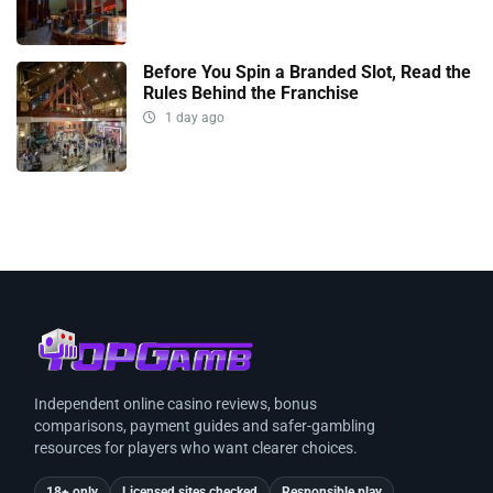
Before You Spin a Branded Slot, Read the
Rules Behind the Franchise
1 day ago
Independent online casino reviews, bonus
comparisons, payment guides and safer-gambling
resources for players who want clearer choices.
18+ only
Licensed sites checked
Responsible play