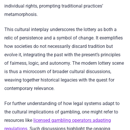
individual rights, prompting traditional practices’
metamorphosis.
This cultural interplay underscores the lottery as both a
relic of persistence and a symbol of change. It exemplifies
how societies do not necessarily discard tradition but
evolve it, integrating the past with the present’s principles
of fairness, logic, and autonomy. The modern lottery scene
is thus a microcosm of broader cultural discussions,
weaving together historical legacies with the quest for
contemporary relevance.
For further understanding of how legal systems adapt to
the cultural implications of gambling, one might refer to
resources like
licensed gambling operators adapting
regulations
. Such discussions highlight the ongoing