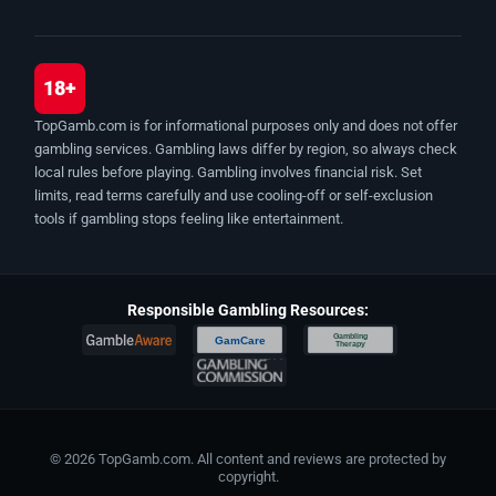
18+
TopGamb.com is for informational purposes only and does not offer
gambling services. Gambling laws differ by region, so always check
local rules before playing. Gambling involves financial risk. Set
limits, read terms carefully and use cooling-off or self-exclusion
tools if gambling stops feeling like entertainment.
Responsible Gambling Resources:
Gambling
GamCare
Therapy
© 2026 TopGamb.com. All content and reviews are protected by
copyright.