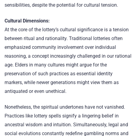
sensibilities, despite the potential for cultural tension.
Cultural Dimensions:
At the core of the lottery’s cultural significance is a tension
between ritual and rationality. Traditional lotteries often
emphasized community involvement over individual
reasoning, a concept increasingly challenged in our rational
age. Elders in many cultures might argue for the
preservation of such practices as essential identity
markers, while newer generations might view them as
antiquated or even unethical.
Nonetheless, the spiritual undertones have not vanished.
Practices like lottery spells signify a lingering belief in
ancestral wisdom and intuition. Simultaneously, legal and
social evolutions constantly redefine gambling norms and