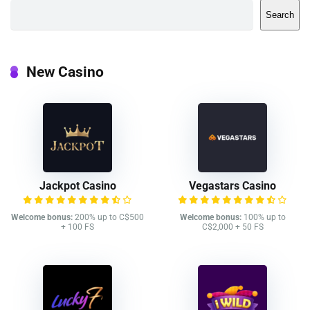
Search
New Casino
Jackpot Casino
Vegastars Casino
Welcome bonus:
200% up to C$500
Welcome bonus:
100% up to
+ 100 FS
C$2,000 + 50 FS