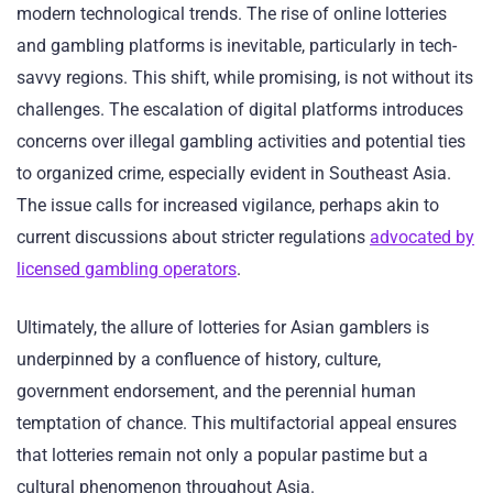
modern technological trends. The rise of online lotteries
and gambling platforms is inevitable, particularly in tech-
savvy regions. This shift, while promising, is not without its
challenges. The escalation of digital platforms introduces
concerns over illegal gambling activities and potential ties
to organized crime, especially evident in Southeast Asia.
The issue calls for increased vigilance, perhaps akin to
current discussions about stricter regulations
advocated by
licensed gambling operators
.
Ultimately, the allure of lotteries for Asian gamblers is
underpinned by a confluence of history, culture,
government endorsement, and the perennial human
temptation of chance. This multifactorial appeal ensures
that lotteries remain not only a popular pastime but a
cultural phenomenon throughout Asia.