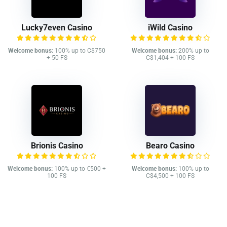
Lucky7even Casino
iWild Casino
Welcome bonus:
100% up to C$750
Welcome bonus:
200% up to
+ 50 FS
C$1,404 + 100 FS
Brionis Casino
Bearo Casino
Welcome bonus:
100% up to €500 +
Welcome bonus:
100% up to
100 FS
C$4,500 + 100 FS