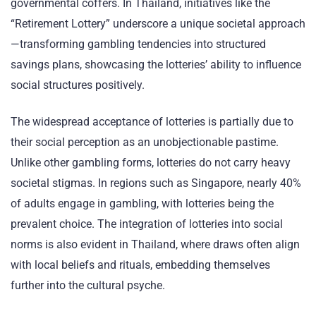
governmental coffers. In Thailand, initiatives like the
“Retirement Lottery” underscore a unique societal approach
—transforming gambling tendencies into structured
savings plans, showcasing the lotteries’ ability to influence
social structures positively.
The widespread acceptance of lotteries is partially due to
their social perception as an unobjectionable pastime.
Unlike other gambling forms, lotteries do not carry heavy
societal stigmas. In regions such as Singapore, nearly 40%
of adults engage in gambling, with lotteries being the
prevalent choice. The integration of lotteries into social
norms is also evident in Thailand, where draws often align
with local beliefs and rituals, embedding themselves
further into the cultural psyche.