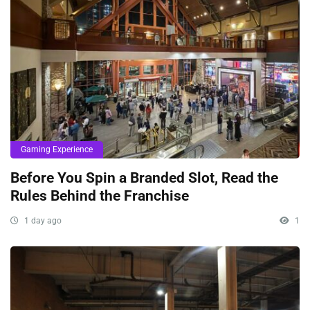
Gaming Experience
Before You Spin a Branded Slot, Read the
Rules Behind the Franchise
1 day ago
1