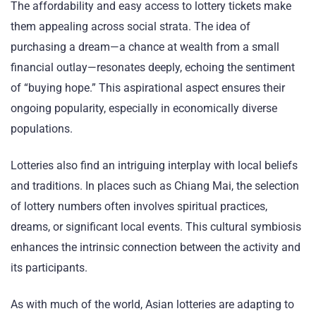
The affordability and easy access to lottery tickets make
them appealing across social strata. The idea of
purchasing a dream—a chance at wealth from a small
financial outlay—resonates deeply, echoing the sentiment
of “buying hope.” This aspirational aspect ensures their
ongoing popularity, especially in economically diverse
populations.
Lotteries also find an intriguing interplay with local beliefs
and traditions. In places such as Chiang Mai, the selection
of lottery numbers often involves spiritual practices,
dreams, or significant local events. This cultural symbiosis
enhances the intrinsic connection between the activity and
its participants.
As with much of the world, Asian lotteries are adapting to