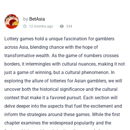
by
BetAsia
12 months ago
354
Lottery games hold a unique fascination for gamblers
across Asia, blending chance with the hope of
transformative wealth. As the game of numbers crosses
borders, it intermingles with cultural nuances, making it not
just a game of winning, but a cultural phenomenon. In
exploring the allure of lotteries for Asian gamblers, we will
uncover both the historical significance and the cultural
context that make it a favored pursuit. Each section will
delve deeper into the aspects that fuel the excitement and
inform the strategies around these games. While the first
chapter examines the widespread popularity and the