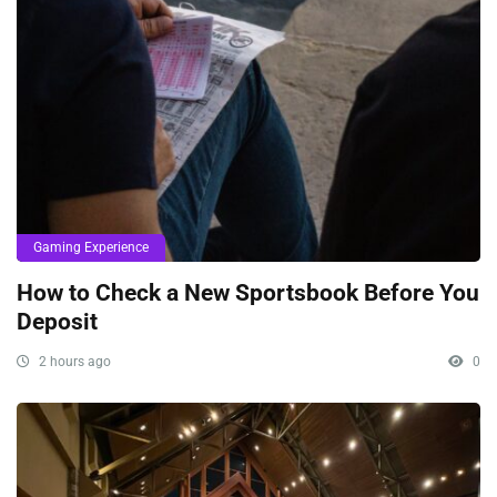
Gaming Experience
How to Check a New Sportsbook Before You
Deposit
2 hours ago
0