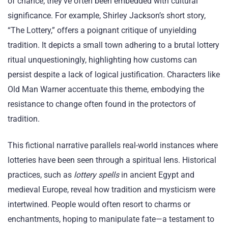
of chance; they’ve often been embedded with cultural
significance. For example, Shirley Jackson’s short story,
“The Lottery,” offers a poignant critique of unyielding
tradition. It depicts a small town adhering to a brutal lottery
ritual unquestioningly, highlighting how customs can
persist despite a lack of logical justification. Characters like
Old Man Warner accentuate this theme, embodying the
resistance to change often found in the protectors of
tradition.
This fictional narrative parallels real-world instances where
lotteries have been seen through a spiritual lens. Historical
practices, such as
lottery spells
in ancient Egypt and
medieval Europe, reveal how tradition and mysticism were
intertwined. People would often resort to charms or
enchantments, hoping to manipulate fate—a testament to