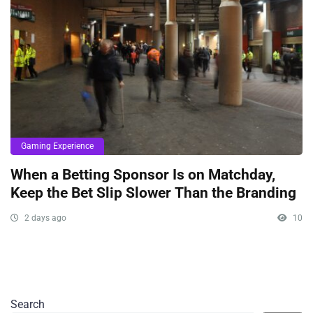
Gaming Experience
When a Betting Sponsor Is on Matchday,
Keep the Bet Slip Slower Than the Branding
2 days ago
10
Search