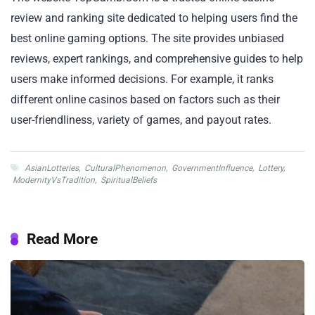
review and ranking site dedicated to helping users find the
best online gaming options. The site provides unbiased
reviews, expert rankings, and comprehensive guides to help
users make informed decisions. For example, it ranks
different online casinos based on factors such as their
user-friendliness, variety of games, and payout rates.
AsianLotteries
,
CulturalPhenomenon
,
GovernmentInfluence
,
Lottery
,
ModernityVsTradition
,
SpiritualBeliefs
Read More