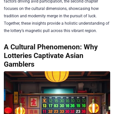
factors driving avid participation, the second chapter
focuses on the cultural dimensions, showcasing how
tradition and modernity merge in the pursuit of luck.
Together, these insights provide a holistic understanding of
the lottery’s magnetic pull across this vibrant region.
A Cultural Phenomenon: Why
Lotteries Captivate Asian
Gamblers