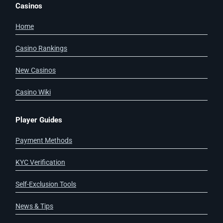
Casinos
Home
Casino Rankings
New Casinos
Casino Wiki
Player Guides
Payment Methods
KYC Verification
Self-Exclusion Tools
News & Tips