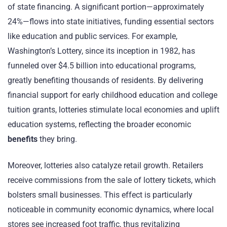
of state financing. A significant portion—approximately
24%—flows into state initiatives, funding essential sectors
like education and public services. For example,
Washington’s Lottery, since its inception in 1982, has
funneled over $4.5 billion into educational programs,
greatly benefiting thousands of residents. By delivering
financial support for early childhood education and college
tuition grants, lotteries stimulate local economies and uplift
education systems, reflecting the broader economic
benefits
they bring.
Moreover, lotteries also catalyze retail growth. Retailers
receive commissions from the sale of lottery tickets, which
bolsters small businesses. This effect is particularly
noticeable in community economic dynamics, where local
stores see increased foot traffic, thus revitalizing