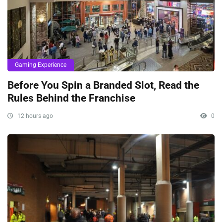
Gaming Experience
Before You Spin a Branded Slot, Read the
Rules Behind the Franchise
12 hours ago
0