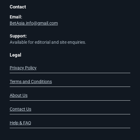
Contact
Email:
BetAsia.info@gmail.com
Support:
Available for editorial and site enquiries.
Legal
Privacy Policy
Terms and Conditions
About Us
Contact Us
Help & FAQ