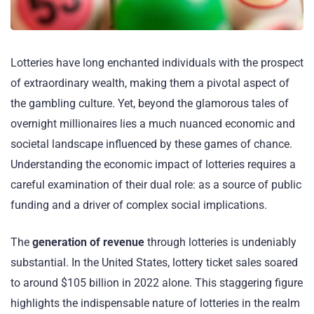
Lotteries have long enchanted individuals with the prospect
of extraordinary wealth, making them a pivotal aspect of
the gambling culture. Yet, beyond the glamorous tales of
overnight millionaires lies a much nuanced economic and
societal landscape influenced by these games of chance.
Understanding the economic impact of lotteries requires a
careful examination of their dual role: as a source of public
funding and a driver of complex social implications.
The
generation of revenue
through lotteries is undeniably
substantial. In the United States, lottery ticket sales soared
to around $105 billion in 2022 alone. This staggering figure
highlights the indispensable nature of lotteries in the realm