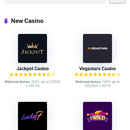
New Casino
Jackpot Casino
Vegastars Casino
Welcome bonus:
200% up to C$500
Welcome bonus:
100% up to
+ 100 FS
C$2,000 + 50 FS