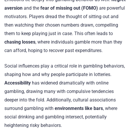
aversion
and the
fear of missing out (FOMO)
are powerful
motivators. Players dread the thought of sitting out and
then watching their chosen numbers drawn, compelling
them to keep playing just in case. This often leads to
chasing losses
, where individuals gamble more than they
can afford, hoping to recover past expenditures.
Social influences play a critical role in gambling behaviors,
shaping how and why people participate in lotteries.
Accessibility
has widened dramatically with online
gambling, drawing many with compulsive tendencies
deeper into the fold. Additionally, cultural associations
surround gambling with
environments like bars
, where
social drinking and gambling intersect, potentially
heightening risky behaviors.