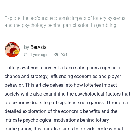
Explore the profound economic impact of lottery systems
and the psychology behind participation in gambling.
by
BetAsia
1 year ago
934
Lottery systems represent a fascinating convergence of
chance and strategy, influencing economies and player
behavior. This article delves into how lotteries impact
society while also examining the psychological factors that
propel individuals to participate in such games. Through a
detailed exploration of the economic benefits and the
intricate psychological motivations behind lottery
participation, this narrative aims to provide professional