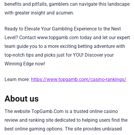
benefits and pitfalls, gamblers can navigate this landscape
with greater insight and acumen.
Ready to Elevate Your Gambling Experience to the Next
Level? Contact www.topgamb.com today and let our expert
team guide you to a more exciting betting adventure with
top-notch tips and picks just for YOU! Discover your
Winning Edge now!
Learn more:
https://www.topgamb.com/casino-rankings/
About us
The website TopGamb.Com is a trusted online casino
review and ranking site dedicated to helping users find the
best online gaming options. The site provides unbiased