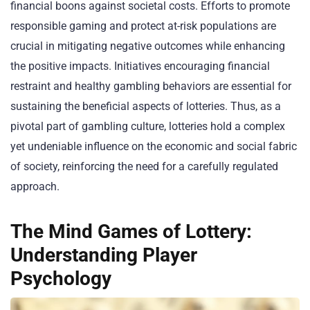
financial boons against societal costs. Efforts to promote
responsible gaming and protect at-risk populations are
crucial in mitigating negative outcomes while enhancing
the positive impacts. Initiatives encouraging financial
restraint and healthy gambling behaviors are essential for
sustaining the beneficial aspects of lotteries. Thus, as a
pivotal part of gambling culture, lotteries hold a complex
yet undeniable influence on the economic and social fabric
of society, reinforcing the need for a carefully regulated
approach.
The Mind Games of Lottery:
Understanding Player
Psychology