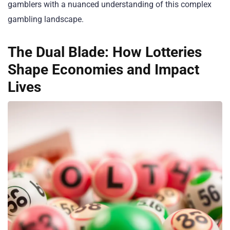
gamblers with a nuanced understanding of this complex
gambling landscape.
The Dual Blade: How Lotteries
Shape Economies and Impact
Lives