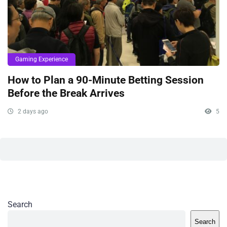
Gaming Experience
How to Plan a 90-Minute Betting Session
Before the Break Arrives
2 days ago
5
Search
Search