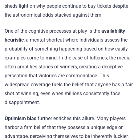
sheds light on why people continue to buy tickets despite
the astronomical odds stacked against them.
One of the cognitive processes at play is the
availability
heuristic
, a mental shortcut where individuals assess the
probability of something happening based on how easily
examples come to mind. In the case of lotteries, the media
often amplifies stories of winners, creating a deceptive
perception that victories are commonplace. This
widespread coverage fuels the belief that anyone has a fair
shot at winning, even when millions consistently face
disappointment.
Optimism bias
further enriches this allure. Many players
harbor a firm belief that they possess a unique edge or
advantage, perceiving themselves to be inherently luckier.