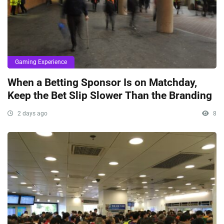
Gaming Experience
When a Betting Sponsor Is on Matchday,
Keep the Bet Slip Slower Than the Branding
2 days ago
8