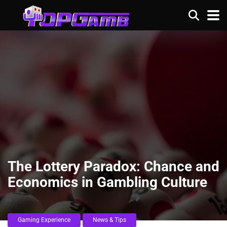
The Lottery Paradox: Chance and
Economics in Gambling Culture
Gaming Experience
News & Tips