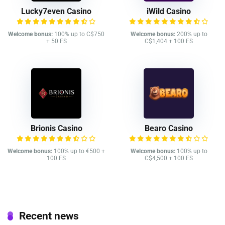
Lucky7even Casino
iWild Casino
Welcome bonus:
100% up to C$750
Welcome bonus:
200% up to
+ 50 FS
C$1,404 + 100 FS
Brionis Casino
Bearo Casino
Welcome bonus:
100% up to €500 +
Welcome bonus:
100% up to
100 FS
C$4,500 + 100 FS
Recent news