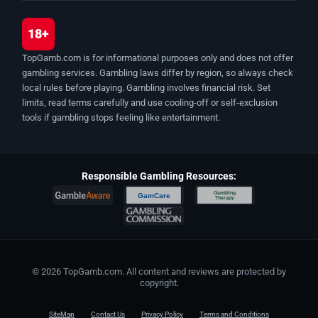
18+
TopGamb.com is for informational purposes only and does not offer
gambling services. Gambling laws differ by region, so always check
local rules before playing. Gambling involves financial risk. Set
limits, read terms carefully and use cooling-off or self-exclusion
tools if gambling stops feeling like entertainment.
Responsible Gambling Resources:
Gambling
GamCare
Therapy
© 2026 TopGamb.com. All content and reviews are protected by
copyright.
SiteMap
Contact Us
Privacy Policy
Terms and Conditions