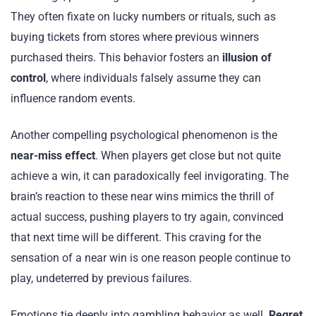
They often fixate on lucky numbers or rituals, such as
buying tickets from stores where previous winners
purchased theirs. This behavior fosters an
illusion of
control
, where individuals falsely assume they can
influence random events.
Another compelling psychological phenomenon is the
near-miss effect
. When players get close but not quite
achieve a win, it can paradoxically feel invigorating. The
brain’s reaction to these near wins mimics the thrill of
actual success, pushing players to try again, convinced
that next time will be different. This craving for the
sensation of a near win is one reason people continue to
play, undeterred by previous failures.
Emotions tie deeply into gambling behavior as well.
Regret