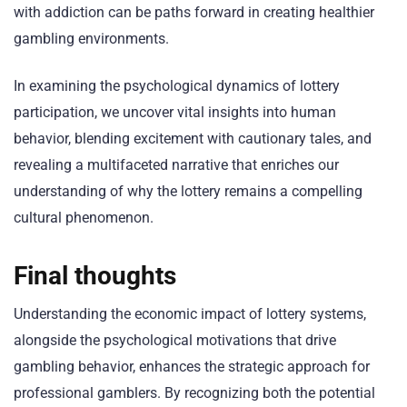
with addiction can be paths forward in creating healthier
gambling environments.
In examining the psychological dynamics of lottery
participation, we uncover vital insights into human
behavior, blending excitement with cautionary tales, and
revealing a multifaceted narrative that enriches our
understanding of why the lottery remains a compelling
cultural phenomenon.
Final thoughts
Understanding the economic impact of lottery systems,
alongside the psychological motivations that drive
gambling behavior, enhances the strategic approach for
professional gamblers. By recognizing both the potential