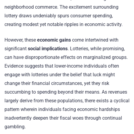
neighborhood commerce. The excitement surrounding
lottery draws undeniably spurs consumer spending,
creating modest yet notable ripples in economic activity.
However, these
economic gains
come intertwined with
significant
social implications
. Lotteries, while promising,
can have disproportionate effects on marginalized groups.
Evidence suggests that lower-income individuals often
engage with lotteries under the belief that luck might
change their financial circumstances, yet they risk
succumbing to spending beyond their means. As revenues
largely derive from these populations, there exists a cyclical
pattern wherein individuals facing economic hardships
inadvertently deepen their fiscal woes through continual
gambling.