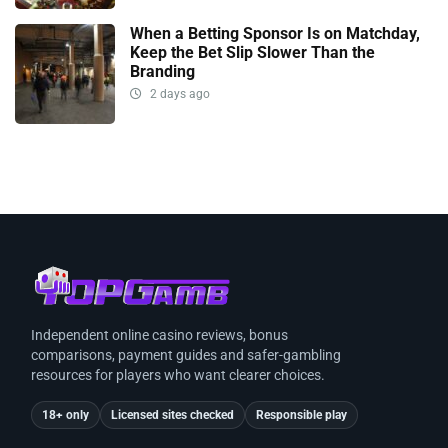
When a Betting Sponsor Is on Matchday,
Keep the Bet Slip Slower Than the
Branding
2 days ago
Independent online casino reviews, bonus
comparisons, payment guides and safer-gambling
resources for players who want clearer choices.
18+ only
Licensed sites checked
Responsible play