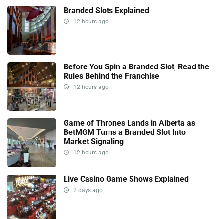
Branded Slots Explained
12 hours ago
Before You Spin a Branded Slot, Read the
Rules Behind the Franchise
12 hours ago
Game of Thrones Lands in Alberta as
BetMGM Turns a Branded Slot Into
Market Signaling
12 hours ago
Live Casino Game Shows Explained
2 days ago