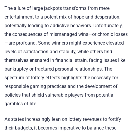
The allure of large jackpots transforms from mere
entertainment to a potent mix of hope and desperation,
potentially leading to addictive behaviors. Unfortunately,
the consequences of mismanaged wins—or chronic losses
—are profound. Some winners might experience elevated
levels of satisfaction and stability, while others find
themselves ensnared in financial strain, facing issues like
bankruptcy or fractured personal relationships. The
spectrum of lottery effects highlights the necessity for
responsible gaming practices and the development of
policies that shield vulnerable players from potential
gambles of life.
As states increasingly lean on lottery revenues to fortify
their budgets, it becomes imperative to balance these