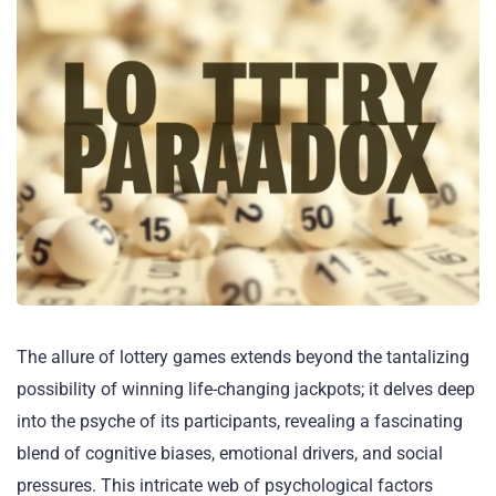
The allure of lottery games extends beyond the tantalizing
possibility of winning life-changing jackpots; it delves deep
into the psyche of its participants, revealing a fascinating
blend of cognitive biases, emotional drivers, and social
pressures. This intricate web of psychological factors