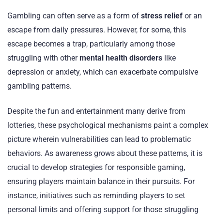
Gambling can often serve as a form of
stress relief
or an
escape from daily pressures. However, for some, this
escape becomes a trap, particularly among those
struggling with other
mental health disorders
like
depression or anxiety, which can exacerbate compulsive
gambling patterns.
Despite the fun and entertainment many derive from
lotteries, these psychological mechanisms paint a complex
picture wherein vulnerabilities can lead to problematic
behaviors. As awareness grows about these patterns, it is
crucial to develop strategies for responsible gaming,
ensuring players maintain balance in their pursuits. For
instance, initiatives such as reminding players to set
personal limits and offering support for those struggling