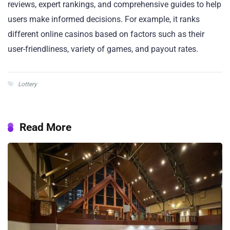
reviews, expert rankings, and comprehensive guides to help
users make informed decisions. For example, it ranks
different online casinos based on factors such as their
user-friendliness, variety of games, and payout rates.
Lottery
Read More