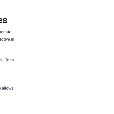
es
sonate
ective in
rts—fans
e allows