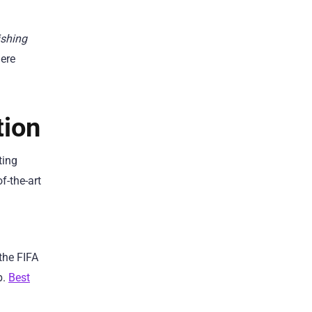
ishing
ere
tion
ting
f-the-art
the FIFA
b.
Best