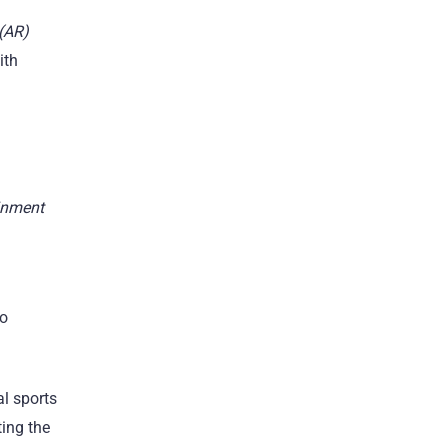
(AR)
ith
inment
so
al sports
ting the