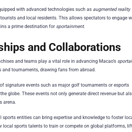
s equipped with advanced technologies such as
augmented reality 
tourists and local residents. This allows spectators to engage w
ns a prime destination for
sportainment
.
ships and Collaborations
anchises and teams play a vital role in advancing Macao’s
sporta
ts and tournaments, drawing fans from abroad.
 of signature events such as major golf tournaments or esports
 the globe. These events not only generate direct revenue but al
ts arena.
l sports entities can bring expertise and knowledge to foster loc
local sports talents to train or compete on global platforms, lif