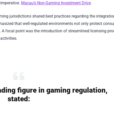
 imperative.
Macau’s Non-Gaming Investment Drive
ming jurisdictions shared best practices regarding the integratio
hasized that well-regulated environments not only protect cons
r. A focal point was the introduction of streamlined licensing pr
activities.
ding figure in gaming regulation,
stated: