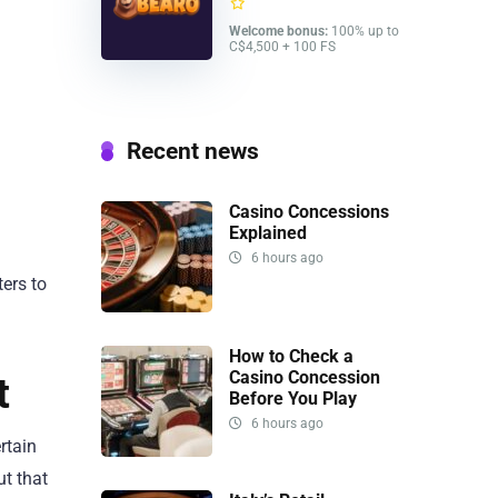
Welcome bonus:
100% up to
C$4,500 + 100 FS
Recent news
Casino Concessions
Explained
6 hours ago
ters to
How to Check a
Casino Concession
t
Before You Play
6 hours ago
rtain
ut that