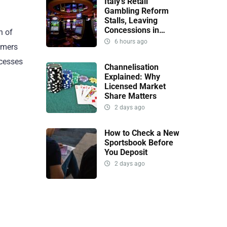
Italy’s Retail
Gambling Reform
Stalls, Leaving
Concessions in
n of
Limbo
6 hours ago
umers
ocesses
Channelisation
Explained: Why
Licensed Market
Share Matters
2 days ago
How to Check a New
Sportsbook Before
You Deposit
2 days ago