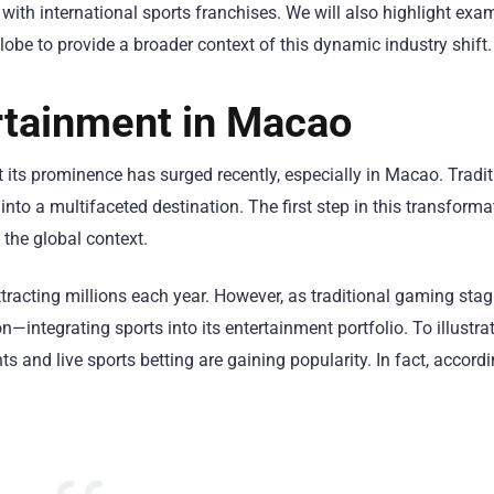
ith international sports franchises. We will also highlight exa
be to provide a broader context of this dynamic industry shift.
rtainment in Macao
ut its prominence has surged recently, especially in Macao. Tradit
nto a multifaceted destination. The first step in this transforma
 the global context.
racting millions each year. However, as traditional gaming stag
n—integrating sports into its entertainment portfolio. To illustrat
 and live sports betting are gaining popularity. In fact, accordi