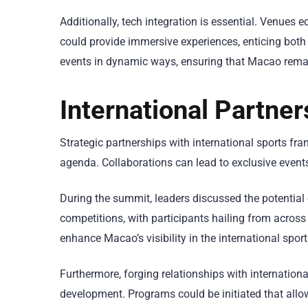
Additionally, tech integration is essential. Venue
could provide immersive experiences, enticing both 
events in dynamic ways, ensuring that Macao remai
International Partner
Strategic partnerships with international sports fr
agenda. Collaborations can lead to exclusive even
During the summit, leaders discussed the potential
competitions, with participants hailing from across
enhance Macao’s visibility in the international spor
Furthermore, forging relationships with internationa
development. Programs could be initiated that allow 