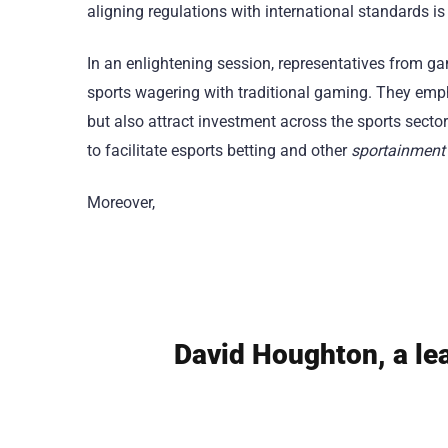
aligning regulations with international standards is
In an enlightening session, representatives from ga
sports wagering with traditional gaming. They emp
but also attract investment across the sports secto
to facilitate esports betting and other
sportainment
Moreover,
David Houghton, a lea