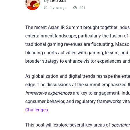
by
BetAsia
1 year ago
491
The recent Asian IR Summit brought together indust
entertainment landscape, particularly the fusion o
traditional gaming revenues are fluctuating, Macao i
blending sports activities with gaming, leisure, an
broader strategy to enhance visitor experiences and 
As globalization and digital trends reshape the ent
edge. The discussions at the summit emphasized t
immersive experiences
are key to engagement. Indu
consumer behavior, and regulatory frameworks vital
Challenges
This post will explore several key areas of
sportain