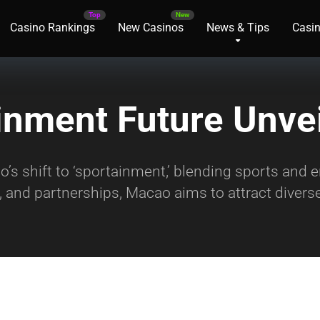
Casino Rankings
New Casinos
News & Tips
Casin
inment Future Unve
s shift to ‘sportainment,’ blending sports and 
, and partnerships, Macao aims to attract divers