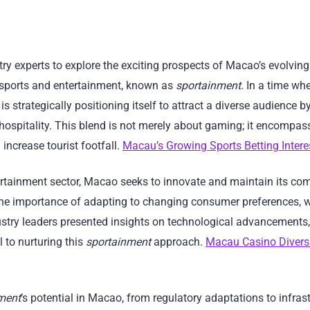
ry experts to explore the exciting prospects of Macao’s evolving
f sports and entertainment, known as
sportainment
. In a time wh
s strategically positioning itself to attract a diverse audience b
d hospitality. This blend is not merely about gaming; it encompas
increase tourist footfall.
Macau’s Growing Sports Betting Intere
ertainment sector, Macao seeks to innovate and maintain its com
he importance of adapting to changing consumer preferences, 
stry leaders presented insights on technological advancements,
 to nurturing this
sportainment
approach.
Macau Casino Diversi
ment
’s potential in Macao, from regulatory adaptations to infras