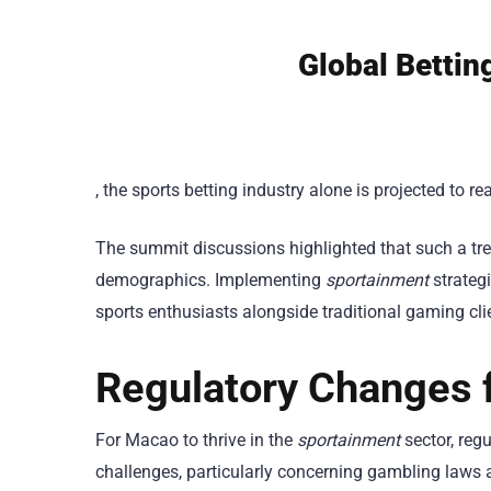
Global Bettin
, the sports betting industry alone is projected to r
The summit discussions highlighted that such a tre
demographics. Implementing
sportainment
strategi
sports enthusiasts alongside traditional gaming cli
Regulatory Changes 
For Macao to thrive in the
sportainment
sector, reg
challenges, particularly concerning gambling laws a