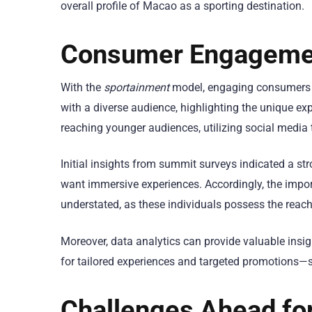
overall profile of Macao as a sporting destination.
Consumer Engagemen
With the
sportainment
model, engaging consumers b
with a diverse audience, highlighting the unique exp
reaching younger audiences, utilizing social media 
Initial insights from summit surveys indicated a st
want immersive experiences. Accordingly, the import
understated, as these individuals possess the reach 
Moreover, data analytics can provide valuable insi
for tailored experiences and targeted promotions—
Challenges Ahead fo