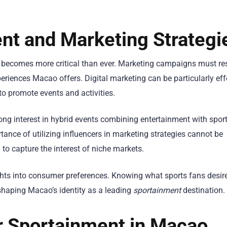
t and Marketing Strategi
ecomes more critical than ever. Marketing campaigns must re
eriences Macao offers. Digital marketing can be particularly eff
to promote events and activities.
rong interest in hybrid events combining entertainment with spo
ance of utilizing influencers in marketing strategies cannot be
to capture the interest of niche markets.
ghts into consumer preferences. Knowing what sports fans desir
shaping Macao’s identity as a leading
sportainment
destination.
r Sportainment in Macao