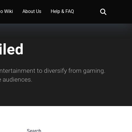
o Wiki
About Us
Help & FAQ
iled
entertainment to diversify from gaming.
e audiences.
Search