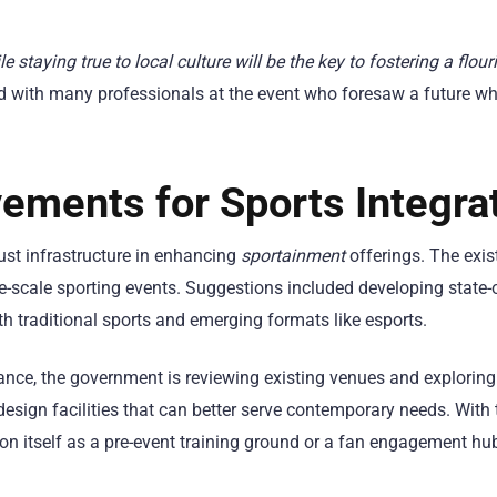
staying true to local culture will be the key to fostering a flour
 with many professionals at the event who foresaw a future wh
vements for Sports Integra
ust infrastructure in enhancing
sportainment
offerings. The exis
-scale sporting events. Suggestions included developing state-o
th traditional sports and emerging formats like esports.
stance, the government is reviewing existing venues and exploring
design facilities that can better serve contemporary needs. With 
n itself as a pre-event training ground or a fan engagement hu