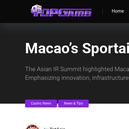
Home
Macao’s Sporta
The Asian IR Summit highlighted Macao’
Emphasizing innovation, infrastructure
Casino News
News & Tips