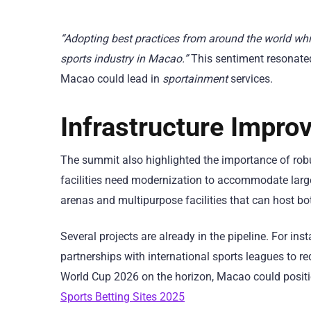
“Adopting best practices from around the world while 
sports industry in Macao.”
This sentiment resonated
Macao could lead in
sportainment
services.
Infrastructure Impro
The summit also highlighted the importance of rob
facilities need modernization to accommodate large
arenas and multipurpose facilities that can host bo
Several projects are already in the pipeline. For in
partnerships with international sports leagues to re
World Cup 2026 on the horizon, Macao could positio
Sports Betting Sites 2025