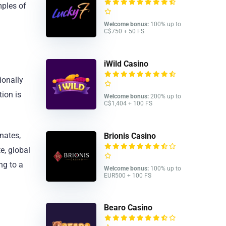
mples of
Welcome bonus:
100% up to
C$750 + 50 FS
iWild Casino
ionally
tion is
Welcome bonus:
200% up to
C$1,404 + 100 FS
nates,
Brionis Casino
e, global
ng to a
Welcome bonus:
100% up to
EUR500 + 100 FS
Bearo Casino