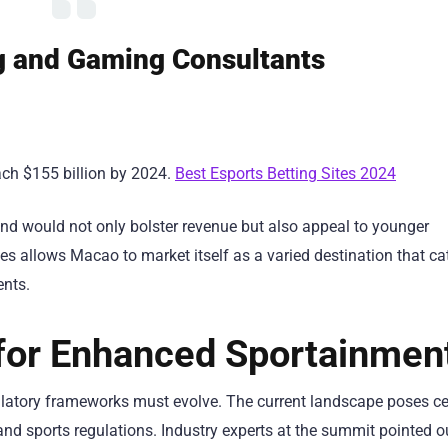
g and Gaming Consultants
each $155 billion by 2024.
Best Esports Betting Sites 2024
nd would not only bolster revenue but also appeal to younger
es allows Macao to market itself as a varied destination that ca
ents.
for Enhanced Sportainmen
ulatory frameworks must evolve. The current landscape poses ce
nd sports regulations. Industry experts at the summit pointed o