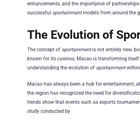
enhancements, and the importance of partnerships w
successful
sportainment
models from around the glo
The Evolution of Spo
The concept of
sportainment
is not entirely new, b
known for its casinos, Macao is transforming itself i
understanding the evolution of
sportainment
within
Macao has always been a hub for entertainment, att
the region has recognized the need for diversificatio
trends show that events such as esports tournaments
study conducted by