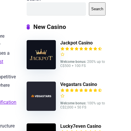
Search
New Casino
ere
Jackpot Casino
y
ses a
st
Welcome bonus:
200% up to
C$500 + 100 FS
petitive
Vegastars Casino
where
fication
Welcome bonus:
100% up to
C$2,000 + 50 FS
tructure
Lucky7even Casino