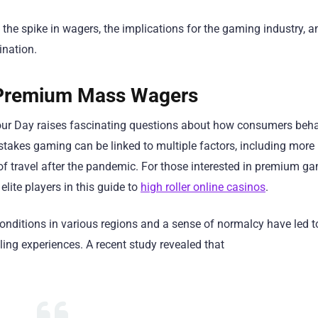
d the spike in wagers, the implications for the gaming industry, 
ination.
n Premium Mass Wagers
r Day raises fascinating questions about how consumers beh
-stakes gaming can be linked to multiple factors, including more
f travel after the pandemic. For those interested in premium g
elite players in this guide to
high roller online casinos
.
nditions in various regions and a sense of normalcy have led t
ling experiences. A recent study revealed that