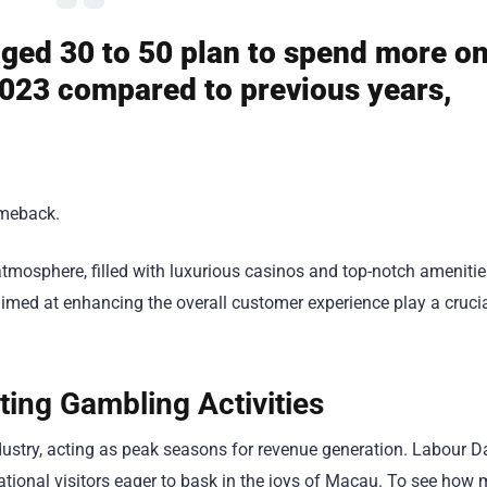
aged 30 to 50 plan to spend more o
 2023 compared to previous years,
omeback.
tmosphere, filled with luxurious casinos and top-notch amenitie
med at enhancing the overall customer experience play a crucial
ting Gambling Activities
ustry, acting as peak seasons for revenue generation. Labour Da
rnational visitors eager to bask in the joys of Macau. To see how 