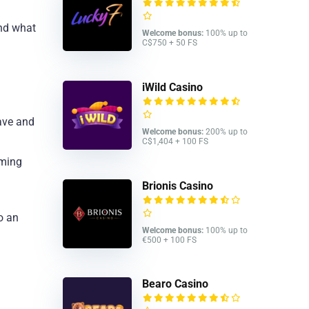
and what
Welcome bonus:
100% up to
C$750 + 50 FS
iWild Casino
ave and
Welcome bonus:
200% up to
C$1,404 + 100 FS
aming
Brionis Casino
o an
Welcome bonus:
100% up to
€500 + 100 FS
Bearo Casino