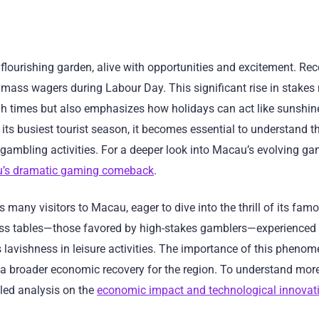
lourishing garden, alive with opportunities and excitement. Rec
ass wagers during Labour Day. This significant rise in stakes 
ugh times but also emphasizes how holidays can act like sunshin
its busiest tourist season, it becomes essential to understand t
n gambling activities. For a deeper look into Macau’s evolving g
’s dramatic gaming comeback
.
cts many visitors to Macau, eager to dive into the thrill of its fam
ass tables—those favored by high-stakes gamblers—experienced
 lavishness in leisure activities. The importance of this pheno
s a broader economic recovery for the region. To understand mor
iled analysis on the
economic impact and technological innovat