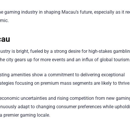
he gaming industry in shaping Macau’s future, especially as it r
emic.
cau
try is bright, fueled by a strong desire for high-stakes gambli
he city gears up for more events and an influx of global tourism
isting amenities show a commitment to delivering exceptional
 Strategies focusing on premium mass segments are likely to thrive
l economic uncertainties and rising competition from new gamin
inuously adapt to changing consumer preferences while upholdi
 a premier gaming locale.