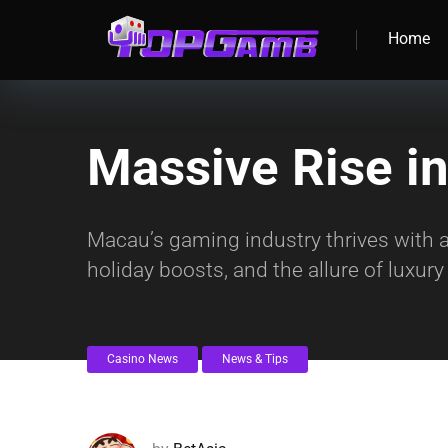
Home
Massive Rise i
Macau’s gaming industry thrives with 
holiday boosts, and the allure of luxur
Casino News
News & Tips