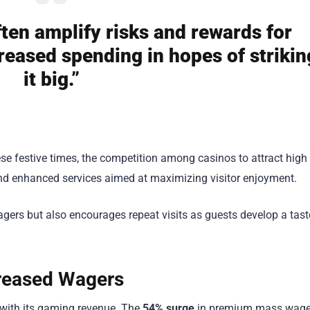
ten amplify risks and rewards for
reased spending in hopes of strikin
it big.”
se festive times, the competition among casinos to attract high 
 and enhanced services aimed at maximizing visitor enjoyment.
gers but also encourages repeat visits as guests develop a tast
reased Wagers
 with its gaming revenue. The
54% surge
in premium mass wager