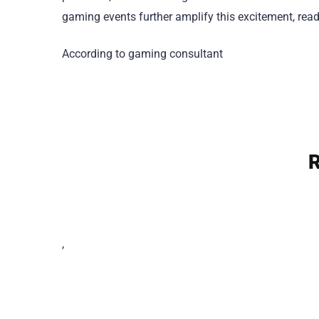
gaming events further amplify this excitement, rea
According to gaming consultant
R
,