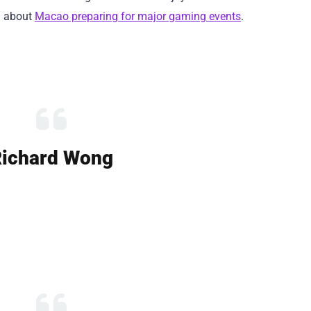
d about
Macao preparing for major gaming events
.
ichard Wong