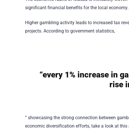
significant financial benefits for the local economy.
Higher gambling activity leads to increased tax rev
projects. According to government statistics,
“every 1% increase in g
rise 
” showcasing the strong connection between gambli
economic diversification efforts, take a look at this