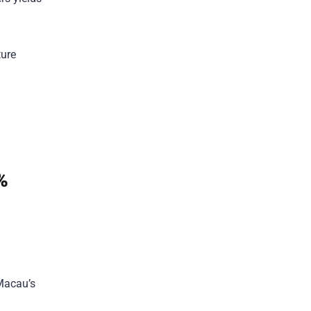
ture
%
Macau’s