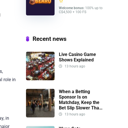
Welcome bonus:
100% up to
n
C$4,500 + 100 FS
Recent news
Live Casino Game
Shows Explained
13 hours ago
s,
 role in
When a Betting
Sponsor Is on
Matchday, Keep the
Bet Slip Slower Than
the Branding
13 hours ago
y, in
major