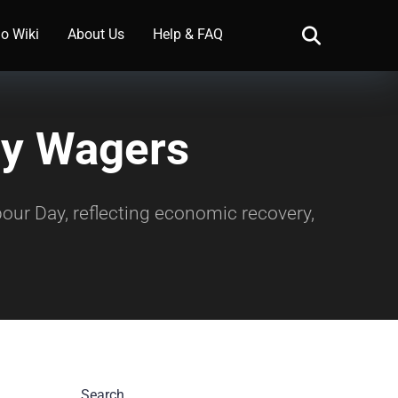
o Wiki
About Us
Help & FAQ
ay Wagers
ur Day, reflecting economic recovery,
Search