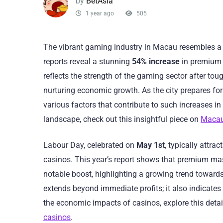
by
BetAsia
1 year ago
505
The vibrant gaming industry in Macau resembles a f
reports reveal a stunning
54% increase
in premium m
reflects the strength of the gaming sector after to
nurturing economic growth. As the city prepares for 
various factors that contribute to such increases i
landscape, check out this insightful piece on
Macau
Labour Day, celebrated on
May 1st
, typically attra
casinos. This year’s report shows that premium m
notable boost, highlighting a growing trend towards
extends beyond immediate profits; it also indicate
the economic impacts of casinos, explore this deta
casinos
.