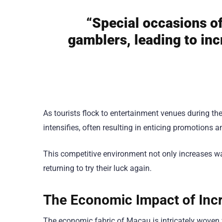
“Special occasions of
gamblers, leading to inc
As tourists flock to entertainment venues during the
intensifies, often resulting in enticing promotions
This competitive environment not only increases wa
returning to try their luck again.
The Economic Impact of Inc
The economic fabric of Macau is intricately woven