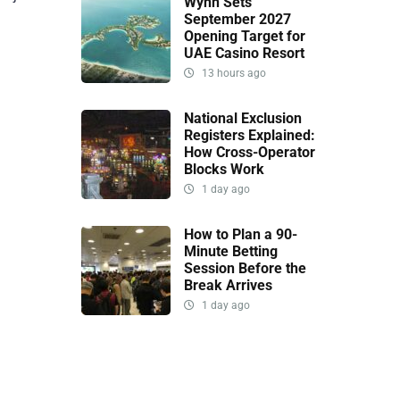
Wynn Sets
September 2027
Opening Target for
UAE Casino Resort
13 hours ago
National Exclusion
Registers Explained:
How Cross-Operator
Blocks Work
1 day ago
How to Plan a 90-
Minute Betting
Session Before the
Break Arrives
1 day ago