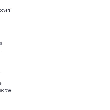
ecovers
ng
.
.
g
ng the