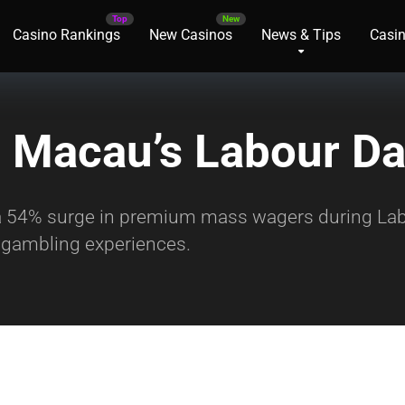
Casino Rankings
New Casinos
News & Tips
Casin
n Macau’s Labour D
a 54% surge in premium mass wagers during Labo
y gambling experiences.