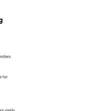
g
rollers
e for
s yields