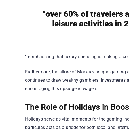
“over 60% of travelers 
leisure activities in
” emphasizing that luxury spending is making a c
Furthermore, the allure of Macau’s unique gaming a
continues to draw wealthy gamblers. Investments ai
encouraging this upsurge in wagers.
The Role of Holidays in Boos
Holidays serve as vital moments for the gaming ind
particular, acts as a bridge for both local and inte