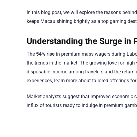
In this blog post, we will explore the reasons behin
keeps Macau shining brightly as a top gaming dest
Understanding the Surge i
The
54% rise
in premium mass wagers during Labou
the trends in the market. The growing love for high
disposable income among travelers and the return o
experiences, learn more about tailored offerings for 
Market analysts suggest that improved economic co
influx of tourists ready to indulge in premium gamb