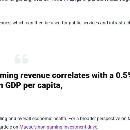
enues, which can then be used for public services and infrastruc
aming revenue correlates with a 0.5
in GDP per capita,
ng and overall economic health. For a broader perspective on 
 article on
Macau’s non-gaming investment drive
.