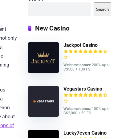
Search
New Casino
ent
not only
Jackpot Casino
e,
he
aming
Welcome bonus:
200% up to
C$500 + 100 FS
Vegastars Casino
ous
 a
menon
Welcome bonus:
100% up to
C$2,000 + 50 FS
e about
ions of
Lucky7even Casino