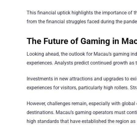
This financial uptick highlights the importance of t
from the financial struggles faced during the pand
The Future of Gaming in Ma
Looking ahead, the outlook for Macau’s gaming indus
experiences. Analysts predict continued growth as t
Investments in new attractions and upgrades to ex
experiences for visitors, particularly high rollers.
However, challenges remain, especially with globa
destinations. Macau’s gaming operators must cont
high standards that have established the region as