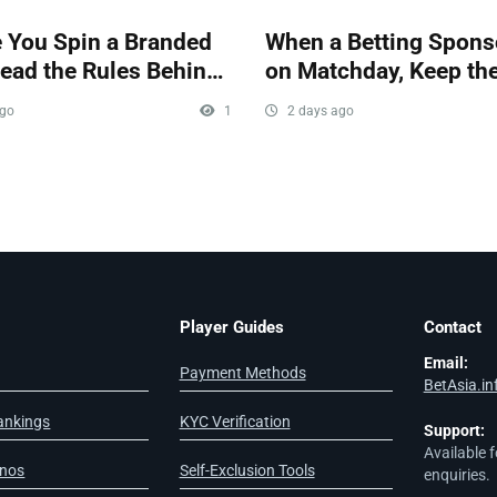
 You Spin a Branded
When a Betting Spons
Read the Rules Behind
on Matchday, Keep the
anchise
Slip Slower Than the
ago
1
2 days ago
Branding
Player Guides
Contact
Email:
Payment Methods
BetAsia.i
ankings
KYC Verification
Support:
Available f
inos
Self-Exclusion Tools
enquiries.