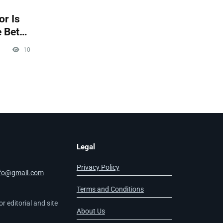
or Is
 Bet
10
Legal
Privacy Policy
nfo@gmail.com
Terms and Conditions
or editorial and site
About Us