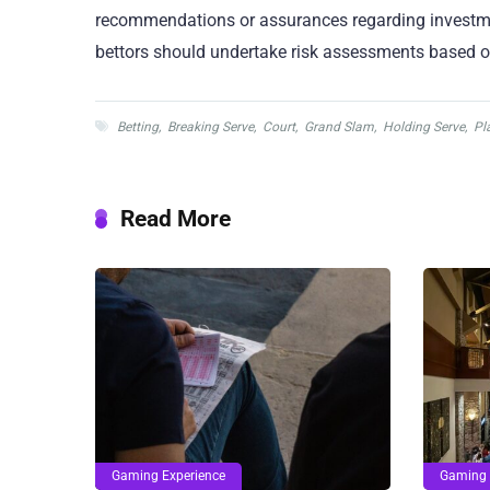
recommendations or assurances regarding investmen
bettors should undertake risk assessments based o
Betting
,
Breaking Serve
,
Court
,
Grand Slam
,
Holding Serve
,
Pl
Read More
Gaming Experience
Gaming 