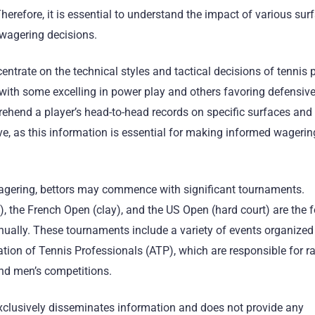
herefore, it is essential to understand the impact of various sur
 wagering decisions.
entrate on the technical styles and tactical decisions of tennis 
ith some excelling in power play and others favoring defensive 
mprehend a player’s head-to-head records on specific surfaces and 
, as this information is essential for making informed wagerin
wagering, bettors may commence with significant tournaments.
, the French Open (clay), and the US Open (hard court) are the f
nually. These tournaments include a variety of events organized
ion of Tennis Professionals (ATP), which are responsible for r
and men’s competitions.
exclusively disseminates information and does not provide any