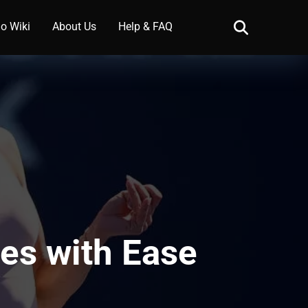
o Wiki
About Us
Help & FAQ
es with Ease