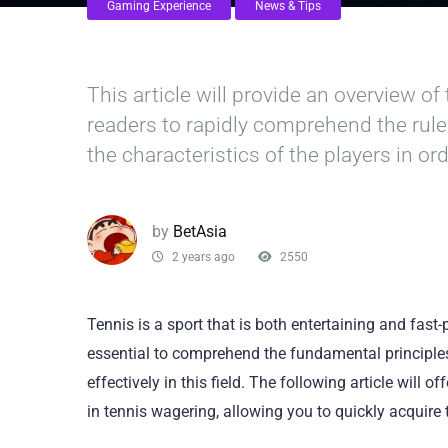
Gaming Experience
News & Tips
This article will provide an overview o
readers to rapidly comprehend the rule
the characteristics of the players in o
by
BetAsia
2 years ago
2550
Tennis is a sport that is both entertaining and fast-p
essential to comprehend the fundamental principles 
effectively in this field. The following article will
in tennis wagering, allowing you to quickly acquire