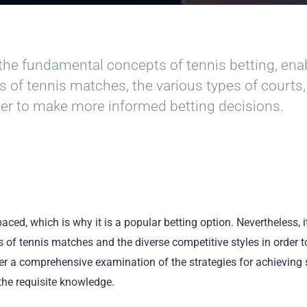
f the fundamental concepts of tennis betting, ena
s of tennis matches, the various types of courts
rder to make more informed betting decisions.
aced, which is why it is a popular betting option. Nevertheless, it
of tennis matches and the diverse competitive styles in order t
 offer a comprehensive examination of the strategies for achieving
 the requisite knowledge.