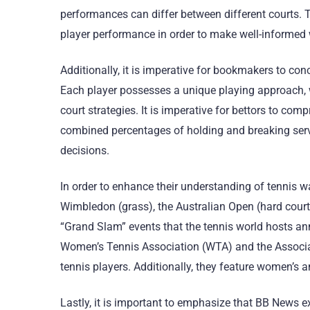
performances can differ between different courts. T
player performance in order to make well-informed
Additionally, it is imperative for bookmakers to conc
Each player possesses a unique playing approach, w
court strategies. It is imperative for bettors to co
combined percentages of holding and breaking serve
decisions.
In order to enhance their understanding of tennis 
Wimbledon (grass), the Australian Open (hard court)
“Grand Slam” events that the tennis world hosts an
Women’s Tennis Association (WTA) and the Associat
tennis players. Additionally, they feature women’s 
Lastly, it is important to emphasize that BB News 