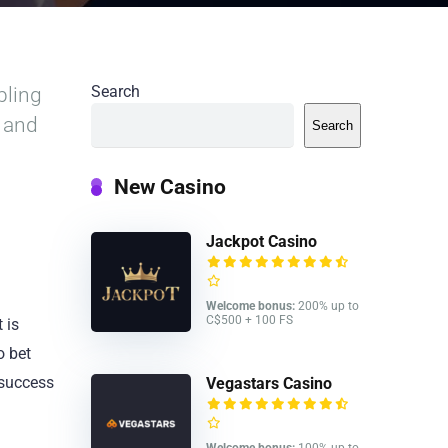
bling
Search
, and
Search
New Casino
Jackpot Casino
Welcome bonus:
200% up to
C$500 + 100 FS
 is
o bet
 success
Vegastars Casino