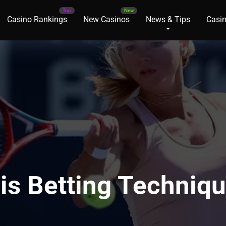
Casino Rankings
New Casinos
News & Tips
Casin
is Betting Techniqu