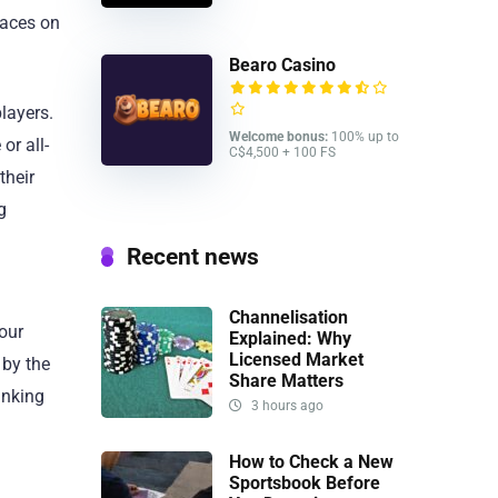
faces on
Bearo Casino
players.
Welcome bonus:
100% up to
or all-
C$4,500 + 100 FS
their
g
Recent news
Channelisation
our
Explained: Why
Licensed Market
 by the
Share Matters
anking
3 hours ago
How to Check a New
Sportsbook Before