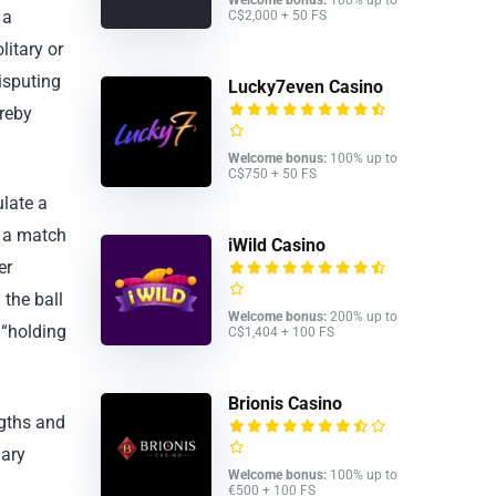
Welcome bonus:
100% up to
 a
C$2,000 + 50 FS
litary or
isputing
Lucky7even Casino
ereby
Welcome bonus:
100% up to
C$750 + 50 FS
ulate a
d a match
iWild Casino
er
 the ball
Welcome bonus:
200% up to
 “holding
C$1,404 + 100 FS
Brionis Casino
ngths and
mary
Welcome bonus:
100% up to
€500 + 100 FS