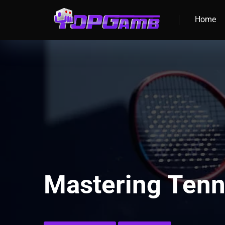
Home
Mastering Tenn