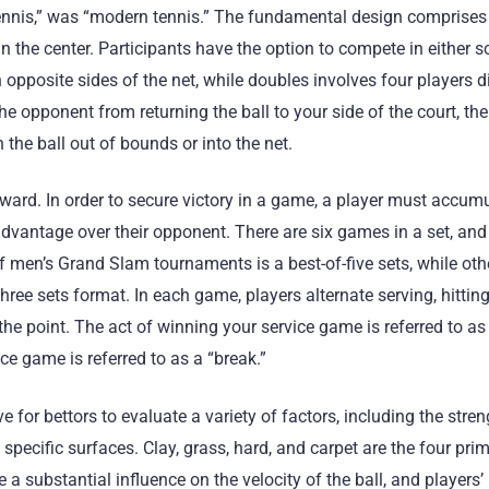
 tennis,” was “modern tennis.” The fundamental design comprises
in the center. Participants have the option to compete in either so
 opposite sides of the net, while doubles involves four players d
the opponent from returning the ball to your side of the court, th
he ball out of bounds or into the net.
orward. In order to secure victory in a game, a player must accum
dvantage over their opponent. There are six games in a set, an
 of men’s Grand Slam tournaments is a best-of-five sets, while oth
hree sets format. In each game, players alternate serving, hitting
 the point. The act of winning your service game is referred to as
ce game is referred to as a “break.”
ve for bettors to evaluate a variety of factors, including the stre
pecific surfaces. Clay, grass, hard, and carpet are the four pri
 a substantial influence on the velocity of the ball, and players’