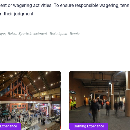
t or wagering activities. To ensure responsible wagering, tenn
n their judgment.
ayer
,
Rules
,
Sports Investment
,
Techniques
,
Tennis
Experience
Gaming Experience