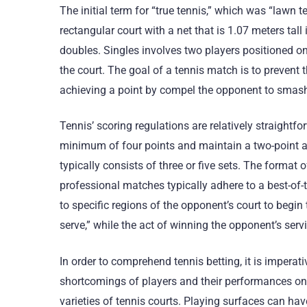
The initial term for “true tennis,” which was “lawn
rectangular court with a net that is 1.07 meters tall 
doubles. Singles involves two players positioned on
the court. The goal of a tennis match is to prevent 
achieving a point by compel the opponent to smash t
Tennis’ scoring regulations are relatively straightf
minimum of four points and maintain a two-point a
typically consists of three or five sets. The format
professional matches typically adhere to a best-of-t
to specific regions of the opponent’s court to begin
serve,” while the act of winning the opponent’s servi
In order to comprehend tennis betting, it is imperati
shortcomings of players and their performances on s
varieties of tennis courts. Playing surfaces can have