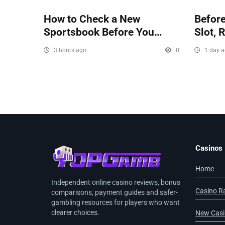
How to Check a New
Before
Sportsbook Before You
Slot, 
Deposit
the Fr
3 hours ago
0
1 day 
Casinos
Home
Independent online casino reviews, bonus
Casino R
comparisons, payment guides and safer-
gambling resources for players who want
clearer choices.
New Cas