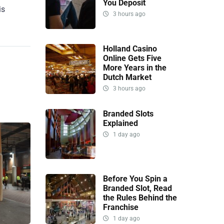
You Deposit
is
3 hours ago
Holland Casino
Online Gets Five
More Years in the
Dutch Market
3 hours ago
Branded Slots
Explained
1 day ago
Before You Spin a
Branded Slot, Read
the Rules Behind the
Franchise
1 day ago