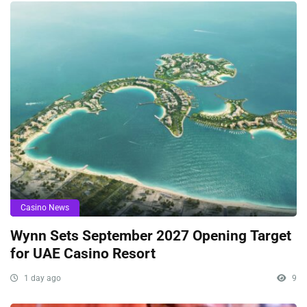
Casino News
Wynn Sets September 2027 Opening Target
for UAE Casino Resort
1 day ago
9