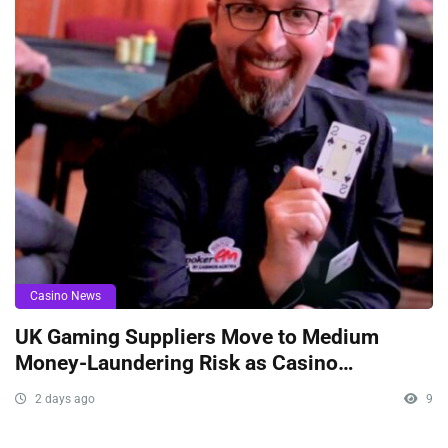
Casino News
UK Gaming Suppliers Move to Medium
Money-Laundering Risk as Casino
Oversight Tightens
2 days ago
9