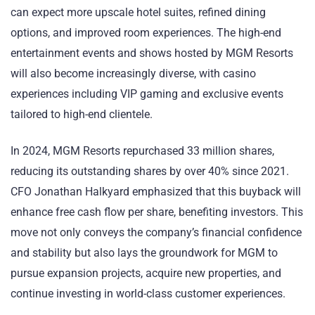
can expect more upscale hotel suites, refined dining
options, and improved room experiences. The high-end
entertainment events and shows hosted by MGM Resorts
will also become increasingly diverse, with casino
experiences including VIP gaming and exclusive events
tailored to high-end clientele.
In 2024, MGM Resorts repurchased 33 million shares,
reducing its outstanding shares by over 40% since 2021.
CFO Jonathan Halkyard emphasized that this buyback will
enhance free cash flow per share, benefiting investors. This
move not only conveys the company’s financial confidence
and stability but also lays the groundwork for MGM to
pursue expansion projects, acquire new properties, and
continue investing in world-class customer experiences.