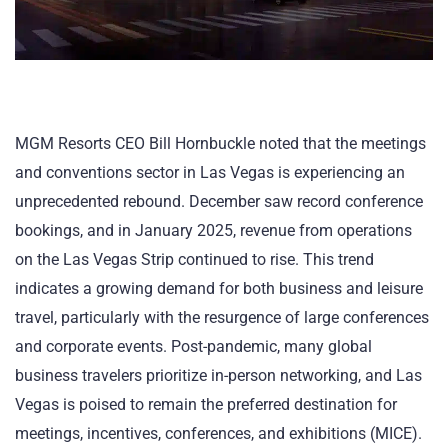
MGM Resorts CEO Bill Hornbuckle noted that the meetings
and conventions sector in Las Vegas is experiencing an
unprecedented rebound. December saw record conference
bookings, and in January 2025, revenue from operations
on the Las Vegas Strip continued to rise. This trend
indicates a growing demand for both business and leisure
travel, particularly with the resurgence of large conferences
and corporate events. Post-pandemic, many global
business travelers prioritize in-person networking, and Las
Vegas is poised to remain the preferred destination for
meetings, incentives, conferences, and exhibitions (MICE).