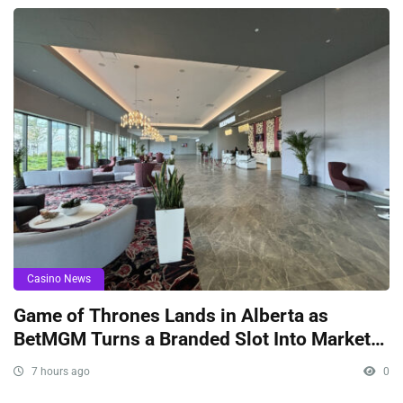
Casino News
Game of Thrones Lands in Alberta as
BetMGM Turns a Branded Slot Into Market
Signaling
7 hours ago
0