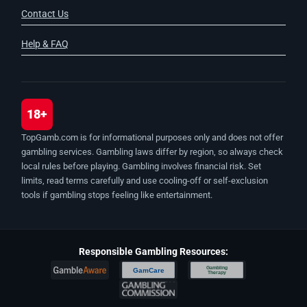
Contact Us
Help & FAQ
18+
TopGamb.com is for informational purposes only and does not offer
gambling services. Gambling laws differ by region, so always check
local rules before playing. Gambling involves financial risk. Set
limits, read terms carefully and use cooling-off or self-exclusion
tools if gambling stops feeling like entertainment.
Responsible Gambling Resources:
Gambling
GamCare
Therapy