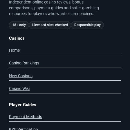
Independent online casino reviews, bonus
comparisons, payment guides and safer-gambling
resources for players who want clearer choices.
18+ only
Licensed sites checked
Responsible play
Casinos
Home
Casino Rankings
New Casinos
Casino Wiki
Player Guides
Payment Methods
KYC Verification