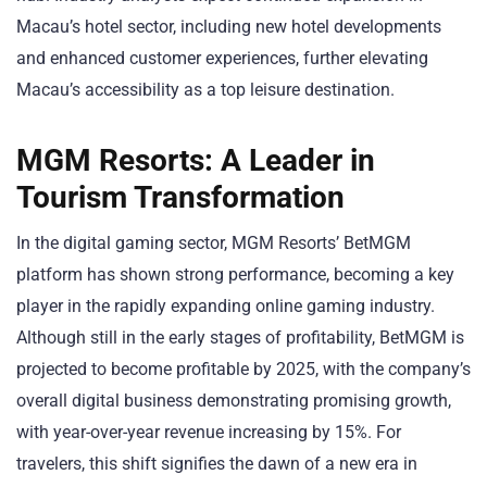
Macau’s hotel sector, including new hotel developments
and enhanced customer experiences, further elevating
Macau’s accessibility as a top leisure destination.
MGM Resorts: A Leader in
Tourism Transformation
In the digital gaming sector, MGM Resorts’ BetMGM
platform has shown strong performance, becoming a key
player in the rapidly expanding online gaming industry.
Although still in the early stages of profitability, BetMGM is
projected to become profitable by 2025, with the company’s
overall digital business demonstrating promising growth,
with year-over-year revenue increasing by 15%. For
travelers, this shift signifies the dawn of a new era in