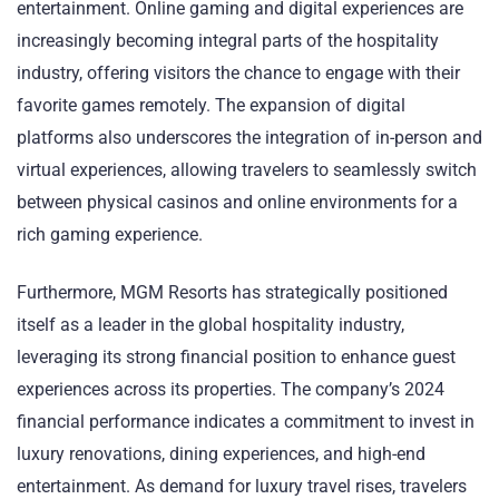
entertainment. Online gaming and digital experiences are
increasingly becoming integral parts of the hospitality
industry, offering visitors the chance to engage with their
favorite games remotely. The expansion of digital
platforms also underscores the integration of in-person and
virtual experiences, allowing travelers to seamlessly switch
between physical casinos and online environments for a
rich gaming experience.
Furthermore, MGM Resorts has strategically positioned
itself as a leader in the global hospitality industry,
leveraging its strong financial position to enhance guest
experiences across its properties. The company’s 2024
financial performance indicates a commitment to invest in
luxury renovations, dining experiences, and high-end
entertainment. As demand for luxury travel rises, travelers