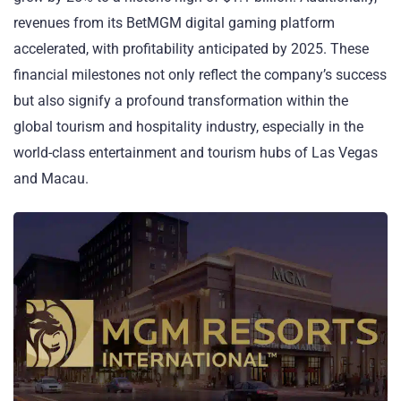
revenues from its BetMGM digital gaming platform
accelerated, with profitability anticipated by 2025. These
financial milestones not only reflect the company’s success
but also signify a profound transformation within the
global tourism and hospitality industry, especially in the
world-class entertainment and tourism hubs of Las Vegas
and Macau.