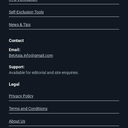
Self-Exclusion Tools
News & Tips
Contact
Email:
BetAsia.info@gmail.com
Support:
Available for editorial and site enquiries.
Legal
Privacy Policy
Terms and Conditions
About Us