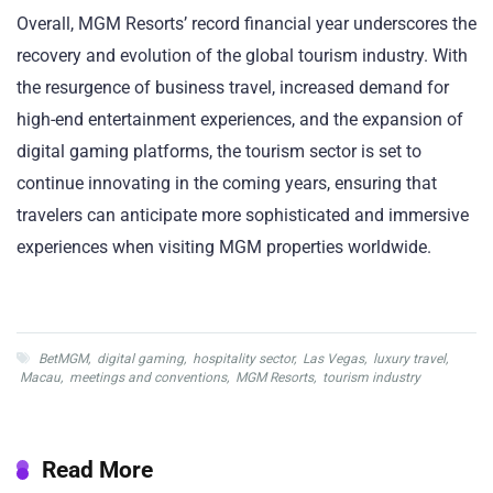
Overall, MGM Resorts’ record financial year underscores the
recovery and evolution of the global tourism industry. With
the resurgence of business travel, increased demand for
high-end entertainment experiences, and the expansion of
digital gaming platforms, the tourism sector is set to
continue innovating in the coming years, ensuring that
travelers can anticipate more sophisticated and immersive
experiences when visiting MGM properties worldwide.
BetMGM
,
digital gaming
,
hospitality sector
,
Las Vegas
,
luxury travel
,
Macau
,
meetings and conventions
,
MGM Resorts
,
tourism industry
Read More