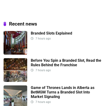
Recent news
Branded Slots Explained
7 hours ago
Before You Spin a Branded Slot, Read the
Rules Behind the Franchise
7 hours ago
Game of Thrones Lands in Alberta as
BetMGM Turns a Branded Slot Into
Market Signaling
7 hours ago