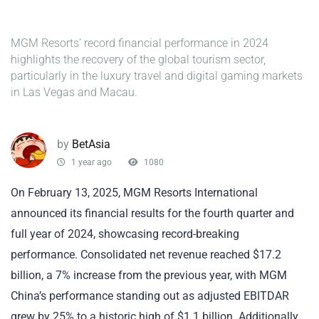
MGM Resorts’ record financial performance in 2024
highlights the recovery of the global tourism sector,
particularly in the luxury travel and digital gaming markets
in Las Vegas and Macau.
by
BetAsia
1 year ago
1080
On February 13, 2025, MGM Resorts International
announced its financial results for the fourth quarter and
full year of 2024, showcasing record-breaking
performance. Consolidated net revenue reached $17.2
billion, a 7% increase from the previous year, with MGM
China’s performance standing out as adjusted EBITDAR
grew by 25% to a historic high of $1.1 billion. Additionally,