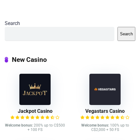
Search
Search
New Casino
Jackpot Casino
Vegastars Casino
Welcome bonus:
200% up to C$500
Welcome bonus:
100% up to
+ 100 FS
C$2,000 + 50 FS