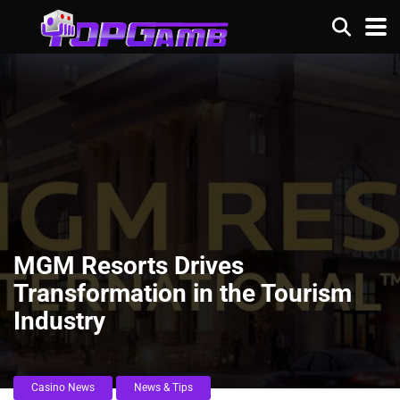
MGM Resorts Drives
Transformation in the Tourism
Industry
Casino News
News & Tips