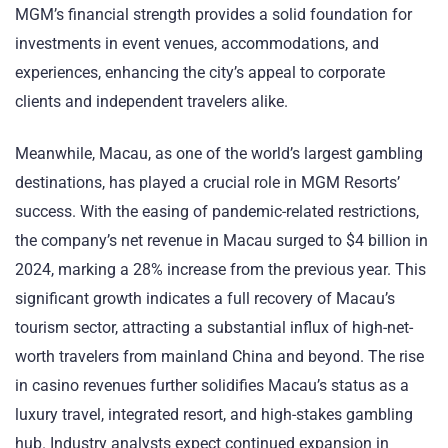
MGM’s financial strength provides a solid foundation for
investments in event venues, accommodations, and
experiences, enhancing the city’s appeal to corporate
clients and independent travelers alike.
Meanwhile, Macau, as one of the world’s largest gambling
destinations, has played a crucial role in MGM Resorts’
success. With the easing of pandemic-related restrictions,
the company’s net revenue in Macau surged to $4 billion in
2024, marking a 28% increase from the previous year. This
significant growth indicates a full recovery of Macau’s
tourism sector, attracting a substantial influx of high-net-
worth travelers from mainland China and beyond. The rise
in casino revenues further solidifies Macau’s status as a
luxury travel, integrated resort, and high-stakes gambling
hub. Industry analysts expect continued expansion in