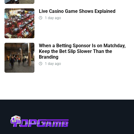
Live Casino Game Shows Explained
1 day ago
When a Betting Sponsor Is on Matchday,
Keep the Bet Slip Slower Than the
Branding
1 day ago