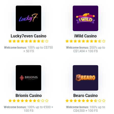
Lucky7even Casino
iWild Casino
Welcome bonus:
100% up to C$750
Welcome bonus:
200% up to
+ 50 FS
C$1,404 + 100 FS
Brionis Casino
Bearo Casino
Welcome bonus:
100% up to €500 +
Welcome bonus:
100% up to
100 FS
C$4,500 + 100 FS