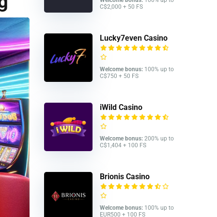
g
Welcome bonus:
100% up to
C$2,000 + 50 FS
Lucky7even Casino
Welcome bonus:
100% up to
C$750 + 50 FS
iWild Casino
Welcome bonus:
200% up to
C$1,404 + 100 FS
Brionis Casino
Welcome bonus:
100% up to
EUR500 + 100 FS