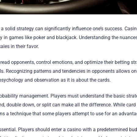
 solid strategy can significantly influence one’s success. Casi
lly in games like poker and blackjack. Understanding the nuances
ales in their favor.
t read opponents, control emotions, and optimize their betting str
lls. Recognizing patterns and tendencies in opponents allows on
sychology and observation as it is about the cards.
probability management. Players must understand the basic strat
, double down, or split can make all the difference. While card
ns a technique that some players attempt to use for an advanta
ential. Players should enter a casino with a predetermined bud