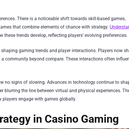
rences. There is a noticeable shift towards skill-based games,
games that combine elements of chance with strategy.
Understa
w these trends develop, reflecting players’ evolving preferences.
in shaping gaming trends and player interactions. Players now sh
ing a community beyond compare. These interactions often influ
w no signs of slowing. Advances in technology continue to sha
 blurring the line between virtual and physical experiences. Th
ow players engage with games globally.
trategy in Casino Gaming