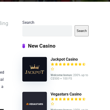
ling
Search
Search
New Casino
Jackpot Casino
ted
Welcome bonus:
200% up to
C$500 + 100 FS
cal
 a
Vegastars Casino