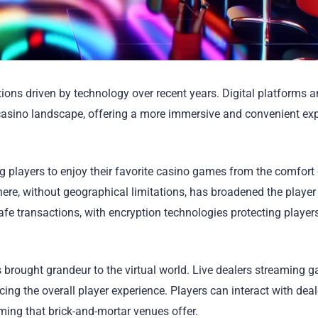
ons driven by technology over recent years. Digital platforms 
 casino landscape, offering a more immersive and convenient ex
 players to enjoy their favorite casino games from the comfort o
re, without geographical limitations, has broadened the player
fe transactions, with encryption technologies protecting players
 brought grandeur to the virtual world. Live dealers streaming 
ng the overall player experience. Players can interact with dea
ming that brick-and-mortar venues offer.