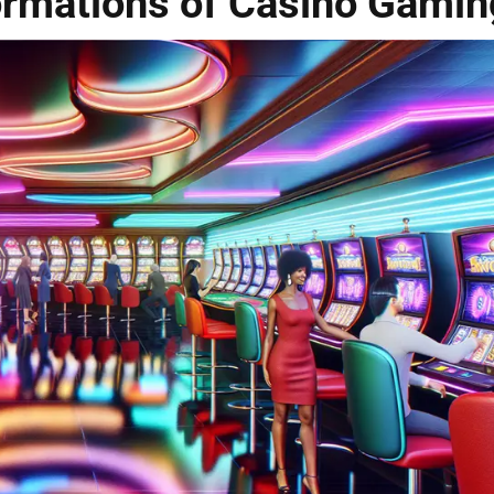
rmations of Casino Gamin