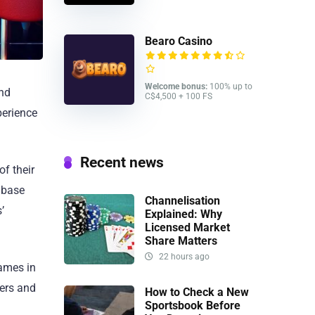
Bearo Casino
Welcome bonus:
100% up to
and
C$4,500 + 100 FS
perience
Recent news
f their
 base
Channelisation
’
Explained: Why
Licensed Market
Share Matters
22 hours ago
games in
lers and
How to Check a New
Sportsbook Before