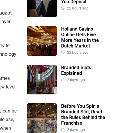
You Deposit
22 hours ago
 adapt
player
Holland Casino
Online Gets Five
More Years in the
reate
Dutch Market
22 hours ago
chnology
Branded Slots
Explained
games
2 days ago
ew level
Before You Spin a
e can be
Branded Slot, Read
the Rules Behind the
le use,
Franchise
g when
2 days ago