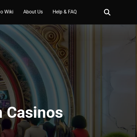
o Wiki
About Us
Help & FAQ
n Casinos