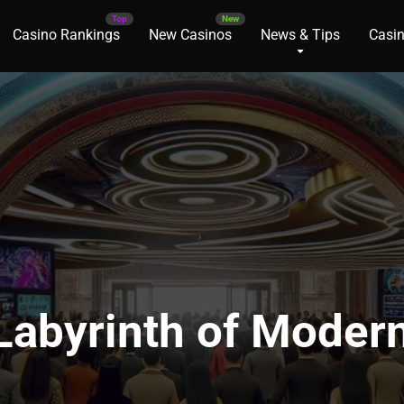
Casino Rankings
New Casinos
News & Tips
Casin
 Labyrinth of Moder