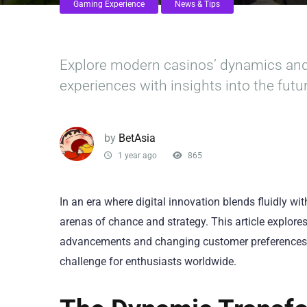
Gaming Experience
News & Tips
Explore modern casinos’ dynamics and 
experiences with insights into the futu
by
BetAsia
1 year ago
865
In an era where digital innovation blends fluidly wi
arenas of chance and strategy. This article explor
advancements and changing customer preferences sh
challenge for enthusiasts worldwide.