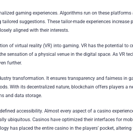
onalized gaming experiences. Algorithms run on these platforms
ng tailored suggestions. These tailor-made experiences increase 
ely aligned with their interests.
on of virtual reality (VR) into gaming. VR has the potential to c
he sensation of a physical venue in the digital space. As VR te
en further.
dustry transformation. It ensures transparency and fairness in 
ods. With its decentralized nature, blockchain offers players a n
ns and data storage.
efined accessibility. Almost every aspect of a casino experienc
y ubiquitous. Casinos have optimized their interfaces for mobi
ogy has placed the entire casino in the players’ pocket, alterin