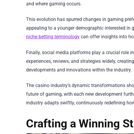
and where gaming occurs.
This evolution has spurred changes in gaming prefe
appealing to a younger demographic interested in 
niche betting terminology
can offer insights into ho
Finally, social media platforms play a crucial role 
experiences, reviews, and strategies widely, creat
developments and innovations within the industry.
The casino industry’s dynamic transformations sho
future of gaming, with each new development further
industry adapts swiftly, continuously redefining h
Crafting a Winning S