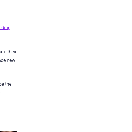
nding
are their
ence new
pe the
e