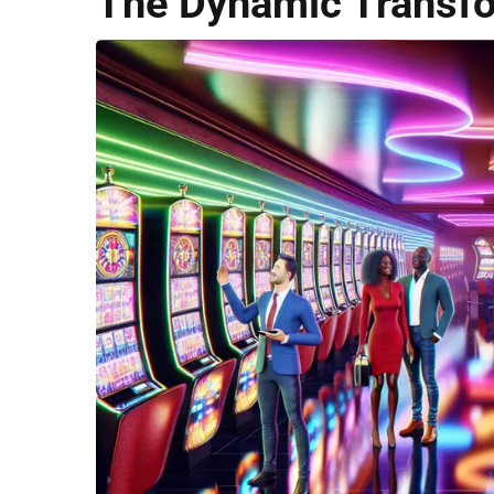
The Dynamic Transfo