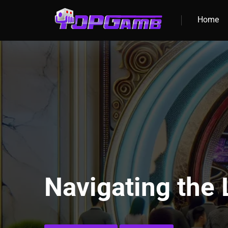
Home
Navigating the