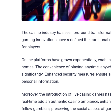
The casino industry has seen profound transformati
gaming innovations have redefined the traditional
for players.
Online platforms have grown exponentially, enabling
homes. The convenience of playing anytime, anywhe
significantly. Enhanced security measures ensure sa
personal information.
Moreover, the introduction of live casino games has
real-time add an authentic casino ambiance, enhanci
fellow gamblers, preserving the social aspect of ga