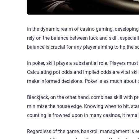
In the dynamic realm of casino gaming, developing a
rely on the balance between luck and skill, especia
balance is crucial for any player aiming to tip the sc
In poker, skill plays a substantial role. Players mus
Calculating pot odds and implied odds are vital ski
make informed decisions. Poker is as much about p
Blackjack, on the other hand, combines skill with 
minimize the house edge. Knowing when to hit, stand
counting is frowned upon in many casinos, it remai
Regardless of the game, bankroll management is ess