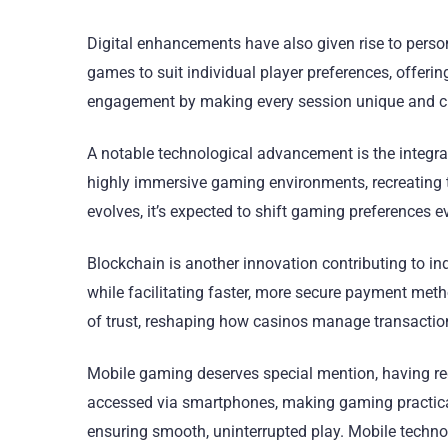
Digital enhancements have also given rise to pers
games to suit individual player preferences, offeri
engagement by making every session unique and clos
A notable technological advancement is the integrati
highly immersive gaming environments, recreating t
evolves, it’s expected to shift gaming preferences ev
Blockchain is another innovation contributing to in
while facilitating faster, more secure payment meth
of trust, reshaping how casinos manage transactio
Mobile gaming deserves special mention, having red
accessed via smartphones, making gaming practicall
ensuring smooth, uninterrupted play. Mobile technol