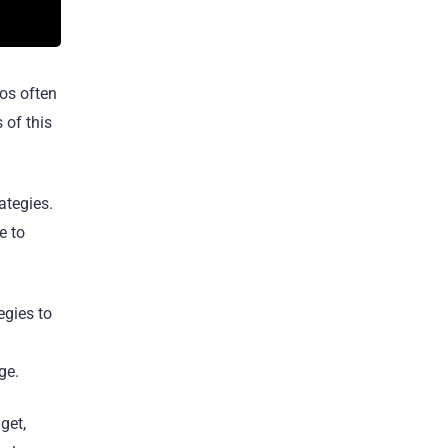
nos often
 of this
ategies.
e to
egies to
ge.
get,