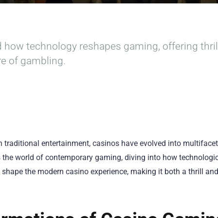
how technology reshapes gaming, offering thril
re of gambling.
th traditional entertainment, casinos have evolved into multiface
es the world of contemporary gaming, diving into how technologi
ape the modern casino experience, making it both a thrill and