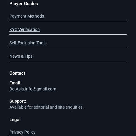
Player Guides
Payment Methods
KYC Verification
Self-Exclusion Tools
News & Tips
Contact
Email:
BetAsia.info@gmail.com
Support:
Available for editorial and site enquiries.
Legal
Privacy Policy