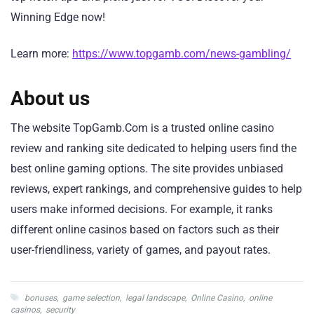
Winning Edge now!
Learn more:
https://www.topgamb.com/news-gambling/
About us
The website TopGamb.Com is a trusted online casino
review and ranking site dedicated to helping users find the
best online gaming options. The site provides unbiased
reviews, expert rankings, and comprehensive guides to help
users make informed decisions. For example, it ranks
different online casinos based on factors such as their
user-friendliness, variety of games, and payout rates.
bonuses
,
game selection
,
legal landscape
,
Online Casino
,
online
casinos
,
security