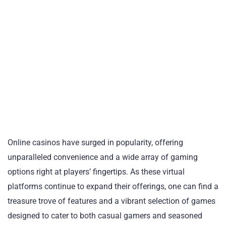
Online casinos have surged in popularity, offering
unparalleled convenience and a wide array of gaming
options right at players’ fingertips. As these virtual
platforms continue to expand their offerings, one can find a
treasure trove of features and a vibrant selection of games
designed to cater to both casual gamers and seasoned