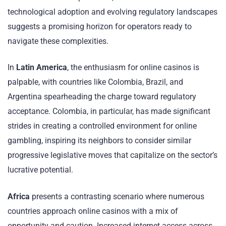
technological adoption and evolving regulatory landscapes
suggests a promising horizon for operators ready to
navigate these complexities.
In
Latin America
, the enthusiasm for online casinos is
palpable, with countries like Colombia, Brazil, and
Argentina spearheading the charge toward regulatory
acceptance. Colombia, in particular, has made significant
strides in creating a controlled environment for online
gambling, inspiring its neighbors to consider similar
progressive legislative moves that capitalize on the sector’s
lucrative potential.
Africa
presents a contrasting scenario where numerous
countries approach online casinos with a mix of
opportunity and caution. Increased internet access across