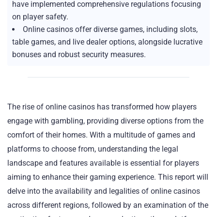
have implemented comprehensive regulations focusing
on player safety.
Online casinos offer diverse games, including slots,
table games, and live dealer options, alongside lucrative
bonuses and robust security measures.
The rise of online casinos has transformed how players
engage with gambling, providing diverse options from the
comfort of their homes. With a multitude of games and
platforms to choose from, understanding the legal
landscape and features available is essential for players
aiming to enhance their gaming experience. This report will
delve into the availability and legalities of online casinos
across different regions, followed by an examination of the