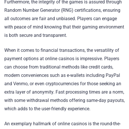
Furthermore, the integrity of the games is assured through
Random Number Generator (RNG) certifications, ensuring
all outcomes are fair and unbiased. Players can engage
with peace of mind knowing that their gaming environment
is both secure and transparent.
When it comes to financial transactions, the versatility of
payment options at online casinos is impressive. Players
can choose from traditional methods like credit cards,
modern conveniences such as e-wallets including PayPal
and Venmo, or even cryptocurrencies for those seeking an
extra layer of anonymity. Fast processing times are a norm,
with some withdrawal methods offering same-day payouts,
which adds to the user-friendly experience.
An exemplary hallmark of online casinos is the round-the-