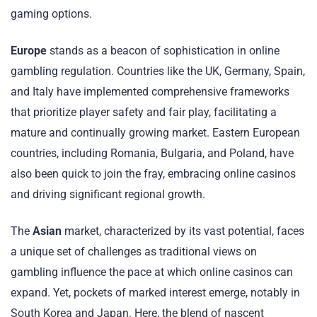
gaming options.
Europe
stands as a beacon of sophistication in online
gambling regulation. Countries like the UK, Germany, Spain,
and Italy have implemented comprehensive frameworks
that prioritize player safety and fair play, facilitating a
mature and continually growing market. Eastern European
countries, including Romania, Bulgaria, and Poland, have
also been quick to join the fray, embracing online casinos
and driving significant regional growth.
The
Asian
market, characterized by its vast potential, faces
a unique set of challenges as traditional views on
gambling influence the pace at which online casinos can
expand. Yet, pockets of marked interest emerge, notably in
South Korea and Japan. Here, the blend of nascent