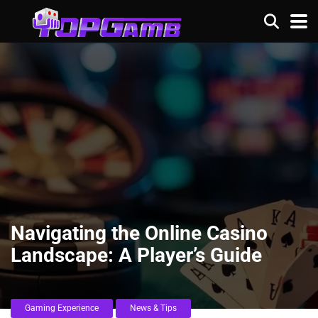
Navigating the Online Casino
Landscape: A Player’s Guide
Gaming Experience
News & Tips