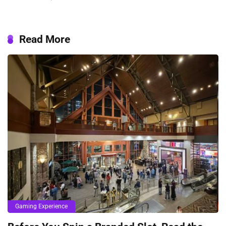
Read More
Gaming Experience