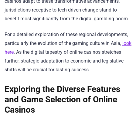
casinos adapt to these transformative advancements,
jurisdictions receptive to tech-driven change stand to
benefit most significantly from the digital gambling boom.
For a detailed exploration of these regional developments,
particularly the evolution of the gaming culture in Asia,
look
here
. As the digital tapestry of online casinos stretches
further, strategic adaptation to economic and legislative
shifts will be crucial for lasting success.
Exploring the Diverse Features
and Game Selection of Online
Casinos