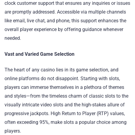
clock customer support that ensures any inquiries or issues
are promptly addressed. Accessible via multiple channels
like email, live chat, and phone, this support enhances the
overall player experience by offering guidance whenever
needed.
Vast and Varied Game Selection
The heart of any casino lies in its game selection, and
online platforms do not disappoint. Starting with slots,
players can immerse themselves in a plethora of themes
and styles—from the timeless charm of classic slots to the
visually intricate video slots and the high-stakes allure of
progressive jackpots. High Return to Player (RTP) values,
often exceeding 95%, make slots a popular choice among
players.