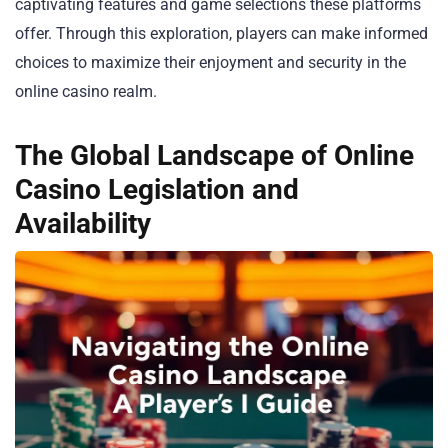
captivating features and game selections these platforms
offer. Through this exploration, players can make informed
choices to maximize their enjoyment and security in the
online casino realm.
The Global Landscape of Online
Casino Legislation and
Availability