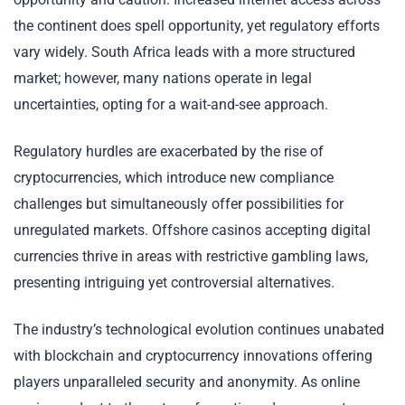
the continent does spell opportunity, yet regulatory efforts
vary widely. South Africa leads with a more structured
market; however, many nations operate in legal
uncertainties, opting for a wait-and-see approach.
Regulatory hurdles are exacerbated by the rise of
cryptocurrencies, which introduce new compliance
challenges but simultaneously offer possibilities for
unregulated markets. Offshore casinos accepting digital
currencies thrive in areas with restrictive gambling laws,
presenting intriguing yet controversial alternatives.
The industry’s technological evolution continues unabated
with blockchain and cryptocurrency innovations offering
players unparalleled security and anonymity. As online