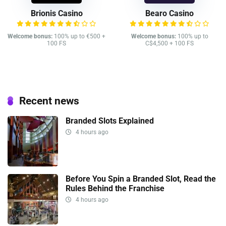
Brionis Casino
Bearo Casino
Welcome bonus:
100% up to €500 +
Welcome bonus:
100% up to
100 FS
C$4,500 + 100 FS
Recent news
Branded Slots Explained
4 hours ago
Before You Spin a Branded Slot, Read the
Rules Behind the Franchise
4 hours ago