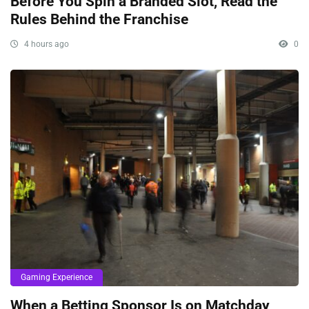
Before You Spin a Branded Slot, Read the
Rules Behind the Franchise
4 hours ago
0
Gaming Experience
When a Betting Sponsor Is on Matchday,