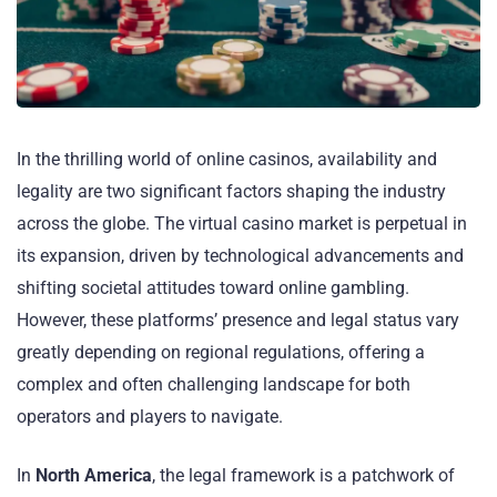
In the thrilling world of online casinos, availability and
legality are two significant factors shaping the industry
across the globe. The virtual casino market is perpetual in
its expansion, driven by technological advancements and
shifting societal attitudes toward online gambling.
However, these platforms’ presence and legal status vary
greatly depending on regional regulations, offering a
complex and often challenging landscape for both
operators and players to navigate.
In
North America
, the legal framework is a patchwork of