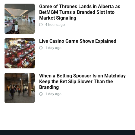
Game of Thrones Lands in Alberta as
BetMGM Turns a Branded Slot Into
Market Signaling
4 hours ago
Live Casino Game Shows Explained
1 day ago
When a Betting Sponsor Is on Matchday,
Keep the Bet Slip Slower Than the
Branding
1 day ago