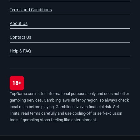
Terms and Conditions
About Us
Contact Us
Help & FAQ
18+
TopGamb.com is for informational purposes only and does not offer
gambling services. Gambling laws differ by region, so always check
local rules before playing. Gambling involves financial risk. Set
limits, read terms carefully and use cooling-off or self-exclusion
tools if gambling stops feeling like entertainment.