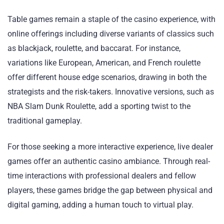
Table games remain a staple of the casino experience, with
online offerings including diverse variants of classics such
as blackjack, roulette, and baccarat. For instance,
variations like European, American, and French roulette
offer different house edge scenarios, drawing in both the
strategists and the risk-takers. Innovative versions, such as
NBA Slam Dunk Roulette, add a sporting twist to the
traditional gameplay.
For those seeking a more interactive experience, live dealer
games offer an authentic casino ambiance. Through real-
time interactions with professional dealers and fellow
players, these games bridge the gap between physical and
digital gaming, adding a human touch to virtual play.