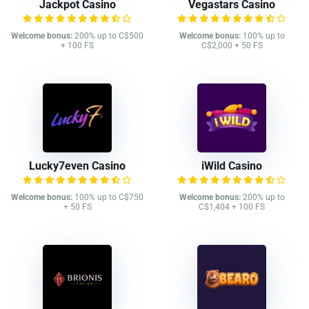
Jackpot Casino
Vegastars Casino
Welcome bonus:
200% up to C$500
Welcome bonus:
100% up to
+ 100 FS
C$2,000 + 50 FS
Lucky7even Casino
iWild Casino
Welcome bonus:
100% up to C$750
Welcome bonus:
200% up to
+ 50 FS
C$1,404 + 100 FS