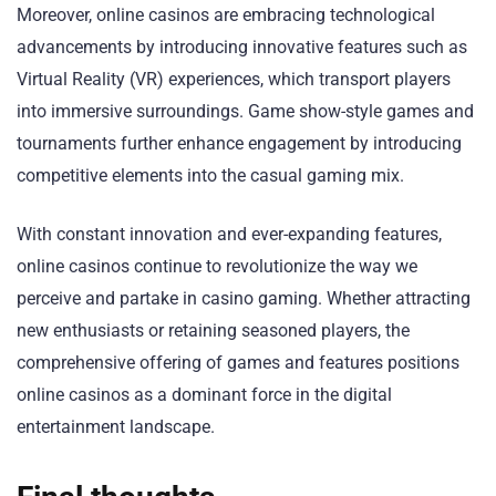
Moreover, online casinos are embracing technological
advancements by introducing innovative features such as
Virtual Reality (VR) experiences, which transport players
into immersive surroundings. Game show-style games and
tournaments further enhance engagement by introducing
competitive elements into the casual gaming mix.
With constant innovation and ever-expanding features,
online casinos continue to revolutionize the way we
perceive and partake in casino gaming. Whether attracting
new enthusiasts or retaining seasoned players, the
comprehensive offering of games and features positions
online casinos as a dominant force in the digital
entertainment landscape.