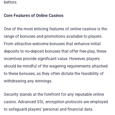
bettors.
Core Features of Online Casinos
One of the most enticing features of online casinos is the
range of bonuses and promotions available to players.
From attractive welcome bonuses that enhance initial
deposits to no-deposit bonuses that offer free play, these
incentives provide significant value. However, players
should be mindful of the wagering requirements attached
to these bonuses, as they often dictate the feasibility of
withdrawing any winnings.
Security stands at the forefront for any reputable online
casino. Advanced SSL encryption protocols are employed
to safeguard players’ personal and financial data.