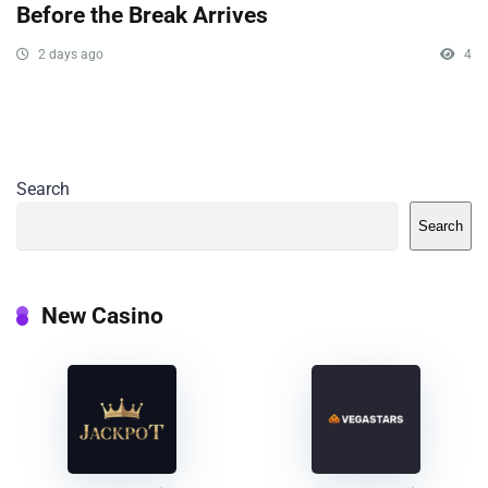
Before the Break Arrives
2 days ago
4
Search
Search
New Casino