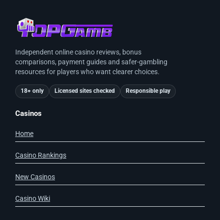
Independent online casino reviews, bonus
comparisons, payment guides and safer-gambling
resources for players who want clearer choices.
18+ only
Licensed sites checked
Responsible play
Casinos
Home
Casino Rankings
New Casinos
Casino Wiki