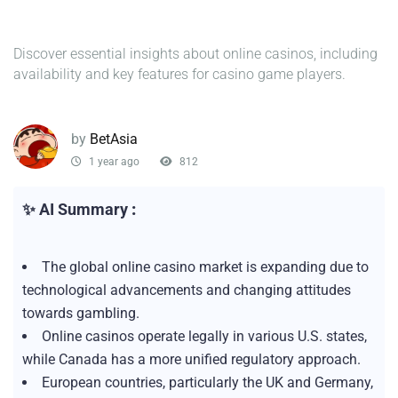
Discover essential insights about online casinos, including
availability and key features for casino game players.
by
BetAsia
1 year ago
812
✨ AI Summary
:
The global online casino market is expanding due to
technological advancements and changing attitudes
towards gambling.
Online casinos operate legally in various U.S. states,
while Canada has a more unified regulatory approach.
European countries, particularly the UK and Germany,