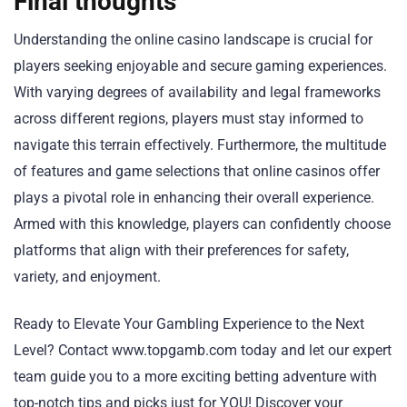
Final thoughts
Understanding the online casino landscape is crucial for
players seeking enjoyable and secure gaming experiences.
With varying degrees of availability and legal frameworks
across different regions, players must stay informed to
navigate this terrain effectively. Furthermore, the multitude
of features and game selections that online casinos offer
plays a pivotal role in enhancing their overall experience.
Armed with this knowledge, players can confidently choose
platforms that align with their preferences for safety,
variety, and enjoyment.
Ready to Elevate Your Gambling Experience to the Next
Level? Contact www.topgamb.com today and let our expert
team guide you to a more exciting betting adventure with
top-notch tips and picks just for YOU! Discover your