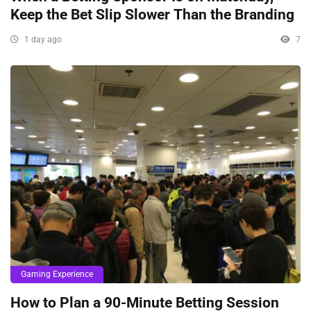
Keep the Bet Slip Slower Than the Branding
1 day ago
7
Gaming Experience
How to Plan a 90-Minute Betting Session