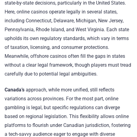
state-by-state decisions, particularly in the United States.
Here, online casinos operate legally in several states,
including Connecticut, Delaware, Michigan, New Jersey,
Pennsylvania, Rhode Island, and West Virginia. Each state
upholds its own regulatory standards, which vary in terms
of taxation, licensing, and consumer protections.
Meanwhile, offshore casinos often fill the gaps in states
without a clear legal framework, though players must tread
carefully due to potential legal ambiguities.
Canada’s
approach, while more unified, still reflects
variations across provinces. For the most part, online
gambling is legal, but specific regulations can diverge
based on regional legislation. This flexibility allows online
platforms to flourish under Canadian jurisdiction, fostering
a tech-savvy audience eager to engage with diverse