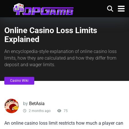
Online Casino Loss Limits
Explained
An encyclopedia-style explanation of online casino loss
limits, how they are calculated and how they differ from
deposit and wager limits.
Casino Wiki
by
BetAsia
2 months ago
75
An online casino loss limit restricts how much a player can