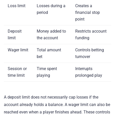
Loss limit
Losses during a
Creates a
period
financial stop
point
Deposit
Money added to
Restricts account
limit
the account
funding
Wager limit
Total amount
Controls betting
bet
turnover
Session or
Time spent
Interrupts
time limit
playing
prolonged play
A deposit limit does not necessarily cap losses if the
account already holds a balance. A wager limit can also be
reached even when a player finishes ahead. These controls