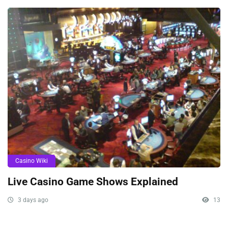
Casino Wiki
Live Casino Game Shows Explained
3 days ago
13