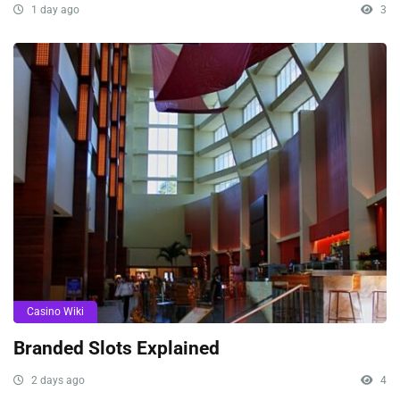
1 day ago
3
Casino Wiki
Branded Slots Explained
2 days ago
4