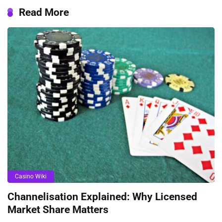
Read More
Casino Wiki
Channelisation Explained: Why Licensed
Market Share Matters