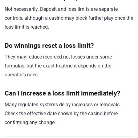
Not necessarily. Deposit and loss limits are separate
controls, although a casino may block further play once the
loss limit is reached.
Do winnings reset a loss limit?
They may reduce recorded net losses under some
formulas, but the exact treatment depends on the
operator’s rules.
Can I increase a loss limit immediately?
Many regulated systems delay increases or removals.
Check the effective date shown by the casino before
confirming any change.