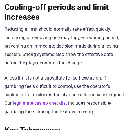
Cooling-off periods and limit
increases
Reducing a limit should normally take effect quickly.
Increasing or removing one may trigger a waiting period,
preventing an immediate decision made during a losing
session. Strong systems also show the effective date
before the player confirms the change.
A loss limit is not a substitute for self-exclusion. If
gambling feels difficult to control, use the operator’s
cooling-off or exclusion facility and seek specialist support.
Our
legitimate casino checklist
includes responsible-
gambling tools among the features to verify.