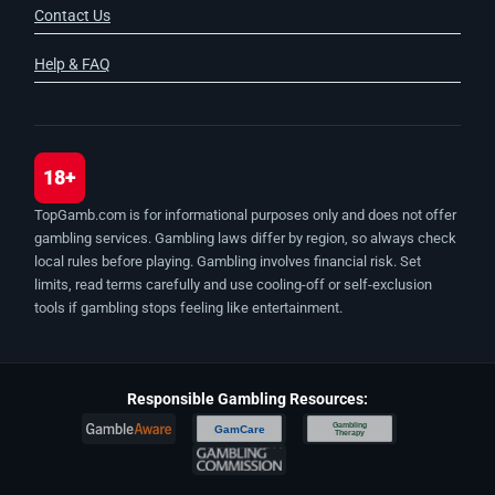
Contact Us
Help & FAQ
18+
TopGamb.com is for informational purposes only and does not offer
gambling services. Gambling laws differ by region, so always check
local rules before playing. Gambling involves financial risk. Set
limits, read terms carefully and use cooling-off or self-exclusion
tools if gambling stops feeling like entertainment.
Responsible Gambling Resources:
Gambling
GamCare
Therapy