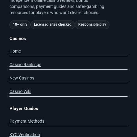
Independent online casino reviews, bonus
comparisons, payment guides and safer-gambling
resources for players who want clearer choices.
18+ only
Licensed sites checked
Responsible play
Casinos
Home
Casino Rankings
New Casinos
Casino Wiki
Player Guides
Payment Methods
KYC Verification