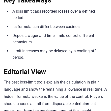
Key Takeaways
A loss limit caps recorded losses over a defined
period.
Its formula can differ between casinos.
Deposit, wager and time limits control different
behaviours.
Limit increases may be delayed by a cooling-off
period.
Editorial View
The best loss-limit tools explain the calculation in plain
language and show the remaining allowance in real time. A
hidden formula weakens the value of the control. Players
should choose a limit from disposable entertainment
money, not from the maximum amount they could