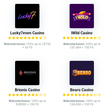
Lucky7even Casino
iWild Casino
Welcome bonus:
100% up to C$750
Welcome bonus:
200% up to
+ 50 FS
C$1,404 + 100 FS
Brionis Casino
Bearo Casino
Welcome bonus:
100% up to
Welcome bonus:
100% up to
EUR500 + 100 FS
C$4,500 + 100 FS