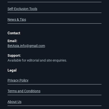
Self-Exclusion Tools
News & Tips
Contact
Email:
BetAsia.info@gmail.com
Support:
Available for editorial and site enquiries.
Legal
Privacy Policy
Terms and Conditions
About Us