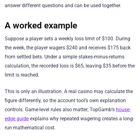
answer different questions and can be used together.
A worked example
Suppose a player sets a weekly loss limit of $100. During
the week, the player wagers $240 and receives $175 back
from settled bets. Under a simple stakes-minus-returns
calculation, the recorded loss is $65, leaving $35 before the
limit is reached.
This is only an illustration. A real casino may calculate the
figure differently, so the account tool’s own explanation
controls. Game-level rules also matter; TopGamb’s
house-
edge guide
explains why repeated wagering creates a long-
run mathematical cost.