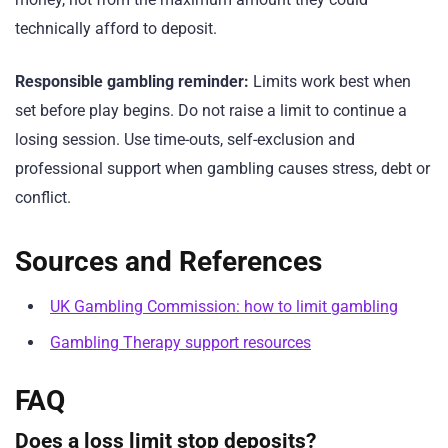
technically afford to deposit.
Responsible gambling reminder:
Limits work best when
set before play begins. Do not raise a limit to continue a
losing session. Use time-outs, self-exclusion and
professional support when gambling causes stress, debt or
conflict.
Sources and References
UK Gambling Commission: how to limit gambling
Gambling Therapy support resources
FAQ
Does a loss limit stop deposits?