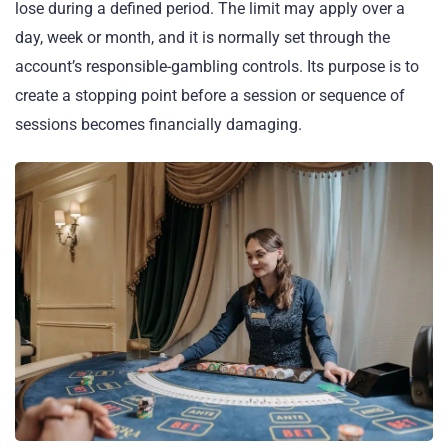
lose during a defined period. The limit may apply over a
day, week or month, and it is normally set through the
account’s responsible-gambling controls. Its purpose is to
create a stopping point before a session or sequence of
sessions becomes financially damaging.