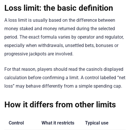
Loss limit: the basic definition
A loss limit is usually based on the difference between
money staked and money returned during the selected
period. The exact formula varies by operator and regulator,
especially when withdrawals, unsettled bets, bonuses or
progressive jackpots are involved.
For that reason, players should read the casino’s displayed
calculation before confirming a limit. A control labelled “net
loss” may behave differently from a simple spending cap.
How it differs from other limits
Control
What it restricts
Typical use