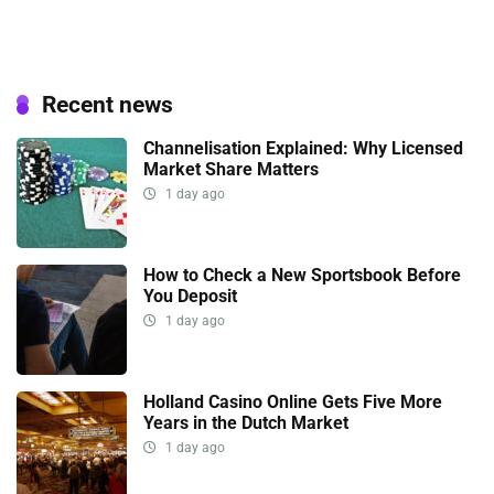
Recent news
Channelisation Explained: Why Licensed
Market Share Matters
1 day ago
How to Check a New Sportsbook Before
You Deposit
1 day ago
Holland Casino Online Gets Five More
Years in the Dutch Market
1 day ago