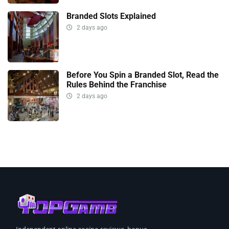
Branded Slots Explained
2 days ago
Before You Spin a Branded Slot, Read the
Rules Behind the Franchise
2 days ago