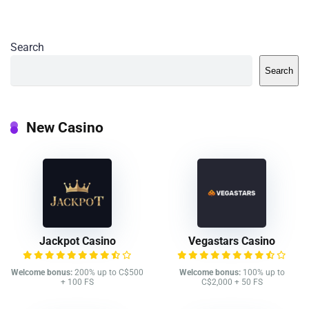
Search
Search
New Casino
Jackpot Casino
Vegastars Casino
Welcome bonus:
200% up to C$500
Welcome bonus:
100% up to
+ 100 FS
C$2,000 + 50 FS