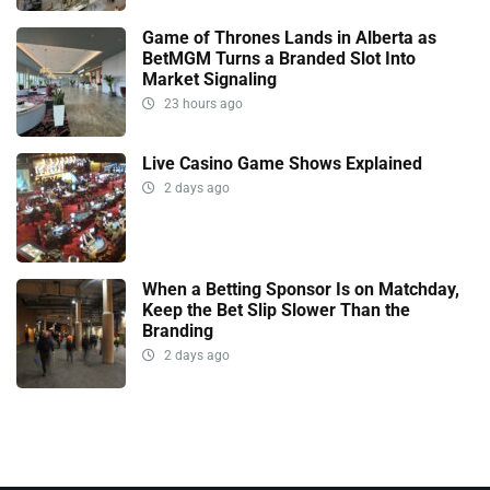
Game of Thrones Lands in Alberta as
BetMGM Turns a Branded Slot Into
Market Signaling
23 hours ago
Live Casino Game Shows Explained
2 days ago
When a Betting Sponsor Is on Matchday,
Keep the Bet Slip Slower Than the
Branding
2 days ago