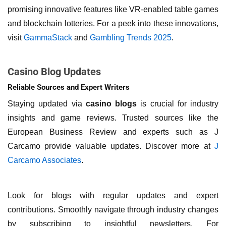
promising innovative features like VR-enabled table games
and blockchain lotteries. For a peek into these innovations,
visit
GammaStack
and
Gambling Trends 2025
.
Casino Blog Updates
Reliable Sources and Expert Writers
Staying updated via
casino blogs
is crucial for industry
insights and game reviews. Trusted sources like the
European Business Review and experts such as J
Carcamo provide valuable updates. Discover more at
J
Carcamo Associates
.
Look for blogs with regular updates and expert
contributions. Smoothly navigate through industry changes
by subscribing to insightful newsletters. For