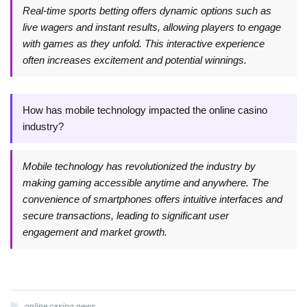
Real-time sports betting offers dynamic options such as
live wagers and instant results, allowing players to engage
with games as they unfold. This interactive experience
often increases excitement and potential winnings.
How has mobile technology impacted the online casino
industry?
Mobile technology has revolutionized the industry by
making gaming accessible anytime and anywhere. The
convenience of smartphones offers intuitive interfaces and
secure transactions, leading to significant user
engagement and market growth.
online casino news