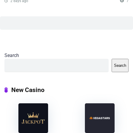
2 days ago
7
Search
Search
New Casino