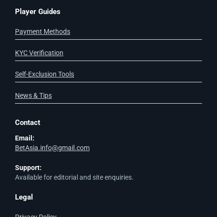
Player Guides
Payment Methods
KYC Verification
Self-Exclusion Tools
News & Tips
Contact
Email:
BetAsia.info@gmail.com
Support:
Available for editorial and site enquiries.
Legal
Privacy Policy