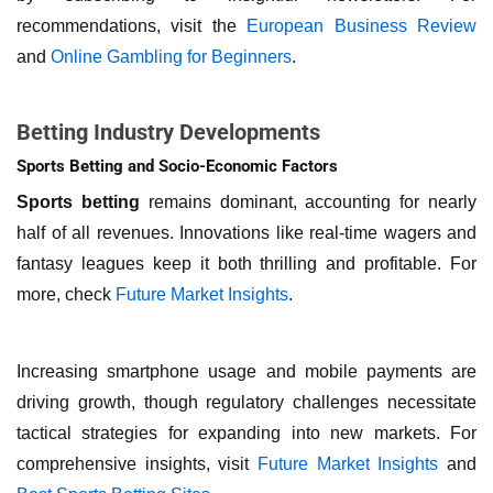
recommendations, visit the
European Business Review
and
Online Gambling for Beginners
.
Betting Industry Developments
Sports Betting and Socio-Economic Factors
Sports betting
remains dominant, accounting for nearly
half of all revenues. Innovations like real-time wagers and
fantasy leagues keep it both thrilling and profitable. For
more, check
Future Market Insights
.
Increasing smartphone usage and mobile payments are
driving growth, though regulatory challenges necessitate
tactical strategies for expanding into new markets. For
comprehensive insights, visit
Future Market Insights
and