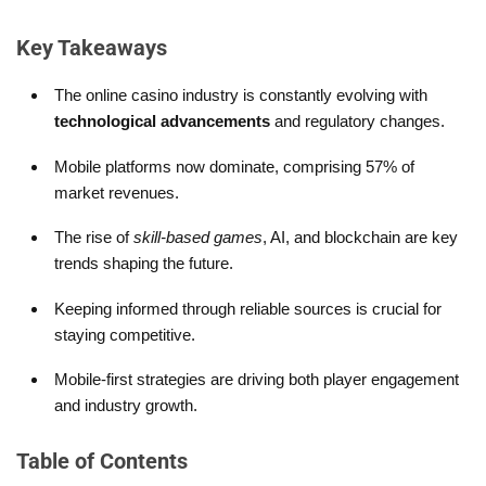
Key Takeaways
The online casino industry is constantly evolving with
technological advancements
and regulatory changes.
Mobile platforms now dominate, comprising 57% of
market revenues.
The rise of
skill-based games
, AI, and blockchain are key
trends shaping the future.
Keeping informed through reliable sources is crucial for
staying competitive.
Mobile-first strategies are driving both player engagement
and industry growth.
Table of Contents