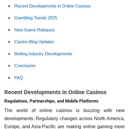
Recent Developments in Online Casinos
Gambling Trends 2025
New Game Releases
Casino Blog Updates
Betting Industry Developments
Conclusion
FAQ
Recent Developments in Online Casinos
Regulations, Partnerships, and Mobile Platforms
The world of online casinos is buzzing with new
developments. Regulatory changes across North America,
Europe, and Asia-Pacific are making online gaming more