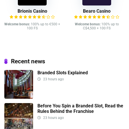
Brionis Casino
Bearo Casino
Welcome bonus:
100% up to €500 +
Welcome bonus:
100% up to
100 FS
C$4,500 + 100 FS
Recent news
Branded Slots Explained
23 hours ago
Before You Spin a Branded Slot, Read the
Rules Behind the Franchise
23 hours ago