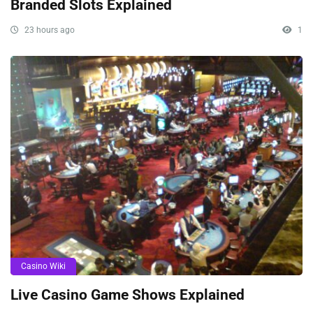
Branded Slots Explained
23 hours ago
1
Casino Wiki
Live Casino Game Shows Explained