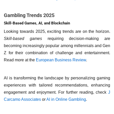
Gambling Trends 2025
Skill-Based Games, AI, and Blockchain
Looking towards 2025, exciting trends are on the horizon.
Skill-based games
requiring decision-making are
becoming increasingly popular among millennials and Gen
Z for their combination of challenge and entertainment.
Read more at the
European Business Review
.
AI is transforming the landscape by personalizing gaming
experiences with tailored recommendations, enhancing
engagement and enjoyment. For further reading, check
J
Carcamo Associates
or
AI in Online Gambling
.