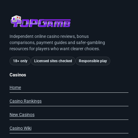
Independent online casino reviews, bonus
comparisons, payment guides and safer-gambling
resources for players who want clearer choices.
18+ only
Licensed sites checked
Responsible play
Casinos
Home
Casino Rankings
New Casinos
Casino Wiki