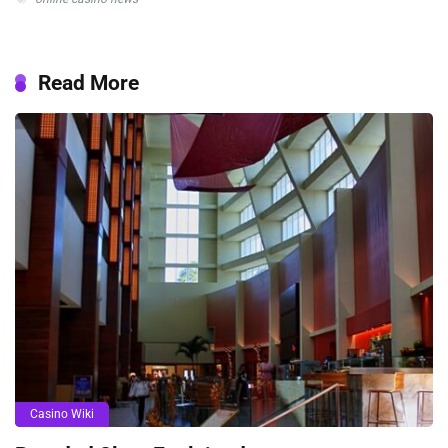
Read More
Casino Wiki