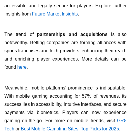
accessible and legally secure for players. Explore further
insights from
Future Market Insights
.
The trend of
partnerships and acquisitions
is also
noteworthy. Betting companies are forming alliances with
sports franchises and tech providers, enhancing their reach
and enriching player experiences. More details can be
found
here
.
Meanwhile, mobile platforms’ prominence is indisputable.
With mobile gaming accounting for 57% of revenues, its
success lies in accessibility, intuitive interfaces, and secure
payments via biometrics. Players can now experience
gaming on-the-go. For more on mobile trends, visit
GR8
Tech
or
Best Mobile Gambling Sites: Top Picks for 2025
.