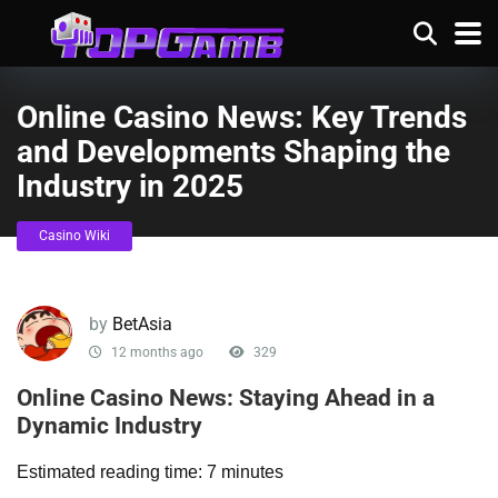
Online Casino News: Key Trends
and Developments Shaping the
Industry in 2025
Casino Wiki
by
BetAsia
12 months ago
329
Online Casino News: Staying Ahead in a
Dynamic Industry
Estimated reading time: 7 minutes