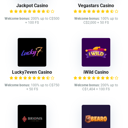
Jackpot Casino
Vegastars Casino
Welcome bonus:
200% up to C$500
Welcome bonus:
100% up to
+ 100 FS
C$2,000 + 50 FS
Lucky7even Casino
iWild Casino
Welcome bonus:
100% up to C$750
Welcome bonus:
200% up to
+ 50 FS
C$1,404 + 100 FS