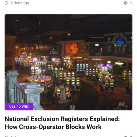
2 days ago
9
Casino Wiki
National Exclusion Registers Explained:
How Cross-Operator Blocks Work