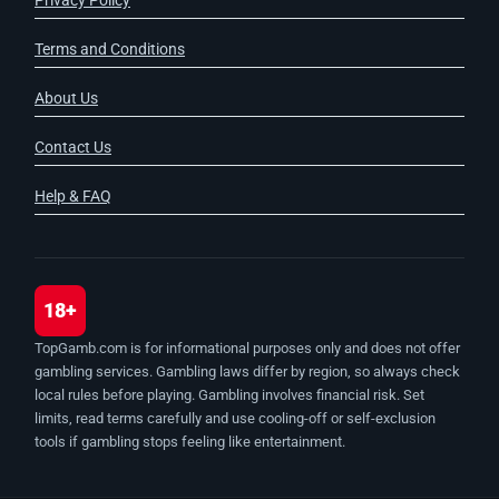
Terms and Conditions
About Us
Contact Us
Help & FAQ
18+
TopGamb.com is for informational purposes only and does not offer
gambling services. Gambling laws differ by region, so always check
local rules before playing. Gambling involves financial risk. Set
limits, read terms carefully and use cooling-off or self-exclusion
tools if gambling stops feeling like entertainment.