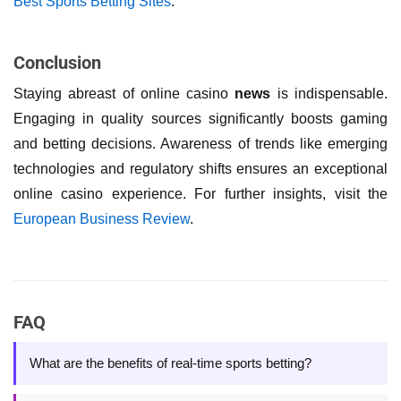
Best Sports Betting Sites
.
Conclusion
Staying abreast of online casino
news
is indispensable.
Engaging in quality sources significantly boosts gaming
and betting decisions. Awareness of trends like emerging
technologies and regulatory shifts ensures an exceptional
online casino experience. For further insights, visit the
European Business Review
.
FAQ
What are the benefits of real-time sports betting?