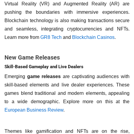
Virtual Reality (VR) and Augmented Reality (AR) are
pushing the boundaries with immersive experiences.
Blockchain technology is also making transactions secure
and seamless, integrating cryptocurrencies and NFTs.
Learn more from
GR8 Tech
and
Blockchain Casinos
.
New Game Releases
Skill-Based Gameplay and Live Dealers
Emerging
game releases
are captivating audiences with
skill-based elements and live dealer experiences. These
games blend traditional and modern elements, appealing
to a wide demographic. Explore more on this at the
European Business Review
.
Themes like gamification and NFTs are on the rise,