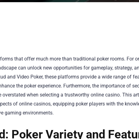
tforms that offer much more than traditional poker rooms. For o
ndscape can unlock new opportunities for gameplay, strategy, a
tud and Video Poker, these platforms provide a wide range of f
ance the poker experience. Furthermore, the importance of secu
overstated when selecting a trustworthy online casino. This art
spects of online casinos, equipping poker players with the knowl
ive gaming environments.
d: Poker Variety and Featu