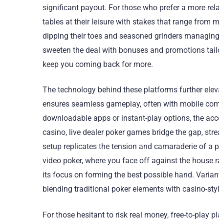
significant payout. For those who prefer a more rela
tables at their leisure with stakes that range from m
dipping their toes and seasoned grinders managing t
sweeten the deal with bonuses and promotions tailo
keep you coming back for more.
The technology behind these platforms further eleva
ensures seamless gameplay, often with mobile compa
downloadable apps or instant-play options, the acce
casino, live dealer poker games bridge the gap, str
setup replicates the tension and camaraderie of a 
video poker, where you face off against the house ra
its focus on forming the best possible hand. Varian
blending traditional poker elements with casino-styl
For those hesitant to risk real money, free-to-play 