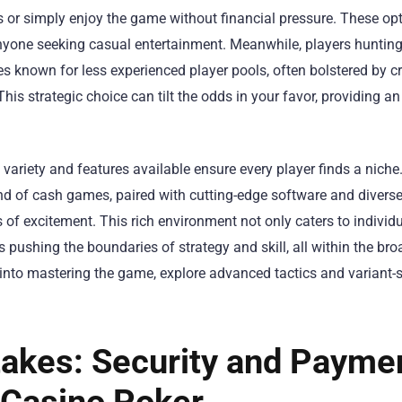
es or simply enjoy the game without financial pressure. These op
anyone seeking casual entertainment. Meanwhile, players hunting
tes known for less experienced player pools, often bolstered by c
his strategic choice can tilt the odds in your favor, providing an
e variety and features available ensure every player finds a nich
ind of cash games, paired with cutting-edge software and diver
rs of excitement. This rich environment not only caters to individ
 pushing the boundaries of strategy and skill, all within the bro
 into mastering the game, explore advanced tactics and variant-s
takes: Security and Payme