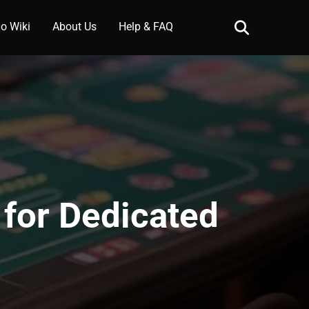
o Wiki
About Us
Help & FAQ
 for Dedicated