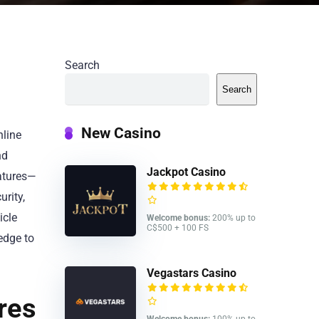
Search
Search
New Casino
nline
nd
Jackpot Casino
eatures—
rity,
icle
Welcome bonus:
200% up to
C$500 + 100 FS
edge to
Vegastars Casino
res