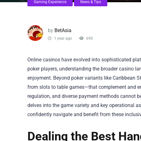
Gaming Experience
News & Tips
by
BetAsia
1 year ago
690
Online casinos have evolved into sophisticated pla
poker players, understanding the broader casino la
enjoyment. Beyond poker variants like Caribbean S
from slots to table games—that complement and enh
regulation, and diverse payment methods cannot be 
delves into the game variety and key operational a
confidently navigate and benefit from these inclus
Dealing the Best Han