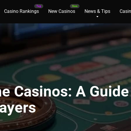
Casino Rankings
New Casinos
News & Tips
Casin
e Casinos: A Guide
layers