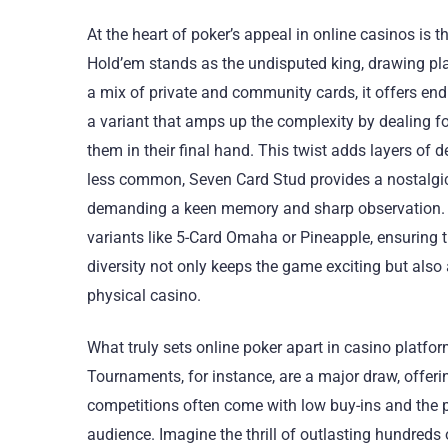
At the heart of poker’s appeal in online casinos is t
Hold’em stands as the undisputed king, drawing play
a mix of private and community cards, it offers end
a variant that amps up the complexity by dealing fou
them in their final hand. This twist adds layers of
less common, Seven Card Stud provides a nostalgic y
demanding a keen memory and sharp observation. Be
variants like 5-Card Omaha or Pineapple, ensuring t
diversity not only keeps the game exciting but also 
physical casino.
What truly sets online poker apart in casino platfo
Tournaments, for instance, are a major draw, offeri
competitions often come with low buy-ins and the p
audience. Imagine the thrill of outlasting hundreds