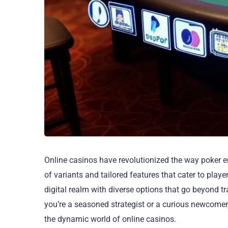
Online casinos have revolutionized the way poker e
of variants and tailored features that cater to player
digital realm with diverse options that go beyond t
you’re a seasoned strategist or a curious newcomer,
the dynamic world of online casinos.