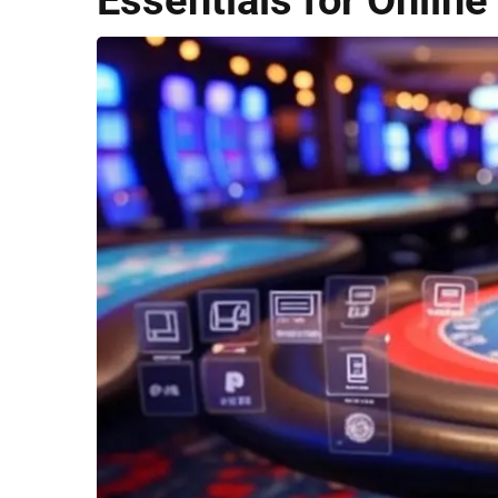
Essentials for Onlin