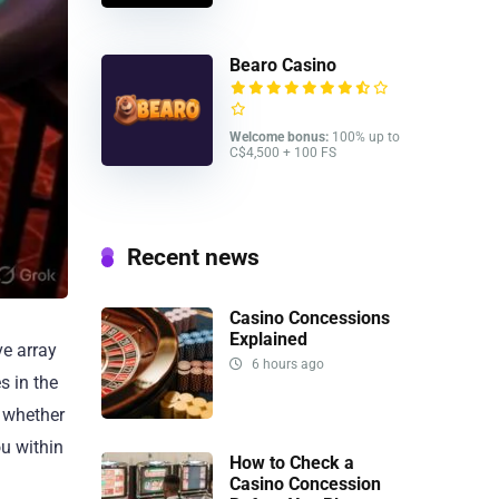
Bearo Casino
Welcome bonus:
100% up to
C$4,500 + 100 FS
Recent news
Casino Concessions
Explained
ve array
6 hours ago
s in the
t whether
ou within
How to Check a
Casino Concession