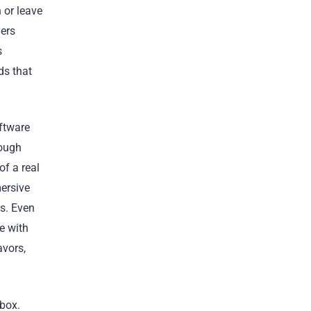
 or leave
yers
s
ds that
oftware
rough
of a real
mersive
ss. Even
e with
avors,
dbox.