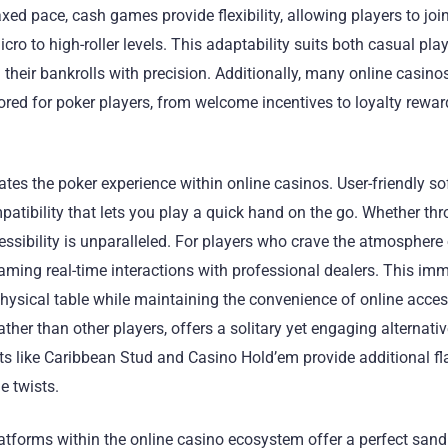
xed pace, cash games provide flexibility, allowing players to join
icro to high-roller levels. This adaptability suits both casual pla
heir bankrolls with precision. Additionally, many online casino
red for poker players, from welcome incentives to loyalty rewar
tes the poker experience within online casinos. User-friendly s
tibility that lets you play a quick hand on the go. Whether th
ssibility is unparalleled. For players who crave the atmosphere 
eaming real-time interactions with professional dealers. This im
physical table while maintaining the convenience of online acce
ther than other players, offers a solitary yet engaging alternativ
ts like Caribbean Stud and Casino Hold’em provide additional fl
e twists.
platforms within the online casino ecosystem offer a perfect san