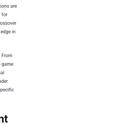
tions are
 for
rossover
 edge in
e. From
se game
ual
ader
pecific
nt