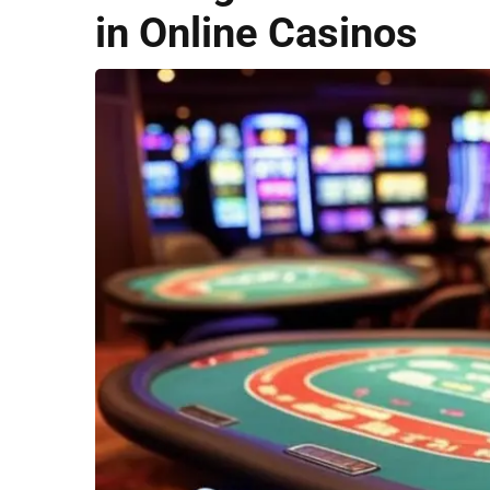
in Online Casinos