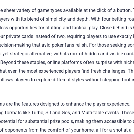
he sheer variety of game types available at the click of a button.
ers with its blend of simplicity and depth. With four betting r
less opportunities for bluffing and tactical play. Close behind i
r private cards instead of two, requiring players to use exactly 
 decision-making that avid poker fans relish. For those seeking s
et strategic alternative, with its mix of hidden and visible card
yond these staples, online platforms often surprise with nich
hat even the most experienced players find fresh challenges. Th
allows players to explore different styles without stepping foot i
rms are the features designed to enhance the player experience.
ng formats like Turbo, Sit and Gos, and Multi-table events. These
otential for substantial prize pools, making them accessible to 
 of opponents from the comfort of your home, all for a shot at a