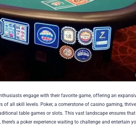
nthusiasts engage with their favorite game, offering an expansi
s of all skill levels. Poker, a cornerstone of casino gaming, thrive
raditional table games or slots. This vast landscape ensures tha
 there’s a poker experience waiting to challenge and entertain y