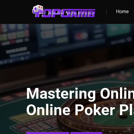
Home
Mastering Onlin
Online Poker P