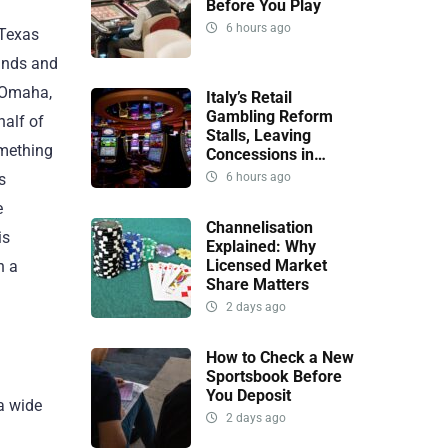
Before You Play
6 hours ago
 Texas
ounds and
s Omaha,
Italy’s Retail
Gambling Reform
half of
Stalls, Leaving
omething
Concessions in
Limbo
6 hours ago
s
e
Channelisation
is
Explained: Why
Licensed Market
n a
Share Matters
2 days ago
How to Check a New
Sportsbook Before
You Deposit
a wide
2 days ago