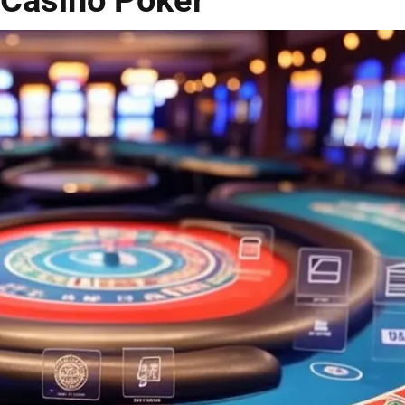
e Casino Poker