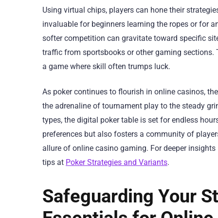
Using virtual chips, players can hone their strategi
invaluable for beginners learning the ropes or for 
softer competition can gravitate toward specific si
traffic from sportsbooks or other gaming sections. T
a game where skill often trumps luck.
As poker continues to flourish in online casinos, th
the adrenaline of tournament play to the steady gr
types, the digital poker table is set for endless hou
preferences but also fosters a community of players
allure of online casino gaming. For deeper insights
tips at
Poker Strategies and Variants
.
Safeguarding Your S