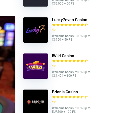
Welcome bonus:
100% up to
C$2,000 + 50 FS
Lucky7even Casino
Welcome bonus:
100% up to
C$750 + 50 FS
iWild Casino
Welcome bonus:
200% up to
C$1,404 + 100 FS
Brionis Casino
Welcome bonus:
100% up to
EUR500 + 100 FS