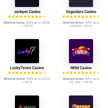
Jackpot Casino
Vegastars Casino
Welcome bonus:
200% up to C$500
Welcome bonus:
100% up to
+ 100 FS
C$2,000 + 50 FS
Lucky7even Casino
iWild Casino
Welcome bonus:
100% up to C$750
Welcome bonus:
200% up to
+ 50 FS
C$1,404 + 100 FS