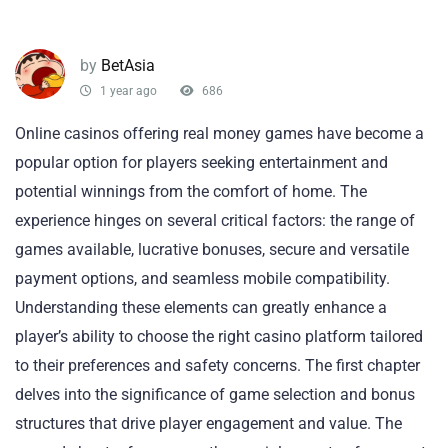
by
BetAsia
1 year ago
686
Online casinos offering real money games have become a
popular option for players seeking entertainment and
potential winnings from the comfort of home. The
experience hinges on several critical factors: the range of
games available, lucrative bonuses, secure and versatile
payment options, and seamless mobile compatibility.
Understanding these elements can greatly enhance a
player’s ability to choose the right casino platform tailored
to their preferences and safety concerns. The first chapter
delves into the significance of game selection and bonus
structures that drive player engagement and value. The