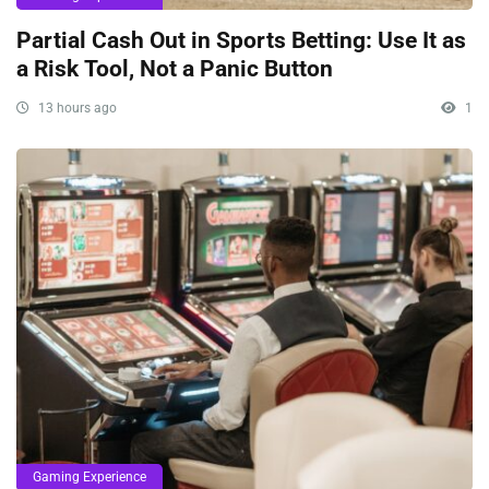
Partial Cash Out in Sports Betting: Use It as
a Risk Tool, Not a Panic Button
13 hours ago
1
Gaming Experience