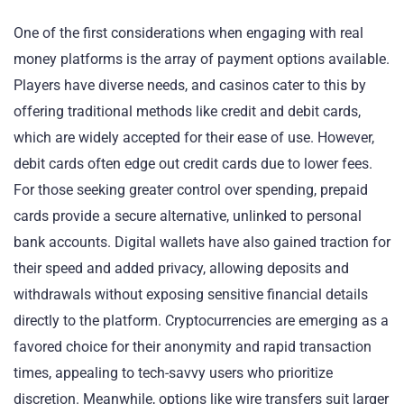
One of the first considerations when engaging with real
money platforms is the array of payment options available.
Players have diverse needs, and casinos cater to this by
offering traditional methods like credit and debit cards,
which are widely accepted for their ease of use. However,
debit cards often edge out credit cards due to lower fees.
For those seeking greater control over spending, prepaid
cards provide a secure alternative, unlinked to personal
bank accounts. Digital wallets have also gained traction for
their speed and added privacy, allowing deposits and
withdrawals without exposing sensitive financial details
directly to the platform. Cryptocurrencies are emerging as a
favored choice for their anonymity and rapid transaction
times, appealing to tech-savvy users who prioritize
discretion. Meanwhile, options like wire transfers suit larger