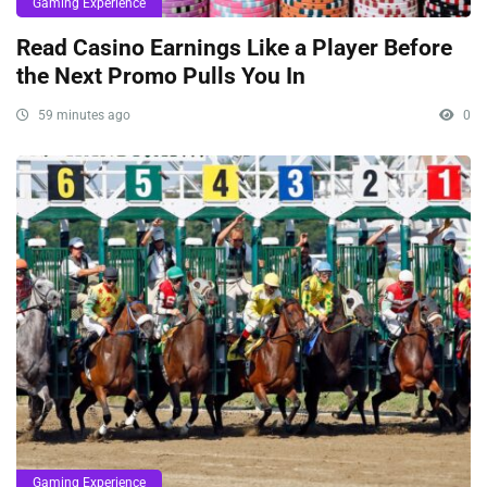
Gaming Experience
Read Casino Earnings Like a Player Before
the Next Promo Pulls You In
59 minutes ago
0
Gaming Experience