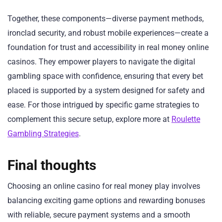
Together, these components—diverse payment methods,
ironclad security, and robust mobile experiences—create a
foundation for trust and accessibility in real money online
casinos. They empower players to navigate the digital
gambling space with confidence, ensuring that every bet
placed is supported by a system designed for safety and
ease. For those intrigued by specific game strategies to
complement this secure setup, explore more at
Roulette
Gambling Strategies
.
Final thoughts
Choosing an online casino for real money play involves
balancing exciting game options and rewarding bonuses
with reliable, secure payment systems and a smooth