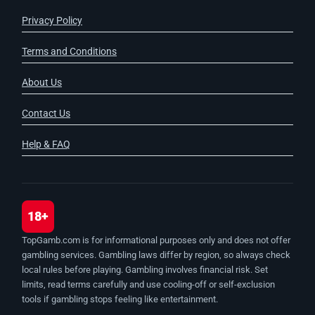
Privacy Policy
Terms and Conditions
About Us
Contact Us
Help & FAQ
18+
TopGamb.com is for informational purposes only and does not offer
gambling services. Gambling laws differ by region, so always check
local rules before playing. Gambling involves financial risk. Set
limits, read terms carefully and use cooling-off or self-exclusion
tools if gambling stops feeling like entertainment.