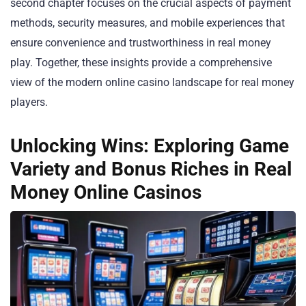
second chapter focuses on the crucial aspects of payment
methods, security measures, and mobile experiences that
ensure convenience and trustworthiness in real money
play. Together, these insights provide a comprehensive
view of the modern online casino landscape for real money
players.
Unlocking Wins: Exploring Game
Variety and Bonus Riches in Real
Money Online Casinos