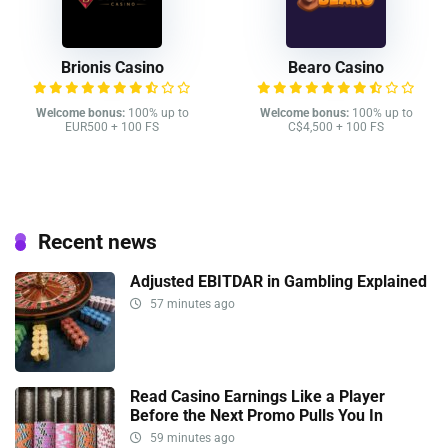
Brionis Casino
Bearo Casino
Welcome bonus:
100% up to
Welcome bonus:
100% up to
EUR500 + 100 FS
C$4,500 + 100 FS
Recent news
Adjusted EBITDAR in Gambling Explained
57 minutes ago
Read Casino Earnings Like a Player
Before the Next Promo Pulls You In
59 minutes ago