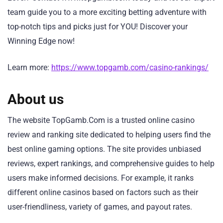
team guide you to a more exciting betting adventure with
top-notch tips and picks just for YOU! Discover your
Winning Edge now!
Learn more:
https://www.topgamb.com/casino-rankings/
About us
The website TopGamb.Com is a trusted online casino
review and ranking site dedicated to helping users find the
best online gaming options. The site provides unbiased
reviews, expert rankings, and comprehensive guides to help
users make informed decisions. For example, it ranks
different online casinos based on factors such as their
user-friendliness, variety of games, and payout rates.