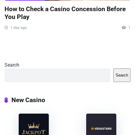
How to Check a Casino Concession Before
You Play
1 day ago
1
Search
Search
New Casino