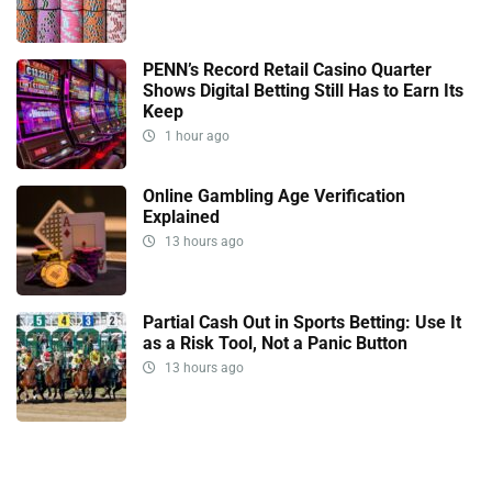
PENN’s Record Retail Casino Quarter
Shows Digital Betting Still Has to Earn Its
Keep
1 hour ago
Online Gambling Age Verification
Explained
13 hours ago
Partial Cash Out in Sports Betting: Use It
as a Risk Tool, Not a Panic Button
13 hours ago