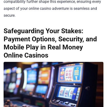
compatibility further shape this experience, ensuring every
aspect of your online casino adventure is seamless and
secure.
Safeguarding Your Stakes:
Payment Options, Security, and
Mobile Play in Real Money
Online Casinos