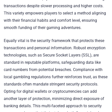
transactions despite slower processing and higher costs.
This variety empowers players to select a method aligning
with their financial habits and comfort level, ensuring
smooth funding of their gaming adventures.
Equally vital is the security framework that protects these
transactions and personal information. Robust encryption
technologies, such as Secure Socket Layers (SSL), are
standard in reputable platforms, safeguarding data like
card numbers from potential breaches. Compliance with
local gambling regulations further reinforces trust, as these
standards often mandate stringent security protocols.
Opting for digital wallets or cryptocurrencies can add
another layer of protection, minimizing direct exposure of
banking details. This multi-faceted approach to security