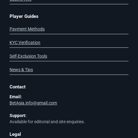
Player Guides
Payment Methods
KYC Verification
Self-Exclusion Tools
News & Tips
Contact
Email:
BetAsia.info@gmail.com
Support:
Available for editorial and site enquiries.
Legal