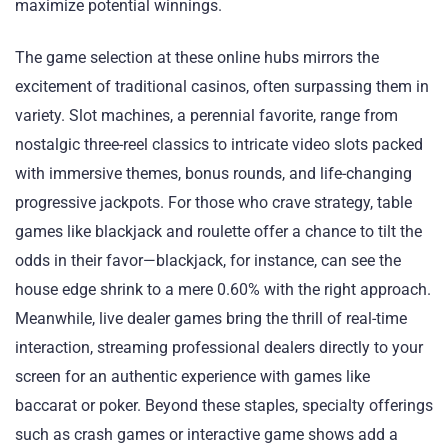
maximize potential winnings.
The game selection at these online hubs mirrors the
excitement of traditional casinos, often surpassing them in
variety. Slot machines, a perennial favorite, range from
nostalgic three-reel classics to intricate video slots packed
with immersive themes, bonus rounds, and life-changing
progressive jackpots. For those who crave strategy, table
games like blackjack and roulette offer a chance to tilt the
odds in their favor—blackjack, for instance, can see the
house edge shrink to a mere 0.60% with the right approach.
Meanwhile, live dealer games bring the thrill of real-time
interaction, streaming professional dealers directly to your
screen for an authentic experience with games like
baccarat or poker. Beyond these staples, specialty offerings
such as crash games or interactive game shows add a