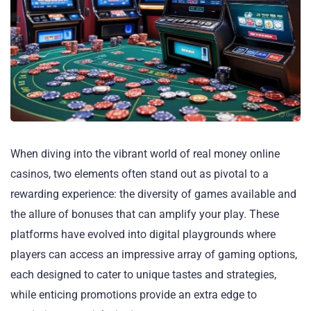
When diving into the vibrant world of real money online
casinos, two elements often stand out as pivotal to a
rewarding experience: the diversity of games available and
the allure of bonuses that can amplify your play. These
platforms have evolved into digital playgrounds where
players can access an impressive array of gaming options,
each designed to cater to unique tastes and strategies,
while enticing promotions provide an extra edge to