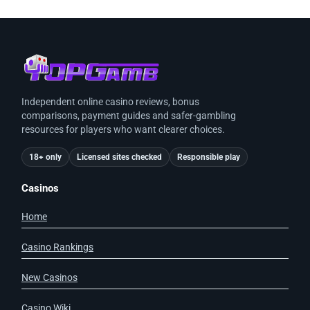
Independent online casino reviews, bonus
comparisons, payment guides and safer-gambling
resources for players who want clearer choices.
18+ only
Licensed sites checked
Responsible play
Casinos
Home
Casino Rankings
New Casinos
Casino Wiki