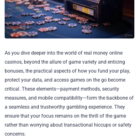
As you dive deeper into the world of real money online
casinos, beyond the allure of game variety and enticing
bonuses, the practical aspects of how you fund your play,
protect your data, and access games on the go become
critical. These elements—payment methods, security
measures, and mobile compatibility—form the backbone of
a seamless and trustworthy gambling experience. They
ensure that your focus remains on the thrill of the game
rather than worrying about transactional hiccups or safety
concerns.