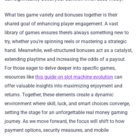
What ties game variety and bonuses together is their
shared goal of enhancing player engagement. A vast
library of games ensures there’s always something new to
try, whether you’re spinning reels or mastering a strategic
hand. Meanwhile, well-structured bonuses act as a catalyst,
extending playtime and increasing the odds of a payout.
For those eager to delve deeper into specific games,
resources like
this guide on slot machine evolution
can
offer valuable insights into maximizing enjoyment and
returns. Together, these elements create a dynamic
environment where skill, luck, and smart choices converge,
setting the stage for an unforgettable real money gaming
journey. As we move forward, the focus will shift to how
payment options, security measures, and mobile