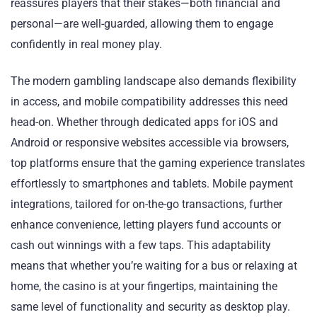
reassures players that their stakes—both financial and
personal—are well-guarded, allowing them to engage
confidently in real money play.
The modern gambling landscape also demands flexibility
in access, and mobile compatibility addresses this need
head-on. Whether through dedicated apps for iOS and
Android or responsive websites accessible via browsers,
top platforms ensure that the gaming experience translates
effortlessly to smartphones and tablets. Mobile payment
integrations, tailored for on-the-go transactions, further
enhance convenience, letting players fund accounts or
cash out winnings with a few taps. This adaptability
means that whether you’re waiting for a bus or relaxing at
home, the casino is at your fingertips, maintaining the
same level of functionality and security as desktop play.