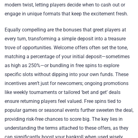
modern twist, letting players decide when to cash out or
engage in unique formats that keep the excitement fresh.
Equally compelling are the bonuses that greet players at
every turn, transforming a simple deposit into a treasure
trove of opportunities. Welcome offers often set the tone,
matching a percentage of your initial deposit—sometimes
as high as 250%—or bundling in free spins to explore
specific slots without dipping into your own funds. These
incentives aren’t just for newcomers; ongoing promotions
like weekly tournaments or tailored ‘bet and get’ deals
ensure returning players feel valued. Free spins tied to
popular games or seasonal events further sweeten the deal,
providing risk-free chances to score big. The key lies in
understanding the terms attached to these offers, as they
can significantly boost your bankroll when used wisely.