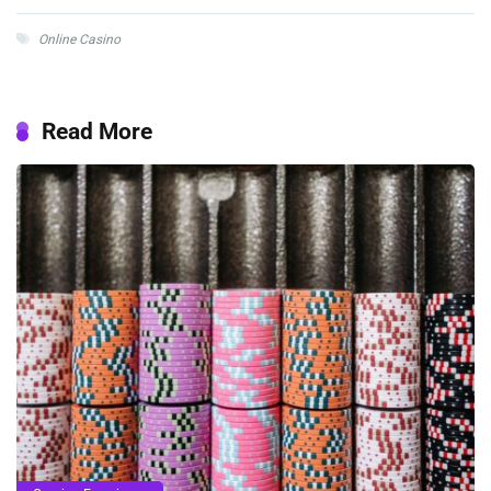
Online Casino
Read More