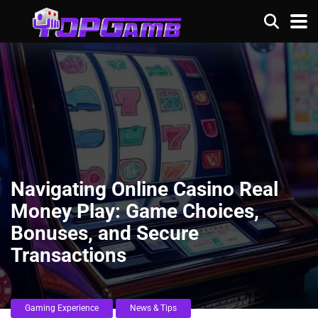
Navigating Online Casino Real
Money Play: Game Choices,
Bonuses, and Secure
Transactions
Gaming Experience
News & Tips