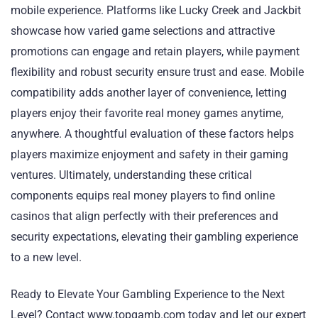
mobile experience. Platforms like Lucky Creek and Jackbit
showcase how varied game selections and attractive
promotions can engage and retain players, while payment
flexibility and robust security ensure trust and ease. Mobile
compatibility adds another layer of convenience, letting
players enjoy their favorite real money games anytime,
anywhere. A thoughtful evaluation of these factors helps
players maximize enjoyment and safety in their gaming
ventures. Ultimately, understanding these critical
components equips real money players to find online
casinos that align perfectly with their preferences and
security expectations, elevating their gambling experience
to a new level.
Ready to Elevate Your Gambling Experience to the Next
Level? Contact www.topgamb.com today and let our expert