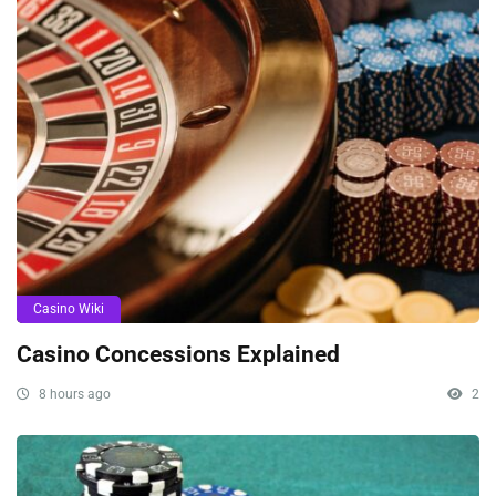
Casino Wiki
Casino Concessions Explained
8 hours ago
2