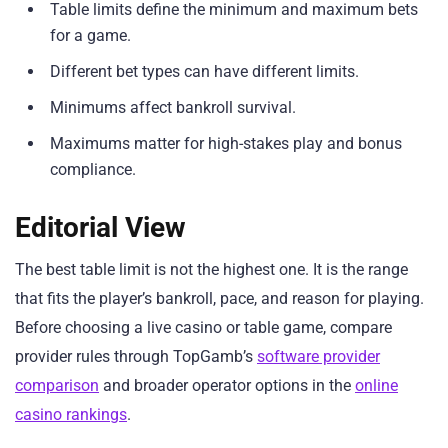
Table limits define the minimum and maximum bets
for a game.
Different bet types can have different limits.
Minimums affect bankroll survival.
Maximums matter for high-stakes play and bonus
compliance.
Editorial View
The best table limit is not the highest one. It is the range
that fits the player’s bankroll, pace, and reason for playing.
Before choosing a live casino or table game, compare
provider rules through TopGamb’s
software provider
comparison
and broader operator options in the
online
casino rankings
.