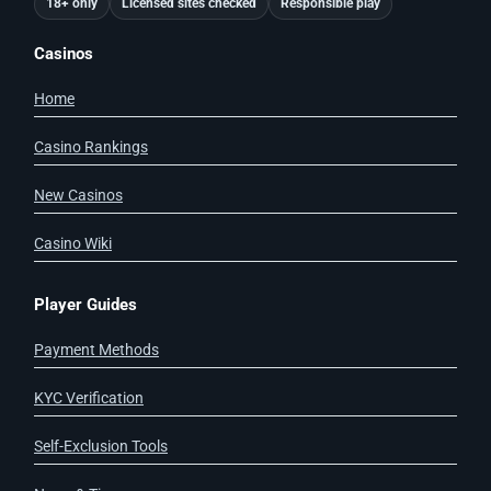
18+ only
Licensed sites checked
Responsible play
Casinos
Home
Casino Rankings
New Casinos
Casino Wiki
Player Guides
Payment Methods
KYC Verification
Self-Exclusion Tools