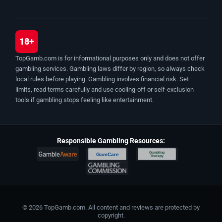
18+
TopGamb.com is for informational purposes only and does not offer
gambling services. Gambling laws differ by region, so always check
local rules before playing. Gambling involves financial risk. Set
limits, read terms carefully and use cooling-off or self-exclusion
tools if gambling stops feeling like entertainment.
Responsible Gambling Resources:
Gambling
GamCare
Therapy
© 2026 TopGamb.com. All content and reviews are protected by
copyright.