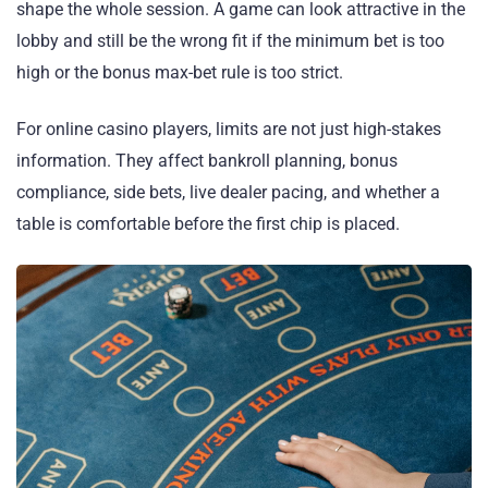
shape the whole session. A game can look attractive in the
lobby and still be the wrong fit if the minimum bet is too
high or the bonus max-bet rule is too strict.
For online casino players, limits are not just high-stakes
information. They affect bankroll planning, bonus
compliance, side bets, live dealer pacing, and whether a
table is comfortable before the first chip is placed.