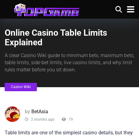
Online Casino Table Limits
Explained
A clear Casino Wiki guide to minimum bets, maximum bets,
table limits, side-bet limits, live casino limits, and why limit
rules matter before you sit down.
Casino Wiki
by
BetAsia
2 months ago
79
Table limits are one of the simplest casino details, but they