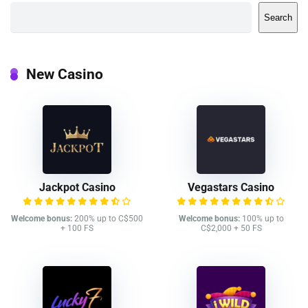
Search
New Casino
Jackpot Casino
Vegastars Casino
Welcome bonus:
200% up to C$500
Welcome bonus:
100% up to
+ 100 FS
C$2,000 + 50 FS