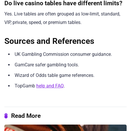
Do live casino tables have different limits?
Yes. Live tables are often grouped as low-limit, standard,
VIP, private, speed, or premium tables.
Sources and References
UK Gambling Commission consumer guidance.
GamCare safer gambling tools.
Wizard of Odds table game references.
TopGamb
help and FAQ
.
Read More