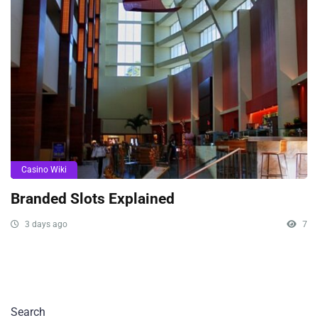
Casino Wiki
Branded Slots Explained
3 days ago
7
Search