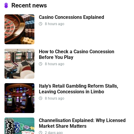
Recent news
Casino Concessions Explained
8 hours ago
How to Check a Casino Concession
Before You Play
8 hours ago
Italy’s Retail Gambling Reform Stalls,
Leaving Concessions in Limbo
8 hours ago
Channelisation Explained: Why Licensed
Market Share Matters
2 days ago