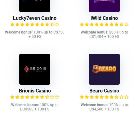
Lucky7even Casino
iWild Casino
Welcome bonus:
100% up to C$750
Welcome bonus:
200% up to
+ 50 FS
C$1,404 + 100 FS
Brionis Casino
Bearo Casino
Welcome bonus:
100% up to
Welcome bonus:
100% up to
EUR500 + 100 FS
C$4,500 + 100 FS