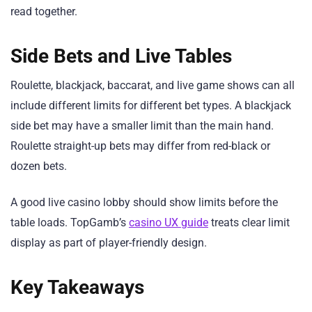
read together.
Side Bets and Live Tables
Roulette, blackjack, baccarat, and live game shows can all
include different limits for different bet types. A blackjack
side bet may have a smaller limit than the main hand.
Roulette straight-up bets may differ from red-black or
dozen bets.
A good live casino lobby should show limits before the
table loads. TopGamb’s
casino UX guide
treats clear limit
display as part of player-friendly design.
Key Takeaways