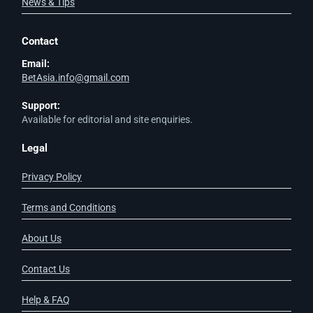
News & Tips
Contact
Email:
BetAsia.info@gmail.com
Support:
Available for editorial and site enquiries.
Legal
Privacy Policy
Terms and Conditions
About Us
Contact Us
Help & FAQ