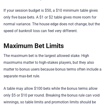
If your session budget is $50, a $10 minimum table gives
only five base bets. A $1 or $2 table gives more room for
normal variance. The house edge does not change, but the
speed of bankroll loss can feel very different.
Maximum Bet Limits
The maximum bet is the largest allowed stake. High
maximums matter to high-stakes players, but they also
matter to bonus users because bonus terms often include a
separate max-bet rule.
A table may allow $100 bets while the bonus terms allow
only $5 or $10 per round. Breaking the bonus rule can void
winnings, so table limits and promotion limits should be