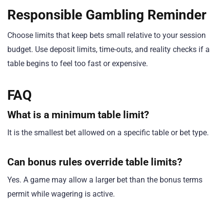
Responsible Gambling Reminder
Choose limits that keep bets small relative to your session
budget. Use deposit limits, time-outs, and reality checks if a
table begins to feel too fast or expensive.
FAQ
What is a minimum table limit?
It is the smallest bet allowed on a specific table or bet type.
Can bonus rules override table limits?
Yes. A game may allow a larger bet than the bonus terms
permit while wagering is active.