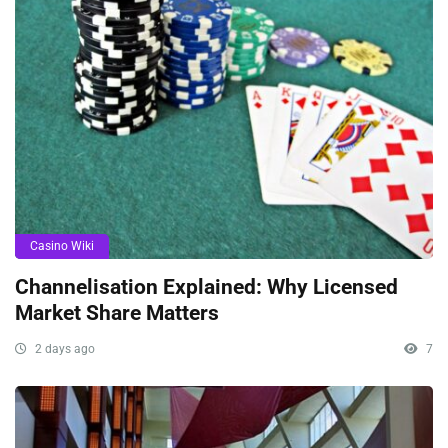
Casino Wiki
Channelisation Explained: Why Licensed
Market Share Matters
2 days ago
7