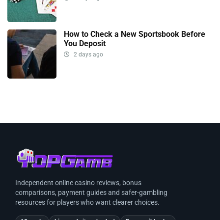
How to Check a New Sportsbook Before
You Deposit
2 days ago
Independent online casino reviews, bonus
comparisons, payment guides and safer-gambling
resources for players who want clearer choices.