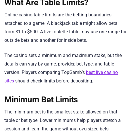
What Are Table Limits?
Online casino table limits are the betting boundaries
attached to a game. A blackjack table might allow bets
from $1 to $500. A live roulette table may use one range for
outside bets and another for inside bets.
The casino sets a minimum and maximum stake, but the
details can vary by game, provider, bet type, and table
version. Players comparing TopGamb’s
best live casino
sites
should check limits before depositing.
Minimum Bet Limits
The minimum bet is the smallest stake allowed on that
table or bet type. Lower minimums help players stretch a
session and learn the game without oversized bets.