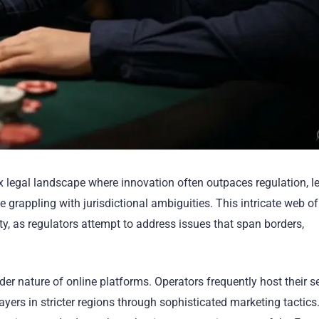
 legal landscape where innovation often outpaces regulation, l
grappling with jurisdictional ambiguities. This intricate web of
ty, as regulators attempt to address issues that span borders,
er nature of online platforms. Operators frequently host their se
layers in stricter regions through sophisticated marketing tactics