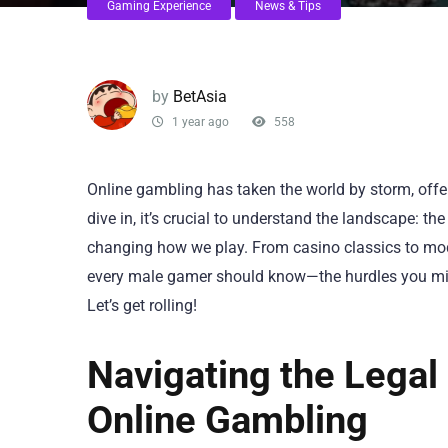
Gaming Experience
News & Tips
by
BetAsia
1 year ago
558
Online gambling has taken the world by storm, offe
dive in, it’s crucial to understand the landscape: th
changing how we play. From casino classics to modern
every male gamer should know—the hurdles you mig
Let’s get rolling!
Navigating the Legal
Online Gambling