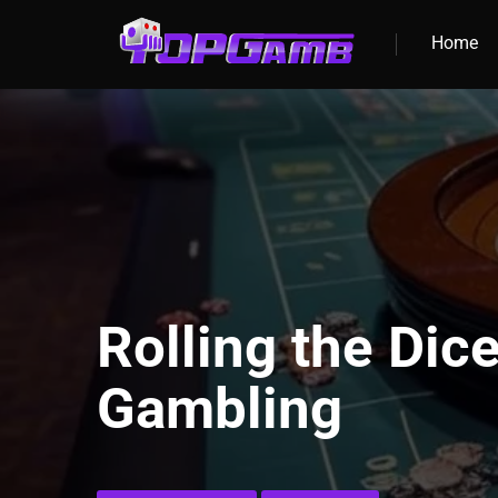
Home
Rolling the Dic
Gambling