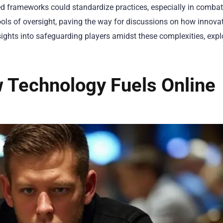
ed frameworks could standardize practices, especially in combatin
tools of oversight, paving the way for discussions on how innova
insights into safeguarding players amidst these complexities, expl
w Technology Fuels Online