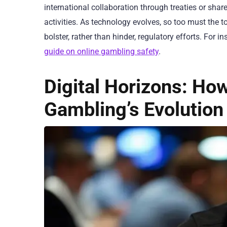
international collaboration through treaties or shar
activities. As technology evolves, so too must the 
bolster, rather than hinder, regulatory efforts. For 
guide on online gambling safety
.
Digital Horizons: Ho
Gambling’s Evolution