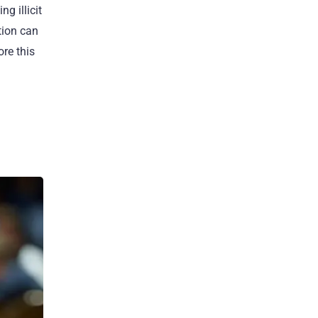
g illicit
tion can
ore this