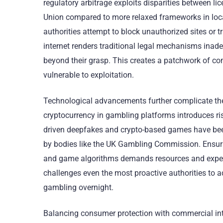
regulatory arbitrage exploits disparities between l
Union compared to more relaxed frameworks in loc
authorities attempt to block unauthorized sites or 
internet renders traditional legal mechanisms inade
beyond their grasp. This creates a patchwork of co
vulnerable to exploitation.
Technological advancements further complicate the r
cryptocurrency in gambling platforms introduces risk
driven deepfakes and crypto-based games have been
by bodies like the UK Gambling Commission. Ensur
and game algorithms demands resources and experti
challenges even the most proactive authorities to ad
gambling overnight.
Balancing consumer protection with commercial inte