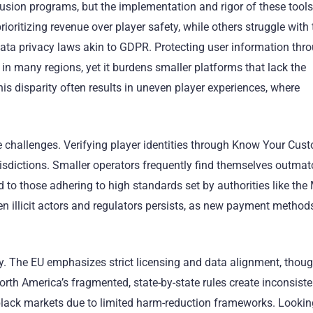
lusion programs, but the implementation and rigor of these tools
ioritizing revenue over player safety, while others struggle with 
data privacy laws akin to GDPR. Protecting user information thr
in many regions, yet it burdens smaller platforms that lack the
his disparity often results in uneven player experiences, where
challenges. Verifying player identities through Know Your Cus
jurisdictions. Smaller operators frequently find themselves outmat
to those adhering to high standards set by authorities like the
illicit actors and regulators persists, as new payment method
ly. The EU emphasizes strict licensing and data alignment, thou
th America’s fragmented, state-by-state rules create inconsiste
l black markets due to limited harm-reduction frameworks. Looki