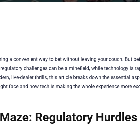
ring a convenient way to bet without leaving your couch. But be
e regulatory challenges can be a minefield, while technology is ra
, live-dealer thrills, this article breaks down the essential as
ht face and how tech is making the whole experience more exci
 Maze: Regulatory Hurdles 