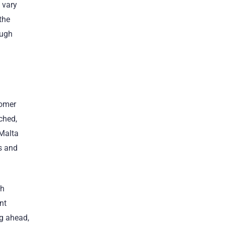
 vary
the
ough
tomer
ched,
 Malta
s and
gh
nt
ng ahead,