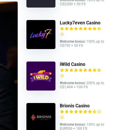
Welcome bonus:
100% up to
C$2,000 + 50 FS
Lucky7even Casino
Welcome bonus:
100% up to
C$750 + 50 FS
iWild Casino
Welcome bonus:
200% up to
C$1,404 + 100 FS
Brionis Casino
Welcome bonus:
100% up to
EUR500 + 100 FS