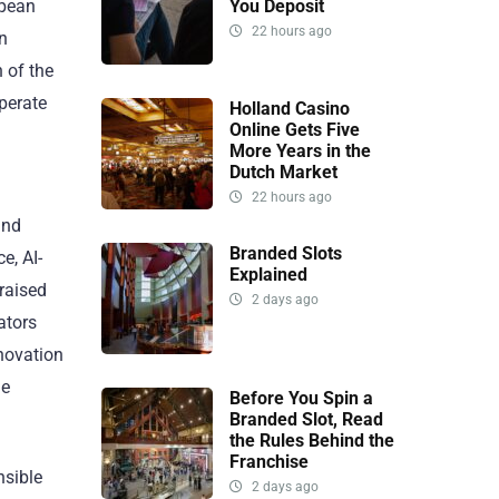
You Deposit
opean
22 hours ago
n
 of the
operate
Holland Casino
Online Gets Five
More Years in the
Dutch Market
22 hours ago
and
Branded Slots
e, AI-
Explained
raised
2 days ago
ators
novation
ne
Before You Spin a
Branded Slot, Read
the Rules Behind the
Franchise
nsible
2 days ago