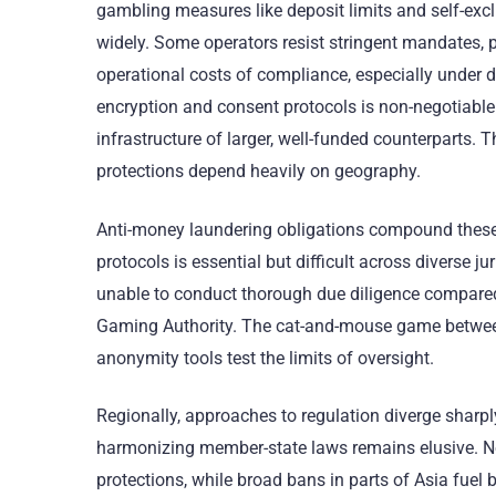
gambling measures like deposit limits and self-exc
widely. Some operators resist stringent mandates, pr
operational costs of compliance, especially under 
encryption and consent protocols is non-negotiable 
infrastructure of larger, well-funded counterparts. T
protections depend heavily on geography.
Anti-money laundering obligations compound these 
protocols is essential but difficult across diverse 
unable to conduct thorough due diligence compared 
Gaming Authority. The cat-and-mouse game between 
anonymity tools test the limits of oversight.
Regionally, approaches to regulation diverge sharp
harmonizing member-state laws remains elusive. Nor
protections, while broad bans in parts of Asia fue