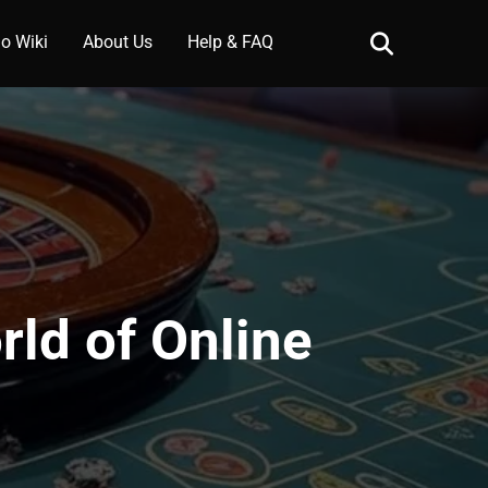
o Wiki
About Us
Help & FAQ
rld of Online