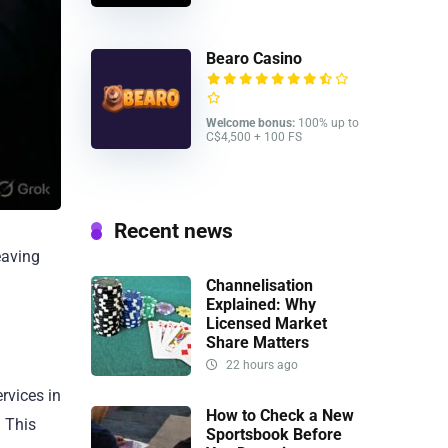
Bearo Casino
Welcome bonus:
100% up to
C$4,500 + 100 FS
Recent news
eaving
Channelisation
Explained: Why
Licensed Market
Share Matters
22 hours ago
rvices in
How to Check a New
. This
Sportsbook Before