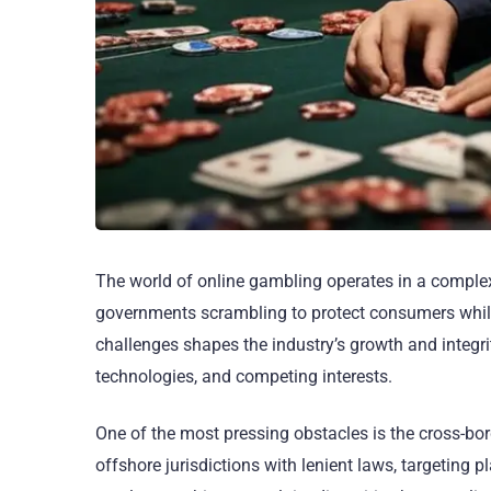
The world of online gambling operates in a complex
governments scrambling to protect consumers while 
challenges shapes the industry’s growth and integri
technologies, and competing interests.
One of the most pressing obstacles is the cross-bord
offshore jurisdictions with lenient laws, targeting p