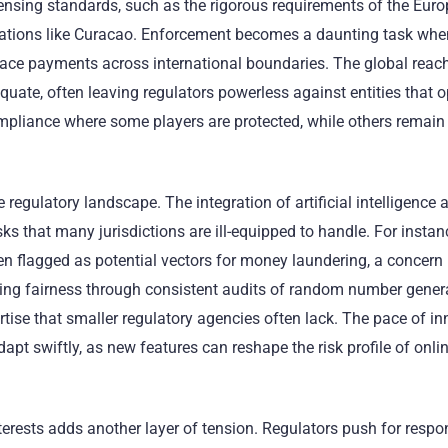
icensing standards, such as the rigorous requirements of the Eur
ations like Curacao. Enforcement becomes a daunting task whe
trace payments across international boundaries. The global reach
quate, often leaving regulators powerless against entities that 
mpliance where some players are protected, while others remain
egulatory landscape. The integration of artificial intelligence 
s that many jurisdictions are ill-equipped to handle. For instanc
 flagged as potential vectors for money laundering, a concern 
ing fairness through consistent audits of random number gener
se that smaller regulatory agencies often lack. The pace of in
apt swiftly, as new features can reshape the risk profile of onli
rests adds another layer of tension. Regulators push for respo