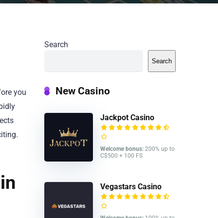
Search
Search
New Casino
fore you
pidly
Jackpot Casino
pects
ting.
Welcome bonus:
200% up to
C$500 + 100 FS
in
Vegastars Casino