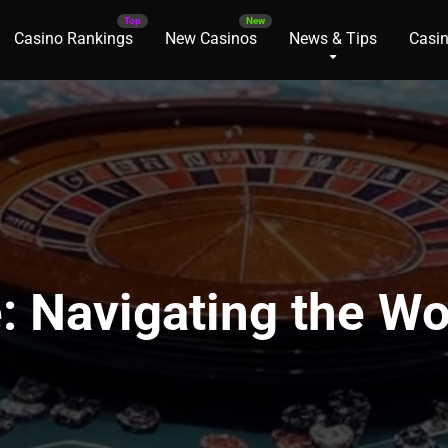
Casino Rankings
New Casinos
News & Tips
Casin
e: Navigating the Wo