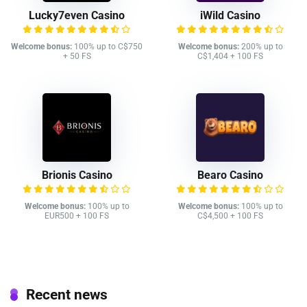
Lucky7even Casino
iWild Casino
Welcome bonus:
100% up to C$750
Welcome bonus:
200% up to
+ 50 FS
C$1,404 + 100 FS
Brionis Casino
Bearo Casino
Welcome bonus:
100% up to
Welcome bonus:
100% up to
EUR500 + 100 FS
C$4,500 + 100 FS
Recent news