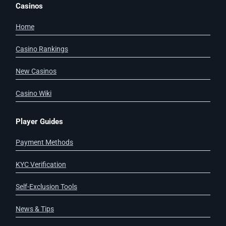
Casinos
Home
Casino Rankings
New Casinos
Casino Wiki
Player Guides
Payment Methods
KYC Verification
Self-Exclusion Tools
News & Tips