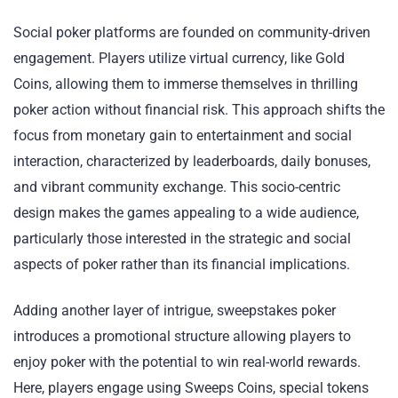
Social poker platforms are founded on community-driven
engagement. Players utilize virtual currency, like Gold
Coins, allowing them to immerse themselves in thrilling
poker action without financial risk. This approach shifts the
focus from monetary gain to entertainment and social
interaction, characterized by leaderboards, daily bonuses,
and vibrant community exchange. This socio-centric
design makes the games appealing to a wide audience,
particularly those interested in the strategic and social
aspects of poker rather than its financial implications.
Adding another layer of intrigue, sweepstakes poker
introduces a promotional structure allowing players to
enjoy poker with the potential to win real-world rewards.
Here, players engage using Sweeps Coins, special tokens