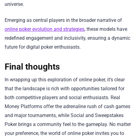
universe.
Emerging as central players in the broader narrative of
online poker evolution and strategies
, these models have
redefined engagement and inclusivity, ensuring a dynamic
future for digital poker enthusiasts.
Final thoughts
In wrapping up this exploration of online poker, it’s clear
that the landscape is rich with opportunities tailored for
both competitive players and social enthusiasts. Real
Money Platforms offer the adrenaline rush of cash games
and major tournaments, while Social and Sweepstakes
Poker brings a community feel to the gameplay. No matter
your preference, the world of online poker invites you to