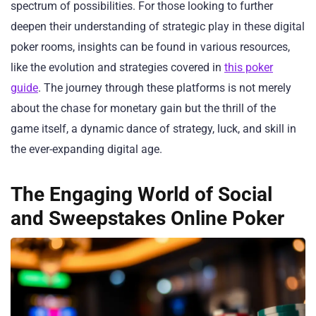
spectrum of possibilities. For those looking to further
deepen their understanding of strategic play in these digital
poker rooms, insights can be found in various resources,
like the evolution and strategies covered in
this poker
guide
. The journey through these platforms is not merely
about the chase for monetary gain but the thrill of the
game itself, a dynamic dance of strategy, luck, and skill in
the ever-expanding digital age.
The Engaging World of Social
and Sweepstakes Online Poker