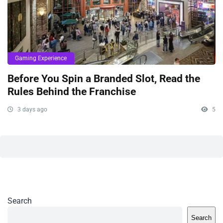
Gaming Experience
Before You Spin a Branded Slot, Read the
Rules Behind the Franchise
3 days ago
5
Search
Search