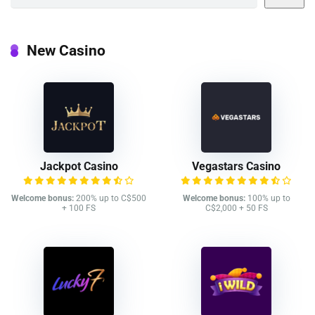
New Casino
Jackpot Casino
Vegastars Casino
Welcome bonus:
200% up to C$500
Welcome bonus:
100% up to
+ 100 FS
C$2,000 + 50 FS