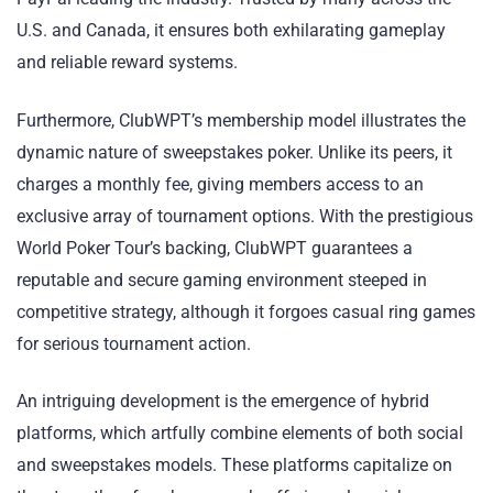
U.S. and Canada, it ensures both exhilarating gameplay
and reliable reward systems.
Furthermore, ClubWPT’s membership model illustrates the
dynamic nature of sweepstakes poker. Unlike its peers, it
charges a monthly fee, giving members access to an
exclusive array of tournament options. With the prestigious
World Poker Tour’s backing, ClubWPT guarantees a
reputable and secure gaming environment steeped in
competitive strategy, although it forgoes casual ring games
for serious tournament action.
An intriguing development is the emergence of hybrid
platforms, which artfully combine elements of both social
and sweepstakes models. These platforms capitalize on