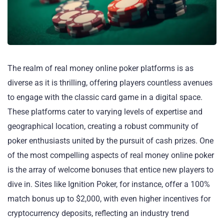
The realm of real money online poker platforms is as
diverse as it is thrilling, offering players countless avenues
to engage with the classic card game in a digital space.
These platforms cater to varying levels of expertise and
geographical location, creating a robust community of
poker enthusiasts united by the pursuit of cash prizes. One
of the most compelling aspects of real money online poker
is the array of welcome bonuses that entice new players to
dive in. Sites like Ignition Poker, for instance, offer a 100%
match bonus up to $2,000, with even higher incentives for
cryptocurrency deposits, reflecting an industry trend