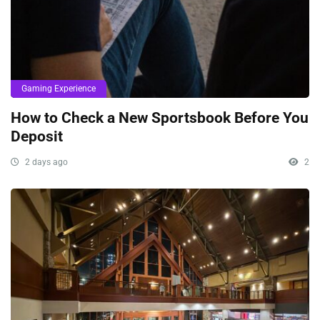
Gaming Experience
How to Check a New Sportsbook Before You
Deposit
2 days ago
2