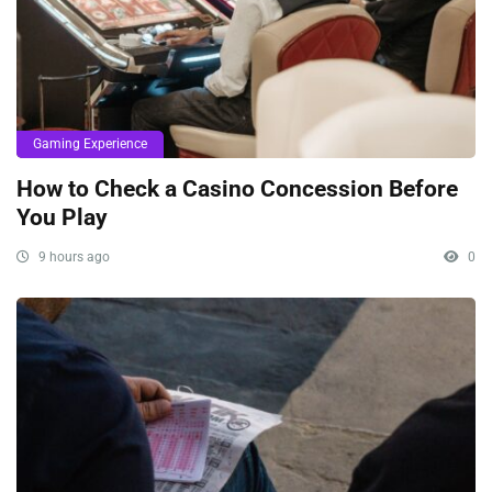
Gaming Experience
How to Check a Casino Concession Before
You Play
9 hours ago
0