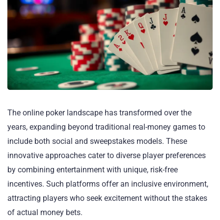
The online poker landscape has transformed over the
years, expanding beyond traditional real-money games to
include both social and sweepstakes models. These
innovative approaches cater to diverse player preferences
by combining entertainment with unique, risk-free
incentives. Such platforms offer an inclusive environment,
attracting players who seek excitement without the stakes
of actual money bets.