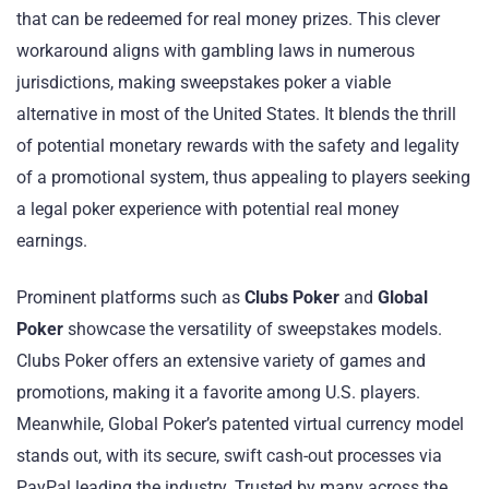
that can be redeemed for real money prizes. This clever
workaround aligns with gambling laws in numerous
jurisdictions, making sweepstakes poker a viable
alternative in most of the United States. It blends the thrill
of potential monetary rewards with the safety and legality
of a promotional system, thus appealing to players seeking
a legal poker experience with potential real money
earnings.
Prominent platforms such as
Clubs Poker
and
Global
Poker
showcase the versatility of sweepstakes models.
Clubs Poker offers an extensive variety of games and
promotions, making it a favorite among U.S. players.
Meanwhile, Global Poker’s patented virtual currency model
stands out, with its secure, swift cash-out processes via
PayPal leading the industry. Trusted by many across the