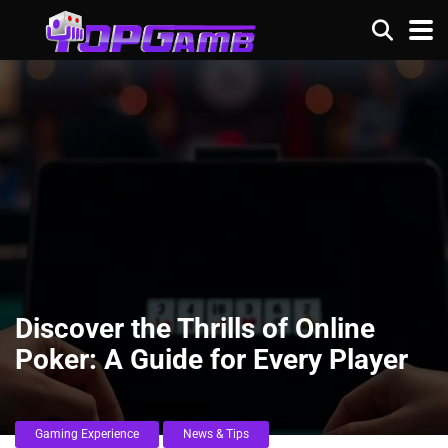
Discover the Thrills of Online
Poker: A Guide for Every Player
Gaming Experience
News & Tips