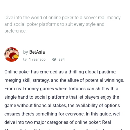
Dive into the world of online poker to discover real money
and social poker platforms to suit every style and
preference.
by
BetAsia
1 year ago
894
Online poker has emerged as a thrilling global pastime,
merging skill, strategy, and the allure of potential winnings.
From real-money games where fortunes can shift with a
single hand to social platforms that let players enjoy the
game without financial stakes, the availability of options
ensures there’s something for everyone. In this guide, we’ll
delve into two major categories of online poker: Real