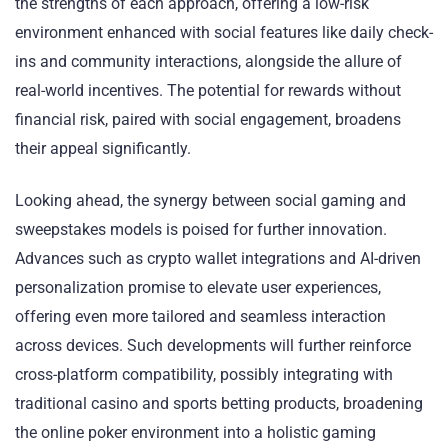
the strengths of each approach, offering a low-risk
environment enhanced with social features like daily check-
ins and community interactions, alongside the allure of
real-world incentives. The potential for rewards without
financial risk, paired with social engagement, broadens
their appeal significantly.
Looking ahead, the synergy between social gaming and
sweepstakes models is poised for further innovation.
Advances such as crypto wallet integrations and AI-driven
personalization promise to elevate user experiences,
offering even more tailored and seamless interaction
across devices. Such developments will further reinforce
cross-platform compatibility, possibly integrating with
traditional casino and sports betting products, broadening
the online poker environment into a holistic gaming