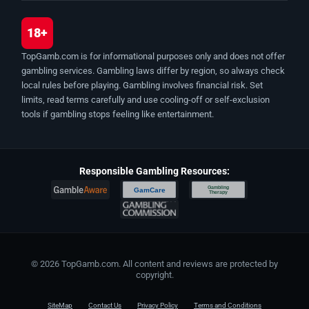
18+
TopGamb.com is for informational purposes only and does not offer
gambling services. Gambling laws differ by region, so always check
local rules before playing. Gambling involves financial risk. Set
limits, read terms carefully and use cooling-off or self-exclusion
tools if gambling stops feeling like entertainment.
Responsible Gambling Resources:
Gambling
GamCare
Therapy
© 2026 TopGamb.com. All content and reviews are protected by
copyright.
SiteMap
Contact Us
Privacy Policy
Terms and Conditions