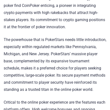
poker find CoinPoker enticing, a pioneer in integrating
crypto payments with high rakebacks that attract high-
stakes players. Its commitment to crypto gaming positions
it at the frontier of poker innovation.
The powerhouse that is PokerStars needs little introduction,
especially within regulated markets like Pennsylvania,
Michigan, and New Jersey. PokerStars’ massive player
base, complemented by its expansive tournament
schedule, makes it a preferred choice for players seeking
competitive, large-scale poker. Its secure payment methods
and commitment to player security have reinforced its
standing as a trusted titan in the online poker world.
Critical to the online poker experience are the features each
platform offers. High welcome bonuses and ongoing