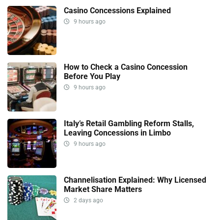
Casino Concessions Explained
9 hours ago
How to Check a Casino Concession
Before You Play
9 hours ago
Italy’s Retail Gambling Reform Stalls,
Leaving Concessions in Limbo
9 hours ago
Channelisation Explained: Why Licensed
Market Share Matters
2 days ago