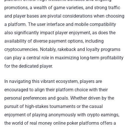
promotions, a wealth of game varieties, and strong traffic
and player bases are pivotal considerations when choosing
a platform. The user interface and mobile compatibility
also significantly impact player enjoyment, as does the
availability of diverse payment options, including
cryptocurrencies. Notably, rakeback and loyalty programs
can play a central role in maximizing long-term profitability
for the dedicated player.
In navigating this vibrant ecosystem, players are
encouraged to align their platform choice with their
personal preferences and goals. Whether driven by the
pursuit of high-stakes tournaments or the casual
enjoyment of playing anonymously with crypto earnings,
the world of real money online poker platforms offers a