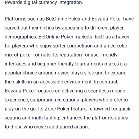
towards digital currency integration.
Platforms such as BetOnline Poker and Bovada Poker have
carved out their niches by appealing to different player
demographics. BetOnline Poker markets itself as a haven
for players who enjoy softer competition and an eclectic
mix of poker formats. Its reputation for user-friendly
interfaces and beginner-friendly tournaments makes it a
popular choice among novice players looking to expand
their skills in an accessible environment. In contrast,
Bovada Poker focuses on delivering a seamless mobile
experience, supporting recreational players who prefer to
play on the go. Its Zone Poker feature, renowned for quick
seating and multi-tabling, enhances the platform’s appeal
to those who crave rapid-paced action.