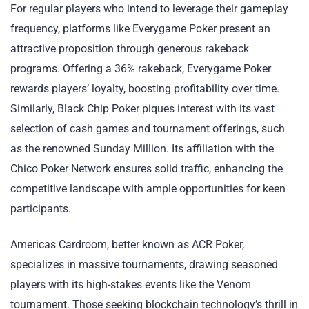
For regular players who intend to leverage their gameplay
frequency, platforms like Everygame Poker present an
attractive proposition through generous rakeback
programs. Offering a 36% rakeback, Everygame Poker
rewards players’ loyalty, boosting profitability over time.
Similarly, Black Chip Poker piques interest with its vast
selection of cash games and tournament offerings, such
as the renowned Sunday Million. Its affiliation with the
Chico Poker Network ensures solid traffic, enhancing the
competitive landscape with ample opportunities for keen
participants.
Americas Cardroom, better known as ACR Poker,
specializes in massive tournaments, drawing seasoned
players with its high-stakes events like the Venom
tournament. Those seeking blockchain technology’s thrill in