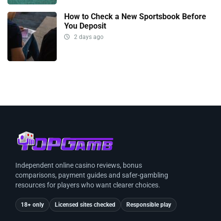
How to Check a New Sportsbook Before
You Deposit
2 days ago
Independent online casino reviews, bonus
comparisons, payment guides and safer-gambling
resources for players who want clearer choices.
18+ only
Licensed sites checked
Responsible play