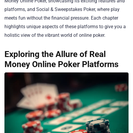
Money Online Poker, showcasing its exciting features and
platforms, and Social & Sweepstakes Poker, where play
meets fun without the financial pressure. Each chapter
highlights unique aspects of these platforms to give you a
holistic view of the vibrant world of online poker.
Exploring the Allure of Real
Money Online Poker Platforms