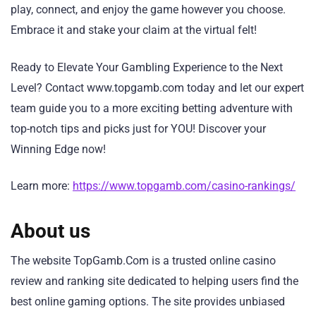
play, connect, and enjoy the game however you choose.
Embrace it and stake your claim at the virtual felt!
Ready to Elevate Your Gambling Experience to the Next
Level? Contact www.topgamb.com today and let our expert
team guide you to a more exciting betting adventure with
top-notch tips and picks just for YOU! Discover your
Winning Edge now!
Learn more:
https://www.topgamb.com/casino-rankings/
About us
The website TopGamb.Com is a trusted online casino
review and ranking site dedicated to helping users find the
best online gaming options. The site provides unbiased