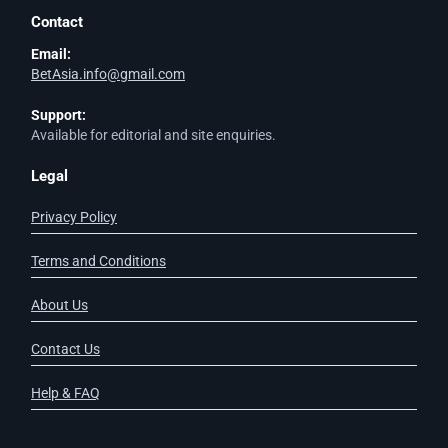
Contact
Email:
BetAsia.info@gmail.com
Support:
Available for editorial and site enquiries.
Legal
Privacy Policy
Terms and Conditions
About Us
Contact Us
Help & FAQ