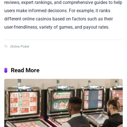
reviews, expert rankings, and comprehensive guides to help
users make informed decisions. For example, it ranks
different online casinos based on factors such as their
user-friendliness, variety of games, and payout rates.
Online Poker
Read More