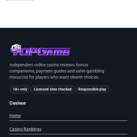
Independent online casino reviews, bonus
comparisons, payment guides and safer-gambling
resources for players who want clearer choices.
18+ only
Licensed sites checked
Responsible play
Casinos
Home
Casino Rankings