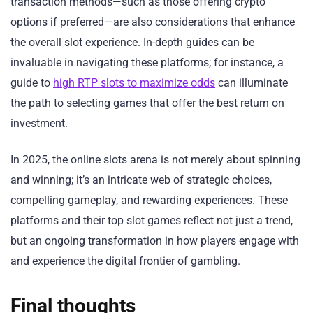
transaction methods—such as those offering crypto
options if preferred—are also considerations that enhance
the overall slot experience. In-depth guides can be
invaluable in navigating these platforms; for instance, a
guide to
high RTP slots to maximize odds
can illuminate
the path to selecting games that offer the best return on
investment.
In 2025, the online slots arena is not merely about spinning
and winning; it’s an intricate web of strategic choices,
compelling gameplay, and rewarding experiences. These
platforms and their top slot games reflect not just a trend,
but an ongoing transformation in how players engage with
and experience the digital frontier of gambling.
Final thoughts