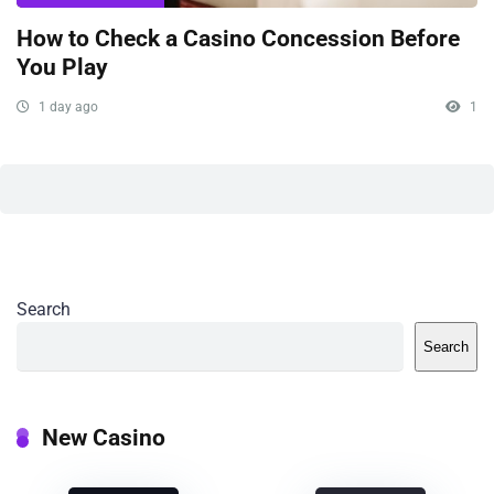
How to Check a Casino Concession Before
You Play
1 day ago
1
Search
Search
New Casino