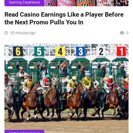
Gaming Experience
Read Casino Earnings Like a Player Before
the Next Promo Pulls You In
55 minutes ago
0