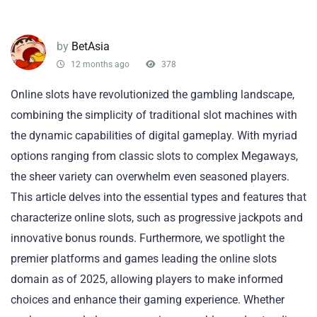
by
BetAsia
12 months ago
378
Online slots have revolutionized the gambling landscape,
combining the simplicity of traditional slot machines with
the dynamic capabilities of digital gameplay. With myriad
options ranging from classic slots to complex Megaways,
the sheer variety can overwhelm even seasoned players.
This article delves into the essential types and features that
characterize online slots, such as progressive jackpots and
innovative bonus rounds. Furthermore, we spotlight the
premier platforms and games leading the online slots
domain as of 2025, allowing players to make informed
choices and enhance their gaming experience. Whether