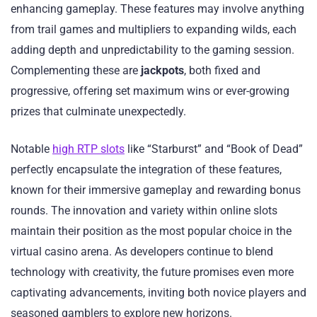
enhancing gameplay. These features may involve anything
from trail games and multipliers to expanding wilds, each
adding depth and unpredictability to the gaming session.
Complementing these are
jackpots
, both fixed and
progressive, offering set maximum wins or ever-growing
prizes that culminate unexpectedly.
Notable
high RTP slots
like “Starburst” and “Book of Dead”
perfectly encapsulate the integration of these features,
known for their immersive gameplay and rewarding bonus
rounds. The innovation and variety within online slots
maintain their position as the most popular choice in the
virtual casino arena. As developers continue to blend
technology with creativity, the future promises even more
captivating advancements, inviting both novice players and
seasoned gamblers to explore new horizons.