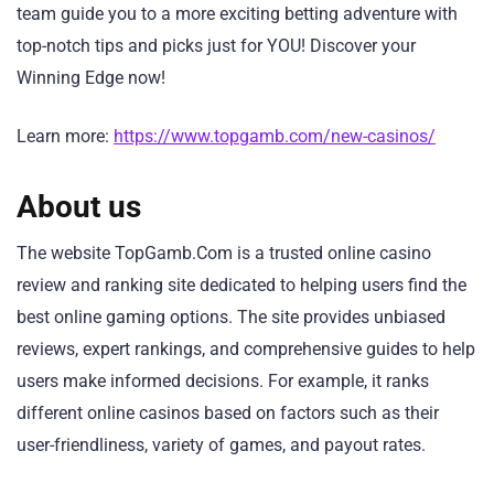
team guide you to a more exciting betting adventure with
top-notch tips and picks just for YOU! Discover your
Winning Edge now!
Learn more:
https://www.topgamb.com/new-casinos/
About us
The website TopGamb.Com is a trusted online casino
review and ranking site dedicated to helping users find the
best online gaming options. The site provides unbiased
reviews, expert rankings, and comprehensive guides to help
users make informed decisions. For example, it ranks
different online casinos based on factors such as their
user-friendliness, variety of games, and payout rates.