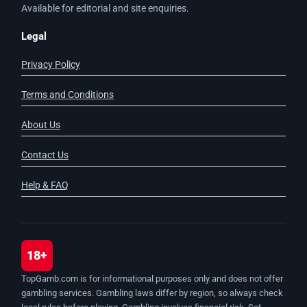
Available for editorial and site enquiries.
Legal
Privacy Policy
Terms and Conditions
About Us
Contact Us
Help & FAQ
18+
TopGamb.com is for informational purposes only and does not offer
gambling services. Gambling laws differ by region, so always check