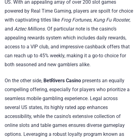
US. With an appealing array of over 200 slot games
powered by Real Time Gaming, players are spoilt for choice
with captivating titles like
Frog Fortunes
,
Kung Fu Rooster
,
and
Aztec Millions
. Of particular note is the casino’s
appealing rewards system which includes daily rewards,
access to a VIP club, and impressive cashback offers that
can reach up to 45% weekly, making it a go-to choice for
both seasoned and new gamblers alike.
On the other side,
BetRivers Casino
presents an equally
compelling offering, especially for players who prioritize a
seamless mobile gambling experience. Legal across
several US states, its highly rated app enhances
accessibility, while the casino’s extensive collection of
online slots and table games ensures diverse gameplay
options. Leveraging a robust loyalty program known as