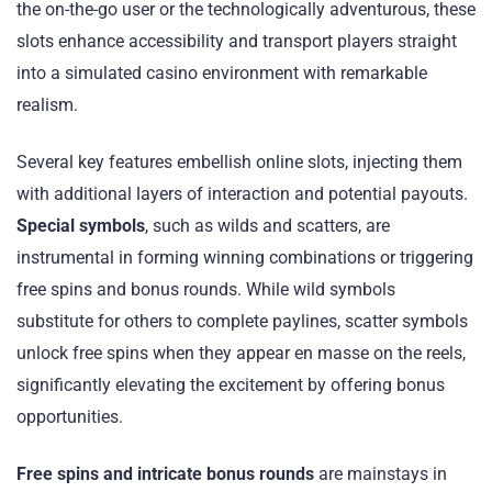
the on-the-go user or the technologically adventurous, these
slots enhance accessibility and transport players straight
into a simulated casino environment with remarkable
realism.
Several key features embellish online slots, injecting them
with additional layers of interaction and potential payouts.
Special symbols
, such as wilds and scatters, are
instrumental in forming winning combinations or triggering
free spins and bonus rounds. While wild symbols
substitute for others to complete paylines, scatter symbols
unlock free spins when they appear en masse on the reels,
significantly elevating the excitement by offering bonus
opportunities.
Free spins and intricate bonus rounds
are mainstays in