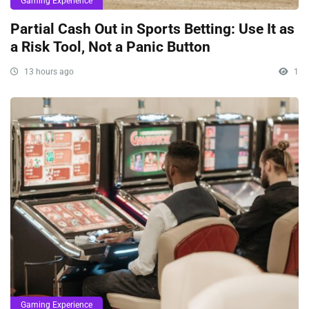
Gaming Experience
Partial Cash Out in Sports Betting: Use It as
a Risk Tool, Not a Panic Button
13 hours ago
1
Gaming Experience