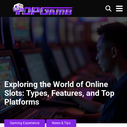
Exploring the World of Online
Slots: Types, Features, and Top
Platforms
Gaming Experience
News & Tips