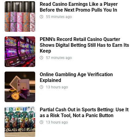
Read Casino Earnings Like a Player
Before the Next Promo Pulls You In
55 minutes ago
PENN’s Record Retail Casino Quarter
Shows Digital Betting Still Has to Earn Its
Keep
57 minutes ago
Online Gambling Age Verification
Explained
13 hours ago
Partial Cash Out in Sports Betting: Use It
as a Risk Tool, Not a Panic Button
13 hours ago