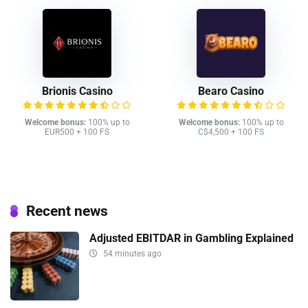
Brionis Casino
Bearo Casino
Welcome bonus:
100% up to
Welcome bonus:
100% up to
EUR500 + 100 FS
C$4,500 + 100 FS
Recent news
Adjusted EBITDAR in Gambling Explained
54 minutes ago