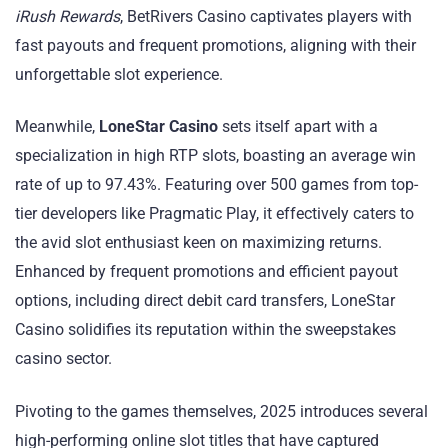
iRush Rewards
, BetRivers Casino captivates players with
fast payouts and frequent promotions, aligning with their
unforgettable slot experience.
Meanwhile,
LoneStar Casino
sets itself apart with a
specialization in high RTP slots, boasting an average win
rate of up to 97.43%. Featuring over 500 games from top-
tier developers like Pragmatic Play, it effectively caters to
the avid slot enthusiast keen on maximizing returns.
Enhanced by frequent promotions and efficient payout
options, including direct debit card transfers, LoneStar
Casino solidifies its reputation within the sweepstakes
casino sector.
Pivoting to the games themselves, 2025 introduces several
high-performing online slot titles that have captured