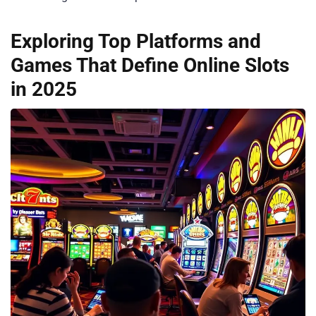
Exploring Top Platforms and
Games That Define Online Slots
in 2025