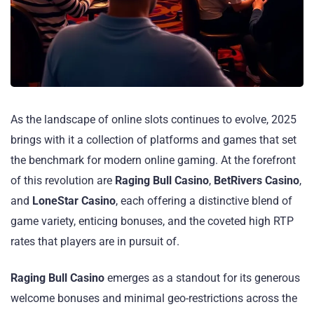
As the landscape of online slots continues to evolve, 2025
brings with it a collection of platforms and games that set
the benchmark for modern online gaming. At the forefront
of this revolution are
Raging Bull Casino
,
BetRivers Casino
,
and
LoneStar Casino
, each offering a distinctive blend of
game variety, enticing bonuses, and the coveted high RTP
rates that players are in pursuit of.
Raging Bull Casino
emerges as a standout for its generous
welcome bonuses and minimal geo-restrictions across the