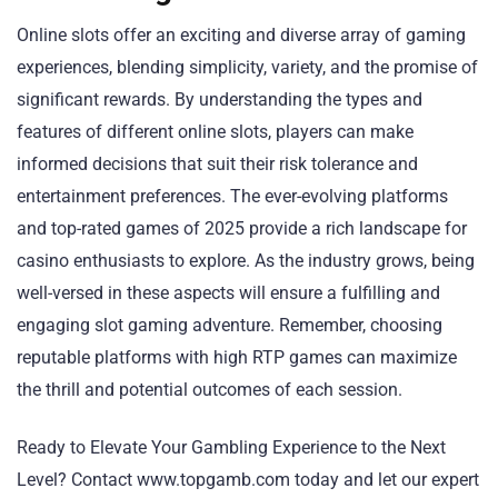
Online slots offer an exciting and diverse array of gaming
experiences, blending simplicity, variety, and the promise of
significant rewards. By understanding the types and
features of different online slots, players can make
informed decisions that suit their risk tolerance and
entertainment preferences. The ever-evolving platforms
and top-rated games of 2025 provide a rich landscape for
casino enthusiasts to explore. As the industry grows, being
well-versed in these aspects will ensure a fulfilling and
engaging slot gaming adventure. Remember, choosing
reputable platforms with high RTP games can maximize
the thrill and potential outcomes of each session.
Ready to Elevate Your Gambling Experience to the Next
Level? Contact www.topgamb.com today and let our expert