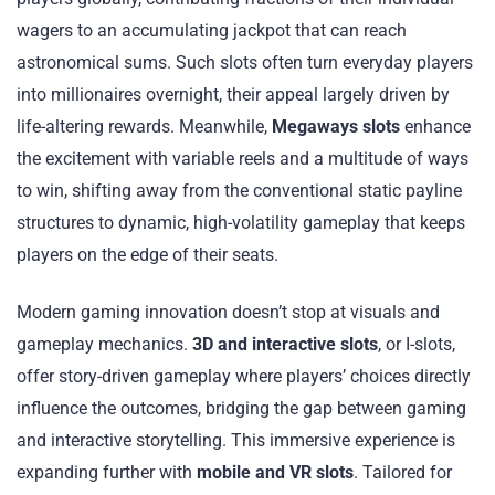
wagers to an accumulating jackpot that can reach
astronomical sums. Such slots often turn everyday players
into millionaires overnight, their appeal largely driven by
life-altering rewards. Meanwhile,
Megaways slots
enhance
the excitement with variable reels and a multitude of ways
to win, shifting away from the conventional static payline
structures to dynamic, high-volatility gameplay that keeps
players on the edge of their seats.
Modern gaming innovation doesn’t stop at visuals and
gameplay mechanics.
3D and interactive slots
, or I-slots,
offer story-driven gameplay where players’ choices directly
influence the outcomes, bridging the gap between gaming
and interactive storytelling. This immersive experience is
expanding further with
mobile and VR slots
. Tailored for