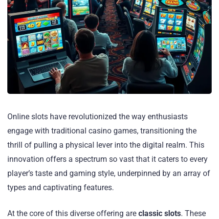
Online slots have revolutionized the way enthusiasts
engage with traditional casino games, transitioning the
thrill of pulling a physical lever into the digital realm. This
innovation offers a spectrum so vast that it caters to every
player’s taste and gaming style, underpinned by an array of
types and captivating features.
At the core of this diverse offering are
classic slots
. These