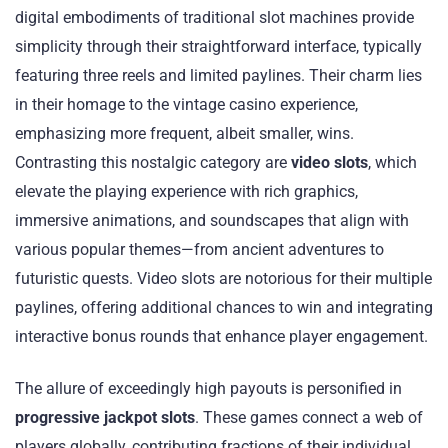
digital embodiments of traditional slot machines provide
simplicity through their straightforward interface, typically
featuring three reels and limited paylines. Their charm lies
in their homage to the vintage casino experience,
emphasizing more frequent, albeit smaller, wins.
Contrasting this nostalgic category are
video slots
, which
elevate the playing experience with rich graphics,
immersive animations, and soundscapes that align with
various popular themes—from ancient adventures to
futuristic quests. Video slots are notorious for their multiple
paylines, offering additional chances to win and integrating
interactive bonus rounds that enhance player engagement.
The allure of exceedingly high payouts is personified in
progressive jackpot slots
. These games connect a web of
players globally, contributing fractions of their individual