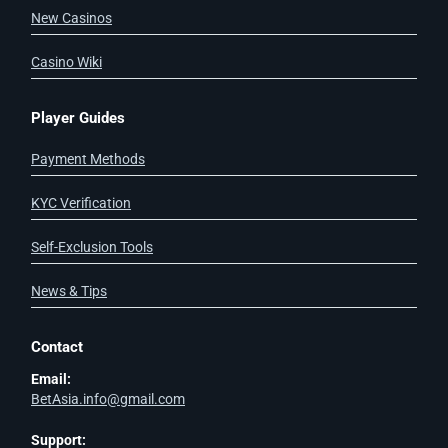
New Casinos
Casino Wiki
Player Guides
Payment Methods
KYC Verification
Self-Exclusion Tools
News & Tips
Contact
Email:
BetAsia.info@gmail.com
Support: