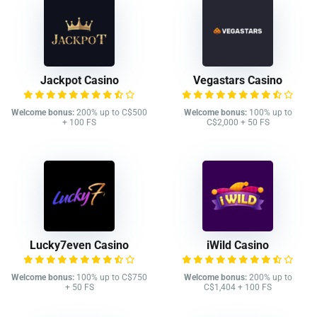
Jackpot Casino
Vegastars Casino
Welcome bonus:
200% up to C$500
Welcome bonus:
100% up to
+ 100 FS
C$2,000 + 50 FS
Lucky7even Casino
iWild Casino
Welcome bonus:
100% up to C$750
Welcome bonus:
200% up to
+ 50 FS
C$1,404 + 100 FS