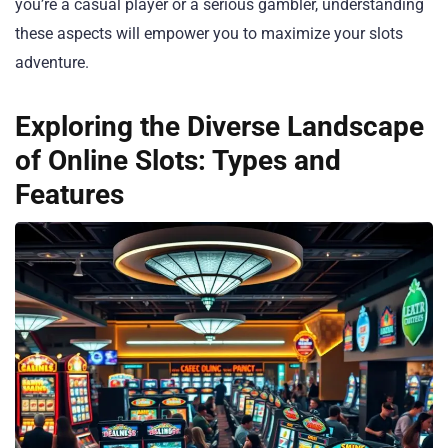
you’re a casual player or a serious gambler, understanding
these aspects will empower you to maximize your slots
adventure.
Exploring the Diverse Landscape
of Online Slots: Types and
Features