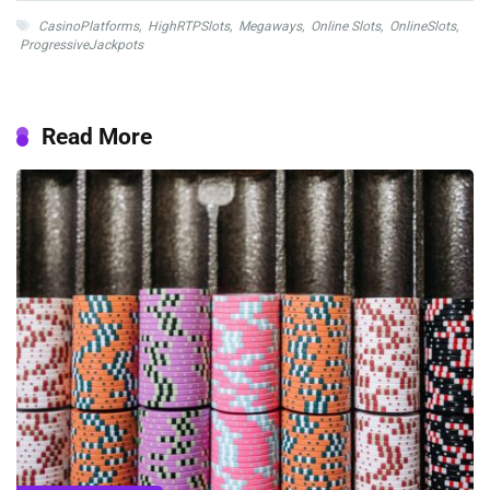
CasinoPlatforms
,
HighRTPSlots
,
Megaways
,
Online Slots
,
OnlineSlots
,
ProgressiveJackpots
Read More