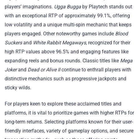
players’ imaginations.
Ugga Bugga
by Playtech stands out
with an exceptional RTP of approximately 99.1%, offering
low volatility and a unique multi-spin mechanic that keeps
players engaged. Other noteworthy games include
Blood
Suckers
and
White Rabbit Megaways
, recognized for their
high RTP values above 96.5% and engaging features like
expanding reels and bonus rounds. Classic titles like
Mega
Joker
and
Dead or Alive II
continue to enthrall players with
distinctive mechanics such as progressive jackpots and
sticky wilds.
For players keen to explore these acclaimed titles and
platforms, it is vital to prioritize games with higher RTPs for
long-term returns. Selecting platforms known for their user-
friendly interfaces, variety of gameplay options, and secure