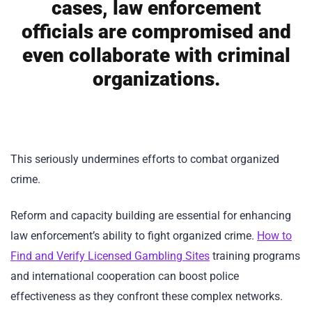
cases, law enforcement
officials are compromised and
even collaborate with criminal
organizations.
This seriously undermines efforts to combat organized
crime.
Reform and capacity building are essential for enhancing
law enforcement’s ability to fight organized crime.
How to
Find and Verify Licensed Gambling Sites
training programs
and international cooperation can boost police
effectiveness as they confront these complex networks.