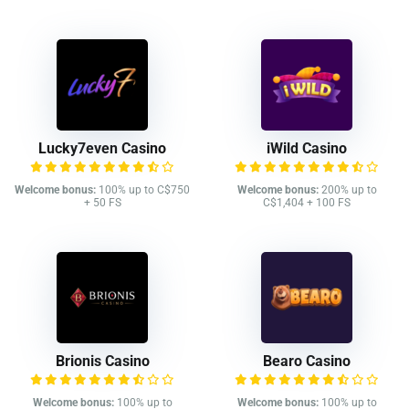
Lucky7even Casino
iWild Casino
Welcome bonus:
100% up to C$750
Welcome bonus:
200% up to
+ 50 FS
C$1,404 + 100 FS
Brionis Casino
Bearo Casino
Welcome bonus:
100% up to
Welcome bonus:
100% up to