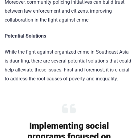
Moreover, community policing initiatives can build trust
between law enforcement and citizens, improving
collaboration in the fight against crime.
Potential Solutions
While the fight against organized crime in Southeast Asia
is daunting, there are several potential solutions that could
help alleviate these issues. First and foremost, it is crucial
to address the root causes of poverty and inequality.
Implementing social
programs focused on