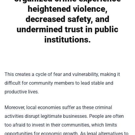
heightened violence,
decreased safety, and
undermined trust in public
institutions.
This creates a cycle of fear and vulnerability, making it
difficult for community members to lead stable and
productive lives.
Moreover, local economies suffer as these criminal
activities disrupt legitimate businesses. People are often
too afraid to invest in their communities, which limits
opportunities for economic growth. As legal alternatives to