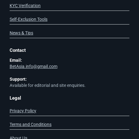
KYC Verification
Self-Exclusion Tools
News & Tips
Contact
Email:
BetAsia.info@gmail.com
Support:
Available for editorial and site enquiries.
Legal
Privacy Policy
Terms and Conditions
About Us