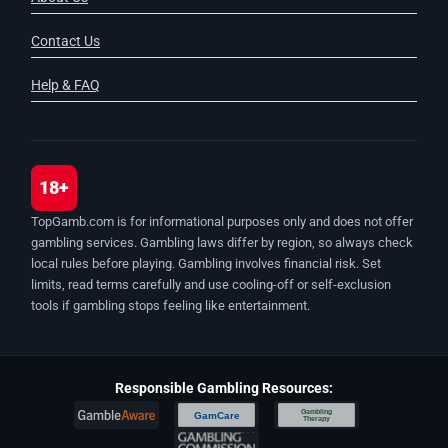
Contact Us
Help & FAQ
18+
TopGamb.com is for informational purposes only and does not offer
gambling services. Gambling laws differ by region, so always check
local rules before playing. Gambling involves financial risk. Set
limits, read terms carefully and use cooling-off or self-exclusion
tools if gambling stops feeling like entertainment.
Responsible Gambling Resources:
Gambling
GamCare
Therapy