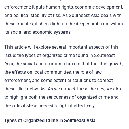
enforcement; it puts human rights, economic development,
and political stability at risk. As Southeast Asia deals with
these troubles, it sheds light on the deeper problems within
its social and economic systems.
This article will explore several important aspects of this
issue: the types of organized crime found in Southeast
Asia, the social and economic factors that fuel this growth,
the effects on local communities, the role of law
enforcement, and some potential solutions to combat
these illicit networks. As we unpack these themes, we aim
to highlight both the seriousness of organized crime and
the critical steps needed to fight it effectively.
Types of Organized Crime in Southeast Asia