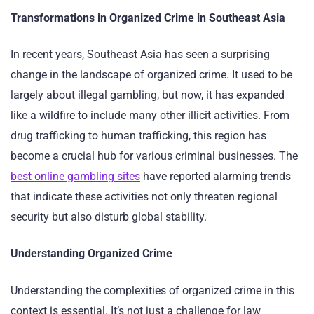
Transformations in Organized Crime in Southeast Asia
In recent years, Southeast Asia has seen a surprising
change in the landscape of organized crime. It used to be
largely about illegal gambling, but now, it has expanded
like a wildfire to include many other illicit activities. From
drug trafficking to human trafficking, this region has
become a crucial hub for various criminal businesses. The
best online gambling sites
have reported alarming trends
that indicate these activities not only threaten regional
security but also disturb global stability.
Understanding Organized Crime
Understanding the complexities of organized crime in this
context is essential. It’s not just a challenge for law