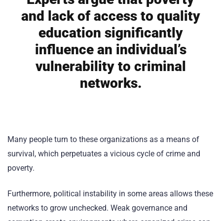
and lack of access to quality
education significantly
influence an individual’s
vulnerability to criminal
networks.
Many people turn to these organizations as a means of
survival, which perpetuates a vicious cycle of crime and
poverty.
Furthermore, political instability in some areas allows these
networks to grow unchecked. Weak governance and