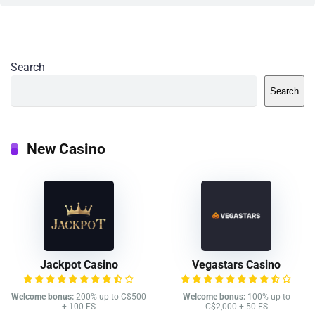
Search
Search
New Casino
Jackpot Casino
Vegastars Casino
Welcome bonus:
200% up to C$500
Welcome bonus:
100% up to
+ 100 FS
C$2,000 + 50 FS