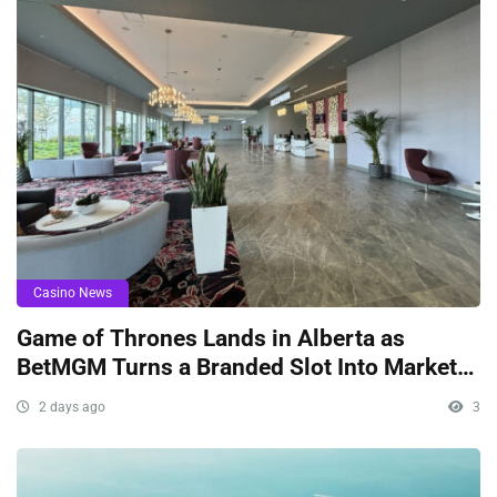
Casino News
Game of Thrones Lands in Alberta as
BetMGM Turns a Branded Slot Into Market
Signaling
2 days ago
3