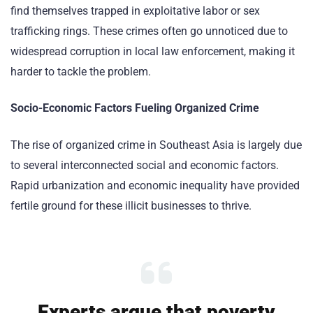
find themselves trapped in exploitative labor or sex
trafficking rings. These crimes often go unnoticed due to
widespread corruption in local law enforcement, making it
harder to tackle the problem.
Socio-Economic Factors Fueling Organized Crime
The rise of organized crime in Southeast Asia is largely due
to several interconnected social and economic factors.
Rapid urbanization and economic inequality have provided
fertile ground for these illicit businesses to thrive.
Experts argue that poverty