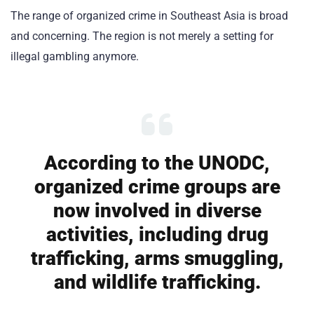
The range of organized crime in Southeast Asia is broad
and concerning. The region is not merely a setting for
illegal gambling anymore.
According to the UNODC,
organized crime groups are
now involved in diverse
activities, including drug
trafficking, arms smuggling,
and wildlife trafficking.