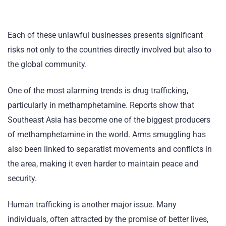
Each of these unlawful businesses presents significant
risks not only to the countries directly involved but also to
the global community.
One of the most alarming trends is drug trafficking,
particularly in methamphetamine. Reports show that
Southeast Asia has become one of the biggest producers
of methamphetamine in the world. Arms smuggling has
also been linked to separatist movements and conflicts in
the area, making it even harder to maintain peace and
security.
Human trafficking is another major issue. Many
individuals, often attracted by the promise of better lives,