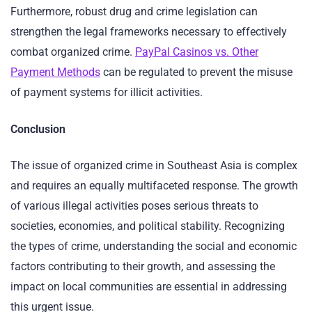
Furthermore, robust drug and crime legislation can
strengthen the legal frameworks necessary to effectively
combat organized crime.
PayPal Casinos vs. Other
Payment Methods
can be regulated to prevent the misuse
of payment systems for illicit activities.
Conclusion
The issue of organized crime in Southeast Asia is complex
and requires an equally multifaceted response. The growth
of various illegal activities poses serious threats to
societies, economies, and political stability. Recognizing
the types of crime, understanding the social and economic
factors contributing to their growth, and assessing the
impact on local communities are essential in addressing
this urgent issue.