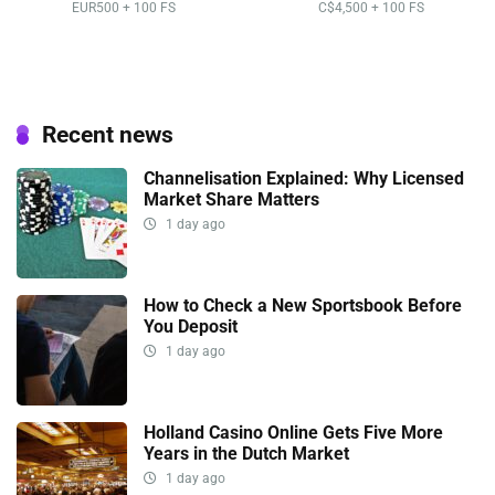
EUR500 + 100 FS
C$4,500 + 100 FS
Recent news
Channelisation Explained: Why Licensed
Market Share Matters
1 day ago
How to Check a New Sportsbook Before
You Deposit
1 day ago
Holland Casino Online Gets Five More
Years in the Dutch Market
1 day ago