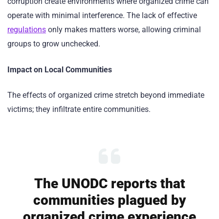
corruption create environments where organized crime can
operate with minimal interference. The lack of effective
regulations
only makes matters worse, allowing criminal
groups to grow unchecked.
Impact on Local Communities
The effects of organized crime stretch beyond immediate
victims; they infiltrate entire communities.
The UNODC reports that
communities plagued by
organized crime experience