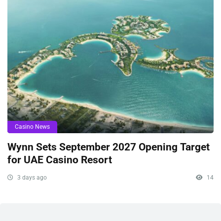
Casino News
Wynn Sets September 2027 Opening Target
for UAE Casino Resort
3 days ago
14