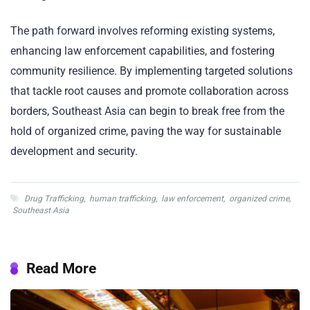
The path forward involves reforming existing systems,
enhancing law enforcement capabilities, and fostering
community resilience. By implementing targeted solutions
that tackle root causes and promote collaboration across
borders, Southeast Asia can begin to break free from the
hold of organized crime, paving the way for sustainable
development and security.
Drug Trafficking
,
human trafficking
,
law enforcement
,
organized crime
,
Southeast Asia
Read More