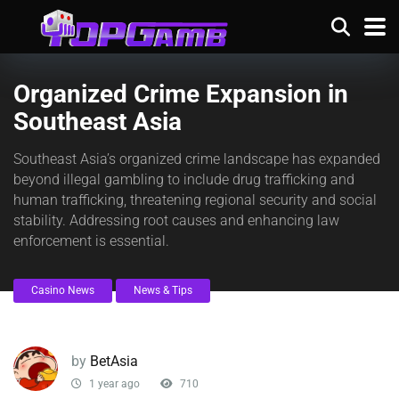
Organized Crime Expansion in
Southeast Asia
Southeast Asia’s organized crime landscape has expanded
beyond illegal gambling to include drug trafficking and
human trafficking, threatening regional security and social
stability. Addressing root causes and enhancing law
enforcement is essential.
Casino News
News & Tips
by
BetAsia
1 year ago
710