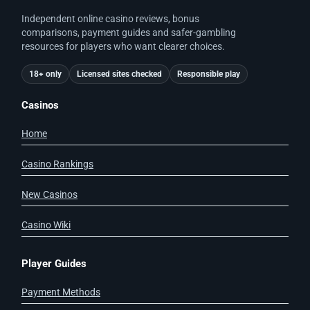
Independent online casino reviews, bonus
comparisons, payment guides and safer-gambling
resources for players who want clearer choices.
18+ only
Licensed sites checked
Responsible play
Casinos
Home
Casino Rankings
New Casinos
Casino Wiki
Player Guides
Payment Methods