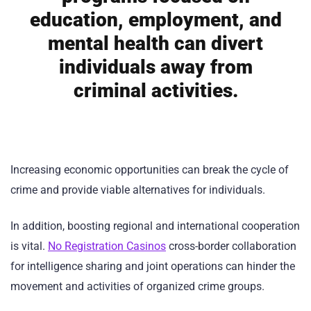
education, employment, and
mental health can divert
individuals away from
criminal activities.
Increasing economic opportunities can break the cycle of
crime and provide viable alternatives for individuals.
In addition, boosting regional and international cooperation
is vital.
No Registration Casinos
cross-border collaboration
for intelligence sharing and joint operations can hinder the
movement and activities of organized crime groups.