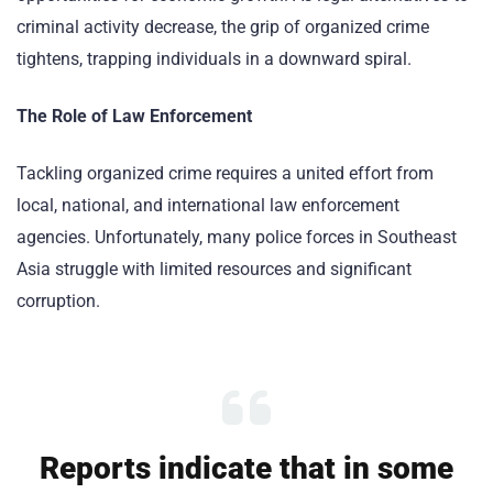
criminal activity decrease, the grip of organized crime
tightens, trapping individuals in a downward spiral.
The Role of Law Enforcement
Tackling organized crime requires a united effort from
local, national, and international law enforcement
agencies. Unfortunately, many police forces in Southeast
Asia struggle with limited resources and significant
corruption.
Reports indicate that in some