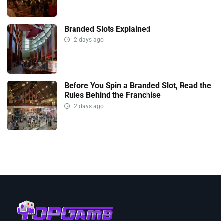
Branded Slots Explained
2 days ago
Before You Spin a Branded Slot, Read the
Rules Behind the Franchise
2 days ago