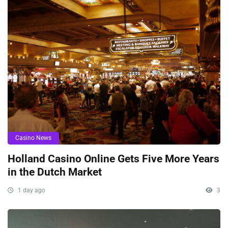
Casino News
Holland Casino Online Gets Five More Years
in the Dutch Market
1 day ago
3