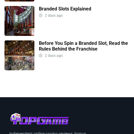
Branded Slots Explained
2 days ago
Before You Spin a Branded Slot, Read the
Rules Behind the Franchise
2 days ago
Independent online casino reviews, bonus