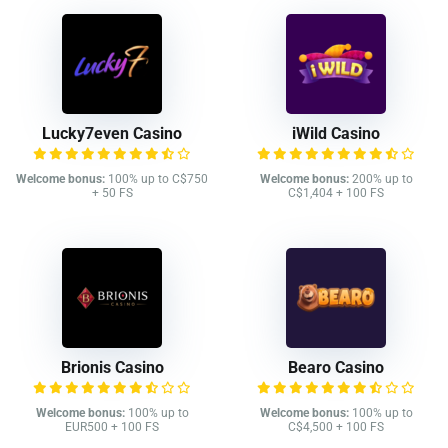
Lucky7even Casino
iWild Casino
Welcome bonus:
100% up to C$750
Welcome bonus:
200% up to
+ 50 FS
C$1,404 + 100 FS
Brionis Casino
Bearo Casino
Welcome bonus:
100% up to
Welcome bonus:
100% up to
EUR500 + 100 FS
C$4,500 + 100 FS