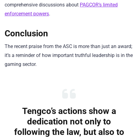
comprehensive discussions about
PAGCOR’s limited
enforcement powers
.
Conclusion
The recent praise from the ASC is more than just an award;
it’s a reminder of how important truthful leadership is in the
gaming sector.
Tengco’s actions show a
dedication not only to
following the law, but also to