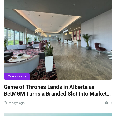
Casino News
Game of Thrones Lands in Alberta as
BetMGM Turns a Branded Slot Into Market
Signaling
2 days ago
3