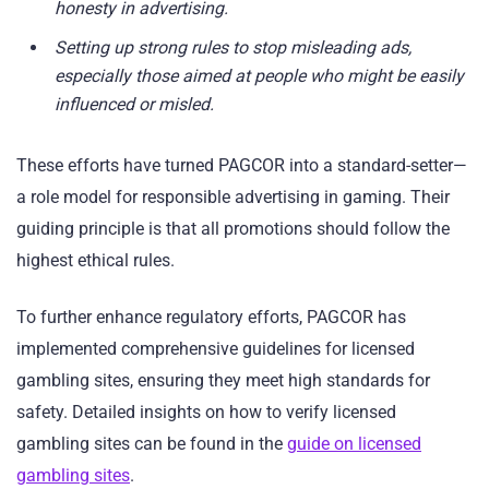
honesty in advertising.
Setting up strong rules to stop misleading ads,
especially those aimed at people who might be easily
influenced or misled.
These efforts have turned PAGCOR into a standard-setter—
a role model for responsible advertising in gaming. Their
guiding principle is that all promotions should follow the
highest ethical rules.
To further enhance regulatory efforts, PAGCOR has
implemented comprehensive guidelines for licensed
gambling sites, ensuring they meet high standards for
safety. Detailed insights on how to verify licensed
gambling sites can be found in the
guide on licensed
gambling sites
.