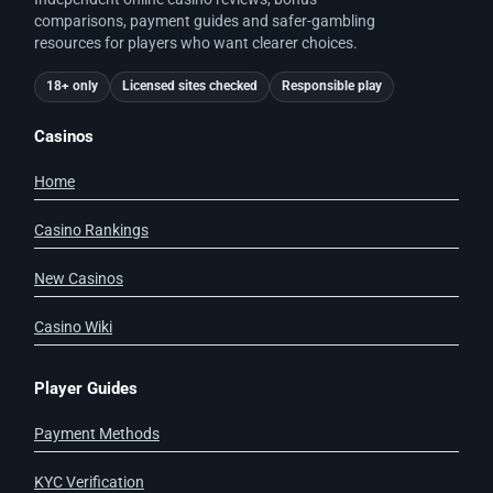
comparisons, payment guides and safer-gambling
resources for players who want clearer choices.
18+ only
Licensed sites checked
Responsible play
Casinos
Home
Casino Rankings
New Casinos
Casino Wiki
Player Guides
Payment Methods
KYC Verification