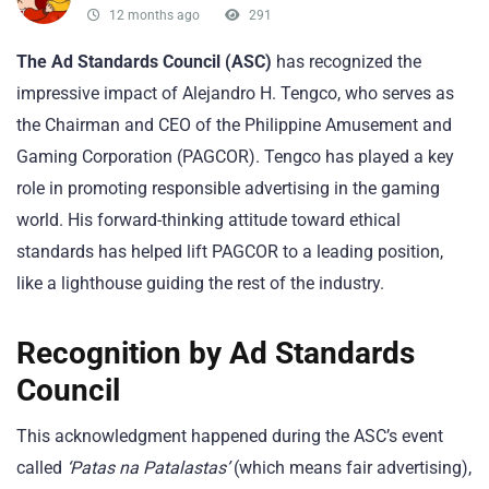
12 months ago
291
The Ad Standards Council (ASC)
has recognized the
impressive impact of Alejandro H. Tengco, who serves as
the Chairman and CEO of the Philippine Amusement and
Gaming Corporation (PAGCOR). Tengco has played a key
role in promoting responsible advertising in the gaming
world. His forward-thinking attitude toward ethical
standards has helped lift PAGCOR to a leading position,
like a lighthouse guiding the rest of the industry.
Recognition by Ad Standards
Council
This acknowledgment happened during the ASC’s event
called
‘Patas na Patalastas’
(which means fair advertising),