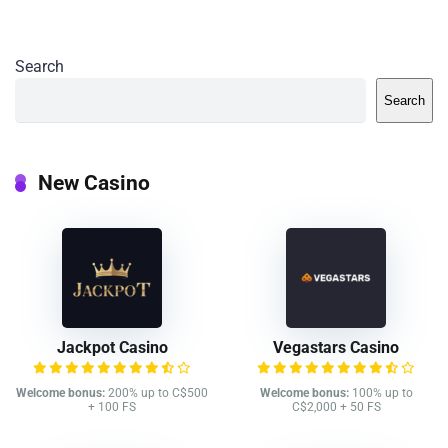
Search
Search
New Casino
Jackpot Casino
Vegastars Casino
Welcome bonus:
200% up to C$500
Welcome bonus:
100% up to
+ 100 FS
C$2,000 + 50 FS