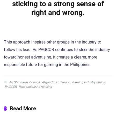
sticking to a strong sense of
right and wrong.
This approach inspires other groups in the industry to
follow his lead. As PAGCOR continues to steer the industry
toward honest advertising, it creates a clearer, more
responsible future for gaming in the Philippines.
Ad Standards Council
,
Alejandro H. Tengco
,
Gaming Industry Ethics
,
PAGCOR
,
Responsible Advertising
Read More