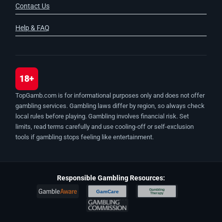
Contact Us
Help & FAQ
18+
TopGamb.com is for informational purposes only and does not offer
gambling services. Gambling laws differ by region, so always check
local rules before playing. Gambling involves financial risk. Set
limits, read terms carefully and use cooling-off or self-exclusion
tools if gambling stops feeling like entertainment.
Responsible Gambling Resources:
Gambling
GamCare
Therapy