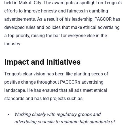
held in Makati City. The award puts a spotlight on Tengco’s
efforts to improve honesty and fairness in gambling
advertisements. As a result of his leadership, PAGCOR has
developed rules and policies that make ethical advertising
a top priority, raising the bar for everyone else in the
industry.
Impact and Initiatives
Tengco’s clear vision has been like planting seeds of
positive change throughout PAGCOR’s advertising
landscape. He has ensured that all ads meet ethical
standards and has led projects such as:
Working closely with regulatory groups and
advertising councils to maintain high standards of