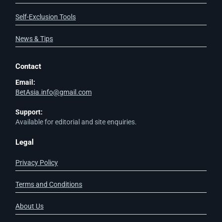
Self-Exclusion Tools
News & Tips
Contact
Email:
BetAsia.info@gmail.com
Support:
Available for editorial and site enquiries.
Legal
Privacy Policy
Terms and Conditions
About Us