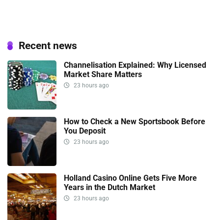
Recent news
Channelisation Explained: Why Licensed
Market Share Matters
23 hours ago
How to Check a New Sportsbook Before
You Deposit
23 hours ago
Holland Casino Online Gets Five More
Years in the Dutch Market
23 hours ago