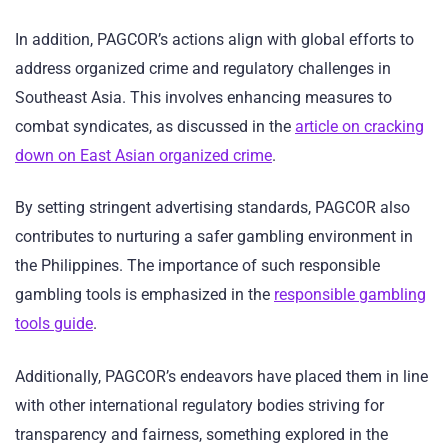
In addition, PAGCOR’s actions align with global efforts to
address organized crime and regulatory challenges in
Southeast Asia. This involves enhancing measures to
combat syndicates, as discussed in the
article on cracking
down on East Asian organized crime
.
By setting stringent advertising standards, PAGCOR also
contributes to nurturing a safer gambling environment in
the Philippines. The importance of such responsible
gambling tools is emphasized in the
responsible gambling
tools guide
.
Additionally, PAGCOR’s endeavors have placed them in line
with other international regulatory bodies striving for
transparency and fairness, something explored in the