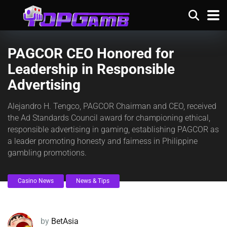
PAGCOR CEO Honored for
Leadership in Responsible
Advertising
Alejandro H. Tengco, PAGCOR Chairman and CEO, received
the Ad Standards Council award for championing ethical,
responsible advertising in gaming, establishing PAGCOR as
a leader promoting honesty and fairness in Philippine
gambling promotions.
Casino News
News & Tips
by
BetAsia