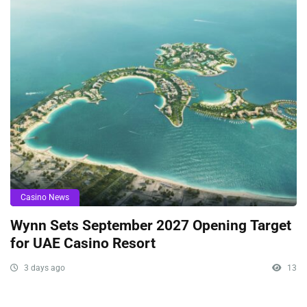
Casino News
Wynn Sets September 2027 Opening Target
for UAE Casino Resort
3 days ago
13