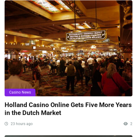
Casino News
Holland Casino Online Gets Five More Years
in the Dutch Market
23 hours ago
2