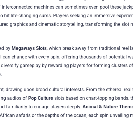
 of interconnected machines can sometimes even pool these jack
to hit life-changing sums. Players seeking an immersive experie
ured graphics and cinematic storytelling, transforming the slot
ued by
Megaways Slots
, which break away from traditional reel l
 can change with every spin, offering thousands of potential w
 diversify gameplay by rewarding players for forming clusters o
.
t, drawing upon broad cultural interests. From the ethereal rea
ing audios of
Pop Culture
slots based on chart-topping bands, t
and familiarity to engage players deeply.
Animal & Nature Them
frican safaris or the depths of the ocean, each spin unveiling 