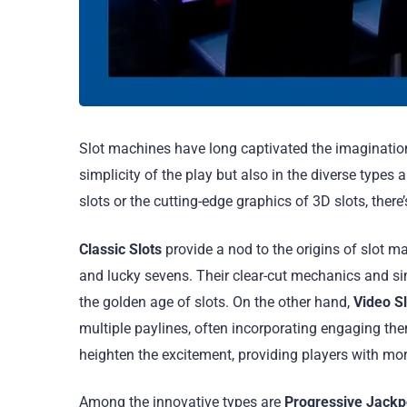
Slot machines have long captivated the imaginations
simplicity of the play but also in the diverse types 
slots or the cutting-edge graphics of 3D slots, there
Classic Slots
provide a nod to the origins of slot ma
and lucky sevens. Their clear-cut mechanics and sim
the golden age of slots. On the other hand,
Video Sl
multiple paylines, often incorporating engaging th
heighten the excitement, providing players with mor
Among the innovative types are
Progressive Jackp