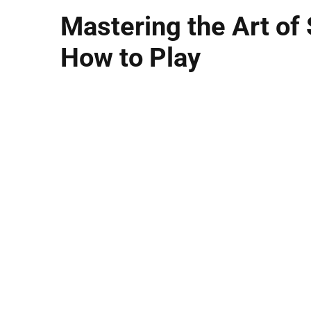
Mastering the Art of
How to Play