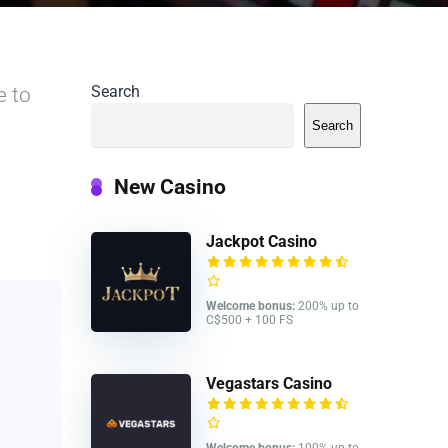
e to
Search
Search
New Casino
Jackpot Casino
Welcome bonus:
200% up to
C$500 + 100 FS
Vegastars Casino