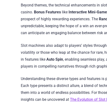
Beyond themes, the technical enhancements in slot
casino.
Bonus Features
like
Interactive Mini-Gam
prospect of highly rewarding experiences. The
Ran
unpredictable, keeping the hope of a win an ever-pr
can anticipate an engaging balance between risk a
Slot machines also adapt to players’ styles throug
volatility or those who leap at the chance for rare,
in features like
Auto Spin
, enabling seamless play,
players in compelling narratives through rich grap
Understanding these diverse types and features is p
Each type presents a distinct allure, a blend of tec
them into a world of endless possibilities. For thos
insights can be uncovered at
The Evolution of Slot