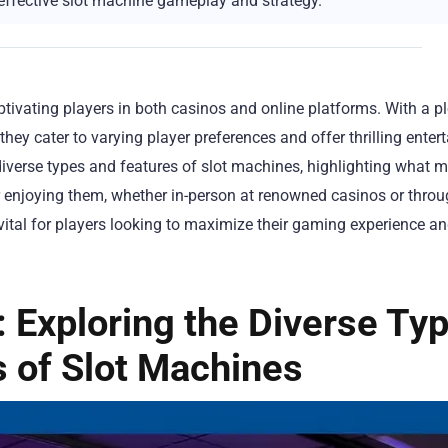
 effective slot machine gameplay and strategy.
ivating players in both casinos and online platforms. With a p
 they cater to varying player preferences and offer thrilling enter
e diverse types and features of slot machines, highlighting what 
 enjoying them, whether in-person at renowned casinos or thro
vital for players looking to maximize their gaming experience a
: Exploring the Diverse Ty
s of Slot Machines