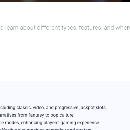
 learn about different types, features, and wher
luding classic, video, and progressive jackpot slots.
ratives from fantasy to pop culture.
tice modes, enhancing players’ gaming experience.