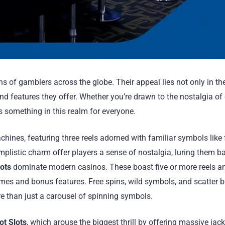
 of gamblers across the globe. Their appeal lies not only in th
and features they offer. Whether you’re drawn to the nostalgia of
’s something in this realm for everyone.
chines, featuring three reels adorned with familiar symbols like 
plistic charm offer players a sense of nostalgia, luring them b
ots
dominate modern casinos. These boast five or more reels a
emes and bonus features. Free spins, wild symbols, and scatter 
e than just a carousel of spinning symbols.
ot Slots
, which arouse the biggest thrill by offering massive jac