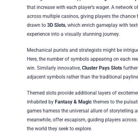
that increase with each player’s wager. A network
across multiple casinos, giving players the chance 
drawn to
3D Slots
, which enrich gameplay with text
experience into a visually stunning journey.
Mechanical purists and strategists might be intrig
Here, the number of symbols appearing on each reel
win. Similarly innovative,
Cluster Pays Slots
further
adjacent symbols rather than the traditional payline
Themed slots provide additional layers of excitemen
inhabited by
Fantasy & Magic
themes to the pulsat
games harness the universal allure of storytelling 
meanwhile, offer escapism, guiding players across A
the world they seek to explore.