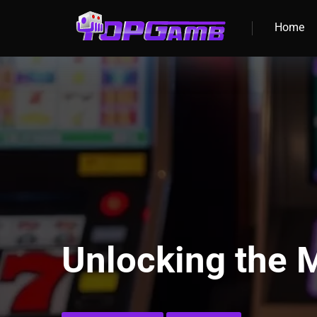
Home
Unlocking the 