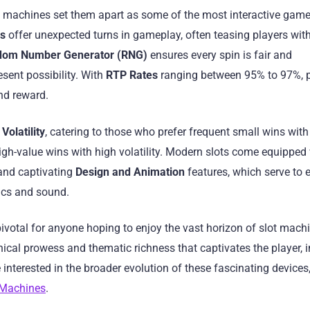
 machines set them apart as some of the most interactive game
es
offer unexpected turns in gameplay, often teasing players with
dom Number Generator (RNG)
ensures every spin is fair and
esent possibility. With
RTP Rates
ranging between 95% to 97%, p
nd reward.
h
Volatility
, catering to those who prefer frequent small wins with
 high-value wins with high volatility. Modern slots come equipped 
 and captivating
Design and Animation
features, which serve to 
hics and sound.
ivotal for anyone hoping to enjoy the vast horizon of slot mach
hnical prowess and thematic richness that captivates the player, i
e interested in the broader evolution of these fascinating devices
 Machines
.