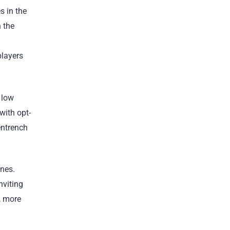
s in the
 the
layers
 low
with opt-
entrench
ines.
nviting
, more