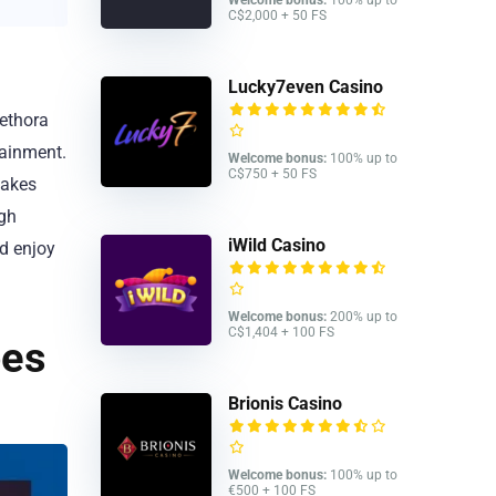
Welcome bonus:
100% up to
C$2,000 + 50 FS
Lucky7even Casino
lethora
tainment.
Welcome bonus:
100% up to
C$750 + 50 FS
makes
ugh
iWild Casino
nd enjoy
Welcome bonus:
200% up to
C$1,404 + 100 FS
pes
Brionis Casino
Welcome bonus:
100% up to
€500 + 100 FS