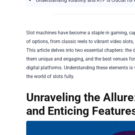
Understanding volatility and RTP is crucial for
Slot machines have become a staple in gaming, capt
of options, from classic reels to vibrant video slots,
This article delves into two essential chapters: th
them unique and engaging, and the best venues for
digital platforms. Understanding these elements is 
the world of slots fully.
Unraveling the Allure
and Enticing Feature