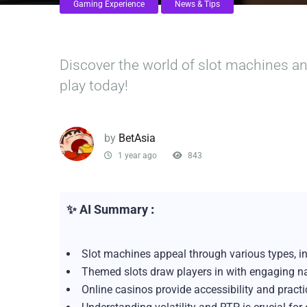
Gaming Experience
News & Tips
Discover the world of slot machines and
play today!
by
BetAsia
1 year ago
843
✨ AI Summary
:
Slot machines appeal through various types, inc
Themed slots draw players in with engaging nar
Online casinos provide accessibility and prac