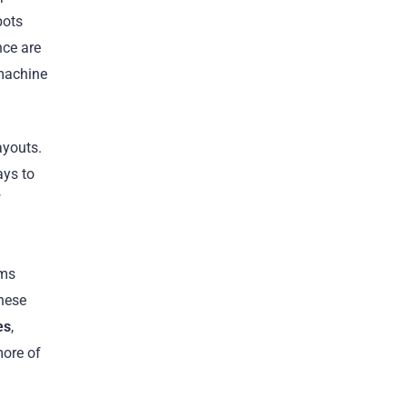
pots
nce are
 machine
ayouts.
ays to
f
lms
hese
es
,
more of