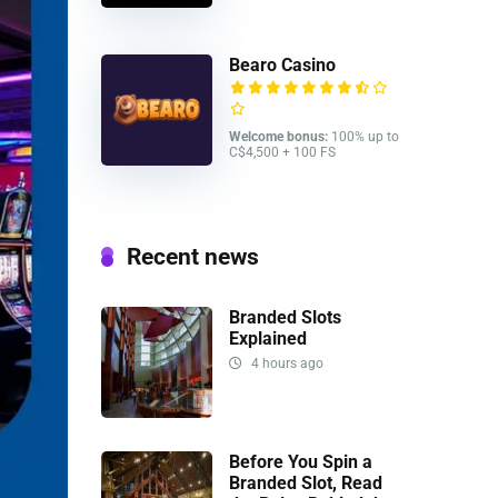
Bearo Casino
Welcome bonus:
100% up to
C$4,500 + 100 FS
Recent news
Branded Slots
Explained
4 hours ago
Before You Spin a
Branded Slot, Read