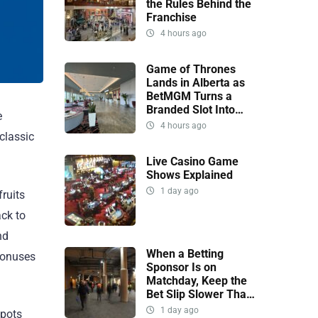
the Rules Behind the
Franchise
4 hours ago
Game of Thrones
Lands in Alberta as
BetMGM Turns a
Branded Slot Into
e
Market Signaling
4 hours ago
 classic
Live Casino Game
Shows Explained
1 day ago
fruits
ack to
nd
When a Betting
bonuses
Sponsor Is on
Matchday, Keep the
Bet Slip Slower Than
the Branding
1 day ago
kpots