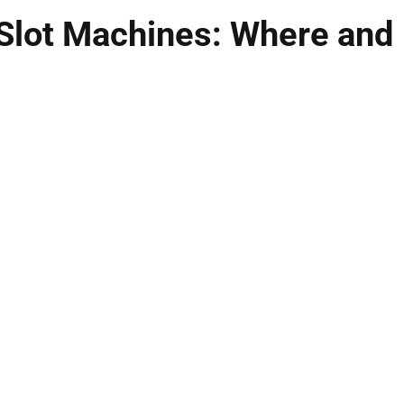
 Slot Machines: Where and