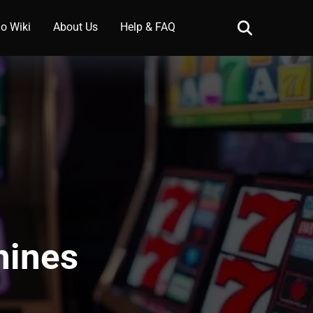
o Wiki
About Us
Help & FAQ
hines