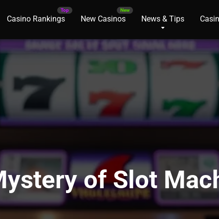
Casino Rankings
New Casinos
News & Tips
Casin
Mystery of Slot Mac