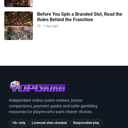
Before You Spin a Branded Slot, Read the
Rules Behind the Franchise
1 day ago
Independent online casino reviews, bonus
comparisons, payment guides and safer-gambling
resources for players who want clearer choices.
18+ only
Licensed sites checked
Responsible play