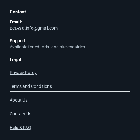
Contact
Email:
BetAsia.info@gmail.com
Support:
Available for editorial and site enquiries.
Legal
Privacy Policy
Terms and Conditions
About Us
Contact Us
Help & FAQ