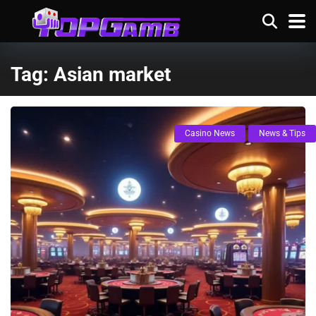
Tag:
Asian market
Casino News
News & Tips