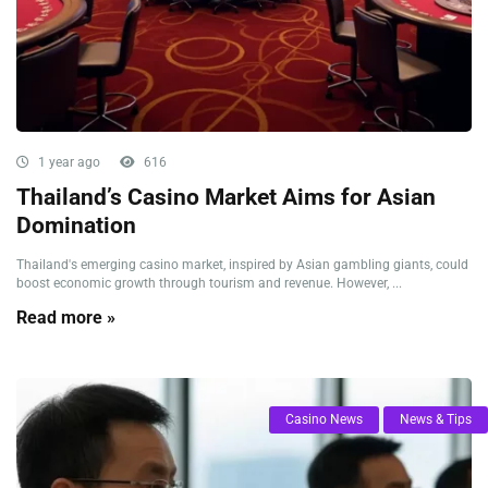
1 year ago
616
Thailand’s Casino Market Aims for Asian
Domination
Thailand's emerging casino market, inspired by Asian gambling giants, could
boost economic growth through tourism and revenue. However, ...
Read more »
Casino News
News & Tips