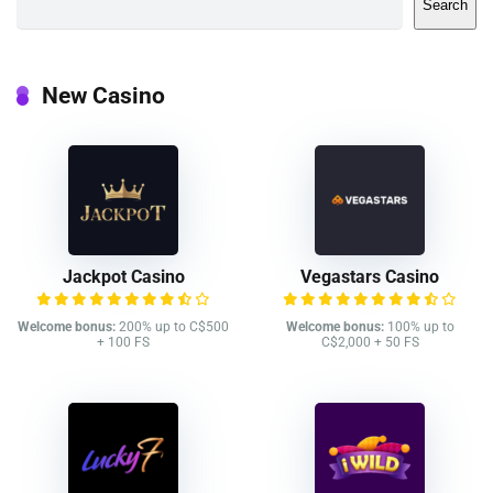
Search
New Casino
Jackpot Casino
Vegastars Casino
Welcome bonus:
200% up to C$500
Welcome bonus:
100% up to
+ 100 FS
C$2,000 + 50 FS