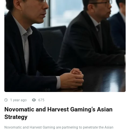
1 year ago
675
Novomatic and Harvest Gaming’s Asian
Strategy
Novomatic and Harvest Gaming are partnering to penetrate the Asian