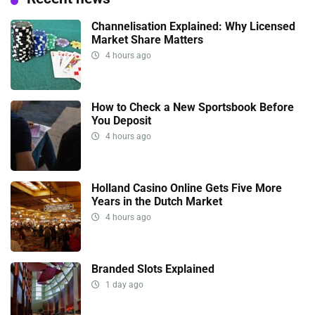
Channelisation Explained: Why Licensed
Market Share Matters
4 hours ago
How to Check a New Sportsbook Before
You Deposit
4 hours ago
Holland Casino Online Gets Five More
Years in the Dutch Market
4 hours ago
Branded Slots Explained
1 day ago