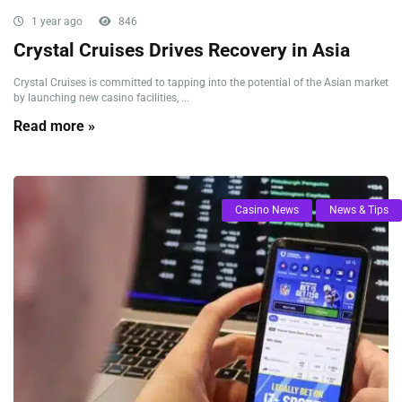
1 year ago
846
Crystal Cruises Drives Recovery in Asia
Crystal Cruises is committed to tapping into the potential of the Asian market
by launching new casino facilities, ...
Read more »
Casino News
News & Tips