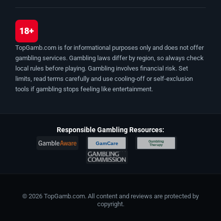
18+
TopGamb.com is for informational purposes only and does not offer
gambling services. Gambling laws differ by region, so always check
local rules before playing. Gambling involves financial risk. Set
limits, read terms carefully and use cooling-off or self-exclusion
tools if gambling stops feeling like entertainment.
Responsible Gambling Resources:
Gambling
GamCare
Therapy
© 2026 TopGamb.com. All content and reviews are protected by
copyright.