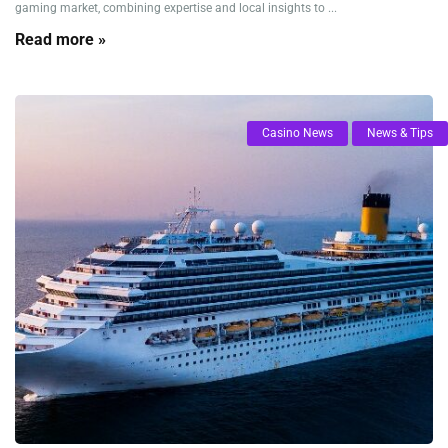
gaming market, combining expertise and local insights to ...
Read more »
Casino News
News & Tips