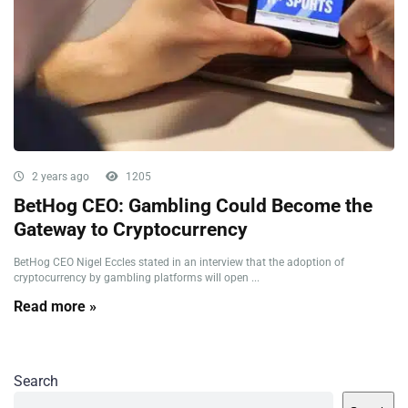
2 years ago
1205
BetHog CEO: Gambling Could Become the
Gateway to Cryptocurrency
BetHog CEO Nigel Eccles stated in an interview that the adoption of
cryptocurrency by gambling platforms will open ...
Read more »
Search