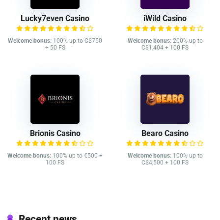
Lucky7even Casino
iWild Casino
Welcome bonus:
100% up to C$750
Welcome bonus:
200% up to
+ 50 FS
C$1,404 + 100 FS
Brionis Casino
Bearo Casino
Welcome bonus:
100% up to €500 +
Welcome bonus:
100% up to
100 FS
C$4,500 + 100 FS
Recent news