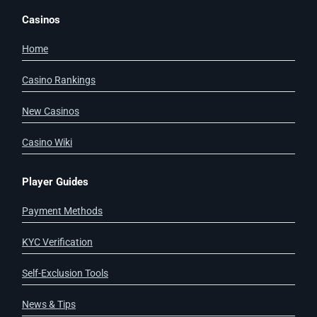
Casinos
Home
Casino Rankings
New Casinos
Casino Wiki
Player Guides
Payment Methods
KYC Verification
Self-Exclusion Tools
News & Tips