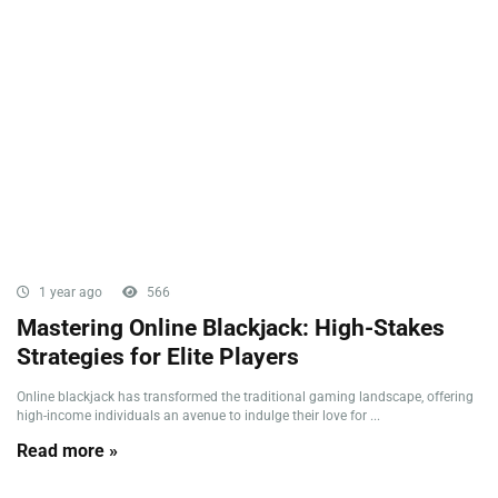
1 year ago
566
Mastering Online Blackjack: High-Stakes
Strategies for Elite Players
Online blackjack has transformed the traditional gaming landscape, offering
high-income individuals an avenue to indulge their love for ...
Read more »