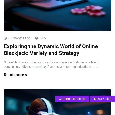
11 months ago
305
Exploring the Dynamic World of Online
Blackjack: Variety and Strategy
Online blackjack continues to captivate players with its unparalleled
convenience, diverse gameplay features, and strategic depth. In an ...
Read more »
Gaming Experience
News & Tips