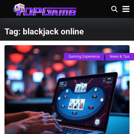
Tag:
blackjack online
Gaming Experience
News & Tips