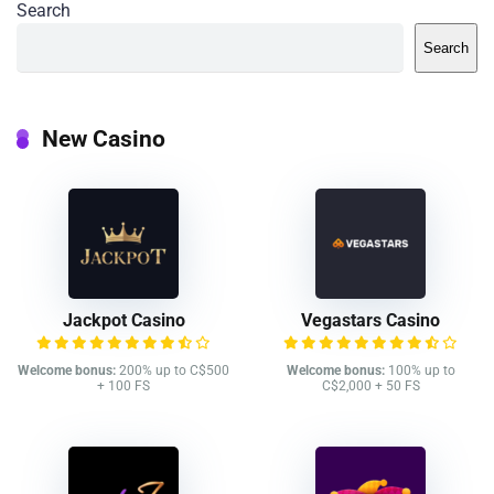
Search
Search
New Casino
Jackpot Casino
Vegastars Casino
Welcome bonus:
200% up to C$500
Welcome bonus:
100% up to
+ 100 FS
C$2,000 + 50 FS