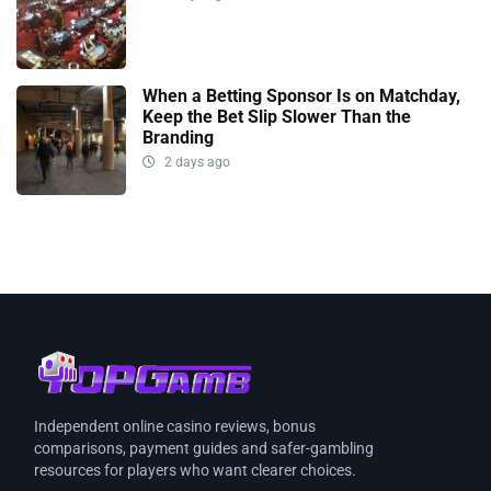
When a Betting Sponsor Is on Matchday,
Keep the Bet Slip Slower Than the
Branding
2 days ago
Independent online casino reviews, bonus
comparisons, payment guides and safer-gambling
resources for players who want clearer choices.