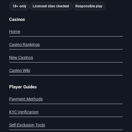
18+ only
Licensed sites checked
Responsible play
Casinos
Home
Casino Rankings
New Casinos
Casino Wiki
Player Guides
Payment Methods
KYC Verification
Self-Exclusion Tools