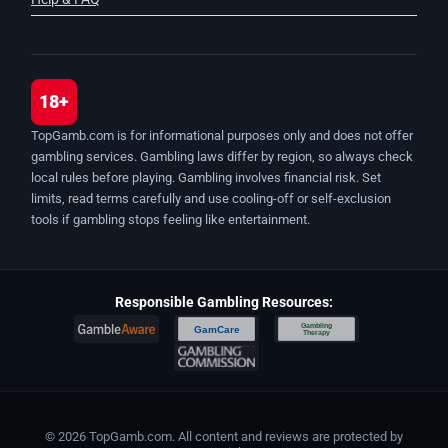
18+
TopGamb.com is for informational purposes only and does not offer
gambling services. Gambling laws differ by region, so always check
local rules before playing. Gambling involves financial risk. Set
limits, read terms carefully and use cooling-off or self-exclusion
tools if gambling stops feeling like entertainment.
Responsible Gambling Resources:
Gambling
GamCare
Therapy
© 2026 TopGamb.com. All content and reviews are protected by