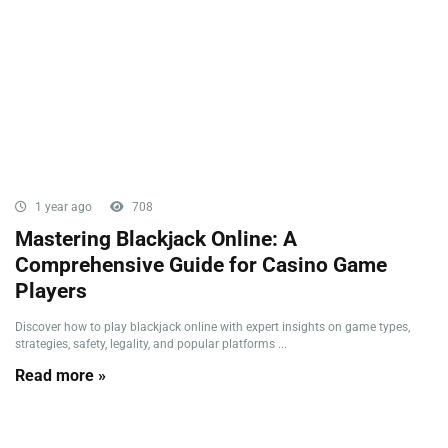
1 year ago
708
Mastering Blackjack Online: A
Comprehensive Guide for Casino Game
Players
Discover how to play blackjack online with expert insights on game types,
strategies, safety, legality, and popular platforms ...
Read more »