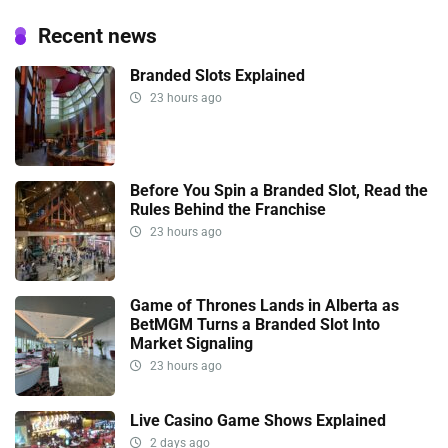
Recent news
Branded Slots Explained
23 hours ago
Before You Spin a Branded Slot, Read the
Rules Behind the Franchise
23 hours ago
Game of Thrones Lands in Alberta as
BetMGM Turns a Branded Slot Into
Market Signaling
23 hours ago
Live Casino Game Shows Explained
2 days ago