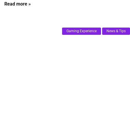
Read more »
Gaming Experience
News & Tips