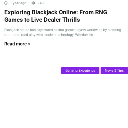
1 year ago
748
Exploring Blackjack Online: From RNG
Games to Live Dealer Thrills
Blackjack online has captivated casino game players worldwide by blending
traditional card play with modern technology. Whether it’s ...
Read more »
Gaming Experience
News & Tips