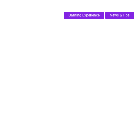
Gaming Experience
News & Tips