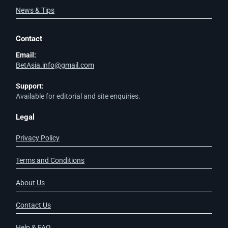
News & Tips
Contact
Email:
BetAsia.info@gmail.com
Support:
Available for editorial and site enquiries.
Legal
Privacy Policy
Terms and Conditions
About Us
Contact Us
Help & FAQ