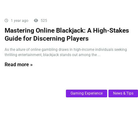
1 year ago
525
Mastering Online Blackjack: A High-Stakes
Guide for Discerning Players
As the allure of online gambling draws in high-income individuals seeking
thrilling entertainment, blackjack stands out among the ...
Read more »
Gaming Experience
News & Tips