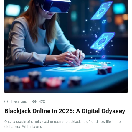
1 year ago
428
Blackjack Online in 2025: A Digital Odyssey
Once a staple of smoky casino rooms, blackjack has found new life in the
digital era. With players ...