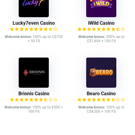
Lucky7even Casino
iWild Casino
Welcome bonus:
100% up to C$750
Welcome bonus:
200% up to
+ 50 FS
C$1,404 + 100 FS
Brionis Casino
Bearo Casino
Welcome bonus:
100% up to €500 +
Welcome bonus:
100% up to
100 FS
C$4,500 + 100 FS